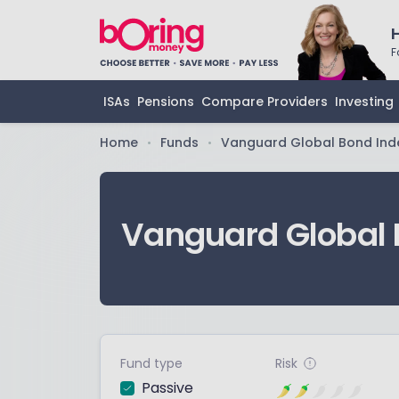
F
ISAs
Pensions
Compare Providers
Investing
Home
Funds
Vanguard Global Bond Ind
•
•
Vanguard Global 
Fund type
Risk
Passive