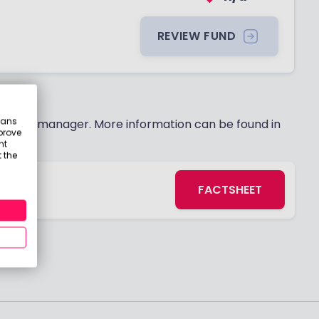
REVIEW FUND
eans
 fund manager. More information can be found in
prove
nt
 the
FACTSHEET
s