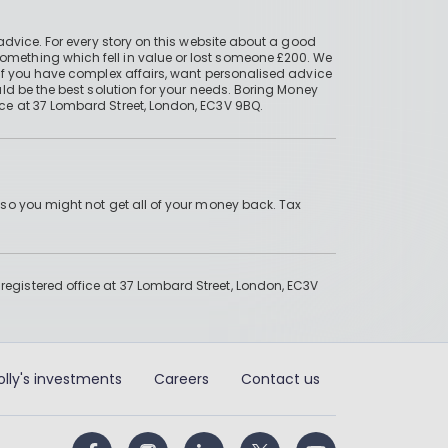
advice. For every story on this website about a good
mething which fell in value or lost someone £200. We
if you have complex affairs, want personalised advice
ld be the best solution for your needs. Boring Money
ce at 37 Lombard Street, London, EC3V 9BQ.
 so you might not get all of your money back. Tax
gistered office at 37 Lombard Street, London, EC3V
olly's investments
Careers
Contact us