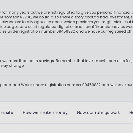
 for many years but we are not regulated to give you personal financial 
e someone £200, we could also share a story about a bad investment, so
 btw we are totally agnostic about which providers you might pick – but 
e pages and see if regulated digital or traditional financial advice wou
ales under registration number 09459832 and we have our registered offi
 grows more than cash savings. Remember that investments can also fall,
d may change.
England and Wales under registration number 09459832 and we have our re
ss site
How we make money
How our ratings work
H