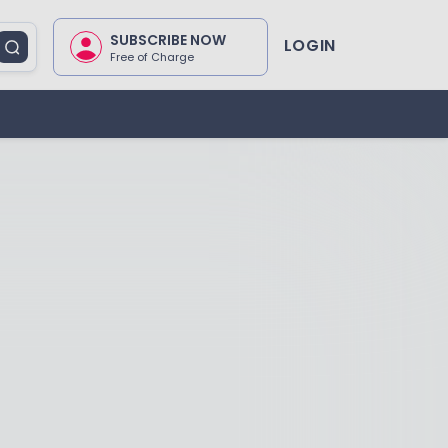
SUBSCRIBE NOW
LOGIN
Free of Charge