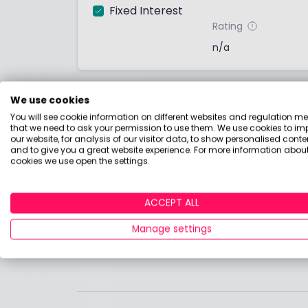
Fixed Interest
Rating
n/a
Fund summary
We use cookies
You will see cookie information on different websites and regulation m
No fund summary has been provided by the
that we need to ask your permission to use them. We use cookies to im
the factsheet below.
our website, for analysis of our visitor data, to show personalised conte
and to give you a great website experience. For more information about
cookies we use open the settings.
Find out more
Download the factsheet for more detail
ACCEPT ALL
Manage settings