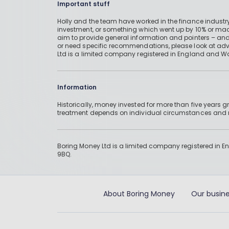
Important stuff
Holly and the team have worked in the finance industry
investment, or something which went up by 10% or mad
aim to provide general information and pointers – and
or need specific recommendations, please look at advic
Ltd is a limited company registered in England and W
Information
Historically, money invested for more than five years
treatment depends on individual circumstances an
Boring Money Ltd is a limited company registered in 
9BQ.
About Boring Money
Our busine