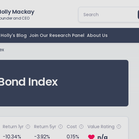
Holly Mackay
ounder and CEO
Holly's Blog
Join Our Research Panel
About Us
ex
Bond Index
Return 1yr
Return 5yr
Cost
Value Rating
-10.34%
-3.92%
0.15%
n/a