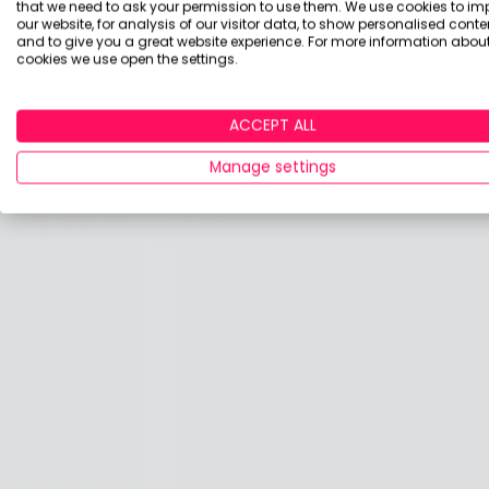
that we need to ask your permission to use them. We use cookies to im
thing called investing is the best starting p
our website, for analysis of our visitor data, to show personalised conte
and to give you a great website experience. For more information about
As an aside Fidelity currently has a deal wi
cookies we use open the settings.
luck!
ACCEPT ALL
Manage settings