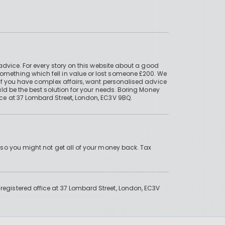
advice. For every story on this website about a good
mething which fell in value or lost someone £200. We
if you have complex affairs, want personalised advice
ld be the best solution for your needs. Boring Money
ce at 37 Lombard Street, London, EC3V 9BQ.
 so you might not get all of your money back. Tax
gistered office at 37 Lombard Street, London, EC3V