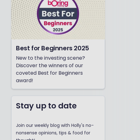
Best for Beginners 2025
New to the investing scene?
Discover the winners of our
coveted Best for Beginners
award!
Stay up to date
Join our weekly blog with Holly's no-
nonsense opinions, tips & food for