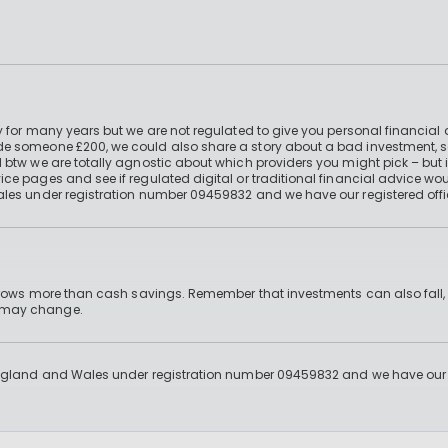
 for many years but we are not regulated to give you personal financial 
e someone £200, we could also share a story about a bad investment, so
 btw we are totally agnostic about which providers you might pick – but 
e pages and see if regulated digital or traditional financial advice wou
ales under registration number 09459832 and we have our registered offi
 grows more than cash savings. Remember that investments can also fall,
d may change.
England and Wales under registration number 09459832 and we have our re