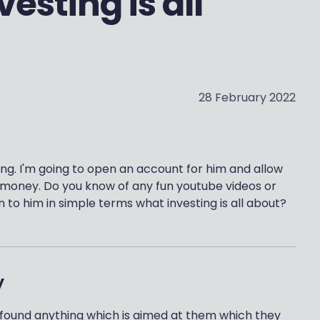
esting is all
28 February 2022
ing. I'm going to open an account for him and allow
t money. Do you know of any fun youtube videos or
n to him in simple terms what investing is all about?
y
lly found anything which is aimed at them which they