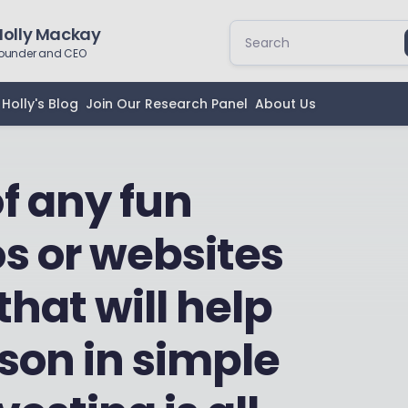
Holly Mackay
ounder and CEO
Holly's Blog
Join Our Research Panel
About Us
f any fun
s or websites
that will help
son in simple