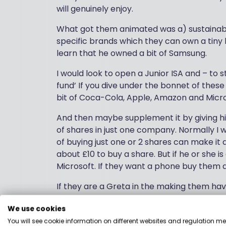
will genuinely enjoy.
What got them animated was a) sustainable
specific brands which they can own a tiny 
learn that he owned a bit of Samsung.
I would look to open a Junior ISA and – to 
fund’ If you dive under the bonnet of these
bit of Coca-Cola, Apple, Amazon and Micro
And then maybe supplement it by giving h
of shares in just one company. Normally I 
of buying just one or 2 shares can make it 
about £10 to buy a share. But if he or she
Microsoft. If they want a phone buy them 
If they are a Greta in the making them hav
funds and show them some of the positive t
We use cookies
Kids are commercial and I think making th
You will see cookie information on different websites and regulation m