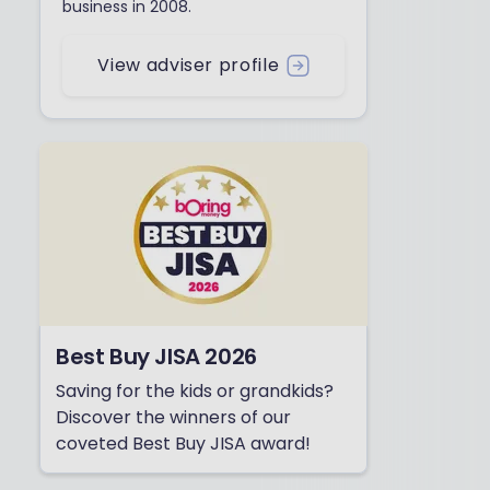
business in 2008.
View adviser profile
Best Buy JISA 2026
Saving for the kids or grandkids?
Discover the winners of our
coveted Best Buy JISA award!