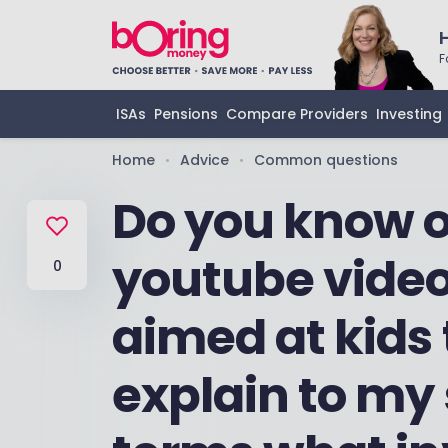
F
ISAs
Pensions
Compare Providers
Investing
Home
Advice
Common questions
•
•
Do you know o
youtube video
0
aimed at kids 
explain to my 