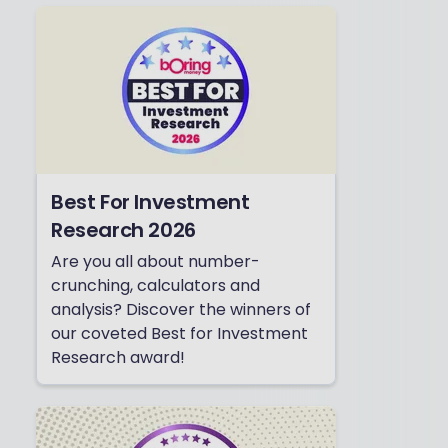
Best For Investment
Research 2026
Are you all about number-
crunching, calculators and
analysis? Discover the winners of
our coveted Best for Investment
Research award!