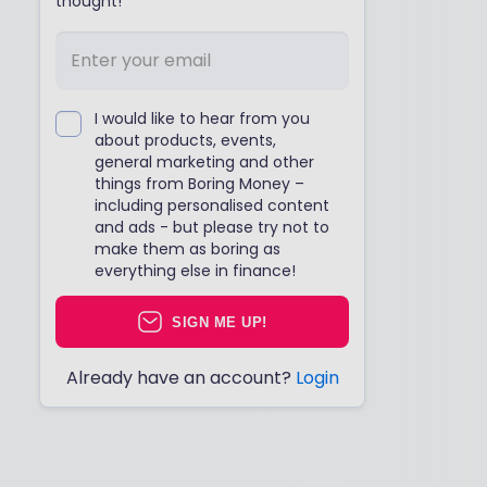
thought!
I would like to hear from you
about products, events,
general marketing and other
things from Boring Money –
including personalised content
and ads - but please try not to
make them as boring as
everything else in finance!
SIGN ME UP!
Already have an account?
Login