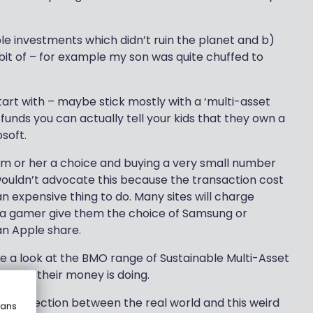
 investments which didn’t ruin the planet and b)
bit of – for example my son was quite chuffed to
start with – maybe stick mostly with a ‘multi-asset
 funds you can actually tell your kids that they own a
soft.
im or her a choice and buying a very small number
wouldn’t advocate this because the transaction cost
an expensive thing to do. Many sites will charge
 is a gamer give them the choice of Samsung or
an Apple share.
e a look at the BMO range of Sustainable Multi-Asset
hings their money is doing.
e connection between the real world and this weird
eans