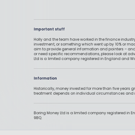
Important stuff
Holly and the team have worked in the finance industry
investment, or something which went up by 10% or mad
aim to provide general information and pointers – and
or need specific recommendations, please look at advic
Ltd is a limited company registered in England and W
Information
Historically, money invested for more than five years
treatment depends on individual circumstances an
Boring Money Ltd is a limited company registered in 
9BQ.