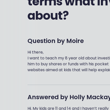
terms what inv
about?
Question by
Moire
Hi there,
I want to teach my 8 year old about invest
him to buy shares or funds with his pocke
websites aimed at kids that will help explai
Answered by
Holly Macka
Hi. My kids are 11 and 14 and I haven’t rea