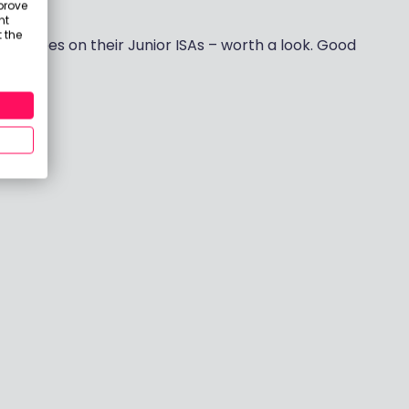
prove
oint.
nt
 the
th no fees on their Junior ISAs – worth a look. Good