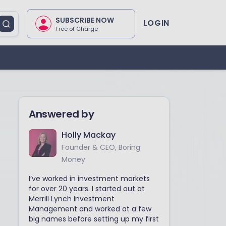
SUBSCRIBE NOW
LOGIN
Free of Charge
Answered by
Holly Mackay
Founder & CEO, Boring
Money
I’ve worked in investment markets
for over 20 years. I started out at
Merrill Lynch Investment
Management and worked at a few
big names before setting up my first