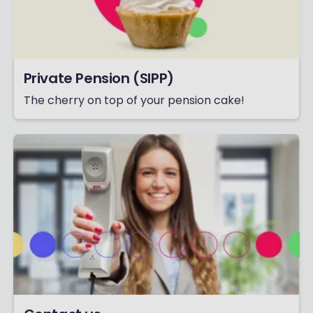
Private Pension (SIPP)
The cherry on top of your pension cake!