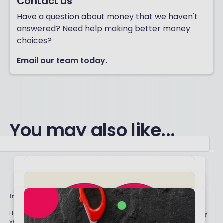
Contact us
Have a question about money that we haven't
answered? Need help making better money
choices?
Email our team today.
You may also like...
Important stuff
Holly and the team have worked in the finance industry for many
years but we are not regulated to give you personal financial