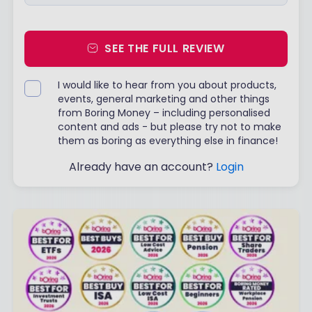
SEE THE FULL REVIEW
I would like to hear from you about products,
events, general marketing and other things
from Boring Money – including personalised
content and ads - but please try not to make
them as boring as everything else in finance!
Already have an account?
Login