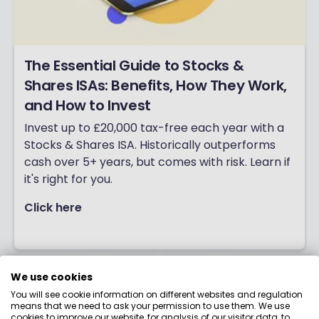
The Essential Guide to Stocks &
Shares ISAs: Benefits, How They Work,
and How to Invest
Invest up to £20,000 tax-free each year with a
Stocks & Shares ISA. Historically outperforms
cash over 5+ years, but comes with risk. Learn if
it's right for you.
Click here
We use cookies
You will see cookie information on different websites and regulation
means that we need to ask your permission to use them. We use
cookies to improve our website, for analysis of our visitor data, to