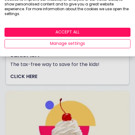
show personalised content and to give you a great website
experience. For more information about the cookies we use open the
settings.
ACCEPT ALL
Manage settings
Junior ISA
The tax-free way to save for the kids!
CLICK HERE