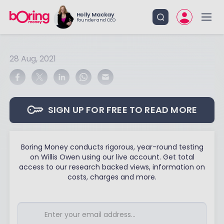
Holly Mackay
Founder and CEO
28 Aug, 2021
SIGN UP FOR FREE TO READ MORE
Boring Money conducts rigorous, year-round testing
on Willis Owen using our live account. Get total
access to our research backed views, information on
costs, charges and more.