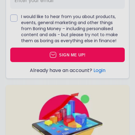
I would like to hear from you about products,
events, general marketing and other things
from Boring Money – including personalised
content and ads - but please try not to make
them as boring as everything else in finance!
SIGN ME UP!
Already have an account?
Login