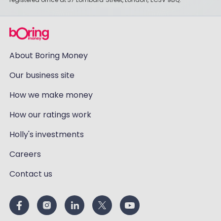
About Boring Money
Our business site
How we make money
How our ratings work
Holly's investments
Careers
Contact us