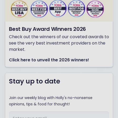
Best Buy Award Winners 2026
Check out the winners of our coveted awards to
see the very best investment providers on the
market.
Click here to unveil the 2026 winners!
Stay up to date
Join our weekly blog with Holly's no-nonsense
opinions, tips & food for thought!