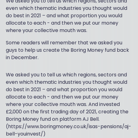
We asked you to tell us which regions, sectors and
even which thematic industries you thought would
do best in 2021 – and what proportion you would
allocate to each - and then we put our money
where your collective mouth was.
Some readers will remember that we asked you
guys to help us create the Boring Money fund back
in December.
We asked you to tell us which regions, sectors and
even which thematic industries you thought would
do best in 2021 – and what proportion you would
allocate to each - and then we put our money
where your collective mouth was. And invested
£2,000 on the first trading day of 2021, creating the
Boring Money fund on platform AJ Bell.
(https://www.boringmoney.co.uk/isas-pensions/aj-
bell-youinvest/)