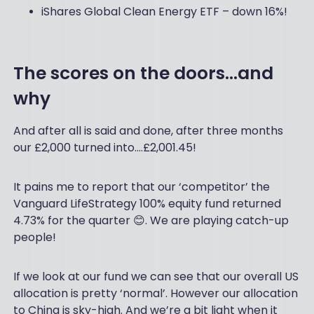
iShares Global Clean Energy ETF – down 16%!
The scores on the doors…and
why
And after all is said and done, after three months
our £2,000 turned into….£2,001.45!
It pains me to report that our ‘competitor’ the
Vanguard LifeStrategy 100% equity fund returned
4.73% for the quarter 😊. We are playing catch-up
people!
If we look at our fund we can see that our overall US
allocation is pretty ‘normal’. However our allocation
to China is sky-high. And we’re a bit light when it