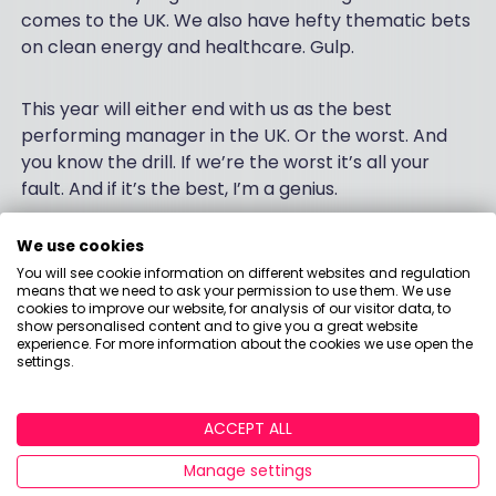
comes to the UK. We also have hefty thematic bets
on clean energy and healthcare. Gulp.
This year will either end with us as the best
performing manager in the UK. Or the worst. And
you know the drill. If we’re the worst it’s all your
fault. And if it’s the best, I’m a genius.
We use cookies
You will see cookie information on different websites and regulation
On a brighter note
means that we need to ask your permission to use them. We use
cookies to improve our website, for analysis of our visitor data, to
show personalised content and to give you a great website
On a final more positive note, a Morningstar X-Ray
experience. For more information about the cookies we use open the
service on the AJ Bell platform has kindly back
settings.
tested our portfolio over a 10-year period. Although
it has been a wild ride, I am pleased to report that
ACCEPT ALL
our fund – had we bought it 10 years ago – would
have outperformed the Global Large-Cap Blend
Manage settings
Equity Index.