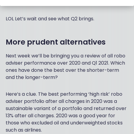
LOL Let’s wait and see what Q2 brings.
More prudent alternatives
Next week we’ll be bringing you a review of all robo
adviser performance over 2020 and Q1 2021. Which
ones have done the best over the shorter-term
and the longer-term?
Here’s a clue. The best performing ‘high risk’ robo
adviser portfolio after all charges in 2020 was a
sustainable variant of a portfolio and returned over
13% after all charges. 2020 was a good year for
those who excluded oil and underweighted stocks
such as airlines.