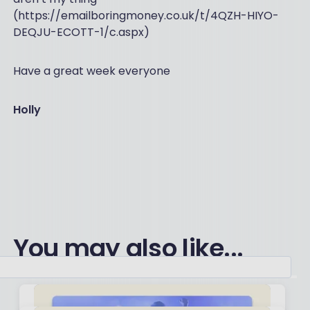
(https://emailboringmoney.co.uk/t/4QZH-HIYO-
DEQJU-ECOTT-1/c.aspx)
Have a great week everyone
Holly
You may also like...