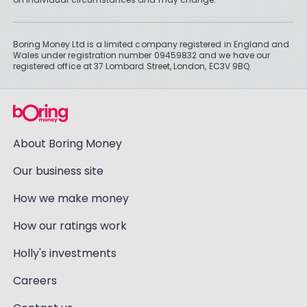
Boring Money Ltd is a limited company registered in England and
Wales under registration number 09459832 and we have our
registered office at 37 Lombard Street, London, EC3V 9BQ.
About Boring Money
Our business site
How we make money
How our ratings work
Holly's investments
Careers