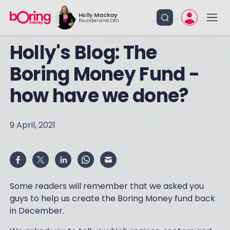
Holly Mackay
Founder and CEO
Holly's Blog: The
Boring Money Fund -
how have we done?
9 April, 2021
Some readers will remember that we asked you
guys to help us create the Boring Money fund back
in December.