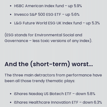
HSBC American Index fund – up 5.9%
Invesco S&P 500 ESG ETF – up 5.6%
L&G Future World ESG UK Index fund – up 5.3%
(ESG stands for Environmental Social and
Governance – less toxic versions of any index).
And the (short-term) worst...
The three main detractors from performance have
been all those trendy thematic plays:
iShares Nasdaq US Biotech ETF – down 5.8%
iShares Healthcare Innovation ETF – down 6.3%