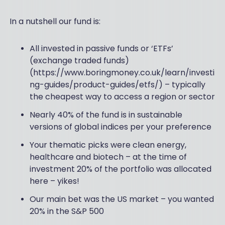
In a nutshell our fund is:
All invested in passive funds or ‘ETFs’
(exchange traded funds)
(https://www.boringmoney.co.uk/learn/investi
ng-guides/product-guides/etfs/) – typically
the cheapest way to access a region or sector
Nearly 40% of the fund is in sustainable
versions of global indices per your preference
Your thematic picks were clean energy,
healthcare and biotech – at the time of
investment 20% of the portfolio was allocated
here – yikes!
Our main bet was the US market – you wanted
20% in the S&P 500