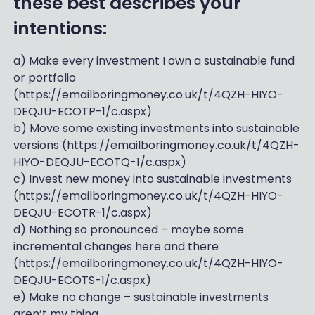
these best describes your
intentions:
a) Make every investment I own a sustainable fund
or portfolio
(https://emailboringmoney.co.uk/t/4QZH-HIYO-
DEQJU-ECOTP-1/c.aspx)
b) Move some existing investments into sustainable
versions (https://emailboringmoney.co.uk/t/4QZH-
HIYO-DEQJU-ECOTQ-1/c.aspx)
c) Invest new money into sustainable investments
(https://emailboringmoney.co.uk/t/4QZH-HIYO-
DEQJU-ECOTR-1/c.aspx)
d) Nothing so pronounced – maybe some
incremental changes here and there
(https://emailboringmoney.co.uk/t/4QZH-HIYO-
DEQJU-ECOTS-1/c.aspx)
e) Make no change – sustainable investments
aren’t my thing