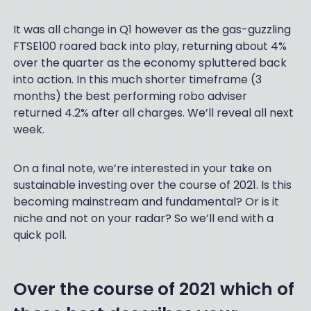
It was all change in Q1 however as the gas-guzzling
FTSE100 roared back into play, returning about 4%
over the quarter as the economy spluttered back
into action. In this much shorter timeframe (3
months) the best performing robo adviser
returned 4.2% after all charges. We’ll reveal all next
week.
On a final note, we’re interested in your take on
sustainable investing over the course of 2021. Is this
becoming mainstream and fundamental? Or is it
niche and not on your radar? So we’ll end with a
quick poll.
Over the course of 2021 which of