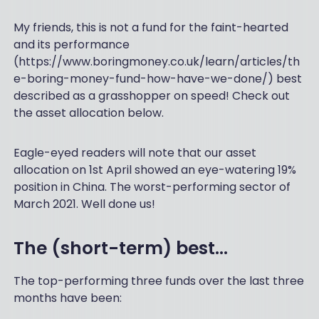
My friends, this is not a fund for the faint-hearted
and its performance
(https://www.boringmoney.co.uk/learn/articles/th
e-boring-money-fund-how-have-we-done/) best
described as a grasshopper on speed! Check out
the asset allocation below.
Eagle-eyed readers will note that our asset
allocation on 1st April showed an eye-watering 19%
position in China. The worst-performing sector of
March 2021. Well done us!
The (short-term) best…
The top-performing three funds over the last three
months have been: