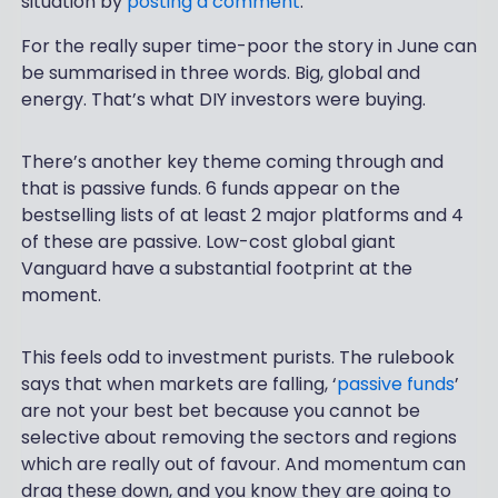
situation by
posting a comment
.
For the really super time-poor the story in June can
be summarised in three words. Big, global and
energy. That’s what DIY investors were buying.
There’s another key theme coming through and
that is passive funds. 6 funds appear on the
bestselling lists of at least 2 major platforms and 4
of these are passive. Low-cost global giant
Vanguard have a substantial footprint at the
moment.
This feels odd to investment purists. The rulebook
says that when markets are falling, ‘
passive funds
’
are not your best bet because you cannot be
selective about removing the sectors and regions
which are really out of favour. And momentum can
drag these down, and you know they are going to