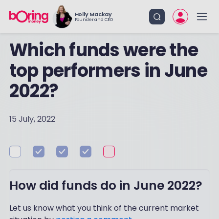
Holly Mackay
Founder and CEO
Which funds were the
top performers in June
2022?
15 July, 2022
How did funds do in June 2022?
Let us know what you think of the current market