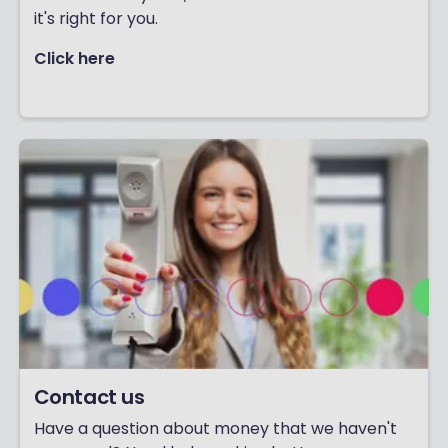
it's right for you.
Click here
Contact us
Have a question about money that we haven't