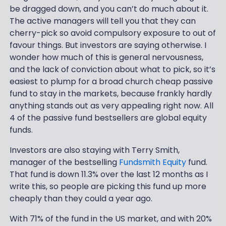
be dragged down, and you can’t do much about it.
The active managers will tell you that they can
cherry-pick so avoid compulsory exposure to out of
favour things. But investors are saying otherwise. I
wonder how much of this is general nervousness,
and the lack of conviction about what to pick, so it’s
easiest to plump for a broad church cheap passive
fund to stay in the markets, because frankly hardly
anything stands out as very appealing right now. All
4 of the passive fund bestsellers are global equity
funds.
Investors are also staying with Terry Smith,
manager of the bestselling
Fundsmith Equity
fund.
That fund is down 11.3% over the last 12 months as I
write this, so people are picking this fund up more
cheaply than they could a year ago.
With 71% of the fund in the US market, and with 20%