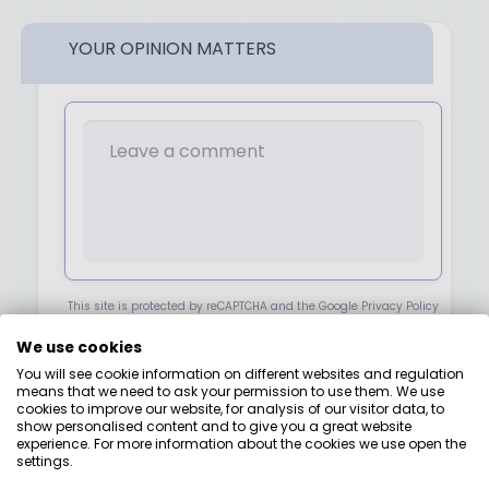
YOUR OPINION MATTERS
This site is protected by reCAPTCHA and the Google Privacy Policy
Terms of Service.
We use cookies
You will see cookie information on different websites and regulation
NEXT
means that we need to ask your permission to use them. We use
cookies to improve our website, for analysis of our visitor data, to
show personalised content and to give you a great website
experience. For more information about the cookies we use open the
settings.