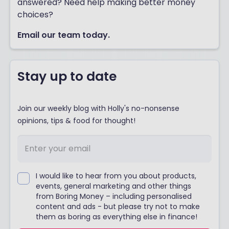
answered? Need help making better money
choices?
Email our team today.
Stay up to date
Join our weekly blog with Holly's no-nonsense
opinions, tips & food for thought!
I would like to hear from you about products,
events, general marketing and other things
from Boring Money – including personalised
content and ads - but please try not to make
them as boring as everything else in finance!