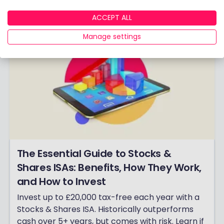
ACCEPT ALL
Manage settings
The Essential Guide to Stocks &
Shares ISAs: Benefits, How They Work,
and How to Invest
Invest up to £20,000 tax-free each year with a
Stocks & Shares ISA. Historically outperforms
cash over 5+ years, but comes with risk. Learn if