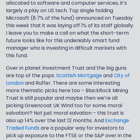
allocated to software and computer services, it’s
largely a play on US tech. Top single holding
Microsoft (8.7% of the fund) announced on Tuesday
this week that it was laying off 1% of its staff globally.
I leave you to make a call on what the short-term
future looks like for this undeniably smart fund
manager who is investing in difficult markets with
this fund.
Over in planet Investment Trust and the big guns
are top of the pops.
Scottish Mortgage
and
City of
London
and Ruffer. There are some interesting
more thematic picks here too – BlackRock Mining
Trust is still popular and maybe then we’re all
picking Greencoat UK Wind too for some moral
salvation!? Not just moral salvation – this trust is
also up 14% over the last 12 months. And
Exchange
Traded Funds
are a popular way for investors to
pick up exposure to the FTSE or the S&P over in the