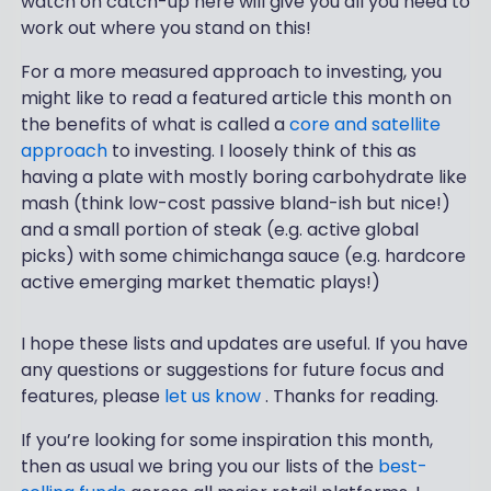
watch on catch-up here will give you all you need to
work out where you stand on this!
For a more measured approach to investing, you
might like to read a featured article this month on
the benefits of what is called a
core and satellite
approach
to investing. I loosely think of this as
having a plate with mostly boring carbohydrate like
mash (think low-cost passive bland-ish but nice!)
and a small portion of steak (e.g. active global
picks) with some chimichanga sauce (e.g. hardcore
active emerging market thematic plays!)
I hope these lists and updates are useful. If you have
any questions or suggestions for future focus and
features, please
let us know
. Thanks for reading.
If you’re looking for some inspiration this month,
then as usual we bring you our lists of the
best-