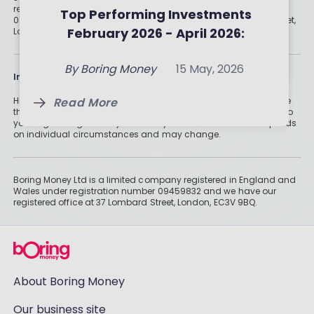
of June 2026
Investment Trusts and ETFs
registered in England and Wales under registration number
Top Performing Investments
09459832 and we have our registered office at 37 Lombard Street,
By
Boring Money
8 July, 2026
of May 2026
February 2026 - April 2026:
London, EC3V 9BQ.
By
Boring Money
9 June, 2026
Three-Month Analysis
Read More
By
Boring Money
15 May, 2026
Information
Read More
Read More
Historically, money invested for more than five years grows more
than cash savings. Remember that investments can also fall, so
you might not get all of your money back. Tax treatment depends
on individual circumstances and may change.
Boring Money Ltd is a limited company registered in England and
Wales under registration number 09459832 and we have our
registered office at 37 Lombard Street, London, EC3V 9BQ.
About Boring Money
Our business site