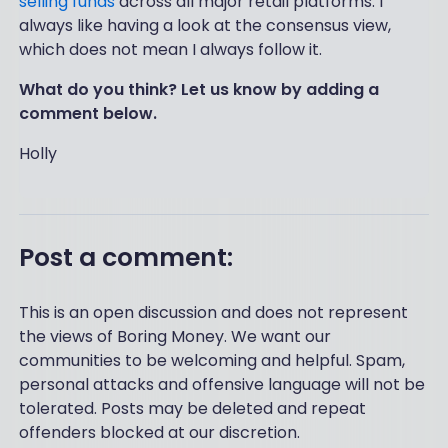
selling funds
across all major retail platforms. I
always like having a look at the consensus view,
which does not mean I always follow it.
What do you think? Let us know by adding a
comment below.
Holly
Post a comment:
This is an open discussion and does not represent
the views of Boring Money. We want our
communities to be welcoming and helpful. Spam,
personal attacks and offensive language will not be
tolerated. Posts may be deleted and repeat
offenders blocked at our discretion.