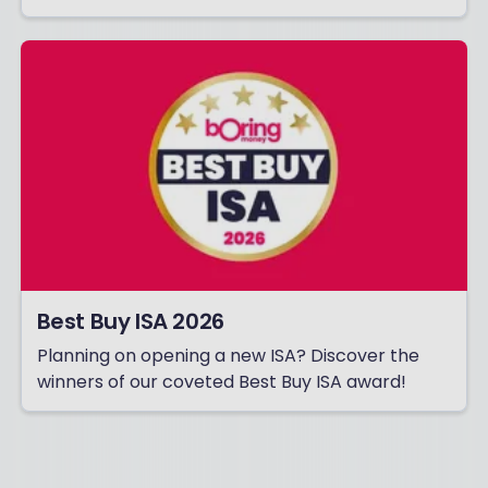
Best Buy ISA 2026
Planning on opening a new ISA? Discover the
winners of our coveted Best Buy ISA award!