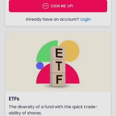
SIGN ME UP!
Already have an account?
Login
ETFs
The diversity of a fund with the quick trade-
ability of shares.