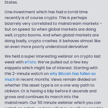
States.
One investment which has had a torrid time
recently is of course crypto. This is perhaps
bizarrely very correlated to mainstream markets –
but on speed. So when global markets are doing
well, crypto booms. And when global markets are
doing badly, crypto crashes. It behaves almost like
an even more poorly understood derivative!
We held a super interesting webinar on crypto last
week with
eToro
. We’ve pulled out a few key
snippets which might be of interest. Starting with
this 2-minute watch on
why Bitcoin has fallen so
much
in recent months. Views remain divided on
whether this asset type is on a one way path to
oblivion. Or is having a blip before it ascends and
grows and continues its march into the
mainstream. Our 50 minute webinar which you can