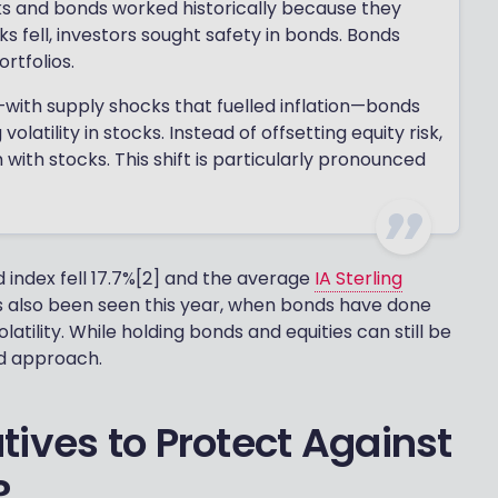
ks and bonds worked historically because they
 fell, investors sought safety in bonds. Bonds
ortfolios.
—with supply shocks that fuelled inflation—bonds
latility in stocks. Instead of offsetting equity risk,
ith stocks. This shift is particularly pronounced
 index fell 17.7%[2] and the average
IA Sterling
as also been seen this year, when bonds have done
latility. While holding bonds and equities can still be
d approach.
tives to Protect Against
?