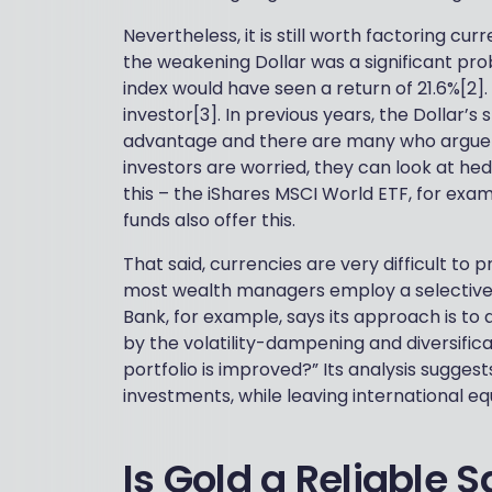
Nevertheless, it is still worth factoring cu
the weakening Dollar was a significant pro
index would have seen a return of 21.6%[2]
investor[3]. In previous years, the Dollar’
advantage and there are many who argue tha
investors are worried, they can look at he
this – the iShares MSCI World ETF, for ex
funds also offer this.
That said, currencies are very difficult to 
most wealth managers employ a selective 
Bank, for example, says its approach is to 
by the volatility-dampening and diversifica
portfolio is improved?” Its analysis sugges
investments, while leaving international e
Is Gold a Reliable