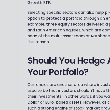
Growth ETF.
Selecting specific sectors can also help pr
option to protect a portfolio through an e
example, three equity sectors delivered a 
and Latin American equities, which are co
head of the multi-asset team at Rathbones,
this reason.
Should You Hedge A
Your Portfolio?
Currencies are another area where investo
used to be that investors shouldn’t have the
their investments. In other words, if you w
Dollar or Euro-based assets. However, as
such a strong engine of stock market growth,