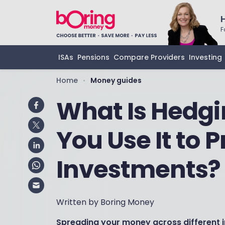
F
ISAs
Pensions
Compare Providers
Investing
Home
Money guides
•
What Is Hedgi
You Use It to 
Investments?
Written by Boring Money
Spreading your money across different i