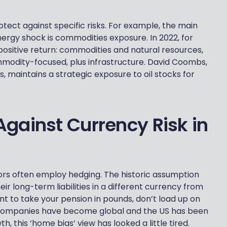
otect against specific risks. For example, the main
nergy shock is commodities exposure. In 2022, for
positive return: commodities and natural resources,
mmodity-focused, plus infrastructure. David Coombs,
 maintains a strategic exposure to oil stocks for
gainst Currency Risk in
rs often employ hedging. The historic assumption
ir long-term liabilities in a different currency from
ant to take your pension in pounds, don’t load up on
 companies have become global and the US has been
 this ‘home bias’ view has looked a little tired.