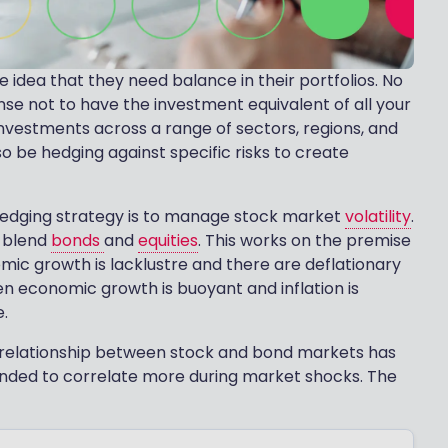
 idea that they need balance in their portfolios. No
nse not to have the investment equivalent of all your
investments across a range of sectors, regions, and
so be hedging against specific risks to create
 hedging strategy is to manage stock market
volatility
.
o blend
bonds
and
equities
. This works on the premise
mic growth is lacklustre and there are deflationary
n economic growth is buoyant and inflation is
e.
he relationship between stock and bond markets has
ended to correlate more during market shocks. The