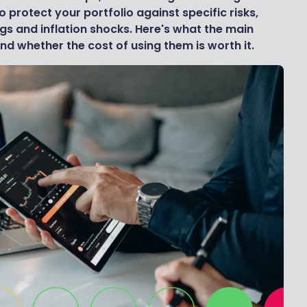
 protect your portfolio against specific risks,
gs and inflation shocks. Here's what the main
nd whether the cost of using them is worth it.