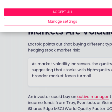
portfolio.
ACCEPT ALL
Which Types of Equ
Manage settings
Markets Are Volatil
Lacroix points out that buying different ty
hedging stock market risk:
As market volatility increases, the quality
suggesting that stocks with high-quality
broader market faces turmoil.
An investor could buy an
active manager
t
income funds from Troy, Evenlode, or Guin
iShares Edge MSCI World Quality Factor UC