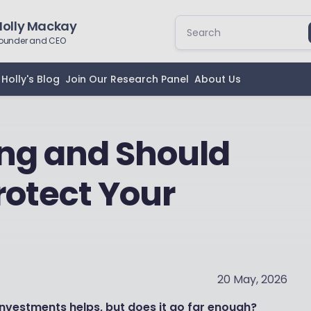
Holly Mackay
ounder and CEO
Holly's Blog
Join Our Research Panel
About Us
ng and Should
Protect Your
20 May, 2026
nvestments helps, but does it go far enough?