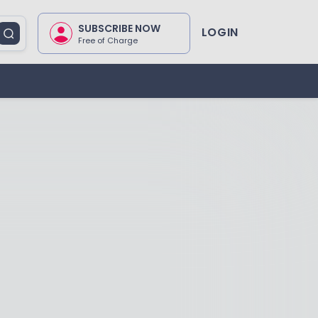
SUBSCRIBE NOW
LOGIN
Free of Charge