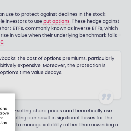
an use to protect against declines in the stock
le investors to use
put options
. These hedge against
se short ETFs, commonly known as inverse ETFs, which
a rise in value when their underlying benchmark falls –
00
.
wbacks: the cost of options premiums, particularly
ibitively expensive. Moreover, the protection is
option’s time value decays.
eans
 short-selling: share prices can theoretically rise
prove
Short-selling can result in significant losses for the
nt
 the
on, used to manage volatility rather than unwinding a