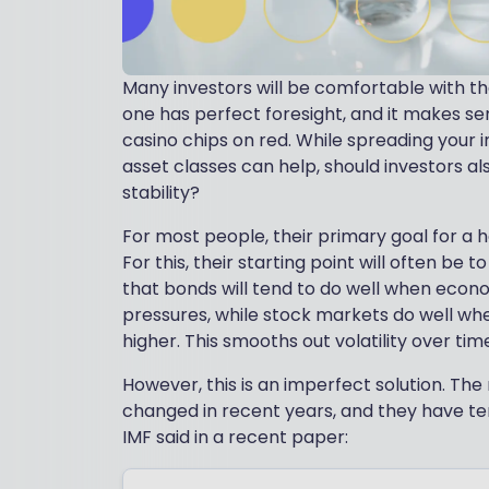
Many investors will be comfortable with the
one has perfect foresight, and it makes se
casino chips on red. While spreading your 
asset classes can help, should investors al
stability?
For most people, their primary goal for a
For this, their starting point will often be t
that bonds will tend to do well when econo
pressures, while stock markets do well whe
higher. This smooths out volatility over tim
However, this is an imperfect solution. T
changed in recent years, and they have t
IMF said in a recent paper: