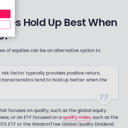
ities Hold Up Best When
e?
pes of equities can be an alternative option to
 risk factor typically provides positive return,
 characteristics tend to hold up better when the
hat focuses on quality, such as the global equity
ness, or an ETF focused on a
quality index
, such as the
ITS ETF or the WisdomTree Global Quality Dividend