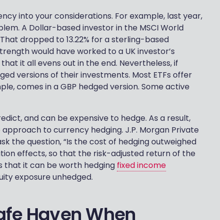
rrency into your considerations. For example, last year,
blem. A Dollar-based investor in the MSCI World
. That dropped to 13.22% for a sterling-based
s strength would have worked to a UK investor’s
t it all evens out in the end. Nevertheless, if
dged versions of their investments. Most ETFs offer
ample, comes in a GBP hedged version. Some active
predict, and can be expensive to hedge. As a result,
approach to currency hedging. J.P. Morgan Private
ask the question, “Is the cost of hedging outweighed
tion effects, so that the risk-adjusted return of the
ts that it can be worth hedging
fixed income
quity exposure unhedged.
 Safe Haven When