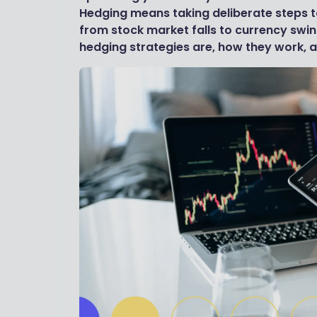
Hedging means taking deliberate steps to
from stock market falls to currency swin
hedging strategies are, how they work, a