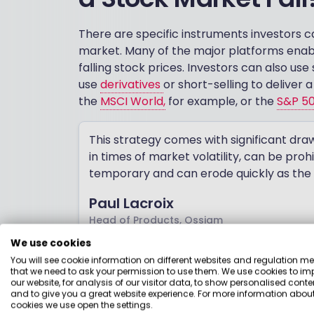
There are specific instruments investors c
market. Many of the major platforms enab
falling stock prices. Investors can also u
use
derivatives
or short-selling to deliver 
the
MSCI World,
for example, or the
S&P 5
This strategy comes with significant dra
in times of market volatility, can be proh
temporary and can erode quickly as the 
Paul Lacroix
Head of Products, Ossiam
We use cookies
You will see cookie information on different websites and regulation m
There are also asymmetric risks involved in
that we need to ask your permission to use them. We use cookies to im
indefinitely, but they can only fall to zero. 
our website, for analysis of our visitor data, to show personalised conte
and to give you a great website experience. For more information about
unwary. It is generally a short-term soluti
cookies we use open the settings.