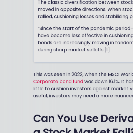
The classic diversification between stoc
moved in opposite directions. When stocks
rallied, cushioning losses and stabilising p
“Since the start of the pandemic period
have become less effective in cushioning vo
bonds are increasingly moving in tandem w
during sharp market selloffs.[1]
This was seen in 2022, when the MSCI World
Corporate bond fund
was down 16.1%. It h
little to cushion investors against market vo
useful, investors may need a more nuance
Can You Use Deriva
a Stock Market Fall