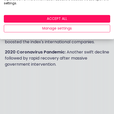
particularly hard hit, accounting for 12.67% of the
settings.
FTSE 100 at the time. The index regained losses over
the following two years.
ACCEPT ALL
2016 Brexit Vote:
The FTSE 100 fell sharply in early
Manage settings
trading on 23 June 2016 after the referendum result.
However, the subsequent fall in the pound's value
boosted the index's international companies.
2020 Coronavirus Pandemic:
Another swift decline
followed by rapid recovery after massive
government intervention.