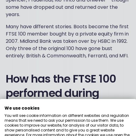
some have dropped out and returned over the
years.
Many have different stories. Boots became the first
FTSE 100 member bought by a private equity firm in
2007. Midland Bank was taken over by HSBC in 1992.
Only three of the original 100 have gone bust
entirely: British & Commonwealth, Ferranti, and MFI.
How has the FTSE 100
performed during
crises?
We use cookies
You will see cookie information on different websites and regulation
means that we need to ask your permission to use them. We use
2008 Financial Crisis:
The index fell 31% – its worst
cookies to improve our website, for analysis of our visitor data, to
annual performance since launch. Banks were
show personalised content and to give you a great website
experience. For more information about the cookies we use open the