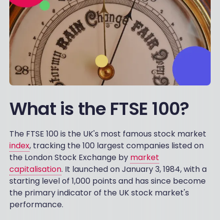
What is the FTSE 100?
The FTSE 100 is the UK's most famous stock market
index
, tracking the 100 largest companies listed on
the London Stock Exchange by
market
capitalisation
. It launched on January 3, 1984, with a
starting level of 1,000 points and has since become
the primary indicator of the UK stock market's
performance.