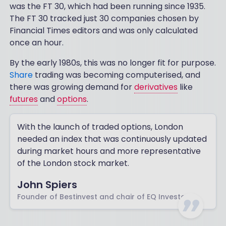
was the FT 30, which had been running since 1935.
The FT 30 tracked just 30 companies chosen by
Financial Times editors and was only calculated
once an hour.
By the early 1980s, this was no longer fit for purpose.
Share
trading was becoming computerised, and
there was growing demand for
derivatives
like
futures
and
options
.
With the launch of traded options, London
needed an index that was continuously updated
during market hours and more representative
of the London stock market.
John Spiers
Founder of Bestinvest and chair of EQ Investors