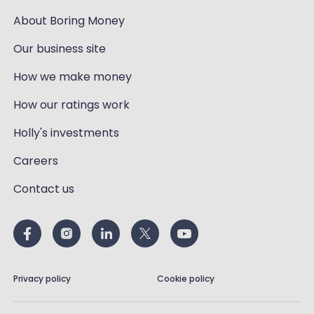
About Boring Money
Our business site
How we make money
How our ratings work
Holly's investments
Careers
Contact us
Privacy policy
Cookie policy