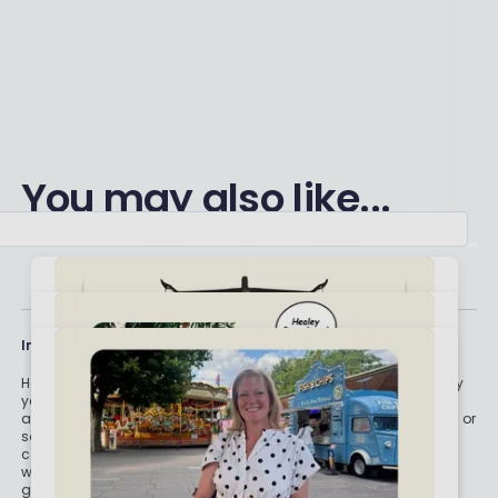
You may also like...
Important stuff
Holly and the team have worked in the finance industry for many
years but we are not regulated to give you personal financial
advice. For every story on this website about a good investment, or
something which went up by 10% or made someone £200, we
could also share a story about a bad investment, something
which fell in value or lost someone £200. We aim to provide
general information and pointers – and btw we are totally