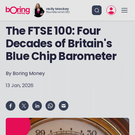
Holly Mackay
Founder and CEO
The FTSE 100: Four
Decades of Britain's
Blue Chip Barometer
By Boring Money
13 Jan, 2026