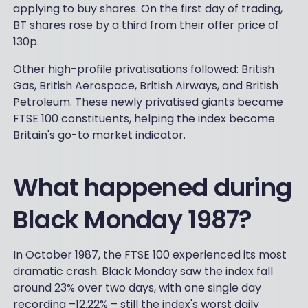
applying to buy shares. On the first day of trading,
BT shares rose by a third from their offer price of
130p.
Other high-profile privatisations followed: British
Gas, British Aerospace, British Airways, and British
Petroleum. These newly privatised giants became
FTSE 100 constituents, helping the index become
Britain's go-to market indicator.
What happened during
Black Monday 1987?
In October 1987, the FTSE 100 experienced its most
dramatic crash. Black Monday saw the index fall
around 23% over two days, with one single day
recording –12.22% – still the index's worst daily