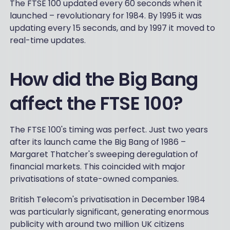
The FTSE 100 updated every 60 seconds when it
launched – revolutionary for 1984. By 1995 it was
updating every 15 seconds, and by 1997 it moved to
real-time updates.
How did the Big Bang
affect the FTSE 100?
The FTSE 100's timing was perfect. Just two years
after its launch came the Big Bang of 1986 –
Margaret Thatcher's sweeping deregulation of
financial markets. This coincided with major
privatisations of state-owned companies.
British Telecom's privatisation in December 1984
was particularly significant, generating enormous
publicity with around two million UK citizens