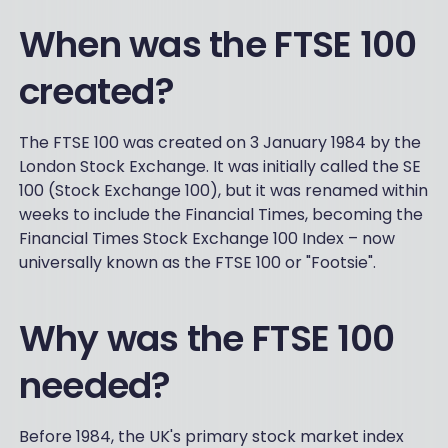
When was the FTSE 100
created?
The FTSE 100 was created on 3 January 1984 by the
London Stock Exchange. It was initially called the SE
100 (Stock Exchange 100), but it was renamed within
weeks to include the Financial Times, becoming the
Financial Times Stock Exchange 100 Index – now
universally known as the FTSE 100 or "Footsie".
Why was the FTSE 100
needed?
Before 1984, the UK's primary stock market index