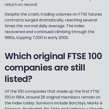
return on record.
Despite the crash, trading volumes on FTSE futures
contracts surged dramatically, reaching several
times the normal daily average. The index
recovered and continued climbing through the
1990s, topping 7,000 in early 2000.
Which original FTSE 100
companies are still
listed?
Of the 100 companies that made up the first FTSE
100 in 1984, around 26 original members remain on
the index today. Survivors include Barclays, Marks &
Spencer, Prudential, Rio Tinto and Unilever – though