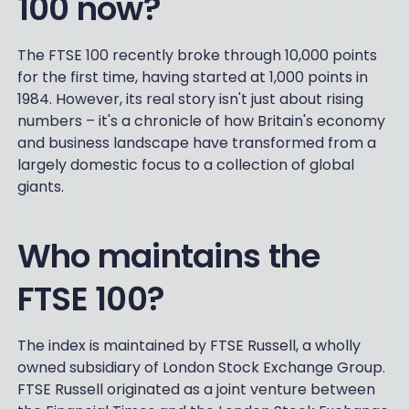
100 now?
The FTSE 100 recently broke through 10,000 points
for the first time, having started at 1,000 points in
1984. However, its real story isn't just about rising
numbers – it's a chronicle of how Britain's economy
and business landscape have transformed from a
largely domestic focus to a collection of global
giants.
Who maintains the
FTSE 100?
The index is maintained by FTSE Russell, a wholly
owned subsidiary of London Stock Exchange Group.
FTSE Russell originated as a joint venture between