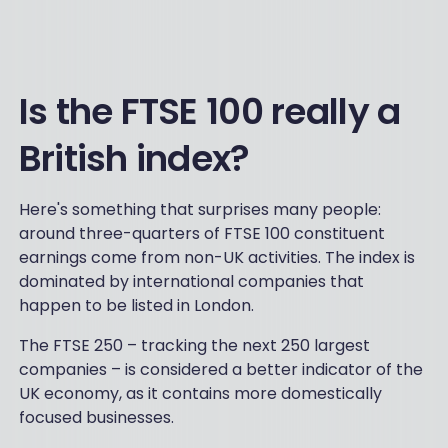
Is the FTSE 100 really a
British index?
Here's something that surprises many people:
around three-quarters of FTSE 100 constituent
earnings come from non-UK activities. The index is
dominated by international companies that
happen to be listed in London.
The FTSE 250 – tracking the next 250 largest
companies – is considered a better indicator of the
UK economy, as it contains more domestically
focused businesses.