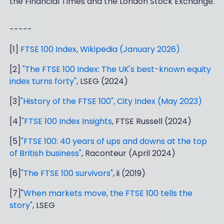
the Financial Times and the London Stock Exchange.
-----
[1]
FTSE 100 Index, Wikipedia (January 2026)
[2]
"The FTSE 100 Index: The UK's best-known equity
index turns forty",
LSEG (2024)
[3]
"History of the FTSE 100", City Index (May 2023)
[4]
"FTSE 100 Index Insights
, FTSE Russell (2024)
[5]
"FTSE 100: 40 years of ups and downs at the top
of British business"
, Raconteur (April 2024)
[6]
"The FTSE 100 survivors"
, ii (2019)
[7]"
When markets move, the FTSE 100 tells the
story"
, LSEG