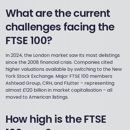
What are the current
challenges facing the
FTSE 100?
In 2024, the London market saw its most delistings
since the 2008 financial crisis. Companies cited
higher valuations available by switching to the New
York Stock Exchange. Major FTSE 100 members
Ashtead Group, CRH, and Flutter – representing
almost £120 billion in market capitalisation – all
moved to American listings.
How high is the FTSE