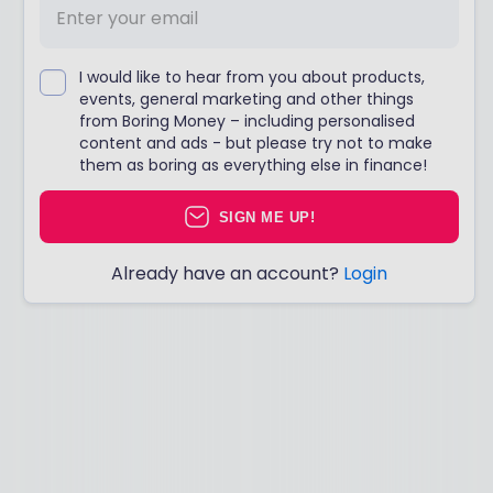
I would like to hear from you about products,
events, general marketing and other things
from Boring Money – including personalised
content and ads - but please try not to make
them as boring as everything else in finance!
SIGN ME UP!
Already have an account?
Login