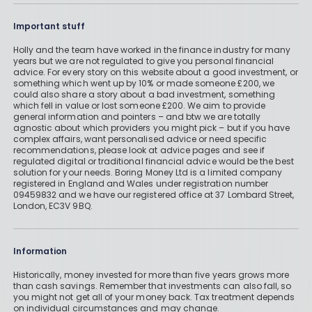
Important stuff
Holly and the team have worked in the finance industry for many
years but we are not regulated to give you personal financial
advice. For every story on this website about a good investment, or
something which went up by 10% or made someone £200, we
could also share a story about a bad investment, something
which fell in value or lost someone £200. We aim to provide
general information and pointers – and btw we are totally
agnostic about which providers you might pick – but if you have
complex affairs, want personalised advice or need specific
recommendations, please look at advice pages and see if
regulated digital or traditional financial advice would be the best
solution for your needs. Boring Money Ltd is a limited company
registered in England and Wales under registration number
09459832 and we have our registered office at 37 Lombard Street,
London, EC3V 9BQ.
Information
Historically, money invested for more than five years grows more
than cash savings. Remember that investments can also fall, so
you might not get all of your money back. Tax treatment depends
on individual circumstances and may change.