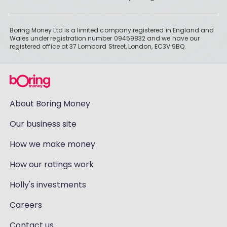
Boring Money Ltd is a limited company registered in England and
Wales under registration number 09459832 and we have our
registered office at 37 Lombard Street, London, EC3V 9BQ.
About Boring Money
Our business site
How we make money
How our ratings work
Holly's investments
Careers
Contact us