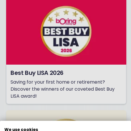
Best Buy LISA 2026
Saving for your first home or retirement?
Discover the winners of our coveted Best Buy
LISA award!
We use cookies