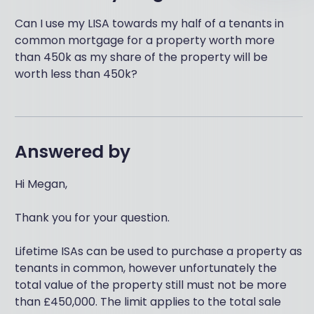
Can I use my LISA towards my half of a tenants in
common mortgage for a property worth more
than 450k as my share of the property will be
worth less than 450k?
Answered by
Hi Megan,
Thank you for your question.
Lifetime ISAs can be used to purchase a property as
tenants in common, however unfortunately the
total value of the property still must not be more
than £450,000. The limit applies to the total sale