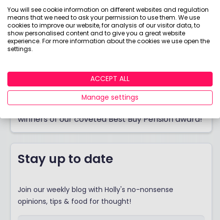
You will see cookie information on different websites and regulation
means that we need to ask your permission to use them. We use
cookies to improve our website, for analysis of our visitor data, to
show personalised content and to give you a great website
experience. For more information about the cookies we use open the
settings.
ACCEPT ALL
Best Buy Pension 2026
Manage settings
Thinking of opening a pension? Discover the
winners of our coveted Best Buy Pension award!
Stay up to date
Join our weekly blog with Holly's no-nonsense
opinions, tips & food for thought!