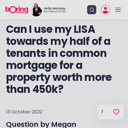
Holly Mackay
Founder and CEO
Can I use my LISA
towards my half of a
tenants in common
mortgage for a
property worth more
than 450k?
13 October 2022
7
Question by
Megan