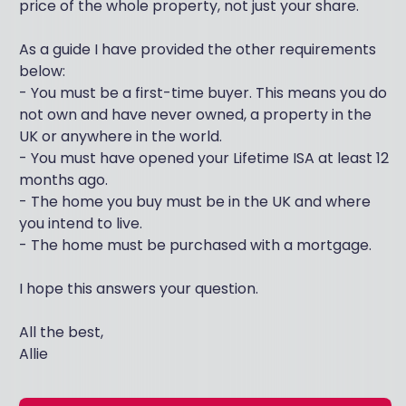
price of the whole property, not just your share.
As a guide I have provided the other requirements
below:
- You must be a first-time buyer. This means you do
not own and have never owned, a property in the
UK or anywhere in the world.
- You must have opened your Lifetime ISA at least 12
months ago.
- The home you buy must be in the UK and where
you intend to live.
- The home must be purchased with a mortgage.
I hope this answers your question.
All the best,
Allie