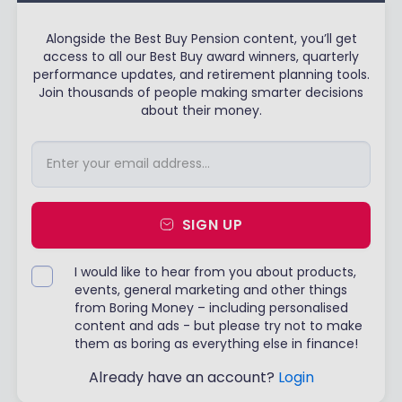
Alongside the Best Buy Pension content, you’ll get
access to all our Best Buy award winners, quarterly
performance updates, and retirement planning tools.
Join thousands of people making smarter decisions
about their money.
SIGN UP
I would like to hear from you about products,
events, general marketing and other things
from Boring Money – including personalised
content and ads - but please try not to make
them as boring as everything else in finance!
Already have an account?
Login