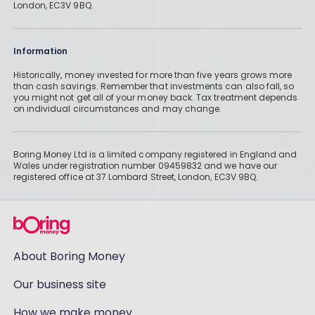
London, EC3V 9BQ.
Information
Historically, money invested for more than five years grows more
than cash savings. Remember that investments can also fall, so
you might not get all of your money back. Tax treatment depends
on individual circumstances and may change.
Boring Money Ltd is a limited company registered in England and
Wales under registration number 09459832 and we have our
registered office at 37 Lombard Street, London, EC3V 9BQ.
About Boring Money
Our business site
How we make money