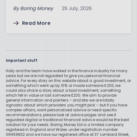
By
Boring Money
29 July, 2026
Read More
Important stuff
Holly and the team have worked in the finance industry for many
years but we are not regulated to give you personal financial
advice. For every story on this website about a good investment, or
something which went up by 10% or made someone £200, we
could also share a story about a bad investment, something
which fell in value or lost someone £200. We aim to provide
general information and pointers – and btw we are totally
agnostic about which providers you might pick – but if you have
complex affairs, want personalised advice or need specific
recommendations, please look at advice pages and see if
regulated digital or traditional financial advice would be the best
solution for your needs. Boring Money Ltd is a limited company
registered in England and Wales under registration number
09459832 and we have our registered office at 37 Lombard Street,