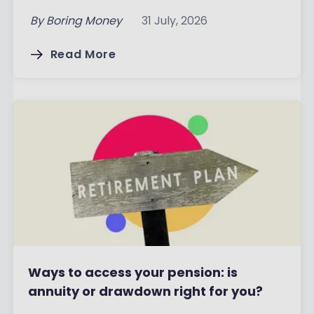
By
Boring Money
31 July, 2026
Read More
Ways to access your pension: is
annuity or drawdown right for you?