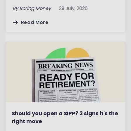
By
Boring Money
29 July, 2026
Read More
Should you open a SIPP? 3 signs it's the
right move