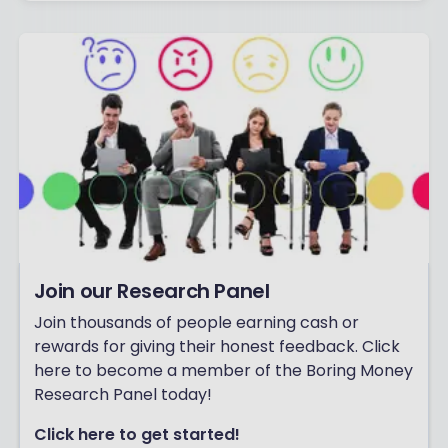
Join our Research Panel
Join thousands of people earning cash or
rewards for giving their honest feedback. Click
here to become a member of the Boring Money
Research Panel today!
Click here to get started!