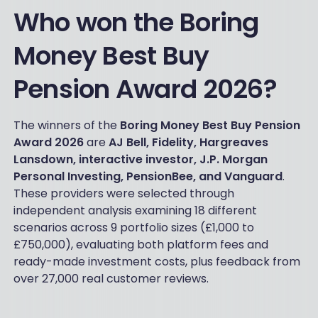
Who won the Boring
Money Best Buy
Pension Award 2026?
The winners of the
Boring Money Best Buy Pension
Award 2026
are
AJ Bell, Fidelity, Hargreaves
Lansdown, interactive investor, J.P. Morgan
Personal Investing, PensionBee, and Vanguard
.
These providers were selected through
independent analysis examining 18 different
scenarios across 9 portfolio sizes (£1,000 to
£750,000), evaluating both platform fees and
ready-made investment costs, plus feedback from
over 27,000 real customer reviews.