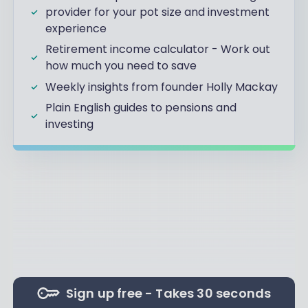
provider for your pot size and investment
experience
Retirement income calculator - Work out
how much you need to save
Weekly insights from founder Holly Mackay
Plain English guides to pensions and
investing
Sign up free - Takes 30 seconds