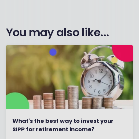
You may also like...
What's the best way to invest your
SIPP for retirement income?