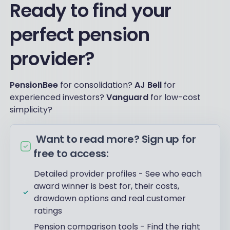
Ready to find your
perfect pension
provider?
PensionBee
for consolidation?
AJ Bell
for
experienced investors?
Vanguard
for low-cost
simplicity?
Want to read more? Sign up for
free to access:
Detailed provider profiles - See who each
award winner is best for, their costs,
drawdown options and real customer
ratings
Pension comparison tools - Find the right