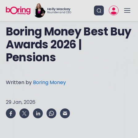
Holly Mackay
Founder and CEO
Boring Money Best Buy
Awards 2026 |
Pensions
Written by
Boring Money
29 Jan, 2026