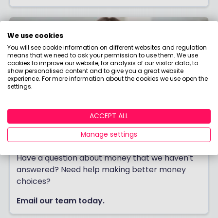
We use cookies
You will see cookie information on different websites and regulation
means that we need to ask your permission to use them. We use
cookies to improve our website, for analysis of our visitor data, to
show personalised content and to give you a great website
experience. For more information about the cookies we use open the
settings.
ACCEPT ALL
Manage settings
Contact us
Have a question about money that we haven't
answered? Need help making better money
choices?
Email our team today.