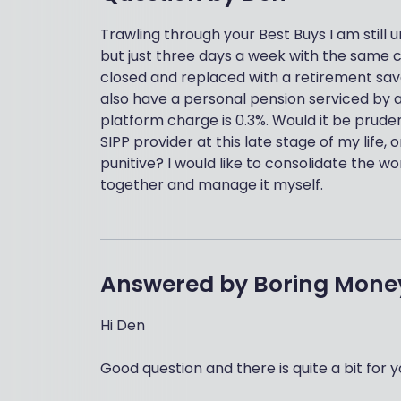
Trawling through your Best Buys I am still u
but just three days a week with the same 
closed and replaced with a retirement saver 
also have a personal pension serviced by an
platform charge is 0.3%. Would it be prude
SIPP provider at this late stage of my life
punitive? I would like to consolidate the 
together and manage it myself.
Answered by
Boring Mone
Hi Den
Good question and there is quite a bit for y