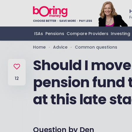
F
ISAs
Pensions
Compare Providers
Investing
Home
Advice
Common questions
•
•
Should I move
pension fund t
12
at this late st
Question by
Den