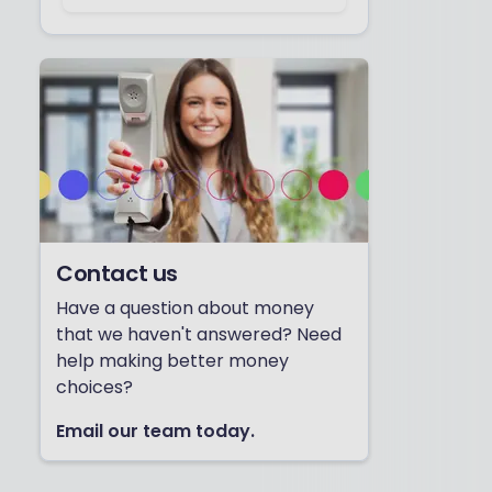
Contact us
Have a question about money
that we haven't answered? Need
help making better money
choices?
Email our team today.