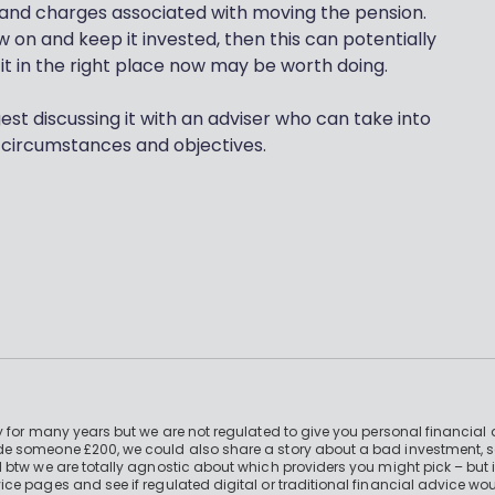
st and charges associated with moving the pension.
w on and keep it invested, then this can potentially
it in the right place now may be worth doing.
gest discussing it with an adviser who can take into
circumstances and objectives.
 for many years but we are not regulated to give you personal financial 
e someone £200, we could also share a story about a bad investment, so
 btw we are totally agnostic about which providers you might pick – but 
e pages and see if regulated digital or traditional financial advice wou