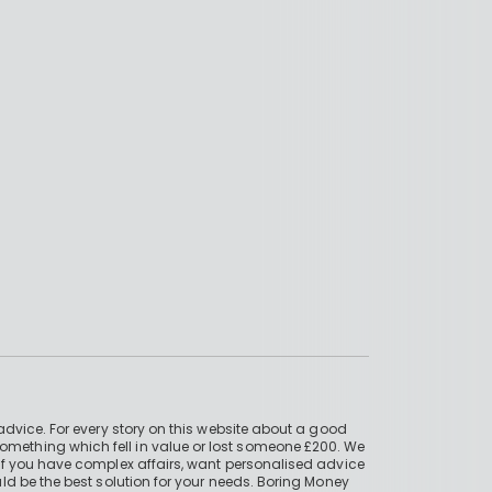
advice. For every story on this website about a good
mething which fell in value or lost someone £200. We
if you have complex affairs, want personalised advice
ld be the best solution for your needs. Boring Money