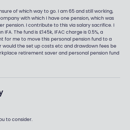
nsure of which way to go. I am 65 and still working,
company with which I have one pension, which was
pension. I contribute to this via salary sacrifice. I
 IFA. The fund is £145k, IFAC charge is 0.5%, a
nt for me to move this personal pension fund to a
, or would the set up costs etc and drawdown fees be
workplace retirement saver and personal pension fund
y
ou to consider.