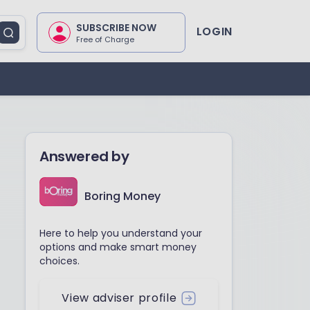
SUBSCRIBE NOW
LOGIN
Free of Charge
Answered by
Boring Money
Here to help you understand your
options and make smart money
choices.
View adviser profile