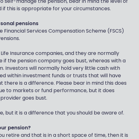
o self-manage the pension, bear in mind the level of
d if this is appropriate for your circumstances.
rsonal pensions
 the Financial Services Compensation Scheme (FSCS)
Pensions.
Life Insurance companies, and they are normally
 if the pension company goes bust, whereas with a
 Investors will normally hold very little cash with
sted within investment funds or trusts that will have
t there is a difference. Please bear in mind this does
due to markets or fund performance, but it does
 provider goes bust.
 but it is a difference that you should be aware of.
our pension?
retire and that is in a short space of time, then it is