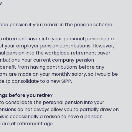
w:
ace pension if you remain in the pension scheme.
 retirement saver into your personal pension or a
t of your employer pension contributions. However,
al pension into the workplace retirement saver
ributions. Your current company pension
u benefit from having contributions before any
ons are made on your monthly salary, so I would be
ide to consolidate to a new SIPP.
ngs before you retire?
 to consolidate the personal pension into your
sions do not always allow you to partially draw on
his is occasionally a reason to have a pension
 are at retirement age.