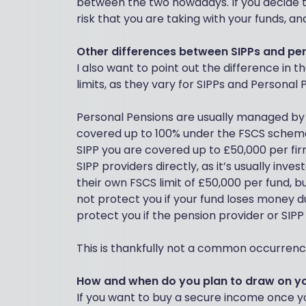
between the two nowadays. If you decide t
risk that you are taking with your funds, an
Other differences between SIPPs and pe
I also want to point out the difference in
limits, as they vary for SIPPs and Personal 
Personal Pensions are usually managed by 
covered up to 100% under the FSCS scheme
SIPP you are covered up to £50,000 per firm.
SIPP providers directly, as it’s usually inve
their own FSCS limit of £50,000 per fund, bu
not protect you if your fund loses money 
protect you if the pension provider or SIPP
This is thankfully not a common occurrence,
How and when do you plan to draw on y
If you want to buy a secure income once you 