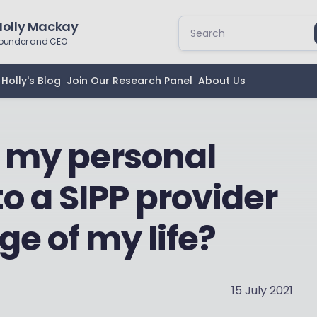
Holly Mackay
ounder and CEO
Holly's Blog
Join Our Research Panel
About Us
 my personal
o a SIPP provider
age of my life?
15 July 2021