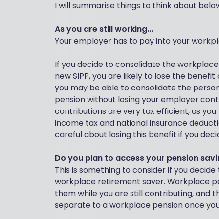
I will summarise things to think about belo
As you are still working...
Your employer has to pay into your workpl
If you decide to consolidate the workplace
new SIPP, you are likely to lose the benefi
you may be able to consolidate the person
pension without losing your employer cont
contributions are very tax efficient, as yo
income tax and national insurance deducti
careful about losing this benefit if you dec
Do you plan to access your pension savi
This is something to consider if you decide
workplace retirement saver. Workplace pen
them while you are still contributing, and t
separate to a workplace pension once you