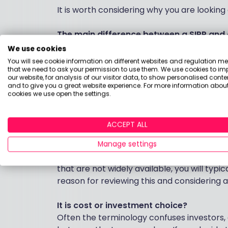
It is worth considering why you are looking 
The main difference between a SIPP and a
Is the investment options and the way they
We use cookies
for the product, whereas SIPPs mostly have
You will see cookie information on different websites and regulation m
that we need to ask your permission to use them. We use cookies to im
some clients, particularly if you don’t tran
our website, for analysis of our visitor data, to show personalised conte
and to give you a great website experience. For more information about
cookies we use open the settings.
From an investment choice perspective, 
quite a wide choice of investments so it is
existing personal pension. You may be abl
ACCEPT ALL
transferring it, if the provider allows this.
Manage settings
If you are looking to invest in single comp
that are not widely available, you will typi
reason for reviewing this and considering 
It is cost or investment choice?
Often the terminology confuses investors, a