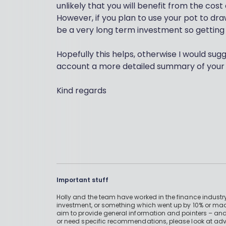
unlikely that you will benefit from the co
However, if you plan to use your pot to dra
be a very long term investment so getting 
Hopefully this helps, otherwise I would sug
account a more detailed summary of your 
Kind regards
Important stuff
Holly and the team have worked in the finance industry
investment, or something which went up by 10% or mad
aim to provide general information and pointers – and
or need specific recommendations, please look at advic