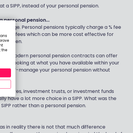
at a SIPP, instead of your personal pension.
 personal pension...
 charge. Personal pensions typically charge a % fee
 fixed fees which can be more cost effective for
eans
prove
sact often.
nt
 the
most modern personal pension contracts can offer
 worth looking at what you have available within your
e to self-manage your personal pension without
any shares, investment trusts, or investment funds
cally have a lot more choice in a SIPP. What was the
a SIPP rather than a personal pension.
s in reality there is not that much difference