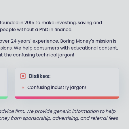
ounded in 2015 to make investing, saving and
 people without a PhD in finance.
over 24 years' experience, Boring Money's mission is
nsions. We help consumers with educational content,
ut the confusing technical jargon!
Dislikes:
Confusing industry jargon!
advice firm. We provide generic information to help
y from sponsorship, advertising, and referral fees