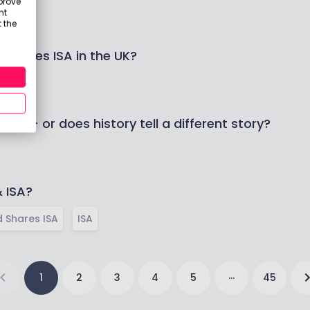
prove
nt
 the
 Shares ISA in the UK?
er — or does history tell a different story?
& ISA?
 Shares ISA
ISA
…
1
2
3
4
5
45