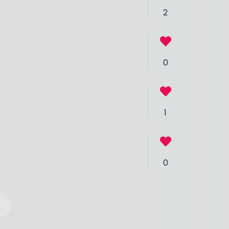
2
0
1
0