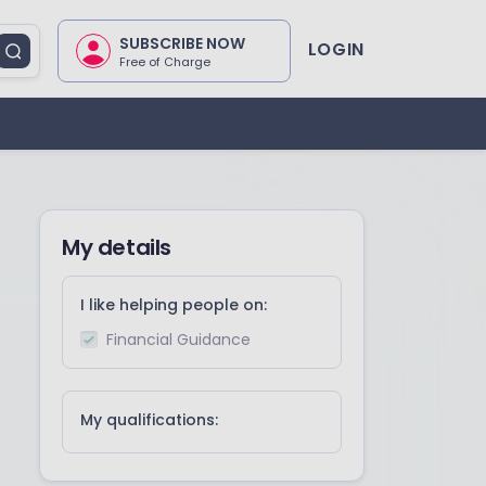
SUBSCRIBE NOW
LOGIN
Free of Charge
My details
I like helping people on:
Financial Guidance
My qualifications: