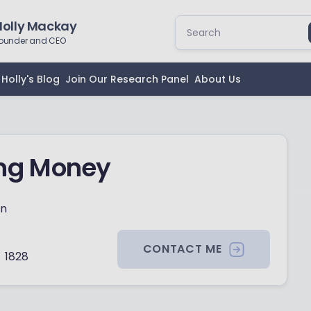
Holly Mackay
ounder and CEO
Holly's Blog
Join Our Research Panel
About Us
ing Money
on
CONTACT ME
1828