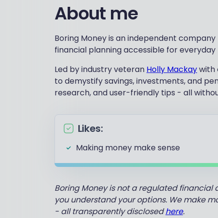
About me
Boring Money is an independent company f
financial planning accessible for everyday
Led by industry veteran
Holly Mackay
with 
to demystify savings, investments, and pe
research, and user-friendly tips - all witho
Likes:
Making money make sense
Boring Money is not a regulated financial 
you understand your options. We make mone
- all transparently disclosed
here
.