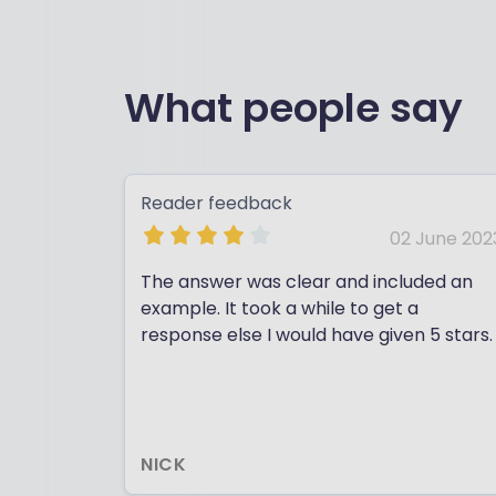
What people say
Reader feedback
02 June 202
The answer was clear and included an
example. It took a while to get a
response else I would have given 5 stars.
NICK