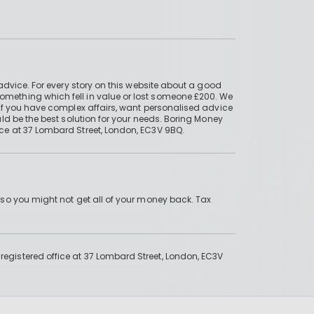
advice. For every story on this website about a good
mething which fell in value or lost someone £200. We
if you have complex affairs, want personalised advice
ld be the best solution for your needs. Boring Money
ce at 37 Lombard Street, London, EC3V 9BQ.
 so you might not get all of your money back. Tax
gistered office at 37 Lombard Street, London, EC3V