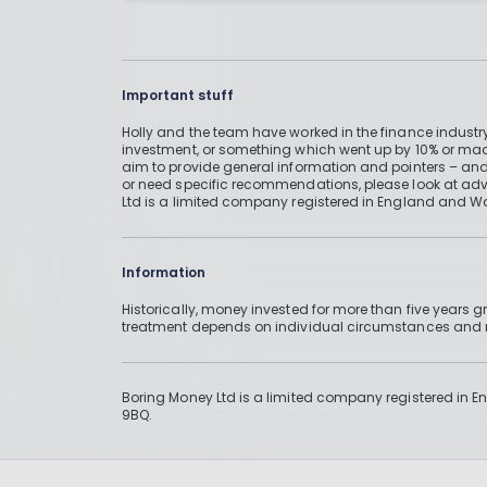
Important stuff
Holly and the team have worked in the finance industry
investment, or something which went up by 10% or mad
aim to provide general information and pointers – and
or need specific recommendations, please look at advic
Ltd is a limited company registered in England and W
Information
Historically, money invested for more than five years
treatment depends on individual circumstances an
Boring Money Ltd is a limited company registered in 
9BQ.