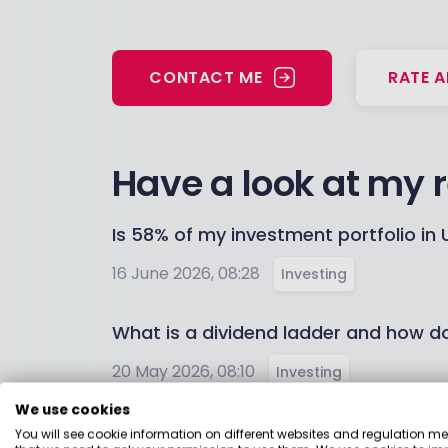
CONTACT ME
RATE A
Have a look at my 
Is 58% of my investment portfolio in U
16 June 2026, 08:28
Investing
What is a dividend ladder and how d
20 May 2026, 08:10
Investing
We use cookies
Can I transfer my cash ISA to get a b
You will see cookie information on different websites and regulation m