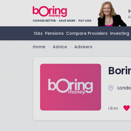
F
ISAs
Pensions
Compare Providers
Investing
Home
Advice
Advisers
•
•
Bor
Lond
Likes