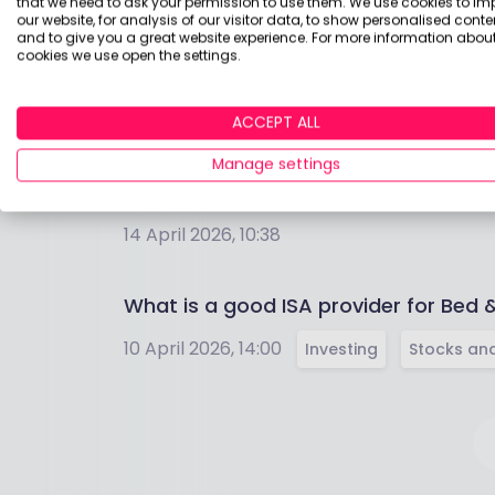
that we need to ask your permission to use them. We use cookies to im
our website, for analysis of our visitor data, to show personalised conte
19 May 2026, 10:58
Cash
and to give you a great website experience. For more information about
cookies we use open the settings.
How do I open a sustainable Stocks &
ACCEPT ALL
19 May 2026, 10:11
Sustainable Investing
Manage settings
Are markets more volatile now than ev
14 April 2026, 10:38
What is a good ISA provider for Bed 
10 April 2026, 14:00
Investing
Stocks and