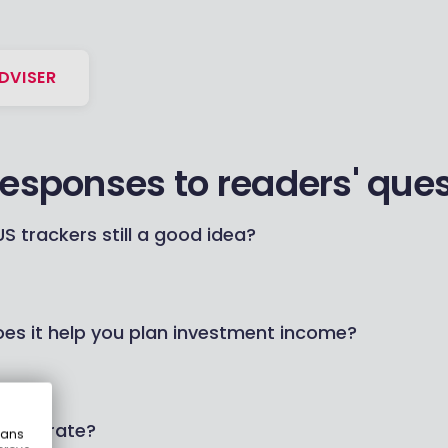
DVISER
responses to readers' que
S trackers still a good idea?
oes it help you plan investment income?
etter rate?
eans