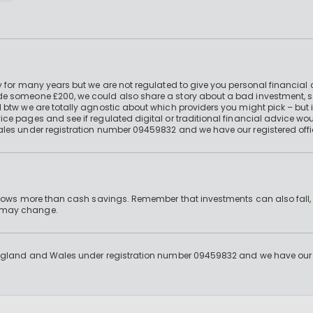
 for many years but we are not regulated to give you personal financial 
e someone £200, we could also share a story about a bad investment, so
 btw we are totally agnostic about which providers you might pick – but 
e pages and see if regulated digital or traditional financial advice wou
ales under registration number 09459832 and we have our registered offi
 grows more than cash savings. Remember that investments can also fall,
d may change.
England and Wales under registration number 09459832 and we have our re