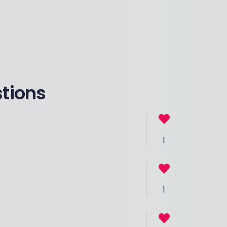
stions
1
1