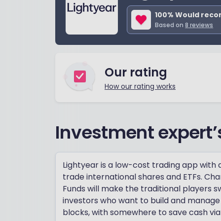
100
% Would rec
Based on
8
reviews
Our rating
How our rating works
Investment expert’
Lightyear is a low-cost trading app with
trade international shares and ETFs. Ch
Funds will make the traditional players s
investors who want to build and manage a
blocks, with somewhere to save cash via