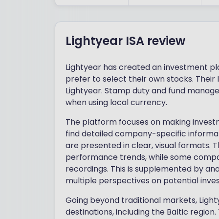
Lightyear ISA review
Lightyear has created an investment pl
prefer to select their own stocks. Thei
Lightyear. Stamp duty and fund manager
when using local currency.
The platform focuses on making investm
find detailed company-specific informa
are presented in clear, visual formats. 
performance trends, while some compani
recordings. This is supplemented by anal
multiple perspectives on potential inve
Going beyond traditional markets, Lig
destinations, including the Baltic region