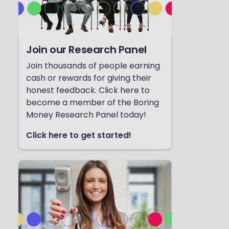
Join our Research Panel
Join thousands of people earning
cash or rewards for giving their
honest feedback. Click here to
become a member of the Boring
Money Research Panel today!
Click here to get started!