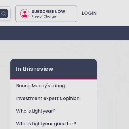
SUBSCRIBE NOW
LOGIN
Free of Charge
In this review
Boring Money's rating
Investment expert's opinion
Who is Lightyear?
Who is Lightyear good for?