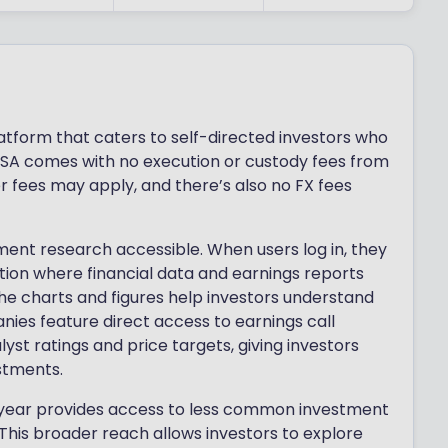
atform that caters to self-directed investors who
r ISA comes with no execution or custody fees from
 fees may apply, and there’s also no FX fees
ent research accessible. When users log in, they
tion where financial data and earnings reports
The charts and figures help investors understand
es feature direct access to earnings call
yst ratings and price targets, giving investors
stments.
htyear provides access to less common investment
. This broader reach allows investors to explore