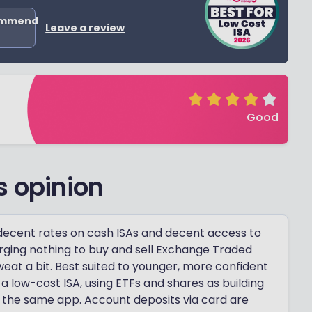
ommend
Leave a review
Good
s opinion
 decent rates on cash ISAs and decent access to
arging nothing to buy and sell Exchange Traded
weat a bit. Best suited to younger, more confident
 low-cost ISA, using ETFs and shares as building
 the same app. Account deposits via card are