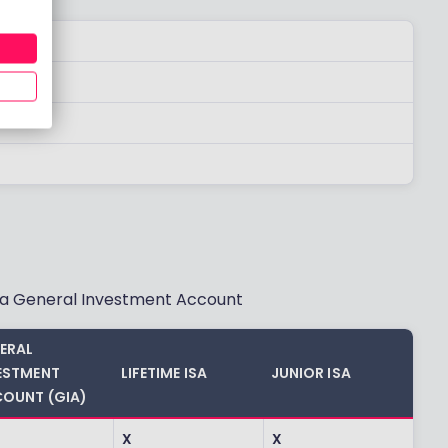
d a General Investment Account
ERAL
ESTMENT
LIFETIME ISA
JUNIOR ISA
OUNT (GIA)
X
X