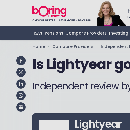
F
ISAs
Pensions
Compare Providers
Investing
Home
Compare Providers
Independent 
•
•
Is Lightyear g
Independent review b
Lightyear