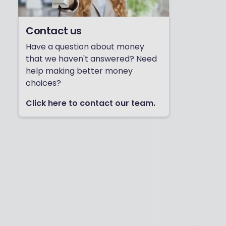
Contact us
Have a question about money
that we haven't answered? Need
help making better money
choices?
Click here to contact our team.