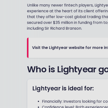
Unlike many newer fintech players, Lightye
experience at the heart of its client offerin
that they offer low-cost global trading t
secured over $35 million in funding from top
including Sir Richard Branson.
Visit the Lightyear website for more i
Who is Lightyear go
Lightyear is ideal for:
Financially: Investors looking for 
Confidence level: Both experienced