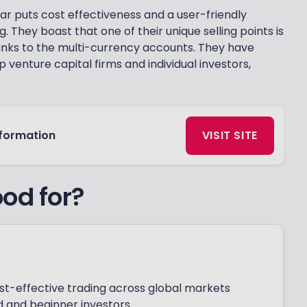
ar puts cost effectiveness and a user-friendly
g. They boast that one of their unique selling points is
hanks to the multi-currency accounts. They have
 venture capital firms and individual investors,
nformation
VISIT SITE
od for?
cost-effective trading across global markets
 and beginner investors.