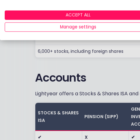
Shares
ACCEPT ALL
Blackrock Money Market funds
Manage settings
Over 450 ETFs
6,000+ stocks, including foreign shares
Accounts
Lightyear offers a Stocks & Shares ISA an
GEN
STOCKS & SHARES
PENSION (SIPP)
INV
ISA
ACC
✔
X
✔