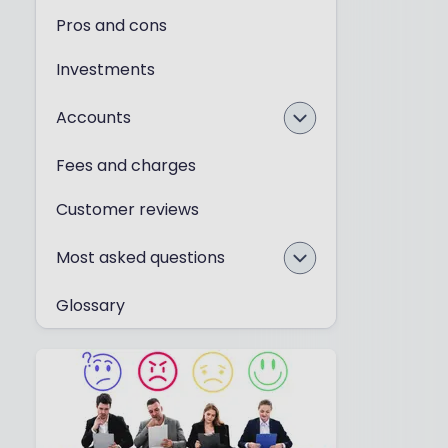
Pros and cons
Investments
Accounts
Fees and charges
Customer reviews
Most asked questions
Glossary