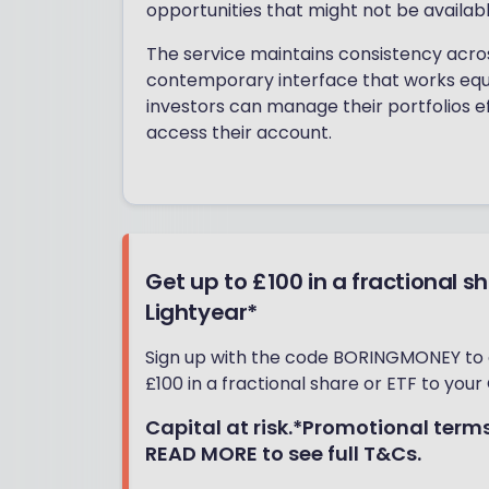
opportunities that might not be availab
The service maintains consistency acro
contemporary interface that works equ
investors can manage their portfolios e
access their account.
Get up to £100 in a fractional s
Lightyear*
Sign up with the code BORINGMONEY to
£100 in a fractional share or ETF to your 
Capital at risk.*Promotional terms
READ MORE to see full T&Cs.