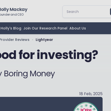
Holly Mackay
ounder and CEO
Holly's Blog
Join Our Research Panel
About Us
Provider Reviews
Lightyear
•
ood for investing?
y Boring Money
18 Feb, 2025