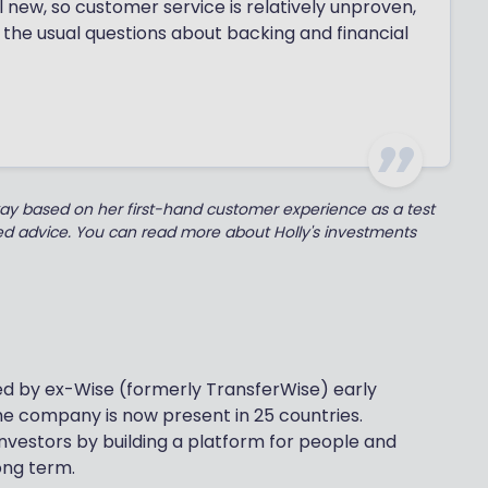
ill new, so customer service is relatively unproven,
 the usual questions about backing and financial
kay based on her first-hand customer experience as a test
ted advice. You can read more about Holly's investments
ded by ex-Wise (formerly TransferWise) early
e company is now present in 25 countries.
 investors by building a platform for people and
ong term.