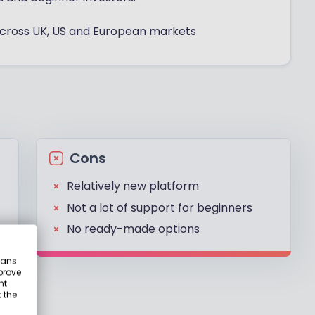
 across UK, US and European markets
Cons
Relatively new platform
Not a lot of support for beginners
No ready-made options
eans
prove
nt
 the