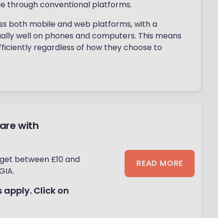
le through conventional platforms.
ss both mobile and web platforms, with a
ally well on phones and computers. This means
fficiently regardless of how they choose to
hare with
 get between £10 and
READ MORE
GIA.
 apply. Click on