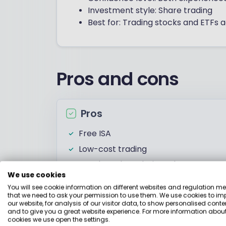
Investment style: Share trading
Best for: Trading stocks and ETFs
Pros and cons
Pros
Free ISA
Low-cost trading
Good stock analysis tools
We use cookies
You will see cookie information on different websites and regulation m
that we need to ask your permission to use them. We use cookies to im
our website, for analysis of our visitor data, to show personalised conte
Investments
and to give you a great website experience. For more information about
cookies we use open the settings.