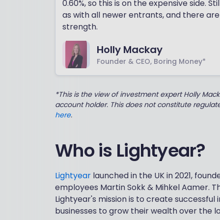
0.60%, so this is on the expensive side. St
as with all newer entrants, and there are
strength.
Holly Mackay
Founder & CEO, Boring Money*
*This is the view of investment expert Holly Mac
account holder. This does not constitute regula
here
.
Who is Lightyear?
Lightyear
launched in the UK in 2021, foun
employees Martin Sokk & Mihkel Aamer. Th
Lightyear's mission is to create successful
businesses to grow their wealth over the l