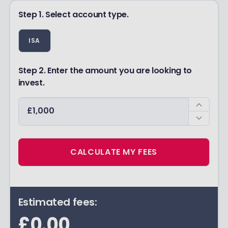
Step 1. Select account type.
ISA
Step 2. Enter the amount you are looking to
invest.
CALCULATE MY FEES
Estimated fees:
£0.00