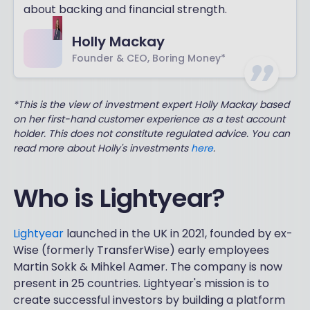
about backing and financial strength.
Holly Mackay
Founder & CEO, Boring Money*
*This is the view of investment expert Holly Mackay based
on her first-hand customer experience as a test account
holder. This does not constitute regulated advice. You can
read more about Holly's investments
here
.
Who is Lightyear?
Lightyear
launched in the UK in 2021, founded by ex-
Wise (formerly TransferWise) early employees
Martin Sokk & Mihkel Aamer. The company is now
present in 25 countries. Lightyear's mission is to
create successful investors by building a platform