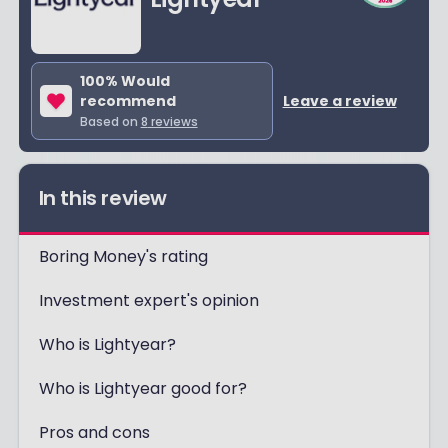
100
% Would
recommend
Leave a review
Based on
8
reviews
In this review
Boring Money's rating
Investment expert's opinion
Who is Lightyear?
Who is Lightyear good for?
Pros and cons