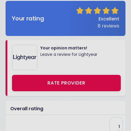
Your rating
Excellent
8
reviews
Your opinion matters!
Leave a review for Lightyear
RATE PROVIDER
Overall rating
1