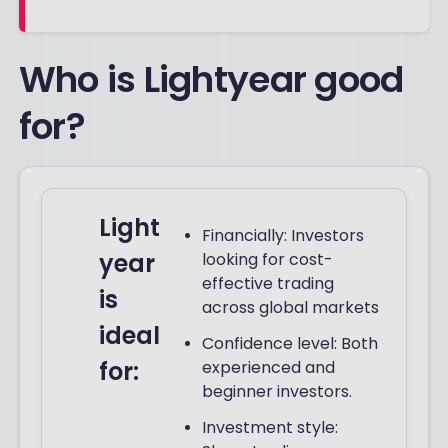
Who is Lightyear good
for?
Light
Financially: Investors
year
looking for cost-
effective trading
is
across global markets
ideal
Confidence level: Both
for:
experienced and
beginner investors.
Investment style: