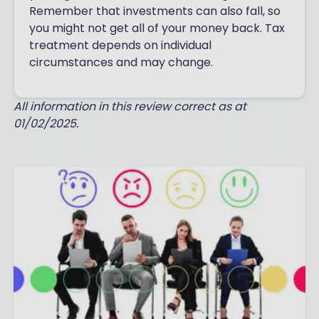
Remember that investments can also fall, so
you might not get all of your money back. Tax
treatment depends on individual
circumstances and may change.
All information in this review correct as at
01/02/2025.