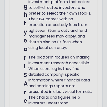
investment platform that caters
g
to self-directed investors who
prefer to select their own stocks.
h
Their ISA comes with no
t
execution or custody fees from
Lightyear. Stamp duty and fund
y
manager fees may apply, and
e
there’s also no FX fees when
using local currency.
a
r
The platform focuses on making
investment research accessible.
I
When users log in, they find
S
detailed company-specific
information where financial data
A
and earnings reports are
r
presented in clear, visual formats.
The charts and figures help
e
investors understand