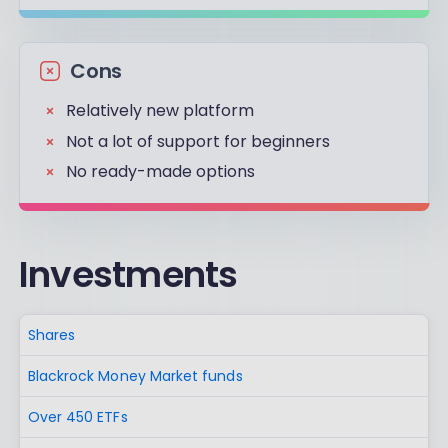
Cons
Relatively new platform
Not a lot of support for beginners
No ready-made options
Investments
Shares
Blackrock Money Market funds
Over 450 ETFs