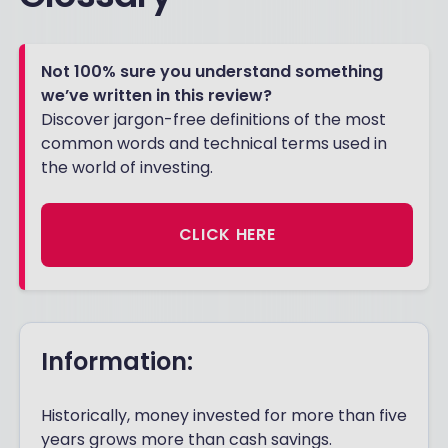
Not 100% sure you understand something
we’ve written in this review?
Discover jargon-free definitions of the most
common words and technical terms used in
the world of investing.
CLICK HERE
Information:
Historically, money invested for more than five
years grows more than cash savings.