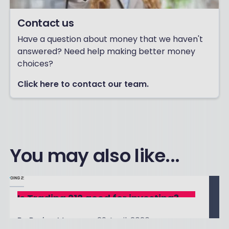
Contact us
Have a question about money that we haven't
answered? Need help making better money
choices?
Click here to contact our team.
You may also like...
Is Trading 212 good for investing?
By
Boring Money
29 April, 2026