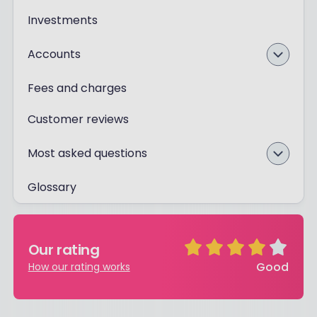
Investments
Accounts
Fees and charges
Customer reviews
Most asked questions
Glossary
Our rating
Good
How our rating works