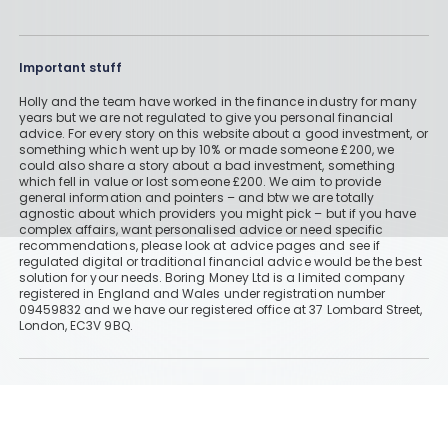
Read More
Important stuff
Holly and the team have worked in the finance industry for many
years but we are not regulated to give you personal financial
AJ Bell vs Hargreaves Lansdown
advice. For every story on this website about a good investment, or
something which went up by 10% or made someone £200, we
could also share a story about a bad investment, something
By
Boring Money
31 Mar, 2026
which fell in value or lost someone £200. We aim to provide
general information and pointers – and btw we are totally
agnostic about which providers you might pick – but if you have
Read More
complex affairs, want personalised advice or need specific
recommendations, please look at advice pages and see if
regulated digital or traditional financial advice would be the best
solution for your needs. Boring Money Ltd is a limited company
registered in England and Wales under registration number
09459832 and we have our registered office at 37 Lombard Street,
Has Hargreaves Lansdown Cut Its
London, EC3V 9BQ.
Fees?
By
Boring Money
26 Jan, 2026
Information
Read More
Historically, money invested for more than five years grows more
than cash savings. Remember that investments can also fall, so