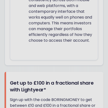
and web platforms, with a
contemporary interface that
works equally well on phones and
computers. This means investors
can manage their portfolios
efficiently regardless of how they
choose to access their account.
Get up to £100 in a fractional share
with Lightyear*
Sign up with the code BORINGMONEY to get
between £10 and £100 in a fractional share or