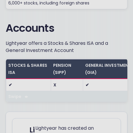
6,000+ stocks, including foreign shares
Accounts
Lightyear offers a Stocks & Shares ISA and a
General Investment Account
STOCKS & SHARES
PENSION
GENERAL INVESTMENT
ISA
(SIPP)
(GIA)
✔
X
✔
Swipe
Lightyear has created an
Li