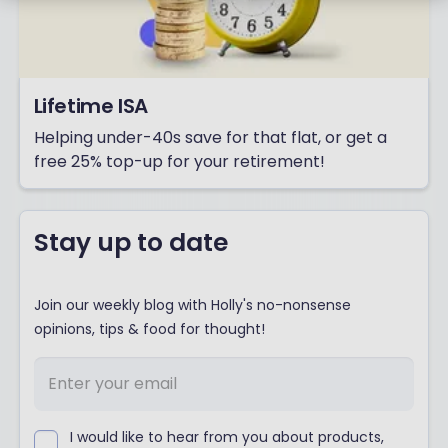
Lifetime ISA
Helping under-40s save for that flat, or get a
free 25% top-up for your retirement!
Stay up to date
Join our weekly blog with Holly's no-nonsense
opinions, tips & food for thought!
I would like to hear from you about products,