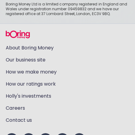
Boring Money Ltd is a limited company registered in England and
Wales under registration number 09459832 and we have our
registered office at 37 Lombard Street, London, EC3V 9BQ.
About Boring Money
Our business site
How we make money
How our ratings work
Holly's investments
Careers
Contact us