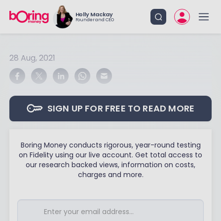
Holly Mackay
Founder and CEO
28 Aug, 2021
SIGN UP FOR FREE TO READ MORE
Boring Money conducts rigorous, year-round testing
on Fidelity using our live account. Get total access to
our research backed views, information on costs,
charges and more.