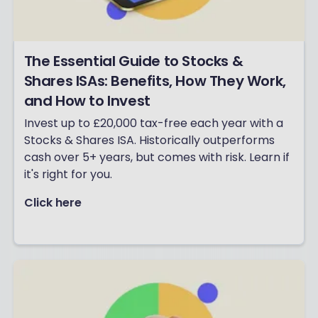
The Essential Guide to Stocks &
Shares ISAs: Benefits, How They Work,
and How to Invest
Invest up to £20,000 tax-free each year with a
Stocks & Shares ISA. Historically outperforms
cash over 5+ years, but comes with risk. Learn if
it's right for you.
Click here