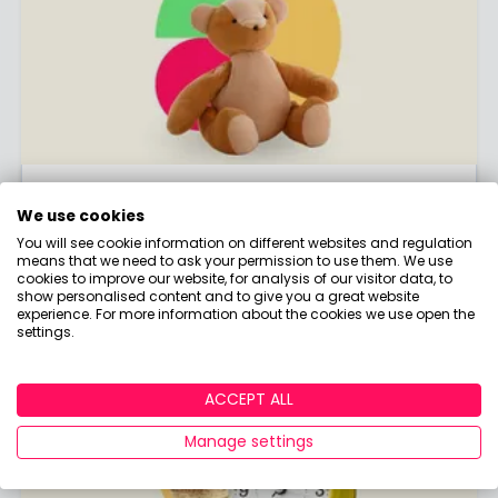
Junior ISA
We use cookies
The tax-free way to save for the kids!
You will see cookie information on different websites and regulation
means that we need to ask your permission to use them. We use
CLICK HERE
cookies to improve our website, for analysis of our visitor data, to
show personalised content and to give you a great website
experience. For more information about the cookies we use open the
settings.
ACCEPT ALL
Manage settings