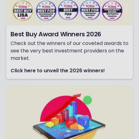
Best Buy Award Winners 2026
Check out the winners of our coveted awards to
see the very best investment providers on the
market.
Click here to unveil the 2026 winners!