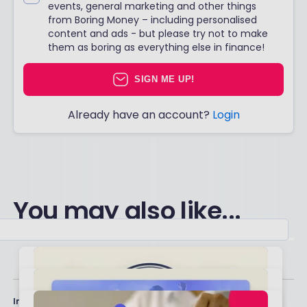
events, general marketing and other things
from Boring Money – including personalised
content and ads - but please try not to make
them as boring as everything else in finance!
SIGN ME UP!
Already have an account?
Login
You may also like...
Important stuff