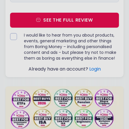
SEE THE FULL REVIEW
I would like to hear from you about products,
events, general marketing and other things
from Boring Money – including personalised
content and ads - but please try not to make
them as boring as everything else in finance!
Already have an account?
Login