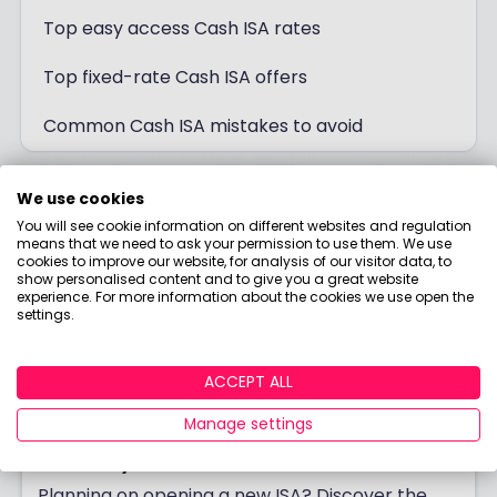
Top easy access Cash ISA rates
Top fixed-rate Cash ISA offers
Common Cash ISA mistakes to avoid
We use cookies
You will see cookie information on different websites and regulation
means that we need to ask your permission to use them. We use
cookies to improve our website, for analysis of our visitor data, to
show personalised content and to give you a great website
experience. For more information about the cookies we use open the
settings.
ACCEPT ALL
Manage settings
Best Buy ISA 2026
Planning on opening a new ISA? Discover the