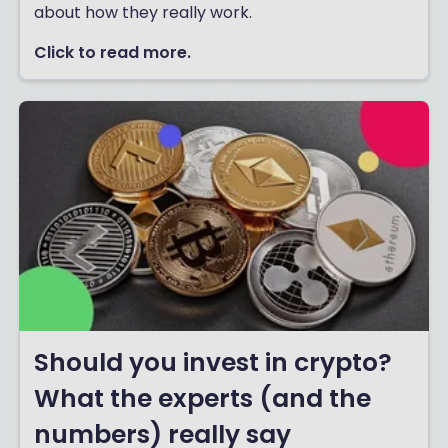
about how they really work.
Click to read more.
Should you invest in crypto?
What the experts (and the
numbers) really say