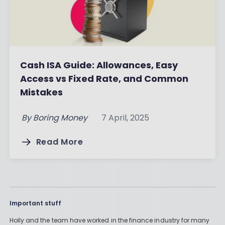
Cash ISA Guide: Allowances, Easy
Access vs Fixed Rate, and Common
Mistakes
By
Boring Money
7 April, 2025
Read More
Important stuff
Holly and the team have worked in the finance industry for many