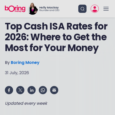
Holly Mackay
Founder and CEO
Top Cash ISA Rates for
2026: Where to Get the
Most for Your Money
By
Boring Money
31 July, 2026
Updated every week