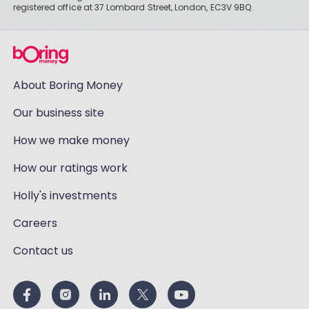
registered office at 37 Lombard Street, London, EC3V 9BQ.
About Boring Money
Our business site
How we make money
How our ratings work
Holly's investments
Careers
Contact us