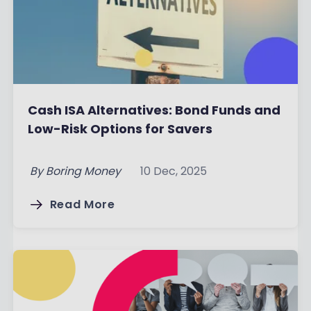
Cash ISA Alternatives: Bond Funds and
Low-Risk Options for Savers
By
Boring Money
10 Dec, 2025
Read More