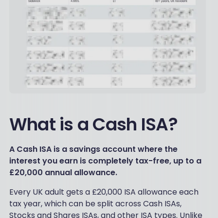
What is a Cash ISA?
A Cash ISA is a savings account where the
interest you earn is completely tax-free, up to a
£20,000 annual allowance.
Every UK adult gets a £20,000 ISA allowance each
tax year, which can be split across Cash ISAs,
Stocks and Shares ISAs, and other ISA types. Unlike