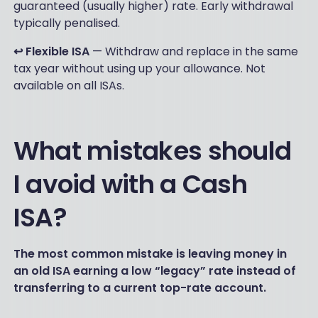
guaranteed (usually higher) rate. Early withdrawal
typically penalised.
↩️ Flexible ISA
— Withdraw and replace in the same
tax year without using up your allowance. Not
available on all ISAs.
What mistakes should
I avoid with a Cash
ISA?
The most common mistake is leaving money in
an old ISA earning a low “legacy” rate instead of
transferring to a current top-rate account.