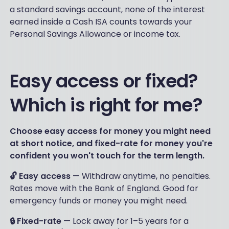
a standard savings account, none of the interest
earned inside a Cash ISA counts towards your
Personal Savings Allowance or income tax.
Easy access or fixed?
Which is right for me?
Choose easy access for money you might need
at short notice, and fixed-rate for money you're
confident you won't touch for the term length.
🔓 Easy access
— Withdraw anytime, no penalties.
Rates move with the Bank of England. Good for
emergency funds or money you might need.
🔒 Fixed-rate
— Lock away for 1–5 years for a