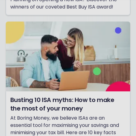
winners of our coveted Best Buy ISA award!
Busting 10 ISA myths: How to make
the most of your money
At Boring Money, we believe ISAs are an
essential tool for maximising your savings and
minimising your tax bill. Here are 10 key facts