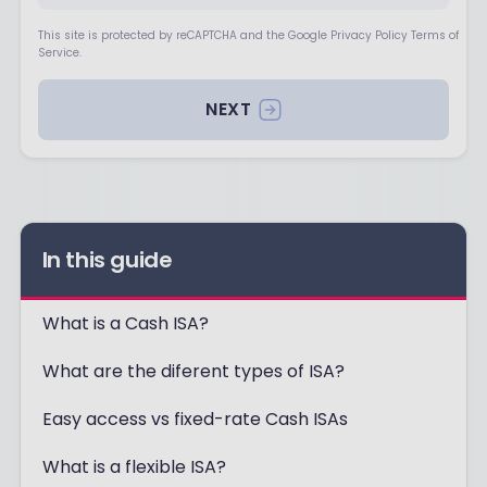
This site is protected by reCAPTCHA and the Google Privacy Policy Terms of
Service.
NEXT
In this guide
What is a Cash ISA?
What are the diferent types of ISA?
Easy access vs fixed-rate Cash ISAs
What is a flexible ISA?