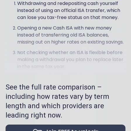
Withdrawing and redepositing cash yourself
instead of using an official ISA transfer, which
can lose you tax-free status on that money.
Opening a new Cash ISA with new money
instead of transferring old ISA balances,
missing out on higher rates on existing savings.
Not checking whether an ISA is flexible before
making a withdrawal you plan to replace later
in the same tax year.
See the full rate comparison –
including how rates vary by term
length and which providers are
leading right now.