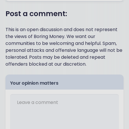
Post a comment:
This is an open discussion and does not represent
the views of Boring Money. We want our
communities to be welcoming and helpful. Spam,
personal attacks and offensive language will not be
tolerated. Posts may be deleted and repeat
offenders blocked at our discretion.
Your opinion matters