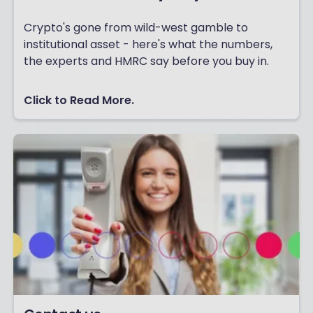
Crypto's gone from wild-west gamble to
institutional asset - here's what the numbers,
the experts and HMRC say before you buy in.
Click to Read More.