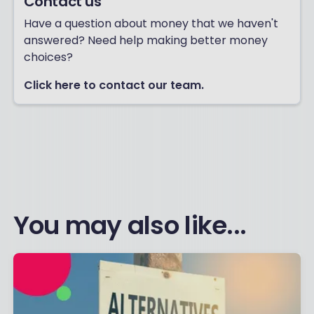
Contact us
Have a question about money that we haven't
answered? Need help making better money
choices?
Click here to contact our team.
You may also like...