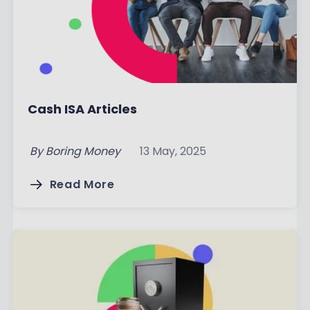
Cash ISA Articles
By
Boring Money
13 May, 2025
Read More