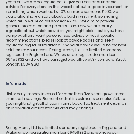
years but we are not regulated to give you personal financial
advice. For every story on this website about a good investment, or
something which went up by 10% or made someone £200, we
could also share a story about a bad investment, something
which fell in value or lost someone £200. We aim to provide
general information and pointers – and btw we are totally
agnostic about which providers you might pick – but if you have
complex affairs, want personalised advice or need specific
recommendations, please look at advice pages and see if
regulated digital or traditional financial advice would be the best
solution for your needs. Boring Money Ltd is a limited company
registered in England and Wales under registration number
09459832 and we have our registered office at 37 Lombard Street,
London, EC3V 9BQ.
Information
Historically, money invested for more than five years grows more
than cash savings. Remember that investments can also fall, so
you might not get all of your money back. Tax treatment depends
on individual circumstances and may change.
Boring Money Ltd is a limited company registered in England and
Wales under registration number 09459832 and we have our