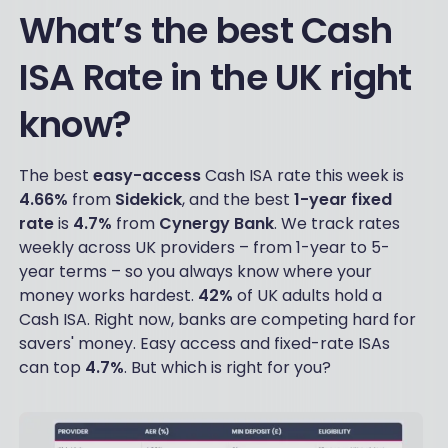
What’s the best Cash
ISA Rate in the UK right
know?
The best
easy-access
Cash ISA rate this week is
4.66%
from
Sidekick
, and the best
1-year fixed
rate
is
4.7%
from
Cynergy
Bank
. We track rates
weekly across UK providers – from 1-year to 5-
year terms – so you always know where your
money works hardest.
42%
of UK adults hold a
Cash ISA. Right now, banks are competing hard for
savers' money. Easy access and fixed-rate ISAs
can top
4.7%
. But which is right for you?