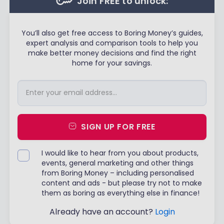
Join FREE to unlock:
You’ll also get free access to Boring Money’s guides,
expert analysis and comparison tools to help you
make better money decisions and find the right
home for your savings.
SIGN UP FOR FREE
I would like to hear from you about products,
events, general marketing and other things
from Boring Money – including personalised
content and ads - but please try not to make
them as boring as everything else in finance!
Already have an account?
Login