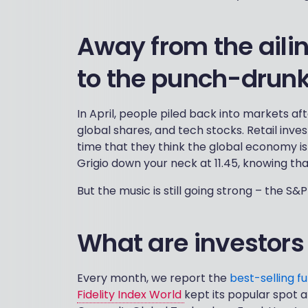
Away from the aili
to the punch-drunk
In April, people piled back into markets 
global shares, and tech stocks. Retail inv
time that they think the global economy is s
Grigio down your neck at 11.45, knowing that
But the music is still going strong – the S
What are investors
Every month, we report the
best-selling f
Fidelity Index World
kept its popular spot a