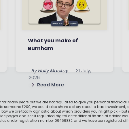
What you make of
Burnham
By
Holly Mackay
31 July,
2026
Read More
 for many years but we are not regulated to give you personal financial 
e someone £200, we could also share a story about a bad investment, so
 btw we are totally agnostic about which providers you might pick – but 
e pages and see if regulated digital or traditional financial advice wou
ales under registration number 09459832 and we have our registered offi