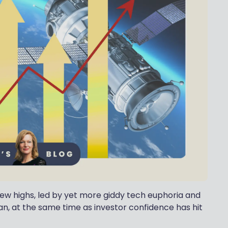
ew highs, led by yet more giddy tech euphoria and
an, at the same time as investor confidence has hit