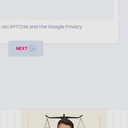
 by reCAPTCHA and the Google Privacy
NEXT