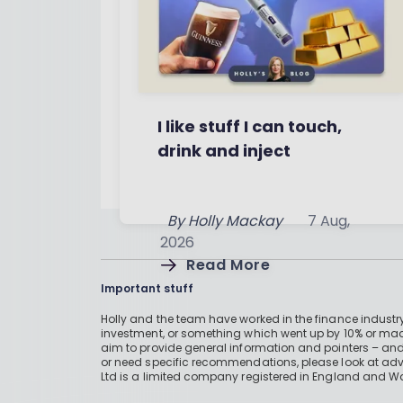
I like stuff I can touch,
drink and inject
By
Holly Mackay
7 Aug,
2026
Read More
Important stuff
Holly and the team have worked in the finance industry
investment, or something which went up by 10% or mad
aim to provide general information and pointers – and
or need specific recommendations, please look at advic
Ltd is a limited company registered in England and W