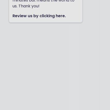
minutes but means the world to
us. Thank you!
Review us by clicking here.