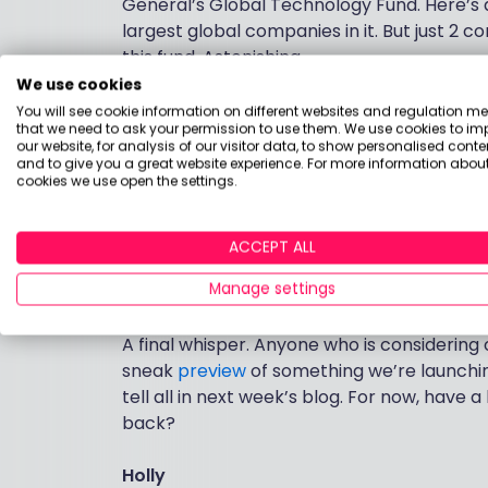
General’s Global Technology Fund. Here’s a 
largest global companies in it. But just 2
this fund. Astonishing.
We use cookies
As for
Exchange Traded Funds (ETFs)
, and
You will see cookie information on different websites and regulation m
choice as it turns out – the S&P 500 was up
that we need to ask your permission to use them. We use cookies to im
our website, for analysis of our visitor data, to show personalised conte
caution as a few cash-like Money Market 
and to give you a great website experience. For more information about
share cousins.
cookies we use open the settings.
And something more heavenly is happenin
up there in the bestsellers, as is Scottish 
ACCEPT ALL
Musk’s privately owned SpaceX. If you thin
Manage settings
Technology Trust is a more terrestrial opt
A final whisper. Anyone who is considering
sneak
preview
of something we’re launching
tell all in next week’s blog. For now, hav
back?
Holly