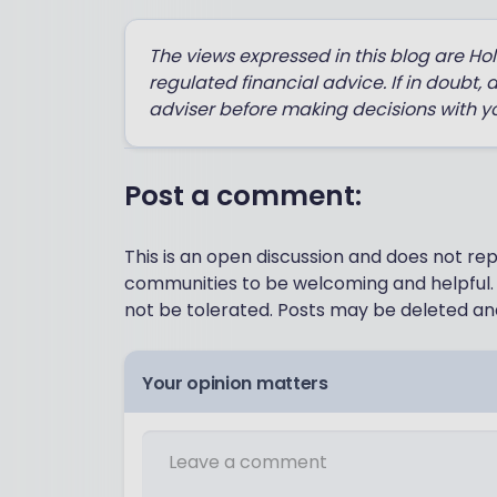
The views expressed in this blog are Ho
regulated financial advice. If in doubt, 
adviser before making decisions with y
Post a comment:
This is an open discussion and does not r
communities to be welcoming and helpful. 
not be tolerated. Posts may be deleted and
Your opinion matters