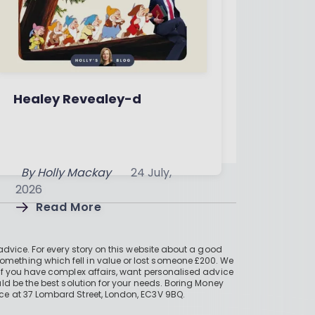
Healey Revealey-d
By
Holly Mackay
24 July,
2026
Read More
advice. For every story on this website about a good
mething which fell in value or lost someone £200. We
if you have complex affairs, want personalised advice
ld be the best solution for your needs. Boring Money
ce at 37 Lombard Street, London, EC3V 9BQ.