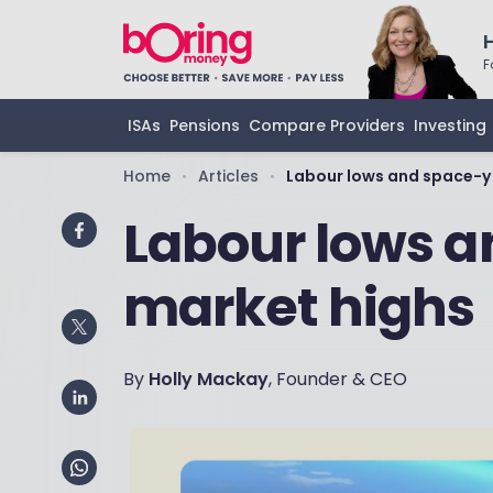
F
ISAs
Pensions
Compare Providers
Investing
Home
Articles
Labour lows and space-y
•
•
Labour lows 
market highs
By
Holly Mackay
, Founder & CEO