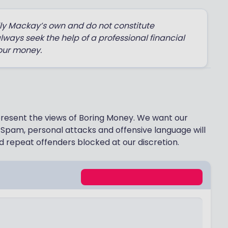
lly Mackay’s own and do not constitute
always seek the help of a professional financial
our money.
epresent the views of Boring Money. We want our
Spam, personal attacks and offensive language will
 repeat offenders blocked at our discretion.