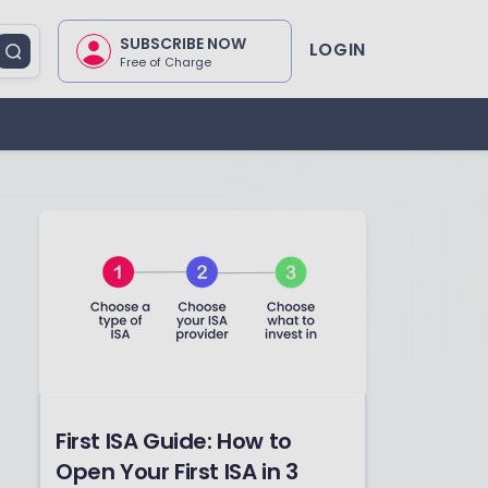
SUBSCRIBE NOW
LOGIN
Free of Charge
First ISA Guide: How to
Open Your First ISA in 3