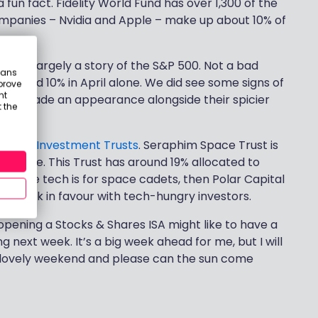
fun fact. Fidelity World Fund has over 1,300 of the
 companies – Nvidia and Apple – make up about 10% of
 it was largely a story of the S&P 500. Not a bad
eans
 around 10% in April alone. We did see some signs of
prove
nt
ETFs made an appearance alongside their spicier
 the
g with
Investment Trusts
. Seraphim Space Trust is
Mortgage. This Trust has around 19% allocated to
k space tech is for space cadets, then Polar Capital
ion back in favour with tech-hungry investors.
 opening a Stocks & Shares ISA might like to have a
 next week. It’s a big week ahead for me, but I will
e a lovely weekend and please can the sun come