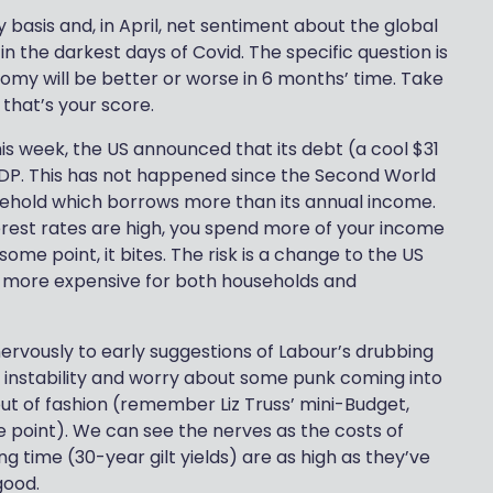
basis and, in April, net sentiment about the global
in the darkest days of Covid. The specific question is
omy will be better or worse in 6 months’ time. Take
that’s your score.
is week, the US announced that its debt (a cool $31
s GDP. This has not happened since the Second World
household which borrows more than its annual income.
nterest rates are high, you spend more of your income
ome point, it bites. The risk is a change to the US
g more expensive for both households and
nervously to early suggestions of Labour’s drubbing
cal instability and worry about some punk coming into
ut of fashion (remember Liz Truss’ mini-Budget,
 point). We can see the nerves as the costs of
 time (30-year gilt yields) are as high as they’ve
good.