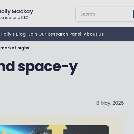
Holly Mackay
ounder and CEO
Holly's Blog
Join Our Research Panel
About Us
 market highs
and space-y
8 May, 2026