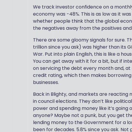
We track investor confidence on a monthly 
economy was -48%. This is as low as it was 
whether people think that the global econ
the negatives away from the positives and 
There are some gloomy signals for sure. Th
trillion since you ask) was higher than it
War. Put into plain English, this is like a 
You can get away with it for a bit, but if i
on servicing the debt every month and, at s
credit rating, which then makes borrowin
businesses.
Back in Blighty, and markets are reacting 
in council elections. They don’t like politi
power and spending money like it’s going o
anyone? Maybe not a punk, but you get the
lending money to the Government for a long
been for decades. 5.8% since you ask. Not 