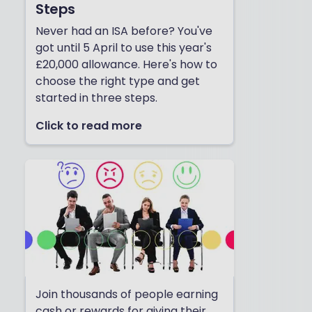
Steps
Never had an ISA before? You've
got until 5 April to use this year's
£20,000 allowance. Here's how to
choose the right type and get
started in three steps.
Click to read more
Join thousands of people earning
cash or rewards for giving their