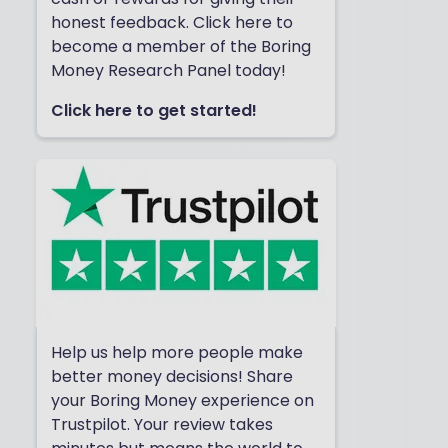
honest feedback. Click here to
become a member of the Boring
Money Research Panel today!
Click here to get started!
Help us help more people make
better money decisions! Share
your Boring Money experience on
Trustpilot. Your review takes