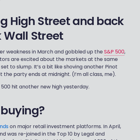
ng High Street and back
 Wall Street
after weakness in March and gobbled up the
S&P 500
,
estors are excited about the markets at the same
et to slump. It’s a bit like shoving another Pinot
 the party ends at midnight. (I’m all class, me).
&P 500 hit another new high yesterday.
 buying?
unds
on major retail investment platforms. In April,
nd was re-joined in the Top 10 by Legal and