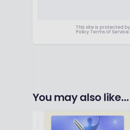
This site is protected
Policy Terms of Service.
You may also like...