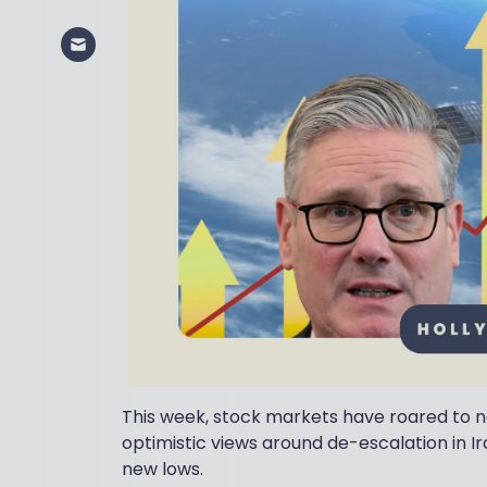
This week, stock markets have roared to n
optimistic views around de-escalation in Ir
new lows.