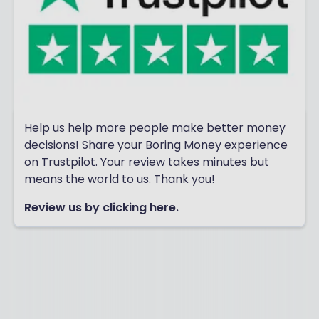
Help us help more people make better money
decisions! Share your Boring Money experience
on Trustpilot. Your review takes minutes but
means the world to us. Thank you!
Review us by clicking here.