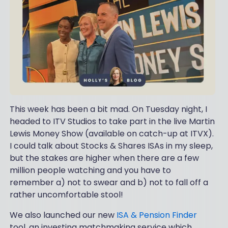
This week has been a bit mad. On Tuesday night, I
headed to ITV Studios to take part in the live Martin
Lewis Money Show (available on catch-up at ITVX).
I could talk about Stocks & Shares ISAs in my sleep,
but the stakes are higher when there are a few
million people watching and you have to
remember a) not to swear and b) not to fall off a
rather uncomfortable stool!
We also launched our new
ISA & Pension Finder
tool, an investing matchmaking service which