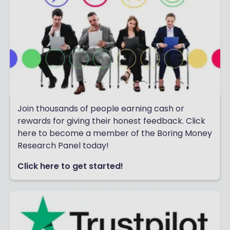
Join thousands of people earning cash or
rewards for giving their honest feedback. Click
here to become a member of the Boring Money
Research Panel today!
Click here to get started!