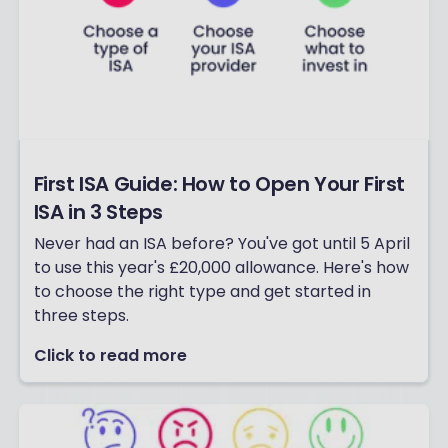
First ISA Guide: How to Open Your First
ISA in 3 Steps
Never had an ISA before? You've got until 5 April
to use this year's £20,000 allowance. Here's how
to choose the right type and get started in
three steps.
Click to read more