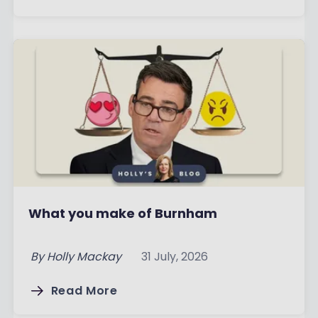
What you make of Burnham
By
Holly Mackay
31 July, 2026
Read More