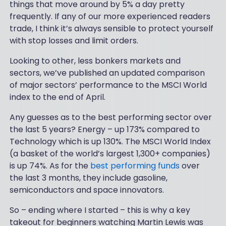
things that move around by 5% a day pretty
frequently. If any of our more experienced readers
trade, I think it’s always sensible to protect yourself
with stop losses and limit orders.
Looking to other, less bonkers markets and
sectors, we’ve published an updated comparison
of major sectors’ performance to the MSCI World
index to the end of April.
Any guesses as to the best performing sector over
the last 5 years? Energy – up 173% compared to
Technology which is up 130%. The MSCI World Index
(a basket of the world’s largest 1,300+ companies)
is up 74%. As for the
best performing funds
over
the last 3 months, they include gasoline,
semiconductors and space innovators.
So – ending where I started – this is why a key
takeout for beginners watching Martin Lewis was