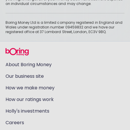
on individual circumstances and may change.
Boring Money Ltd is a limited company registered in England and
Wales under registration number 09459832 and we have our
registered office at 37 Lombard Street, London, EC3V 9BQ.
About Boring Money
Our business site
How we make money
How our ratings work
Holly's investments
Careers