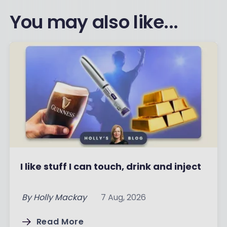
You may also like...
I like stuff I can touch, drink and inject
By
Holly Mackay
7 Aug, 2026
Read More