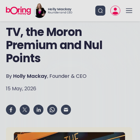
Holly Mackay
Founder and CEO
TV, the Moron
Premium and Nul
Points
By
Holly Mackay
, Founder & CEO
15 May, 2026