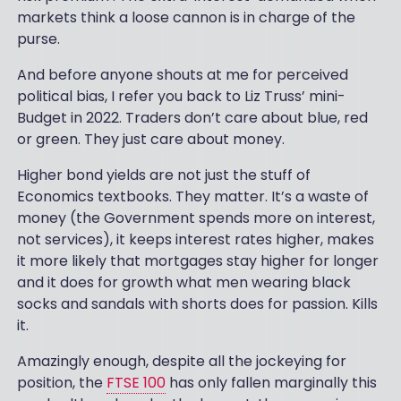
markets think a loose cannon is in charge of the
purse.
And before anyone shouts at me for perceived
political bias, I refer you back to Liz Truss’ mini-
Budget in 2022. Traders don’t care about blue, red
or green. They just care about money.
Higher bond yields are not just the stuff of
Economics textbooks. They matter. It’s a waste of
money (the Government spends more on interest,
not services), it keeps interest rates higher, makes
it more likely that mortgages stay higher for longer
and it does for growth what men wearing black
socks and sandals with shorts does for passion. Kills
it.
Amazingly enough, despite all the jockeying for
position, the
FTSE 100
has only fallen marginally this