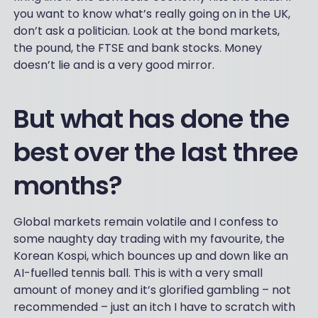
you want to know what’s really going on in the UK,
don’t ask a politician. Look at the bond markets,
the pound, the FTSE and bank stocks. Money
doesn’t lie and is a very good mirror.
But what has done the
best over the last three
months?
Global markets remain volatile and I confess to
some naughty day trading with my favourite, the
Korean Kospi, which bounces up and down like an
AI-fuelled tennis ball. This is with a very small
amount of money and it’s glorified gambling – not
recommended – just an itch I have to scratch with