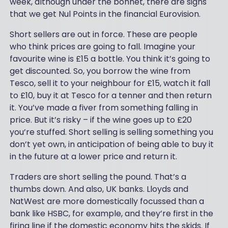
week, although under the bonnet, there are signs
that we get Nul Points in the financial Eurovision.
Short sellers are out in force. These are people
who think prices are going to fall. Imagine your
favourite wine is £15 a bottle. You think it’s going to
get discounted. So, you borrow the wine from
Tesco, sell it to your neighbour for £15, watch it fall
to £10, buy it at Tesco for a tenner and then return
it. You’ve made a fiver from something falling in
price. But it’s risky – if the wine goes up to £20
you’re stuffed. Short selling is selling something you
don’t yet own, in anticipation of being able to buy it
in the future at a lower price and return it.
Traders are short selling the pound. That’s a
thumbs down. And also, UK banks. Lloyds and
NatWest are more domestically focussed than a
bank like HSBC, for example, and they’re first in the
firing line if the domestic economy hits the skids. If