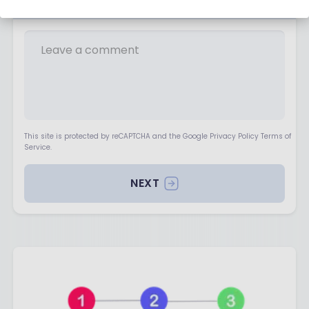
Your opinion matters
This site is protected by reCAPTCHA and the Google Privacy Policy Terms of
Service.
NEXT