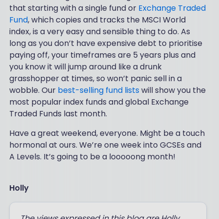
that starting with a single fund or
Exchange Traded
Fund
, which copies and tracks the MSCI World
index, is a very easy and sensible thing to do. As
long as you don’t have expensive debt to prioritise
paying off, your timeframes are 5 years plus and
you know it will jump around like a drunk
grasshopper at times, so won’t panic sell in a
wobble. Our
best-selling fund lists
will show you the
most popular index funds and global Exchange
Traded Funds last month.
Have a great weekend, everyone. Might be a touch
hormonal at ours. We’re one week into GCSEs and
A Levels. It’s going to be a looooong month!
Holly
The views expressed in this blog are Holly