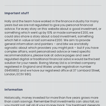
Important stuff
Holly and the team have worked in the finance industry for many
years but we are not regulated to give you personal financial
advice. For every story on this website about a good investment, or
something which went up by 10% or made someone £200, we
could also share a story about a bad investment, something
which fell in value or lost someone £200. We aim to provide
general information and pointers – and btw we are totally
agnostic about which providers you might pick – but if you have
complex affairs, want personalised advice or need specific
recommendations, please look at advice pages and see if
regulated digital or traditional financial advice would be the best
solution for your needs. Boring Money Ltd is a limited company
registered in England and Wales under registration number
09459832 and we have our registered office at 37 Lombard Street,
London, EC3V 9BQ.
Information
Historically, money invested for more than five years grows more
than cash savings. Remember that investments can also fall, so
you might not get all of your money back. Tax treatment depends