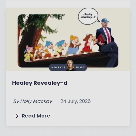
Healey Revealey-d
By
Holly Mackay
24 July, 2026
Read More