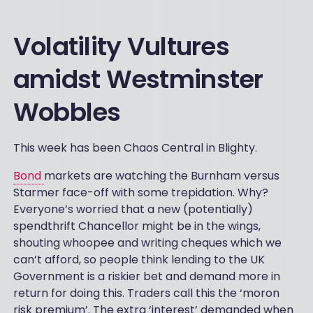
Volatility Vultures
amidst Westminster
Wobbles
This week has been Chaos Central in Blighty.
Bond
markets are watching the Burnham versus
Starmer face-off with some trepidation. Why?
Everyone’s worried that a new (potentially)
spendthrift Chancellor might be in the wings,
shouting whoopee and writing cheques which we
can’t afford, so people think lending to the UK
Government is a riskier bet and demand more in
return for doing this. Traders call this the ‘moron
risk premium’. The extra ‘interest’ demanded when