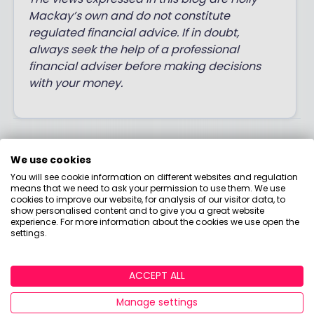
Mackay’s own and do not constitute
regulated financial advice. If in doubt,
always seek the help of a professional
financial adviser before making decisions
with your money.
Post a comment:
We use cookies
You will see cookie information on different websites and regulation
This is an open discussion and does not represent
means that we need to ask your permission to use them. We use
cookies to improve our website, for analysis of our visitor data, to
the views of Boring Money. We want our
show personalised content and to give you a great website
communities to be welcoming and helpful. Spam,
experience. For more information about the cookies we use open the
settings.
personal attacks and offensive language will not be
tolerated. Posts may be deleted and repeat
offenders blocked at our discretion.
ACCEPT ALL
Manage settings