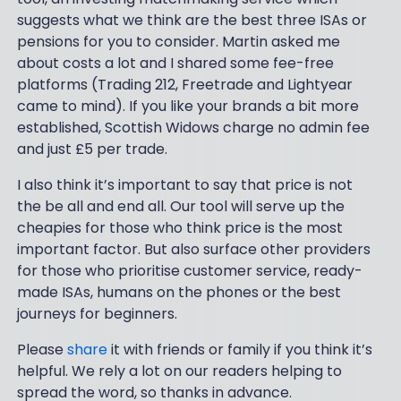
suggests what we think are the best three ISAs or
pensions for you to consider. Martin asked me
about costs a lot and I shared some fee-free
platforms (Trading 212, Freetrade and Lightyear
came to mind). If you like your brands a bit more
established, Scottish Widows charge no admin fee
and just £5 per trade.
I also think it’s important to say that price is not
the be all and end all. Our tool will serve up the
cheapies for those who think price is the most
important factor. But also surface other providers
for those who prioritise customer service, ready-
made ISAs, humans on the phones or the best
journeys for beginners.
Please
share
it with friends or family if you think it’s
helpful. We rely a lot on our readers helping to
spread the word, so thanks in advance.