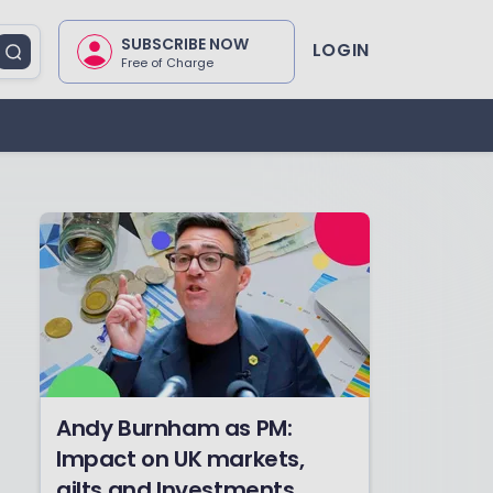
SUBSCRIBE NOW
LOGIN
Free of Charge
Andy Burnham as PM:
Impact on UK markets,
gilts and Investments