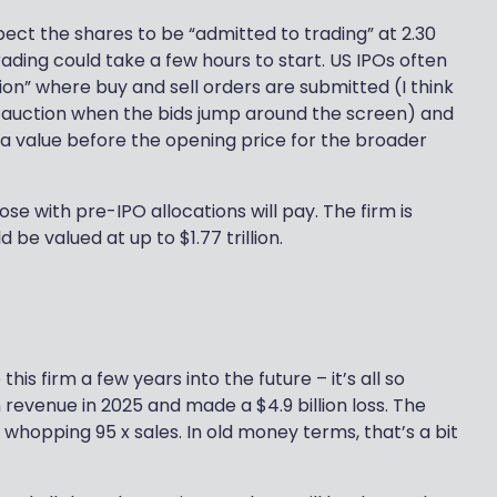
xpect the shares to be “admitted to trading” at 2.30
rading could take a few hours to start. US IPOs often
ion” where buy and sell orders are submitted (I think
Bay auction when the bids jump around the screen) and
n a value before the opening price for the broader
ose with pre-IPO allocations will pay. The firm is
 be valued at up to $1.77 trillion.
this firm a few years into the future – it’s all so
 revenue in 2025 and made a $4.9 billion loss. The
hopping 95 x sales. In old money terms, that’s a bit