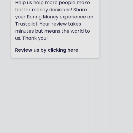
Help us help more people make
better money decisions! Share
your Boring Money experience on
Trustpilot. Your review takes
minutes but means the world to
us. Thank you!
Review us by clicking here.