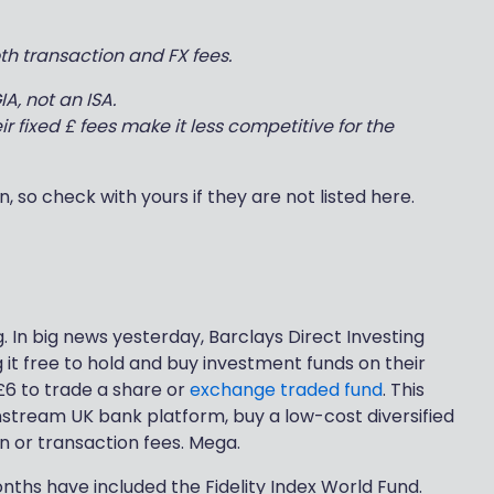
h transaction and FX fees.
A, not an ISA.
ir fixed £ fees make it less competitive for the
, so check with yours if they are not listed here.
ng. In big news yesterday, Barclays Direct Investing
it free to hold and buy investment funds on their
£6 to trade a share or
exchange traded fund
. This
stream UK bank platform, buy a low-cost diversified
n or transaction fees. Mega.
nths have included the Fidelity Index World Fund.