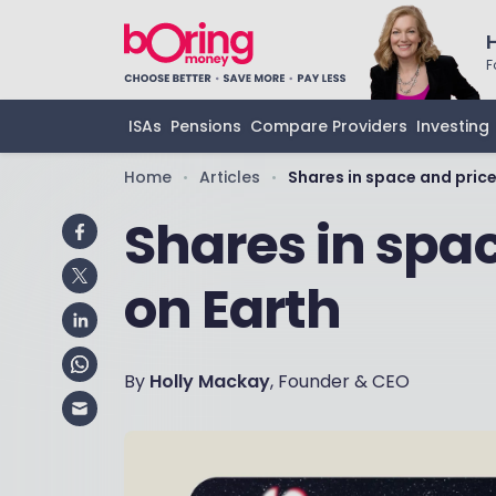
F
ISAs
Pensions
Compare Providers
Investing
Home
Articles
Shares in space and price
•
•
Shares in spa
on Earth
By
Holly Mackay
, Founder & CEO