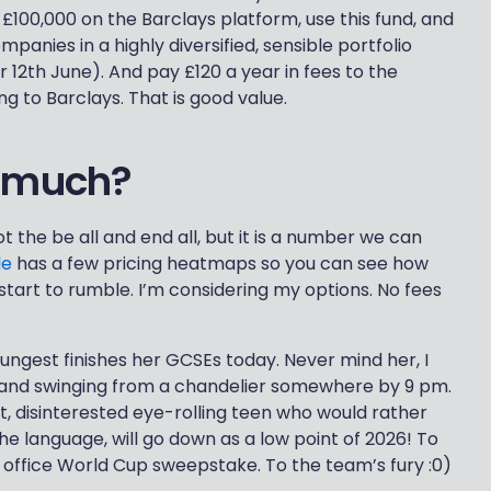
t £100,000 on the Barclays platform, use this fund, and
panies in a highly diversified, sensible portfolio
r 12th June). And pay £120 a year in fees to the
g to Barclays. That is good value.
o much?
t the be all and end all, but it is a number we can
le
has a few pricing heatmaps so you can see how
start to rumble. I’m considering my options. No fees
ngest finishes her GCSEs today. Never mind her, I
f and swinging from a chandelier somewhere by 9 pm.
nt, disinterested eye-rolling teen who would rather
e language, will go down as a low point of 2026! To
he office World Cup sweepstake. To the team’s fury :0)