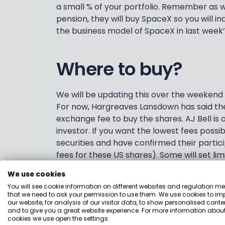
a small % of your portfolio. Remember as w
pension, they will buy SpaceX so you will in
the business model of SpaceX in last week’
Where to buy?
We will be updating this over the weekend 
For now, Hargreaves Lansdown has said the
exchange fee to buy the shares. AJ Bell is a
investor. If you want the lowest fees possib
securities and have confirmed their part
fees for these US shares). Some will set li
has a minimum of £500 and HL has specified 
We use cookies
platform’s deadline next Wednesday (range
You will see cookie information on different websites and regulation m
over the weekend.
that we need to ask your permission to use them. We use cookies to im
our website, for analysis of our visitor data, to show personalised conte
This table shows the fees you would pay t
and to give you a great website experience. For more information about
cookies we use open the settings.
We have included platform fees, transacti