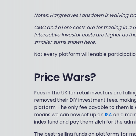
Notes: Hargreaves Lansdown is waiving bot
CMC and eToro costs are for trading in a GI
Interactive Investor costs are higher as the
smaller sums shown here.
Not every platform will enable participation
Price Wars?
Fees in the UK for retail investors are falli
removed their DIY investment fees, making 
platform. The only fee payable to them is 
means we can now set up an
ISA
on a main
index fund and pay them zilch for the admi
The best-selling funds on platforms for mo