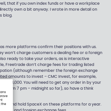
ell, that if you own index funds or have a workplace
directly own a bit anyway. I wrote in more detail on
s blog.
as more platforms confirm their positions with us.
y won’t charge customers a dealing fee or a foreign
lso ready to take your orders, as is interactive
le, Freetrade don’t charge fees for trading listed
icipation (although remember the foreign exchange
mited amounts to invest – CMC Invest, for example,
it’s £1,000. You will need to get any order in by your
s from 7 pm – midnight so far), so have a think
eans
prove
nt
o buy and hold SpaceX on these platforms for a year.
 the
on fees and foreign exchange fees.