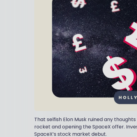
That selfish Elon Musk ruined any thoughts 
rocket and opening the SpaceX offer. Inve
SpaceX’s stock market debut.