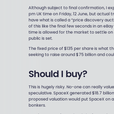
Although subject to final confirmation, I e
pm UK time on Friday, 12 June, but actual t
have what is called a “price discovery auct
of this like the final few seconds in an e
time is allowed for the market to settle o
public is set.
The fixed price of $135 per share is what th
seeking to raise around $75 billion and could
Should I buy?
This is hugely risky. No-one can really value 
speculative. SpaceX generated $18.7 billion
proposed valuation would put SpaceX on a w
bonkers.