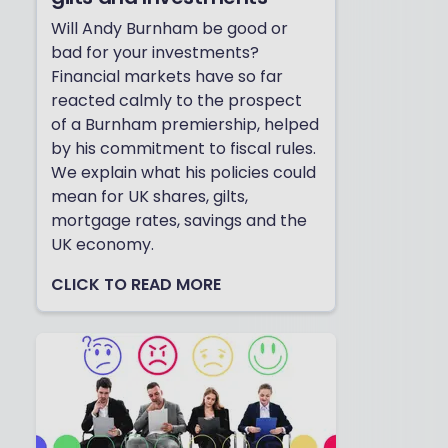
Will Andy Burnham be good or
bad for your investments?
Financial markets have so far
reacted calmly to the prospect
of a Burnham premiership, helped
by his commitment to fiscal rules.
We explain what his policies could
mean for UK shares, gilts,
mortgage rates, savings and the
UK economy.
CLICK TO READ MORE