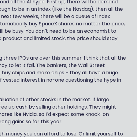
yond all the AI hype. First up, there will be demand
nough to be in an index (like the Nasdaq), then all the
e next few weeks, there will be a queue of index
 automatically buy SpaceX shares no matter the price,
will be busy. You don’t need to be an economist to
a product and limited stock, the price should stay
 three IPOs are over this summer, I think that all the
to let it fail. The bankers, the Wall Street
o buy chips and make chips – they all have a huge
of vested interest in no-one questioning the hype in
aluation of other stocks in the market. If large
free up cash by selling other holdings. They might
ares like Nvidia, so I’d expect some knock-on
rong gains so far this year.
with money you can afford to lose. Or limit yourself to