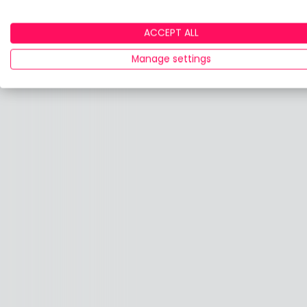
ACCEPT ALL
Manage settings