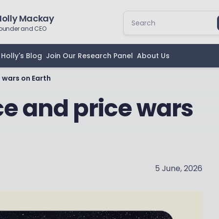
Holly Mackay
ounder and CEO
Holly's Blog
Join Our Research Panel
About Us
 wars on Earth
ce and price wars
5 June, 2026