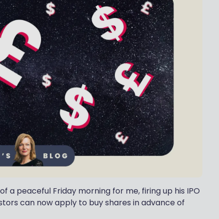
of a peaceful Friday morning for me, firing up his IPO
stors can now apply to buy shares in advance of