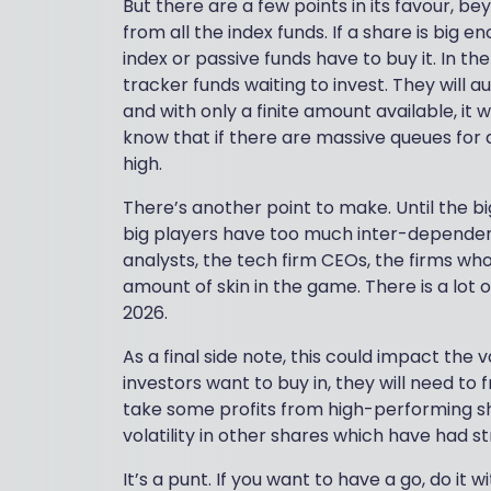
But there are a few points in its favour, be
from all the index funds. If a share is big e
index or passive funds have to buy it. In th
tracker funds waiting to invest. They will
and with only a finite amount available, it 
know that if there are massive queues for 
high.
There’s another point to make. Until the big
big players have too much inter-dependency 
analysts, the tech firm CEOs, the firms wh
amount of skin in the game. There is a lot 
2026.
As a final side note, this could impact the v
investors want to buy in, they will need to 
take some profits from high-performing sh
volatility in other shares which have had st
It’s a punt. If you want to have a go, do it 