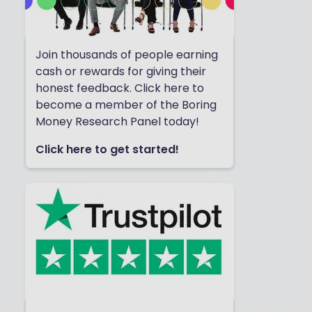
Join thousands of people earning
cash or rewards for giving their
honest feedback. Click here to
become a member of the Boring
Money Research Panel today!
Click here to get started!