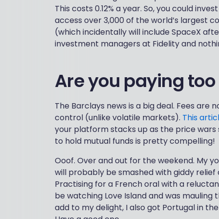
This costs 0.12% a year. So, you could inves
access over 3,000 of the world’s largest com
(which incidentally will include SpaceX afte
investment managers at Fidelity and nothin
Are you paying to
The Barclays news is a big deal. Fees are no
control (unlike volatile markets).
This artic
your platform stacks up as the price wars 
to hold mutual funds is pretty compelling!
Ooof. Over and out for the weekend. My you
will probably be smashed with giddy relie
Practising for a French oral with a relucta
be watching Love Island and was mauling th
add to my delight, I also got Portugal in t