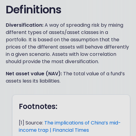
Definitions
Diversification:
A way of spreading risk by mixing
different types of assets/asset classes in a
portfolio. It is based on the assumption that the
prices of the different assets will behave differently
in a given scenario. Assets with low correlation
should provide the most diversification.
Net asset value (NAV):
The total value of a fund’s
assets less its liabilities.
Footnotes:
[1] Source:
The implications of China’s mid-
income trap | Financial Times