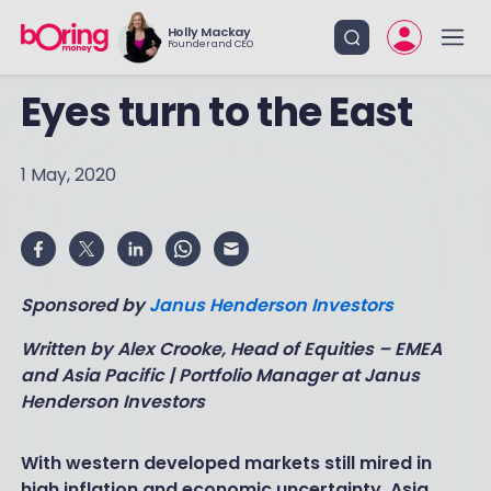
Holly Mackay
Founder and CEO
Eyes turn to the East
1 May, 2020
Sponsored by
Janus Henderson Investors
Written by Alex Crooke, Head of Equities – EMEA
and Asia Pacific | Portfolio Manager at Janus
Henderson Investors
With western developed markets still mired in
high inflation and economic uncertainty, Asia