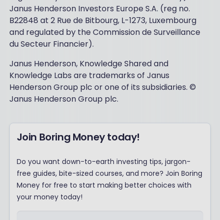
Janus Henderson Investors Europe S.A. (reg no.
B22848 at 2 Rue de Bitbourg, L-1273, Luxembourg
and regulated by the Commission de Surveillance
du Secteur Financier).
Janus Henderson, Knowledge Shared and
Knowledge Labs are trademarks of Janus
Henderson Group plc or one of its subsidiaries. ©
Janus Henderson Group plc.
Join Boring Money today!
Do you want down-to-earth investing tips, jargon-
free guides, bite-sized courses, and more? Join Boring
Money for free to start making better choices with
your money today!