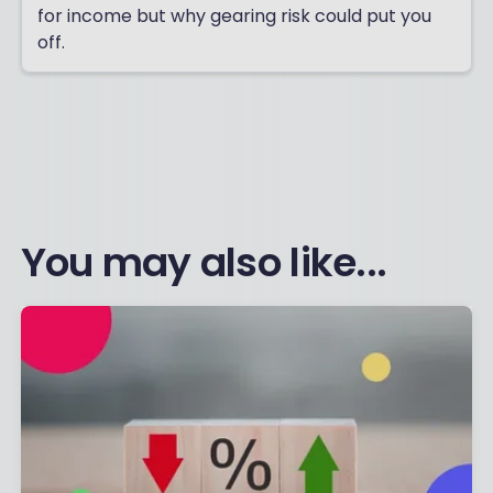
for income but why gearing risk could put you
off.
You may also like...