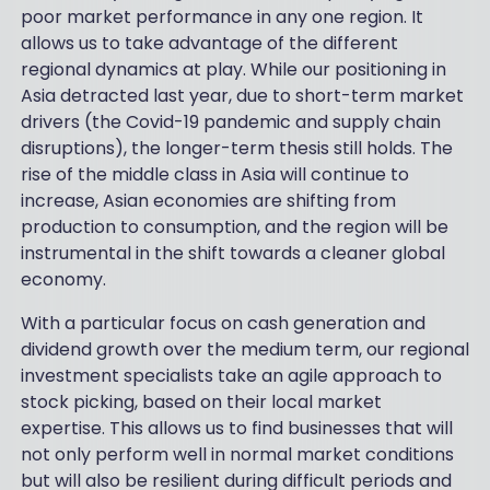
poor market performance in any one region. It
allows us to take advantage of the different
regional dynamics at play. While our positioning in
Asia detracted last year, due to short-term market
drivers (the Covid-19 pandemic and supply chain
disruptions), the longer-term thesis still holds. The
rise of the middle class in Asia will continue to
increase, Asian economies are shifting from
production to consumption, and the region will be
instrumental in the shift towards a cleaner global
economy.
With a particular focus on cash generation and
dividend growth over the medium term, our regional
investment specialists take an agile approach to
stock picking, based on their local market
expertise. This allows us to find businesses that will
not only perform well in normal market conditions
but will also be resilient during difficult periods and