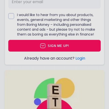
I would like to hear from you about products,
events, general marketing and other things
from Boring Money – including personalised
content and ads - but please try not to make
them as boring as everything else in finance!
SIGN ME UP!
Already have an account?
Login