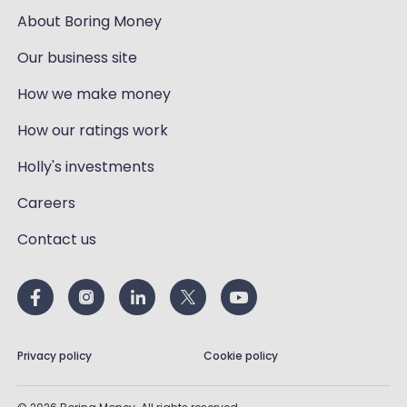
About Boring Money
Our business site
How we make money
How our ratings work
Holly's investments
Careers
Contact us
Privacy policy
Cookie policy