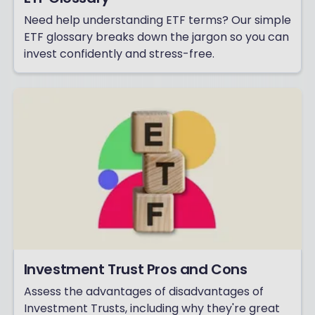
Need help understanding ETF terms? Our simple
ETF glossary breaks down the jargon so you can
invest confidently and stress-free.
Investment Trust Pros and Cons
Assess the advantages of disadvantages of
Investment Trusts, including why they're great