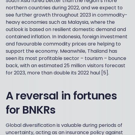
South Asia fared better than the region’s more
northern countries during 2022, and we expect to
see further growth throughout 2023 in commodity-
heavy economies such as Malaysia, where the
outlook is based on resilient domestic demand and
contained inflation. In Indonesia, foreign investment
and favourable commodity prices are helping to
support the economy. Meanwhile, Thailand has
seen its most profitable sector – tourism – bounce
back, with an estimated 25 million visitors forecast
for 2023, more than double its 2022 haul [5].
A reversal in fortunes
for BNKRs
Global diversification is valuable during periods of
uncertainty, acting as an insurance policy against