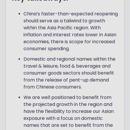
China’s faster-than-expected reopening
should serve as a tailwind to growth
within the Asia Pacific region. With
inflation and interest rates lower in Asian
economies, there is scope for increased
consumer spending.
Domestic and regional names within the
travel & leisure, food & beverages and
consumer goods sectors should benefit
from the release of pent-up demand
from Chinese consumers.
We are well positioned to benefit from
the projected growth in the region and
have the flexibility to increase our Asian
exposure with a focus on domestic
names that are set to benefit from the