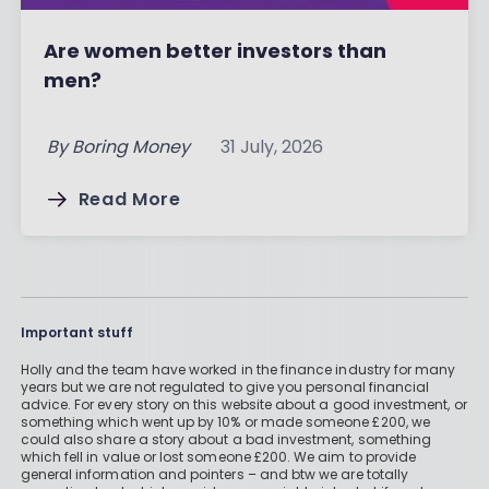
Are women better investors than
men?
By
Boring Money
31 July, 2026
Read More
Important stuff
Holly and the team have worked in the finance industry for many
years but we are not regulated to give you personal financial
advice. For every story on this website about a good investment, or
something which went up by 10% or made someone £200, we
could also share a story about a bad investment, something
which fell in value or lost someone £200. We aim to provide
general information and pointers – and btw we are totally