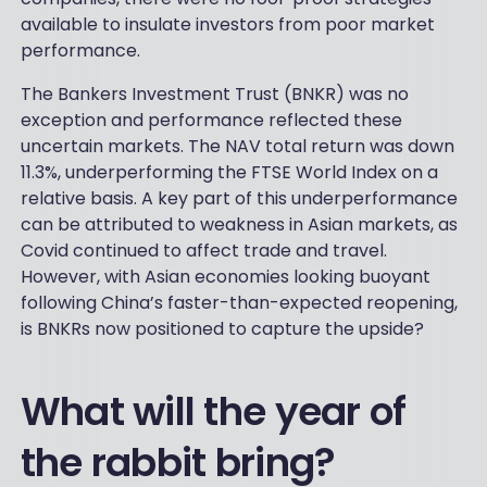
available to insulate investors from poor market
performance.
The Bankers Investment Trust (BNKR) was no
exception and performance reflected these
uncertain markets. The NAV total return was down
11.3%, underperforming the FTSE World Index on a
relative basis. A key part of this underperformance
can be attributed to weakness in Asian markets, as
Covid continued to affect trade and travel.
However, with Asian economies looking buoyant
following China’s faster-than-expected reopening,
is BNKRs now positioned to capture the upside?
What will the year of
the rabbit bring?