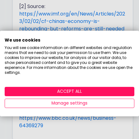
[2] Source:
https://www.imf.org/en/News/Articles/202
3/02/02/cf-chinas-economy-is-
rebounding-but-reforms-are-still-needed
We use cookies
[3] Source:
You will see cookie information on different websites and regulation
https://www.ft.com/content/a67c7717-
means that we need to ask your permission to use them. We use
c117-4778-b2f3-324d1c9fdd11
cookies to improve our website, for analysis of our visitor data, to
show personalised content and to give you a great website
experience. For more information about the cookies we use open the
[4] Source:
settings.
https://www.imf.org/en/Blogs/Articles/202
3/02/20/asias-easing-economic-
headwinds-make-way-for-stronger-
ACCEPT ALL
recovery
Manage settings
[5] Source:
https://www.bbc.co.uk/news/business-
64369279