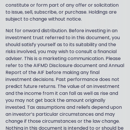
constitute or form part of any offer or solicitation
to issue, sell, subscribe, or purchase. Holdings are
subject to change without notice.
Not for onward distribution. Before investing in an
investment trust referred to in this document, you
should satisfy yourself as to its suitability and the
risks involved, you may wish to consult a financial
adviser. This is a marketing communication. Please
refer to the AIFMD Disclosure document and Annual
Report of the AIF before making any final
investment decisions. Past performance does not
predict future returns. The value of an investment
and the income from it can fall as well as rise and
you may not get back the amount originally
invested. Tax assumptions and reliefs depend upon
an investor’s particular circumstances and may
change if those circumstances or the law change.
Nothing in this document is intended to or should be