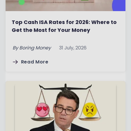
Top Cash ISA Rates for 2026: Where to
Get the Most for Your Money
By
Boring Money
31 July, 2026
Read More