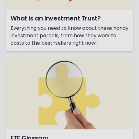
What is an Investment Trust?
Everything you need to know about these handy
investment parcels, from how they work to
costs to the best-sellers right now!
ETF Glossary