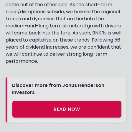
come out of the other side. As the short-term
noise/disruptions subside, we believe the regional
trends and dynamics that are tied into the
medium-and-long term structural growth drivers
will come back into the fore. As such, BNKRs is well
placed to capitalise on these trends. Following 56
years of dividend increases, we are confident that
we will continue to deliver strong long-term
performance.
Discover more from Janus Henderson
Investors
READ NOW