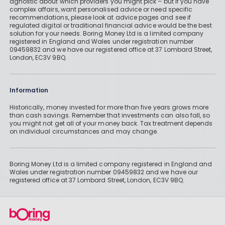
agnostic about which providers you might pick – but if you have
complex affairs, want personalised advice or need specific
recommendations, please look at advice pages and see if
regulated digital or traditional financial advice would be the best
solution for your needs. Boring Money Ltd is a limited company
registered in England and Wales under registration number
09459832 and we have our registered office at 37 Lombard Street,
London, EC3V 9BQ.
Information
Historically, money invested for more than five years grows more
than cash savings. Remember that investments can also fall, so
you might not get all of your money back. Tax treatment depends
on individual circumstances and may change.
Boring Money Ltd is a limited company registered in England and
Wales under registration number 09459832 and we have our
registered office at 37 Lombard Street, London, EC3V 9BQ.