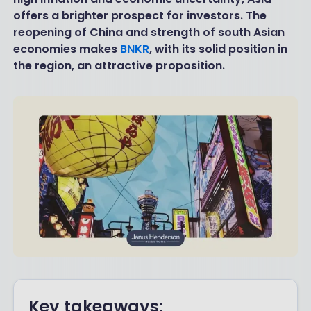
offers a brighter prospect for investors. The
reopening of China and strength of south Asian
economies makes
BNKR
, with its solid position in
the region, an attractive proposition.
Key takeaways: