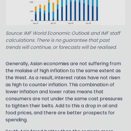
Source: IMF World Economic Outlook and IMF staff
calculations. There is no guarantee that past
trends will continue, or forecasts will be realised.
Generally, Asian economies are not suffering from
the malaise of high inflation to the same extent as
the West. As a result, interest rates have not risen
as high to counter inflation. This combination of
lower inflation and lower rates means that
consumers are not under the same cost pressures
to tighten their belts. Add to this a drop in oil and
food prices, and there are better prospects for
spending.