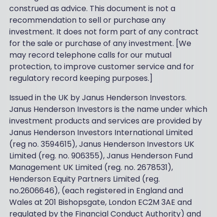
construed as advice. This document is not a
recommendation to sell or purchase any
investment. It does not form part of any contract
for the sale or purchase of any investment. [We
may record telephone calls for our mutual
protection, to improve customer service and for
regulatory record keeping purposes.]
Issued in the UK by Janus Henderson Investors.
Janus Henderson Investors is the name under which
investment products and services are provided by
Janus Henderson Investors International Limited
(reg no. 3594615), Janus Henderson Investors UK
Limited (reg. no. 906355), Janus Henderson Fund
Management UK Limited (reg. no. 2678531),
Henderson Equity Partners Limited (reg.
no.2606646), (each registered in England and
Wales at 201 Bishopsgate, London EC2M 3AE and
regulated by the Financial Conduct Authority) and