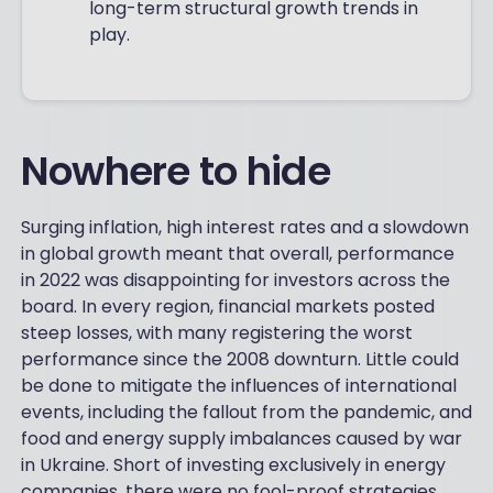
long-term structural growth trends in
play.
Nowhere to hide
Surging inflation, high interest rates and a slowdown
in global growth meant that overall, performance
in 2022 was disappointing for investors across the
board. In every region, financial markets posted
steep losses, with many registering the worst
performance since the 2008 downturn. Little could
be done to mitigate the influences of international
events, including the fallout from the pandemic, and
food and energy supply imbalances caused by war
in Ukraine. Short of investing exclusively in energy
companies, there were no fool-proof strategies