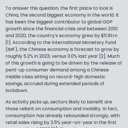
To answer this question, the first place to look is
China, the second biggest economy in the world. It
has been the biggest contributor to global GDP
growth since the financial crisis and between 2010
and 2020, the country’s economy grew by $11.6trn
[1]. According to the International Monetary Fund
(IMF), the Chinese economy is forecast to grow by
roughly 5.2% in 2023, versus 3.0% last year [2]. Much
of this growth is going to be driven by the release of
pent-up consumer demand among a Chinese
middle class sitting on record-high domestic
savings, accrued during extended periods of
lockdown.
As activity picks up, sectors likely to benefit are
those reliant on consumption and mobility. In fact,
consumption has already rebounded strongly, with
retail sales rising by 3.5% year-on-year in the first