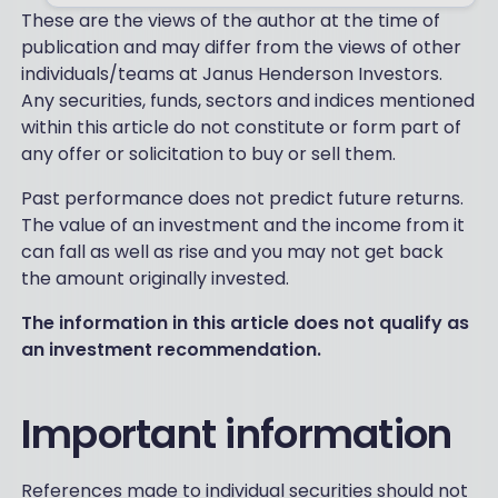
These are the views of the author at the time of
publication and may differ from the views of other
individuals/teams at Janus Henderson Investors.
Any securities, funds, sectors and indices mentioned
within this article do not constitute or form part of
any offer or solicitation to buy or sell them.
Past performance does not predict future returns.
The value of an investment and the income from it
can fall as well as rise and you may not get back
the amount originally invested.
The information in this article does not qualify as
an investment recommendation.
Important information
References made to individual securities should not