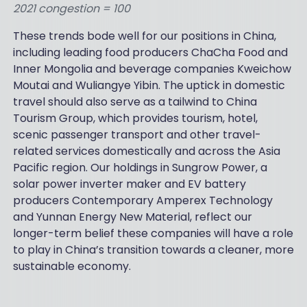
2021 congestion = 100
These trends bode well for our positions in China,
including leading food producers ChaCha Food and
Inner Mongolia and beverage companies Kweichow
Moutai and Wuliangye Yibin. The uptick in domestic
travel should also serve as a tailwind to China
Tourism Group, which provides tourism, hotel,
scenic passenger transport and other travel-
related services domestically and across the Asia
Pacific region. Our holdings in Sungrow Power, a
solar power inverter maker and EV battery
producers Contemporary Amperex Technology
and Yunnan Energy New Material, reflect our
longer-term belief these companies will have a role
to play in China’s transition towards a cleaner, more
sustainable economy.