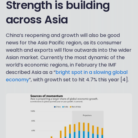
Strength is building
across Asia
China’s reopening and growth will also be good
news for the Asia Pacific region, as its consumer
wealth and exports will flow outwards into the wider
Asian market. Currently the most dynamic of the
world’s economic regions, in February the IMF
described Asia as a “
bright spot in a slowing global
economy
”, with growth set to hit 4.7% this year [4].