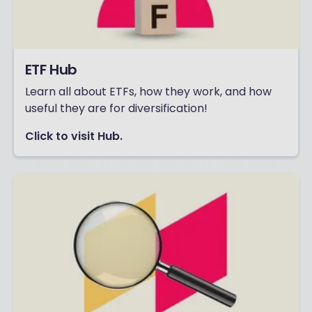
ETF Hub
Learn all about ETFs, how they work, and how
useful they are for diversification!
Click to visit Hub.