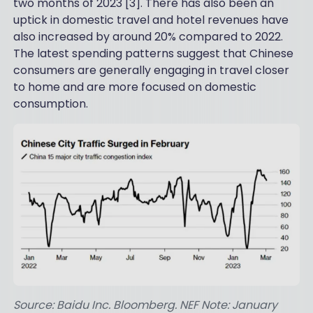
two months of 2023 [3]. There has also been an
uptick in domestic travel and hotel revenues have
also increased by around 20% compared to 2022.
The latest spending patterns suggest that Chinese
consumers are generally engaging in travel closer
to home and are more focused on domestic
consumption.
Source: Baidu Inc. Bloomberg. NEF Note: January