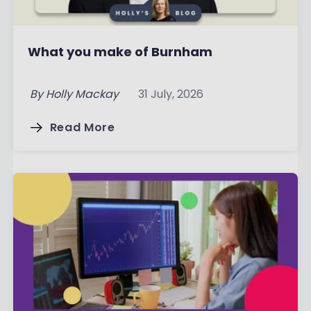
What you make of Burnham
By
Holly Mackay
31 July, 2026
Read More