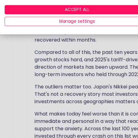
corrections.
ACCEPT ALL
The shorter, sharper crashes tell a differen
Manage settings
single day felt catastrophic in the momen
become £32,690. The Covid crash of 2020 
recovered within months.
Compared to all of this, the past ten years
growth stocks hard, and 2025's tariff-drive
direction of markets has been upward. The 
long-term investors who held through 2022's
The outliers matter too. Japan's Nikkei pea
That's not a recovery story most investors 
investments across geographies matters a
What makes today feel worse than it is co
immediate and personal in a way that readi
support the anxiety. Across the last 100 yea
invested through every crash on this list 