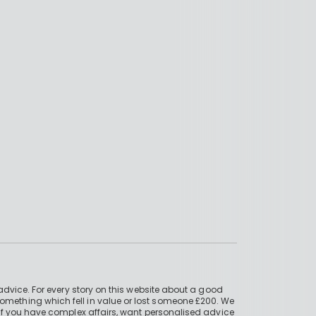
advice. For every story on this website about a good
mething which fell in value or lost someone £200. We
if you have complex affairs, want personalised advice