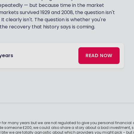
epeatedly — but because time in the market
 markets survived 1929 and 2008, the question isn't
 It clearly isn't. The question is whether you're
the recovery that history says is coming.
 years
READ NOW
 for many years but we are not regulated to give you personal financial 
e someone £200, we could also share a story about a bad investment, so
 btw we are totally agnostic about which providers you might pick – but 