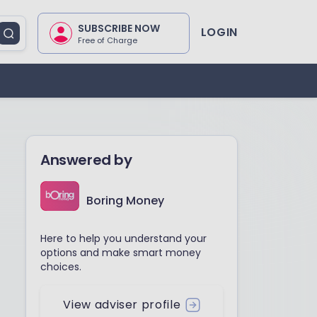
SUBSCRIBE NOW
LOGIN
Free of Charge
Answered by
Boring Money
Here to help you understand your
options and make smart money
choices.
View adviser profile