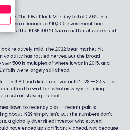
t story. The 1987 Black Monday fall of 22.6% in a
t — within a decade, a £10,000 investment had
dropped the FTSE 100 25% in a matter of weeks and
 look relatively mild. The 2022 bear market hit
n volatility has rattled nerves. But the broad
S&P 500 is multiples of where it was in 2015, and
 falls were largely still ahead.
ked in 1989 and didn't recover until 2023 — 34 years.
can afford to wait for, which is why spreading
s much as staying patient.
mes down to recency bias — recent pain is
ng about 1929 simply isn't. But the numbers don't
rs, a globally diversified investor who stayed
would have ended up significantly ahead. Not because