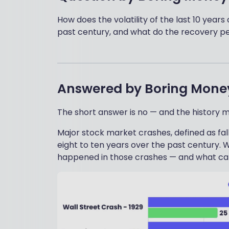
How does the volatility of the last 10 yea
past century, and what do the recovery per
Answered by
Boring Mone
The short answer is no — and the history 
Major stock market crashes, defined as fa
eight to ten years over the past century. W
happened in those crashes — and what ca