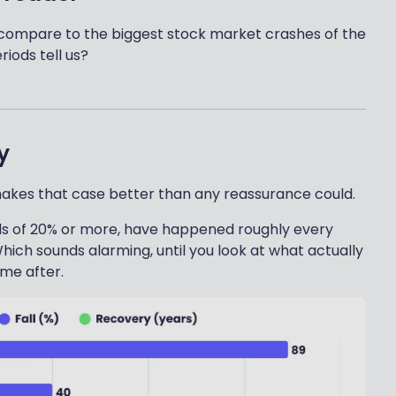
rs compare to the biggest stock market crashes of the
iods tell us?
y
makes that case better than any reassurance could.
lls of 20% or more, have happened roughly every
hich sounds alarming, until you look at what actually
me after.