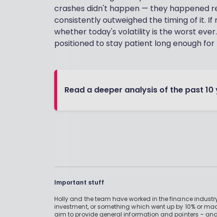
crashes didn't happen — they happened r
consistently outweighed the timing of it. If
whether today's volatility is the worst ever.
positioned to stay patient long enough for 
Read a deeper analysis of the past 10
Important stuff
Holly and the team have worked in the finance industry
investment, or something which went up by 10% or mad
aim to provide general information and pointers – and