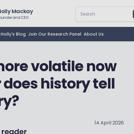
Holly Mackay
ounder and CEO
Holly's Blog
Join Our Research Panel
About Us
ore volatile now
 does history tell
ry?
14 April 2026
 reader