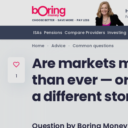
F
ISAs
Pensions
Compare Providers
Investing
Home
Advice
Common questions
•
•
Are markets m
than ever — or
1
a different sto
Question by
Boring Money