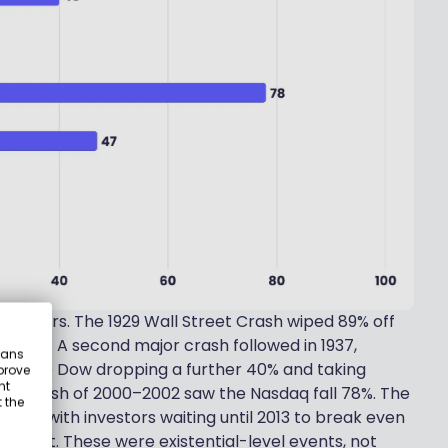
isasters. The 1929 Wall Street Crash wiped 89% off
ecover. A second major crash followed in 1937,
eans
with the Dow dropping a further 40% and taking
prove
nt
om crash of 2000–2002 saw the Nasdaq fall 78%. The
 the
n 47%, with investors waiting until 2013 to break even
ughout. These were existential-level events, not