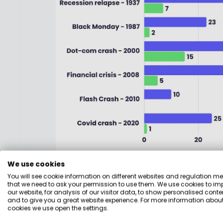
The past 100 years contained the genuine d
We use cookies
the Dow Jones and took 25 years to fully r
You will see cookie information on different websites and regulation m
before anyone had healed from the first, 
that we need to ask your permission to use them. We use cookies to im
our website, for analysis of our visitor data, to show personalised conte
around seven years to recover. The dot-c
and to give you a great website experience. For more information about
2008 financial crisis sent the FTSE 100 dow
cookies we use open the settings.
— though dividends softened the blow thro