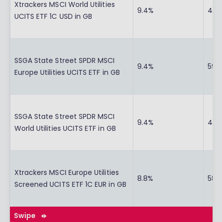
Xtrackers MSCI World Utilities
9.4%
43.1
UCITS ETF 1C USD in GB
SSGA State Street SPDR MSCI
9.4%
59.
Europe Utilities UCITS ETF in GB
SSGA State Street SPDR MSCI
9.4%
42.
World Utilities UCITS ETF in GB
Xtrackers MSCI Europe Utilities
8.8%
58.
Screened UCITS ETF 1C EUR in GB
Swipe