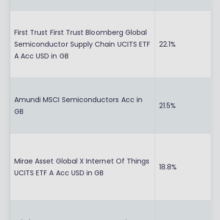
First Trust First Trust Bloomberg Global
Semiconductor Supply Chain UCITS ETF
22.1%
A Acc USD in GB
Amundi MSCI Semiconductors Acc in
21.5%
GB
Mirae Asset Global X Internet Of Things
18.8%
UCITS ETF A Acc USD in GB