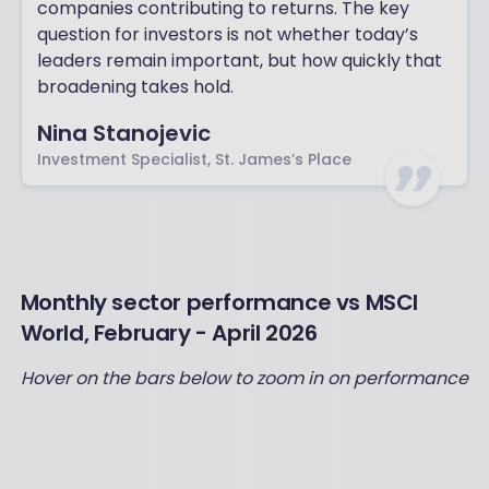
companies contributing to returns. The key
question for investors is not whether today’s
leaders remain important, but how quickly that
broadening takes hold.
Nina Stanojevic
Investment Specialist, St. James’s Place
Monthly sector performance vs MSCI
World, February - April 2026
Hover on the bars below to zoom in on performance