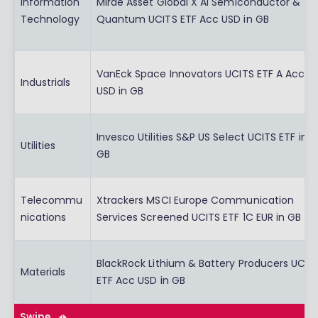
Information
Mirae Asset Global X AI Semiconductor &
Technology
Quantum UCITS ETF Acc USD in GB
VanEck Space Innovators UCITS ETF A Acc
Industrials
USD in GB
Invesco Utilities S&P US Select UCITS ETF in
Utilities
GB
Telecommu
Xtrackers MSCI Europe Communication
nications
Services Screened UCITS ETF 1C EUR in GB
BlackRock Lithium & Battery Producers UCIT
Materials
ETF Acc USD in GB
Swipe