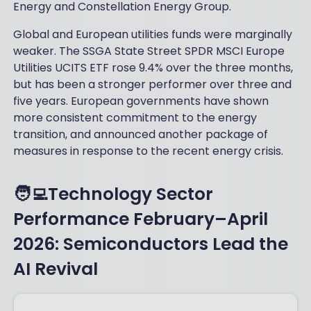
Energy and Constellation Energy Group.
Global and European utilities funds were marginally
weaker. The SSGA State Street SPDR MSCI Europe
Utilities UCITS ETF rose 9.4% over the three months,
but has been a stronger performer over three and
five years. European governments have shown
more consistent commitment to the energy
transition, and announced another package of
measures in response to the recent energy crisis.
🧑‍💻Technology Sector
Performance February–April
2026: Semiconductors Lead the
AI Revival