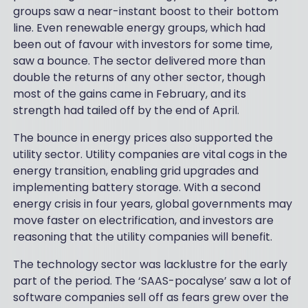
groups saw a near-instant boost to their bottom
line. Even renewable energy groups, which had
been out of favour with investors for some time,
saw a bounce. The sector delivered more than
double the returns of any other sector, though
most of the gains came in February, and its
strength had tailed off by the end of April.
The bounce in energy prices also supported the
utility sector. Utility companies are vital cogs in the
energy transition, enabling grid upgrades and
implementing battery storage. With a second
energy crisis in four years, global governments may
move faster on electrification, and investors are
reasoning that the utility companies will benefit.
The technology sector was lacklustre for the early
part of the period. The ‘SAAS-pocalyse’ saw a lot of
software companies sell off as fears grew over the