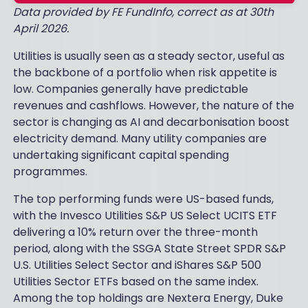
Data provided by FE FundInfo, correct as at 30th
April 2026.
Utilities is usually seen as a steady sector, useful as
the backbone of a portfolio when risk appetite is
low. Companies generally have predictable
revenues and cashflows. However, the nature of the
sector is changing as AI and decarbonisation boost
electricity demand. Many utility companies are
undertaking significant capital spending
programmes.
The top performing funds were US-based funds,
with the Invesco Utilities S&P US Select UCITS ETF
delivering a 10% return over the three-month
period, along with the SSGA State Street SPDR S&P
U.S. Utilities Select Sector and iShares S&P 500
Utilities Sector ETFs based on the same index.
Among the top holdings are Nextera Energy, Duke