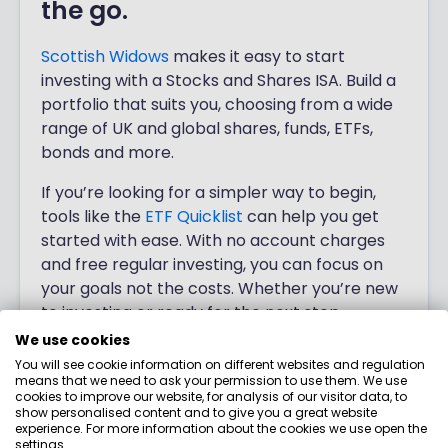
the go.
Scottish Widows
makes it easy to start
investing with a Stocks and Shares ISA. Build a
portfolio that suits you, choosing from a wide
range of UK and global shares, funds, ETFs,
bonds and more.
If you’re looking for a simpler way to begin,
tools like the
ETF Quicklist
can help you get
started with ease. With no account charges
and free regular investing, you can focus on
your goals not the costs. Whether you’re new
to investing or ready for the next step,
Scottish Widows
offers choice and clarity to
We use cookies
help you get going.
You will see cookie information on different websites and regulation
means that we need to ask your permission to use them. We use
cookies to improve our website, for analysis of our visitor data, to
Investing involves risk.
show personalised content and to give you a great website
experience. For more information about the cookies we use open the
settings.