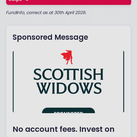
FundInfo, correct as at 30th April 2026.
Sponsored Message
No account fees. Invest on