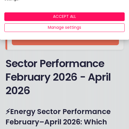
ACCEPT ALL
Find out more
Manage settings
VISIT SITE
Sector Performance
February 2026 - April
2026
⚡Energy Sector Performance
February–April 2026: Which