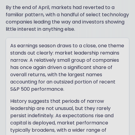
By the end of April, markets had reverted to a
familiar pattern, with a handful of select technology
companies leading the way and investors showing
little interest in anything else.
As earnings season draws to a close, one theme
stands out clearly: market leadership remains
narrow. A relatively small group of companies
has once again driven a significant share of
overall returns, with the largest names
accounting for an outsized portion of recent
S&P 500 performance.
History suggests that periods of narrow
leadership are not unusual, but they rarely
persist indefinitely. As expectations rise and
capital is deployed, market performance
typically broadens, with a wider range of