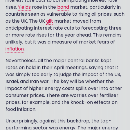
interest rate cuts to contemplating interest rate
rises.
Yields
rose in the
bond
market, particularly in
countries seen as vulnerable to rising oil prices, such
as the UK. The UK
gilt
market moved from
anticipating interest rate cuts to forecasting three
or more rate rises for the year ahead. This remains
unlikely, but it was a measure of market fears of
inflation
.
Nevertheless, all the major central banks kept
rates on hold in their April meetings, saying that it
was simply too early to judge the impact of the US,
Israel, and Iran war. The key will be whether the
impact of higher energy costs spills over into other
consumer prices. There are worries over fertiliser
prices, for example, and the knock-on effects on
food inflation.
Unsurprisingly, against this backdrop, the top-
performing sector was energy. The major energy