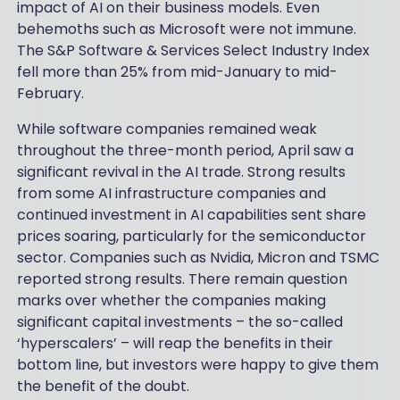
impact of AI on their business models. Even
behemoths such as Microsoft were not immune.
The S&P Software & Services Select Industry Index
fell more than 25% from mid-January to mid-
February.
While software companies remained weak
throughout the three-month period, April saw a
significant revival in the AI trade. Strong results
from some AI infrastructure companies and
continued investment in AI capabilities sent share
prices soaring, particularly for the semiconductor
sector. Companies such as Nvidia, Micron and TSMC
reported strong results. There remain question
marks over whether the companies making
significant capital investments – the so-called
‘hyperscalers’ – will reap the benefits in their
bottom line, but investors were happy to give them
the benefit of the doubt.