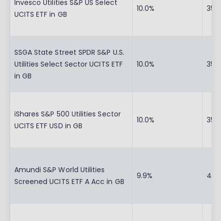
Invesco Utilities S&P US Select
10.0%
35.
UCITS ETF in GB
SSGA State Street SPDR S&P U.S.
Utilities Select Sector UCITS ETF
10.0%
35.
in GB
iShares S&P 500 Utilities Sector
10.0%
35.
UCITS ETF USD in GB
Amundi S&P World Utilities
9.9%
41.
Screened UCITS ETF A Acc in GB