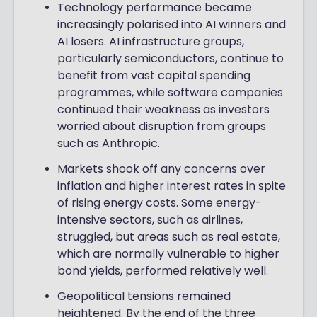
Technology performance became
increasingly polarised into AI winners and
AI losers. AI infrastructure groups,
particularly semiconductors, continue to
benefit from vast capital spending
programmes, while software companies
continued their weakness as investors
worried about disruption from groups
such as Anthropic.
Markets shook off any concerns over
inflation and higher interest rates in spite
of rising energy costs. Some energy-
intensive sectors, such as airlines,
struggled, but areas such as real estate,
which are normally vulnerable to higher
bond yields, performed relatively well.
Geopolitical tensions remained
heightened. By the end of the three