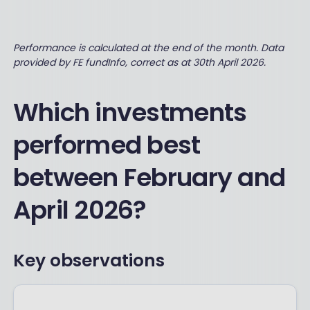
Performance is calculated at the end of the month. Data
provided by FE fundInfo, correct as at 30th April 2026.
Which investments
performed best
between February and
April 2026?
Key observations