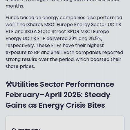
months.
Funds based on energy companies also performed
well. The iShares MSCI Europe Energy Sector UCITS
ETF and SSGA State Street SPDR MSCI Europe
Energy UCITS ETF delivered 29% and 28.5%,
respectively. These ETFs have their highest
exposure to BP and Shell. Both companies reported
strong results over the period, which boosted their
share prices.
⚒️Utilities Sector Performance
February–April 2026: Steady
Gains as Energy Crisis Bites