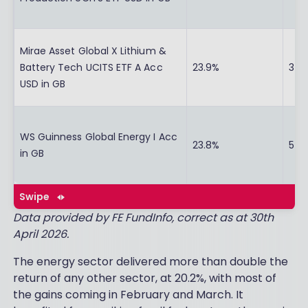
Mirae Asset Global X Lithium &
Battery Tech UCITS ETF A Acc
23.9%
37.
USD in GB
WS Guinness Global Energy I Acc
23.8%
54.
in GB
Swipe
Data provided by FE FundInfo, correct as at 30th
April 2026.
The energy sector delivered more than double the
return of any other sector, at 20.2%, with most of
the gains coming in February and March. It