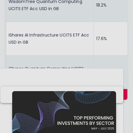
WisdomTree Quantum Computing
18.2%
UCITS ETF Acc USD in GB
iShares AI Infrastructure UCITS ETF Acc
17.6%
USD in GB
iShares Quantum Computing UCITS
14.5%
ETF Acc USD in GB
Swipe
Data provided by FE FundInfo, correct as at 30th
April 2026.
In the first few months of 2026, the technology