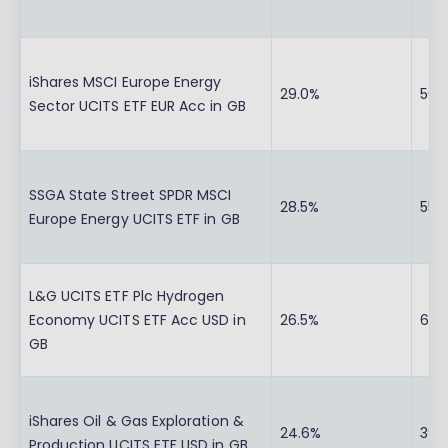
iShares MSCI Europe Energy
29.0%
56.
Sector UCITS ETF EUR Acc in GB
SSGA State Street SPDR MSCI
28.5%
55.
Europe Energy UCITS ETF in GB
L&G UCITS ETF Plc Hydrogen
Economy UCITS ETF Acc USD in
26.5%
65.1
GB
iShares Oil & Gas Exploration &
24.6%
39.
Production UCITS ETF USD in GB