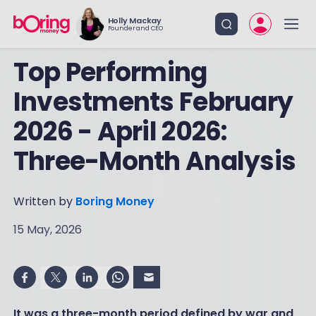
Holly Mackay
Founder and CEO
Top Performing
Investments February
2026 - April 2026:
Three-Month Analysis
Written by
Boring Money
15 May, 2026
It was a three-month period defined by war and