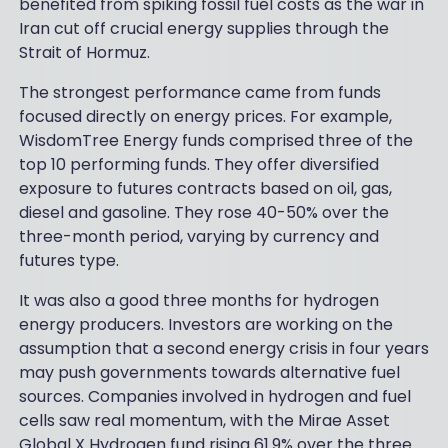
benefited from spiking fossil fuel costs as the war in
Iran cut off crucial energy supplies through the
Strait of Hormuz.
The strongest performance came from funds
focused directly on energy prices. For example,
WisdomTree Energy funds comprised three of the
top 10 performing funds. They offer diversified
exposure to futures contracts based on oil, gas,
diesel and gasoline. They rose 40-50% over the
three-month period, varying by currency and
futures type.
It was also a good three months for hydrogen
energy producers. Investors are working on the
assumption that a second energy crisis in four years
may push governments towards alternative fuel
sources. Companies involved in hydrogen and fuel
cells saw real momentum, with the Mirae Asset
Global X Hydrogen fund rising 61.9% over the three