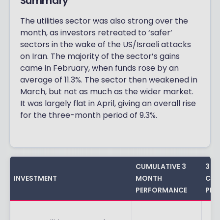
Summary
The utilities sector was also strong over the
month, as investors retreated to ‘safer’
sectors in the wake of the US/Israeli attacks
on Iran. The majority of the sector’s gains
came in February, when funds rose by an
average of 11.3%. The sector then weakened in
March, but not as much as the wider market.
It was largely flat in April, giving an overall rise
for the three-month period of 9.3%.
CUMULATIVE 3
3 Y
INVESTMENT
MONTH
CUM
PERFORMANCE
PER