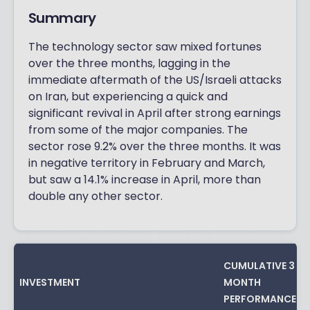
Summary
The technology sector saw mixed fortunes
over the three months, lagging in the
immediate aftermath of the US/Israeli attacks
on Iran, but experiencing a quick and
significant revival in April after strong earnings
from some of the major companies. The
sector rose 9.2% over the three months. It was
in negative territory in February and March,
but saw a 14.1% increase in April, more than
double any other sector.
CUMULATIVE 3
INVESTMENT
MONTH
PERFORMANCE