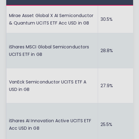
Mirae Asset Global X AI Semiconductor
30.5%
& Quantum UCITS ETF Acc USD in GB
iShares MSCI Global Semiconductors
28.8%
UCITS ETF in GB
VanEck Semiconductor UCITS ETF A
27.9%
USD in GB
iShares AI Innovation Active UCITS ETF
25.5%
Acc USD in GB