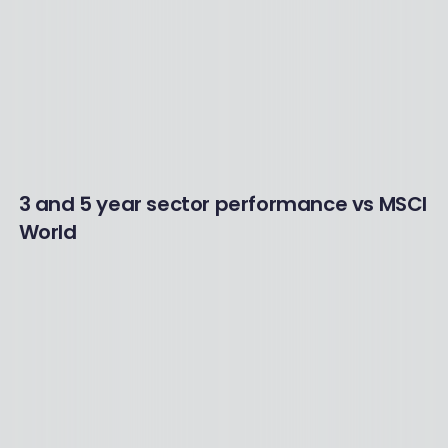
3 and 5 year sector performance vs MSCI
World