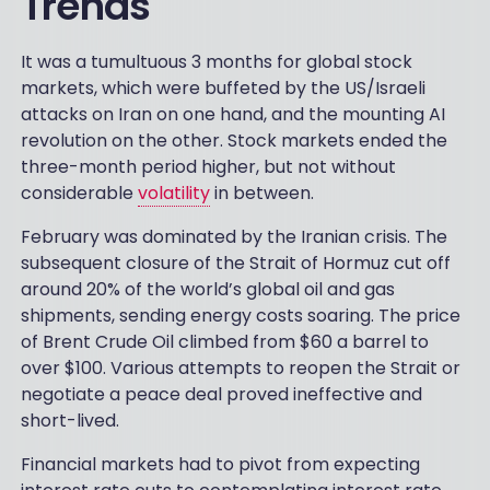
Trends
It was a tumultuous 3 months for global stock
markets, which were buffeted by the US/Israeli
attacks on Iran on one hand, and the mounting AI
revolution on the other. Stock markets ended the
three-month period higher, but not without
considerable
volatility
in between.
February was dominated by the Iranian crisis. The
subsequent closure of the Strait of Hormuz cut off
around 20% of the world’s global oil and gas
shipments, sending energy costs soaring. The price
of Brent Crude Oil climbed from $60 a barrel to
over $100. Various attempts to reopen the Strait or
negotiate a peace deal proved ineffective and
short-lived.
Financial markets had to pivot from expecting