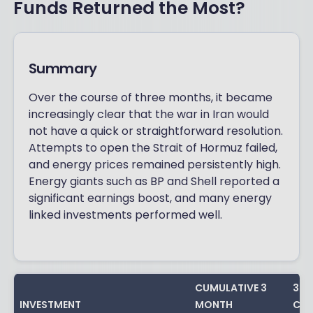
Funds Returned the Most?
Summary
Over the course of three months, it became
increasingly clear that the war in Iran would
not have a quick or straightforward resolution.
Attempts to open the Strait of Hormuz failed,
and energy prices remained persistently high.
Energy giants such as BP and Shell reported a
significant earnings boost, and many energy
linked investments performed well.
CUMULATIVE 3
3 Y
INVESTMENT
MONTH
CUM