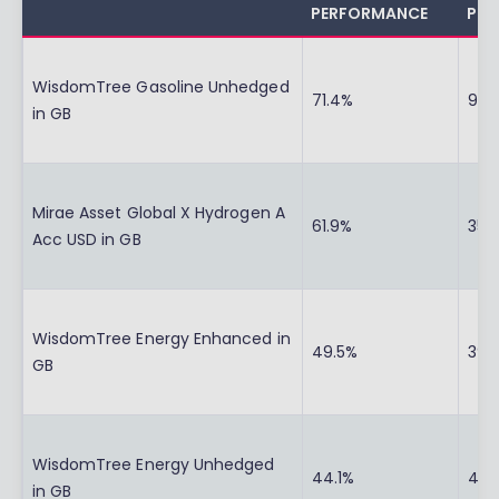
PERFORMANCE
PER
WisdomTree Gasoline Unhedged
71.4%
90.
in GB
Mirae Asset Global X Hydrogen A
61.9%
35.
Acc USD in GB
WisdomTree Energy Enhanced in
49.5%
39.
GB
WisdomTree Energy Unhedged
44.1%
41.
in GB