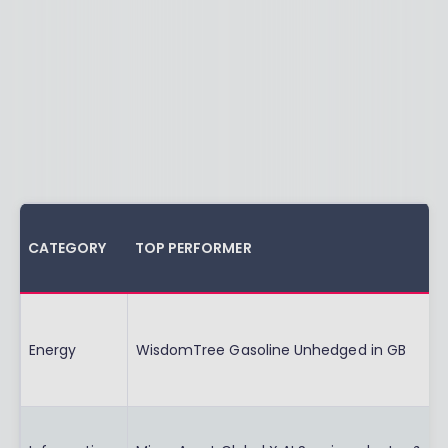
CATEGORY
TOP PERFORMER
Energy
WisdomTree Gasoline Unhedged in GB