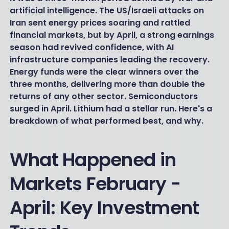
artificial intelligence. The US/Israeli attacks on
Iran sent energy prices soaring and rattled
financial markets, but by April, a strong earnings
season had revived confidence, with AI
infrastructure companies leading the recovery.
Energy funds were the clear winners over the
three months, delivering more than double the
returns of any other sector. Semiconductors
surged in April. Lithium had a stellar run. Here's a
breakdown of what performed best, and why.
What Happened in
Markets February -
April: Key Investment