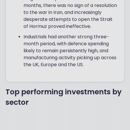
months, there was no sign of a resolution
to the war in Iran, and increasingly
desperate attempts to open the Strait
of Hormuz proved ineffective.
Industrials had another strong three-
month period, with defence spending
likely to remain persistently high, and
manufacturing activity picking up across
the UK, Europe and the US.
Top performing investments by
sector