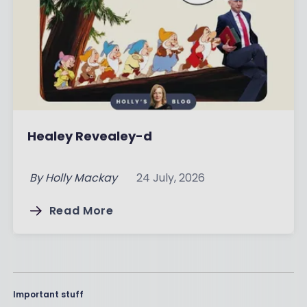
Healey Revealey-d
By
Holly Mackay
24 July, 2026
Read More
Important stuff