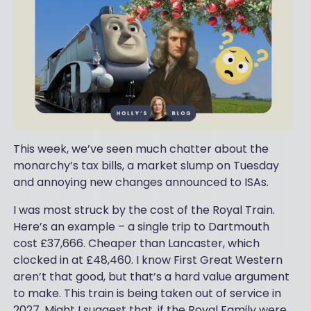
This week, we’ve seen much chatter about the
monarchy’s tax bills, a market slump on Tuesday
and annoying new changes announced to ISAs.
I was most struck by the cost of the Royal Train.
Here’s an example – a single trip to Dartmouth
cost £37,666. Cheaper than Lancaster, which
clocked in at £48,460. I know First Great Western
aren’t that good, but that’s a hard value argument
to make. This train is being taken out of service in
2027. Might I suggest that, if the Royal Family were