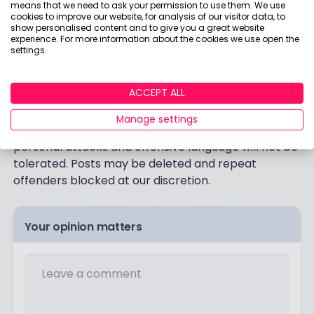
means that we need to ask your permission to use them. We use
cookies to improve our website, for analysis of our visitor data, to
show personalised content and to give you a great website
experience. For more information about the cookies we use open the
settings.
Post a comment:
ACCEPT ALL
This is an open discussion and does not represent
the views of Boring Money. We want our
Manage settings
communities to be welcoming and helpful. Spam,
personal attacks and offensive language will not be
tolerated. Posts may be deleted and repeat
offenders blocked at our discretion.
Your opinion matters