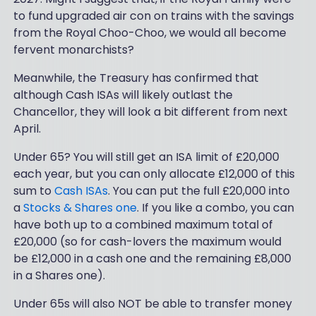
to fund upgraded air con on trains with the savings
from the Royal Choo-Choo, we would all become
fervent monarchists?
Meanwhile, the Treasury has confirmed that
although Cash ISAs will likely outlast the
Chancellor, they will look a bit different from next
April.
Under 65? You will still get an ISA limit of £20,000
each year, but you can only allocate £12,000 of this
sum to
Cash ISAs
. You can put the full £20,000 into
a
Stocks & Shares one
. If you like a combo, you can
have both up to a combined maximum total of
£20,000 (so for cash-lovers the maximum would
be £12,000 in a cash one and the remaining £8,000
in a Shares one).
Under 65s will also NOT be able to transfer money