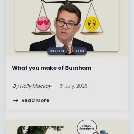
What you make of Burnham
By
Holly Mackay
31 July, 2026
Read More