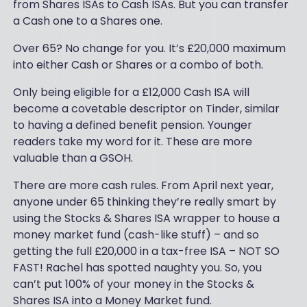
from Shares ISAs to Cash ISAs. But you can transfer
a Cash one to a Shares one.
Over 65? No change for you. It’s £20,000 maximum
into either Cash or Shares or a combo of both.
Only being eligible for a £12,000 Cash ISA will
become a covetable descriptor on Tinder, similar
to having a defined benefit pension. Younger
readers take my word for it. These are more
valuable than a GSOH.
There are more cash rules. From April next year,
anyone under 65 thinking they’re really smart by
using the Stocks & Shares ISA wrapper to house a
money market fund (cash-like stuff) – and so
getting the full £20,000 in a tax-free ISA – NOT SO
FAST! Rachel has spotted naughty you. So, you
can’t put 100% of your money in the Stocks &
Shares ISA into a Money Market fund.