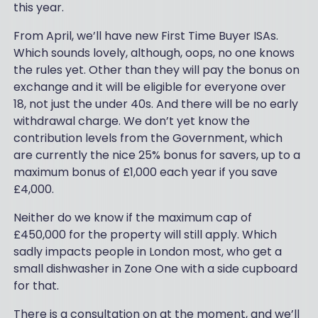
this year.
From April, we’ll have new First Time Buyer ISAs.
Which sounds lovely, although, oops, no one knows
the rules yet. Other than they will pay the bonus on
exchange and it will be eligible for everyone over
18, not just the under 40s. And there will be no early
withdrawal charge. We don’t yet know the
contribution levels from the Government, which
are currently the nice 25% bonus for savers, up to a
maximum bonus of £1,000 each year if you save
£4,000.
Neither do we know if the maximum cap of
£450,000 for the property will still apply. Which
sadly impacts people in London most, who get a
small dishwasher in Zone One with a side cupboard
for that.
There is a consultation on at the moment, and we’ll