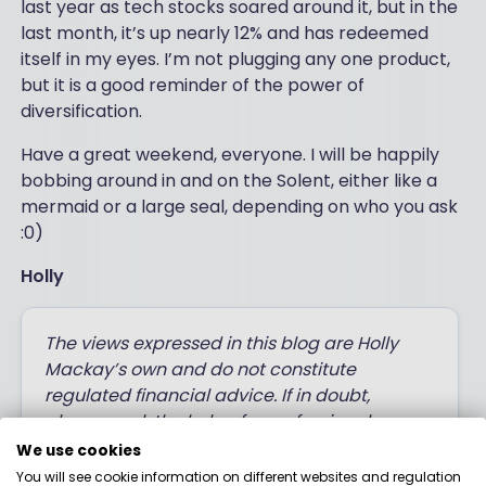
last year as tech stocks soared around it, but in the
last month, it’s up nearly 12% and has redeemed
itself in my eyes. I’m not plugging any one product,
but it is a good reminder of the power of
diversification.
Have a great weekend, everyone. I will be happily
bobbing around in and on the Solent, either like a
mermaid or a large seal, depending on who you ask
:0)
Holly
The views expressed in this blog are Holly
Mackay’s own and do not constitute
regulated financial advice. If in doubt,
always seek the help of a professional
financial adviser before making decisions
We use cookies
with your money.
You will see cookie information on different websites and regulation