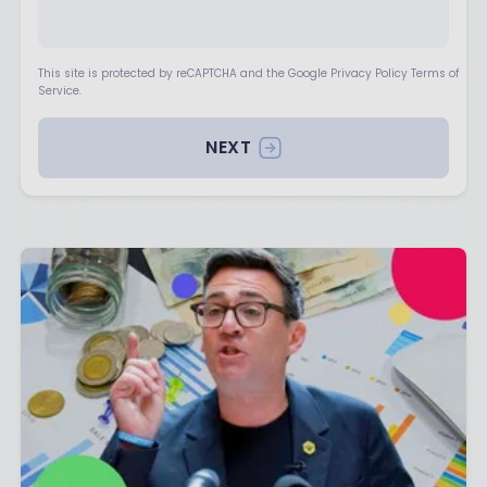
This site is protected by reCAPTCHA and the Google Privacy Policy Terms of
Service.
NEXT