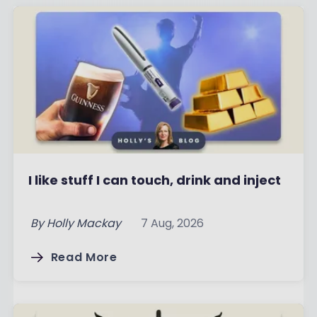
I like stuff I can touch, drink and inject
By
Holly Mackay
7 Aug, 2026
Read More