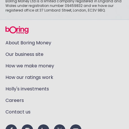
Boring Money Ltd is a limited company registered in England and
Wales under registration number 09459832 and we have our
registered office at 37 Lombard Street, London, EC3V 9BQ.
About Boring Money
Our business site
How we make money
How our ratings work
Holly's investments
Careers
Contact us