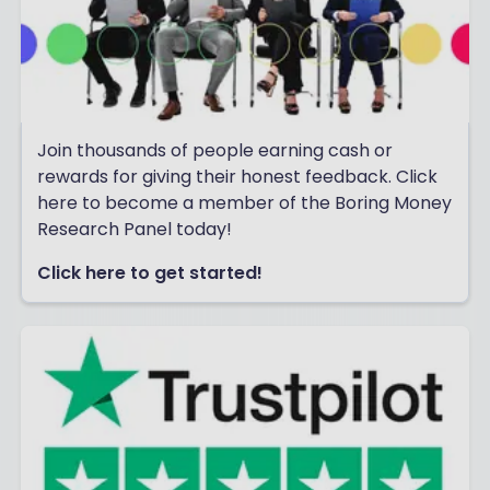
Join thousands of people earning cash or
rewards for giving their honest feedback. Click
here to become a member of the Boring Money
Research Panel today!
Click here to get started!