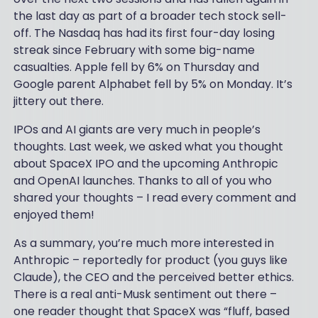
the last day as part of a broader tech stock sell-
off. The Nasdaq has had its first four-day losing
streak since February with some big-name
casualties. Apple fell by 6% on Thursday and
Google parent Alphabet fell by 5% on Monday. It’s
jittery out there.
IPOs and AI giants are very much in people’s
thoughts. Last week, we asked what you thought
about SpaceX IPO and the upcoming Anthropic
and OpenAI launches. Thanks to all of you who
shared your thoughts – I read every comment and
enjoyed them!
As a summary, you’re much more interested in
Anthropic – reportedly for product (you guys like
Claude), the CEO and the perceived better ethics.
There is a real anti-Musk sentiment out there –
one reader thought that SpaceX was “fluff, based