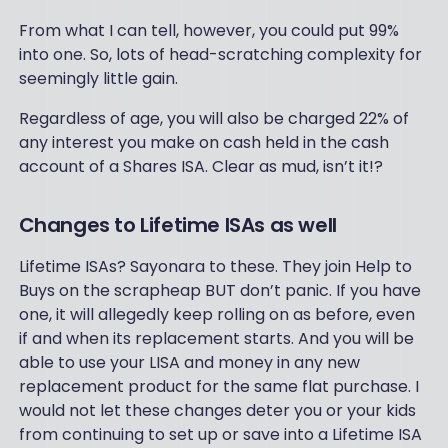
From what I can tell, however, you could put 99%
into one. So, lots of head-scratching complexity for
seemingly little gain.
Regardless of age, you will also be charged 22% of
any interest you make on cash held in the cash
account of a Shares ISA. Clear as mud, isn’t it!?
Changes to Lifetime ISAs as well
Lifetime ISAs? Sayonara to these. They join Help to
Buys on the scrapheap BUT don’t panic. If you have
one, it will allegedly keep rolling on as before, even
if and when its replacement starts. And you will be
able to use your LISA and money in any new
replacement product for the same flat purchase. I
would not let these changes deter you or your kids
from continuing to set up or save into a Lifetime ISA