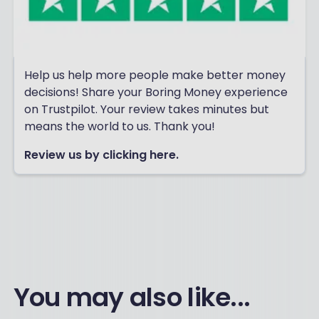
Help us help more people make better money
decisions! Share your Boring Money experience
on Trustpilot. Your review takes minutes but
means the world to us. Thank you!
Review us by clicking here.
You may also like...