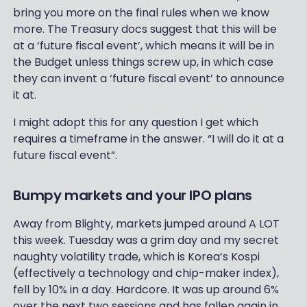
bring you more on the final rules when we know
more. The Treasury docs suggest that this will be
at a ‘future fiscal event’, which means it will be in
the Budget unless things screw up, in which case
they can invent a ‘future fiscal event’ to announce
it at.
I might adopt this for any question I get which
requires a timeframe in the answer. “I will do it at a
future fiscal event”.
Bumpy markets and your IPO plans
Away from Blighty, markets jumped around A LOT
this week. Tuesday was a grim day and my secret
naughty volatility trade, which is Korea’s Kospi
(effectively a technology and chip-maker index),
fell by 10% in a day. Hardcore. It was up around 6%
over the next two sessions and has fallen again in