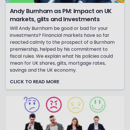
Andy Burnham as PM: Impact on UK
markets, gilts and Investments
Will Andy Burnham be good or bad for your
investments? Financial markets have so far
reacted calmly to the prospect of a Burnham
premiership, helped by his commitment to
fiscal rules. We explain what his policies could
mean for UK shares, gilts, mortgage rates,
savings and the UK economy.
CLICK TO READ MORE