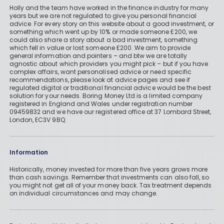
Holly and the team have worked in the finance industry for many
years but we are not regulated to give you personal financial
advice. For every story on this website about a good investment, or
something which went up by 10% or made someone £200, we
could also share a story about a bad investment, something
which fell in value or lost someone £200. We aim to provide
general information and pointers – and btw we are totally
agnostic about which providers you might pick – but if you have
complex affairs, want personalised advice or need specific
recommendations, please look at advice pages and see if
regulated digital or traditional financial advice would be the best
solution for your needs. Boring Money Ltd is a limited company
registered in England and Wales under registration number
09459832 and we have our registered office at 37 Lombard Street,
London, EC3V 9BQ.
Information
Historically, money invested for more than five years grows more
than cash savings. Remember that investments can also fall, so
you might not get all of your money back. Tax treatment depends
on individual circumstances and may change.