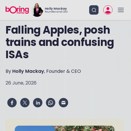
Holly Mackay
Founder and CEO
Falling Apples, posh
trains and confusing
ISAs
By
Holly Mackay
, Founder & CEO
26 June, 2026