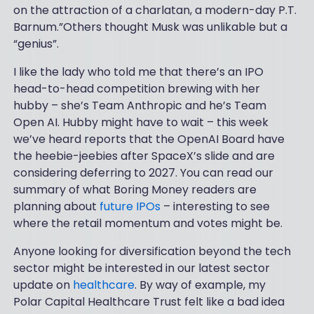
on the attraction of a charlatan, a modern-day P.T.
Barnum.”Others thought Musk was unlikable but a
“genius”.
I like the lady who told me that there’s an IPO
head-to-head competition brewing with her
hubby – she’s Team Anthropic and he’s Team
Open AI. Hubby might have to wait – this week
we’ve heard reports that the OpenAI Board have
the heebie-jeebies after SpaceX’s slide and are
considering deferring to 2027. You can read our
summary of what Boring Money readers are
planning about
future IPOs
– interesting to see
where the retail momentum and votes might be.
Anyone looking for diversification beyond the tech
sector might be interested in our latest sector
update on
healthcare
. By way of example, my
Polar Capital Healthcare Trust felt like a bad idea