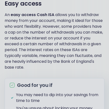
Easy access
An
easy access Cash ISA
allows you to withdraw
money from your account, making it ideal for those
who want flexibility. However, some providers have
a cap on the number of withdrawals you can make,
or reduce the interest on your account if you
exceed a certain number of withdrawals in a given
period. The interest rates on these ISAs are
typically variable, meaning they can fluctuate, and
are heavily influenced by the Bank of England's
base rate.
Good for you if
You may need to dip into your savings from
time to time
You're unsure about locking your money