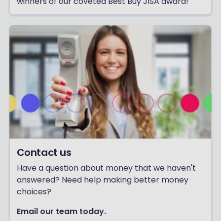
winners of our coveted Best Buy JISA award!
Contact us
Have a question about money that we haven't
answered? Need help making better money
choices?
Email our team today.