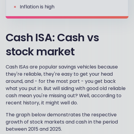
Inflation is high
Cash ISA: Cash vs
stock market
Cash ISAs are popular savings vehicles because
they're reliable, they're easy to get your head
around, and - for the most part - you get back
what you put in. But will siding with good old reliable
cash mean you're missing out? Well, according to
recent history, it might well do.
The graph below demonstrates the respective
growth of stock markets and cash in the period
between 2015 and 2025.