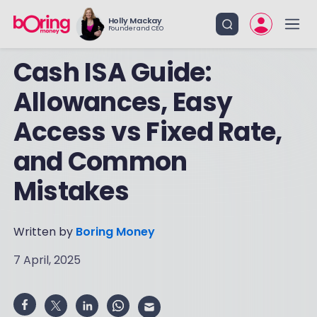
Holly Mackay
Founder and CEO
Cash ISA Guide:
Allowances, Easy
Access vs Fixed Rate,
and Common
Mistakes
Written by
Boring Money
7 April, 2025