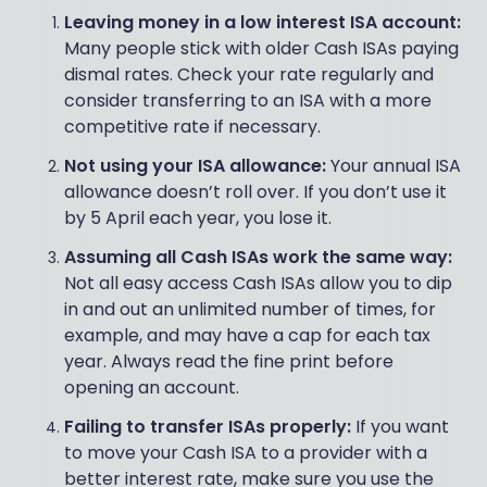
Leaving money in a low interest ISA account:
Many people stick with older Cash ISAs paying
dismal rates. Check your rate regularly and
consider transferring to an ISA with a more
competitive rate if necessary.
Not using your ISA allowance:
Your annual ISA
allowance doesn’t roll over. If you don’t use it
by 5 April each year, you lose it.
Assuming all Cash ISAs work the same way:
Not all easy access Cash ISAs allow you to dip
in and out an unlimited number of times, for
example, and may have a cap for each tax
year. Always read the fine print before
opening an account.
Failing to transfer ISAs properly:
If you want
to move your Cash ISA to a provider with a
better interest rate, make sure you use the