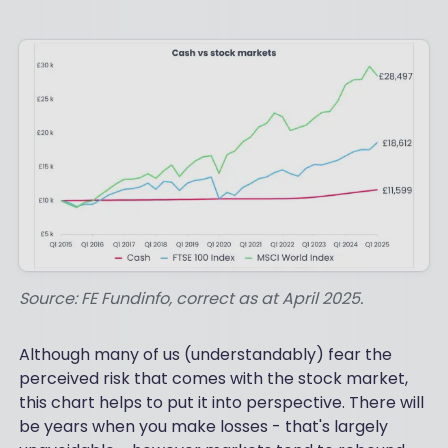
Source: FE Fundinfo, correct as at April 2025.
Although many of us (understandably) fear the
perceived risk that comes with the stock market,
this chart helps to put it into perspective. There will
be years when you make losses - that's largely