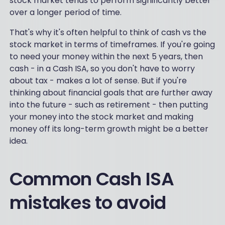
stock market tends to perform significantly better
over a longer period of time.
That's why it's often helpful to think of cash vs the
stock market in terms of timeframes. If you're going
to need your money within the next 5 years, then
cash - in a Cash ISA, so you don't have to worry
about tax - makes a lot of sense. But if you're
thinking about financial goals that are further away
into the future - such as retirement - then putting
your money into the stock market and making
money off its long-term growth might be a better
idea.
Common Cash ISA
mistakes to avoid