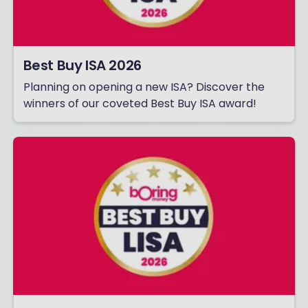
Best Buy ISA 2026
Planning on opening a new ISA? Discover the
winners of our coveted Best Buy ISA award!