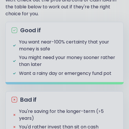
the table below to work out if they're the right
choice for you.
Good if
You want near-100% certainty that your
money is safe
You might need your money sooner rather
than later
Want a rainy day or emergency fund pot
Bad if
You're saving for the longer-term (>5
years)
You'd rather invest than sit on cash