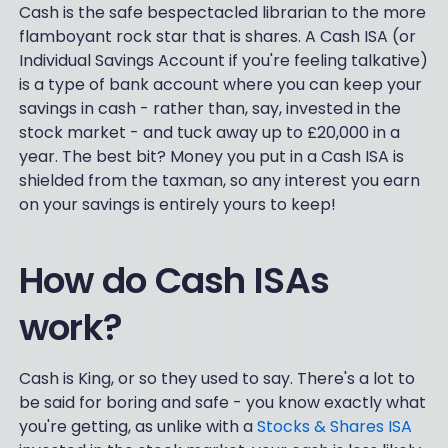
Cash is the safe bespectacled librarian to the more
flamboyant rock star that is shares. A Cash ISA (or
Individual Savings Account if you're feeling talkative)
is a type of bank account where you can keep your
savings in cash - rather than, say, invested in the
stock market - and tuck away up to £20,000 in a
year. The best bit? Money you put in a Cash ISA is
shielded from the taxman, so any interest you earn
on your savings is entirely yours to keep!
How do Cash ISAs
work?
Cash is King, or so they used to say. There's a lot to
be said for boring and safe - you know exactly what
you're getting, as unlike with a
Stocks & Shares ISA