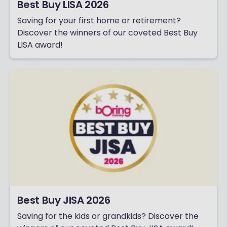
Best Buy LISA 2026
Saving for your first home or retirement?
Discover the winners of our coveted Best Buy
LISA award!
Best Buy JISA 2026
Saving for the kids or grandkids? Discover the