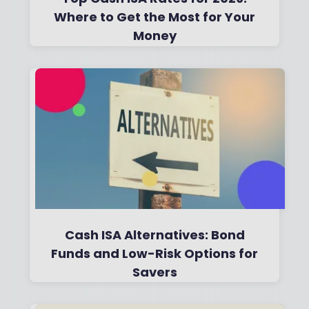
Where to Get the Most for Your
Money
By
Boring Money
31 July, 2026
Read More
Cash ISA Alternatives: Bond
Funds and Low-Risk Options for
Savers
By
Boring Money
10 Dec, 2025