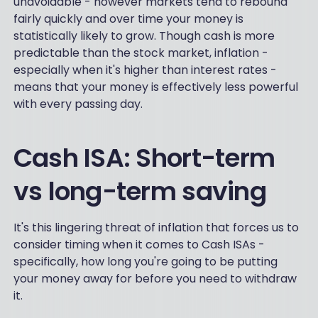
unavoidable - however markets tend to rebound
fairly quickly and over time your money is
statistically likely to grow. Though cash is more
predictable than the stock market, inflation -
especially when it's higher than interest rates -
means that your money is effectively less powerful
with every passing day.
Cash ISA: Short-term
vs long-term saving
It's this lingering threat of inflation that forces us to
consider timing when it comes to Cash ISAs -
specifically, how long you're going to be putting
your money away for before you need to withdraw
it.