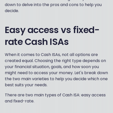
down to delve into the pros and cons to help you
decide.
Easy access vs fixed-
rate Cash ISAs
When it comes to Cash ISAs, not all options are
created equal. Choosing the right type depends on
your financial situation, goals, and how soon you
might need to access your money. Let's break down
the two main varieties to help you decide which one
best suits your needs.
There are two main types of Cash ISA: easy access
and fixed-rate.