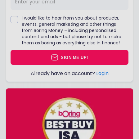
I would like to hear from you about products,
events, general marketing and other things
from Boring Money – including personalised
content and ads - but please try not to make
them as boring as everything else in finance!
SIGN ME UP!
Already have an account?
Login