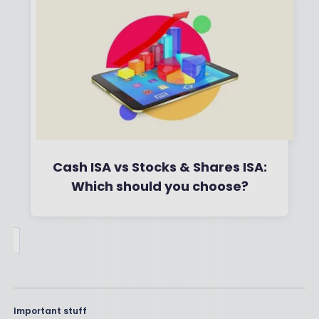
Read More
Cash ISA vs Stocks & Shares ISA:
Which should you choose?
By
Boring Money
6 Feb, 2023
Read More
Important stuff