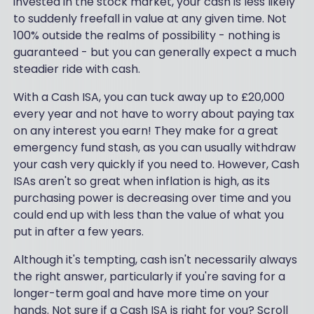
invested in the stock market, your cash is less likely
to suddenly freefall in value at any given time. Not
100% outside the realms of possibility - nothing is
guaranteed - but you can generally expect a much
steadier ride with cash.
With a Cash ISA, you can tuck away up to £20,000
every year and not have to worry about paying tax
on any interest you earn! They make for a great
emergency fund stash, as you can usually withdraw
your cash very quickly if you need to. However, Cash
ISAs aren't so great when inflation is high, as its
purchasing power is decreasing over time and you
could end up with less than the value of what you
put in after a few years.
Although it's tempting, cash isn't necessarily always
the right answer, particularly if you're saving for a
longer-term goal and have more time on your
hands. Not sure if a Cash ISA is right for you? Scroll