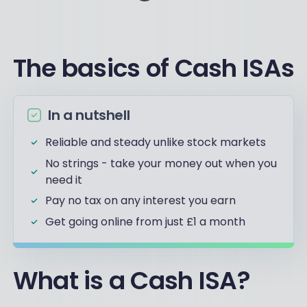
The basics of Cash ISAs
In a nutshell
Reliable and steady unlike stock markets
No strings - take your money out when you
need it
Pay no tax on any interest you earn
Get going online from just £1 a month
What is a Cash ISA?