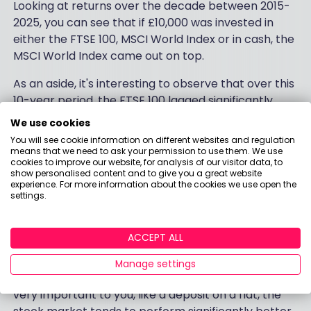
Looking at returns over the decade between 2015-
2025, you can see that if £10,000 was invested in
either the FTSE 100, MSCI World Index or in cash, the
MSCI World Index came out on top.
As an aside, it's interesting to observe that over this
10-year period, the FTSE 100 lagged significantly
behind the MSCI World Index. This is a welcome
We use cookies
reminder about the benefits of diversification (the
You will see cookie information on different websites and regulation
art of NOT putting all your eggs into one basket)!
means that we need to ask your permission to use them. We use
cookies to improve our website, for analysis of our visitor data, to
show personalised content and to give you a great website
However, the main story here is that
investing
your
experience. For more information about the cookies we use open the
money - rather than having it sit in a bank account
settings.
in wads of cash - would've earned you more money
in the long run. So while the safety and security that
ACCEPT ALL
comes with cash is a great failsafe if you think you
might need to access your money quickly - for an
Manage settings
emergency fund, for example - or for something
very important to you, like a deposit on a flat, the