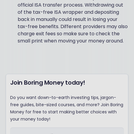
official ISA transfer process. Withdrawing out
of the tax-free ISA wrapper and depositing
back in manually could result in losing your
tax-free benefits. Different providers may also
charge exit fees so make sure to check the
small print when moving your money around.
Join Boring Money today!
Do you want down-to-earth investing tips, jargon-
free guides, bite-sized courses, and more? Join Boring
Money for free to start making better choices with
your money today!