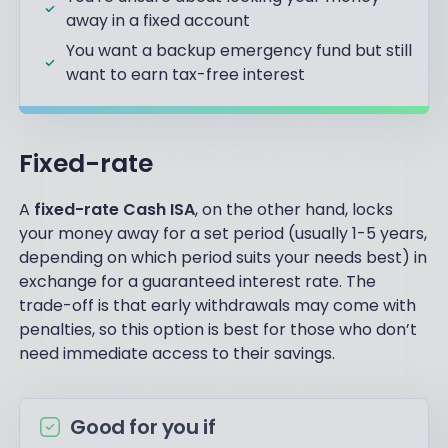
away in a fixed account
You want a backup emergency fund but still
want to earn tax-free interest
Fixed-rate
A
fixed-rate Cash ISA
, on the other hand, locks
your money away for a set period (usually 1-5 years,
depending on which period suits your needs best) in
exchange for a guaranteed interest rate. The
trade-off is that early withdrawals may come with
penalties, so this option is best for those who don’t
need immediate access to their savings.
Good for you if