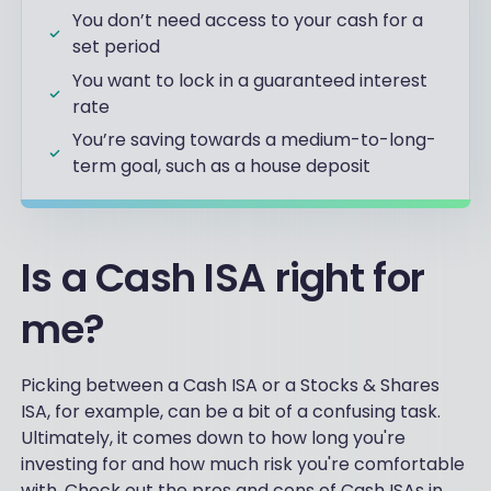
You don’t need access to your cash for a
set period
You want to lock in a guaranteed interest
rate
You’re saving towards a medium-to-long-
term goal, such as a house deposit
Is a Cash ISA right for
me?
Picking between a Cash ISA or a Stocks & Shares
ISA, for example, can be a bit of a confusing task.
Ultimately, it comes down to how long you're
investing for and how much risk you're comfortable
with. Check out the pros and cons of Cash ISAs in