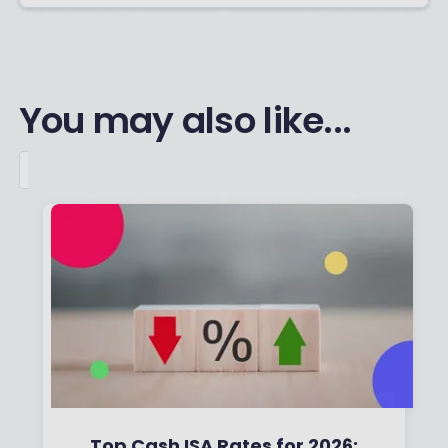
You may also like...
Top Cash ISA Rates for 2026: