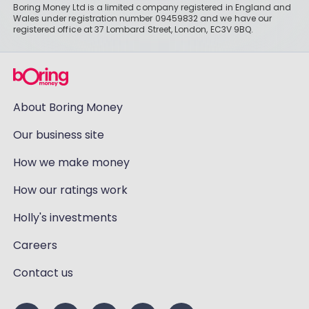
Boring Money Ltd is a limited company registered in England and
Wales under registration number 09459832 and we have our
registered office at 37 Lombard Street, London, EC3V 9BQ.
About Boring Money
Our business site
How we make money
How our ratings work
Holly's investments
Careers
Contact us