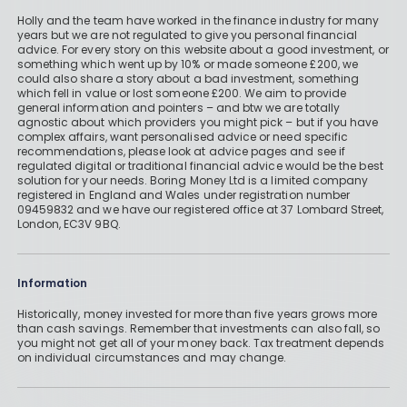
Holly and the team have worked in the finance industry for many
years but we are not regulated to give you personal financial
advice. For every story on this website about a good investment, or
something which went up by 10% or made someone £200, we
could also share a story about a bad investment, something
which fell in value or lost someone £200. We aim to provide
general information and pointers – and btw we are totally
agnostic about which providers you might pick – but if you have
complex affairs, want personalised advice or need specific
recommendations, please look at advice pages and see if
regulated digital or traditional financial advice would be the best
solution for your needs. Boring Money Ltd is a limited company
registered in England and Wales under registration number
09459832 and we have our registered office at 37 Lombard Street,
London, EC3V 9BQ.
Information
Historically, money invested for more than five years grows more
than cash savings. Remember that investments can also fall, so
you might not get all of your money back. Tax treatment depends
on individual circumstances and may change.