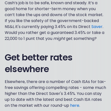
Cash’s job is to be safe, known and steady. It’s a
good home for shorter-term money when you
can’t take the ups and downs of the stock market.
If you like the safety of the government-backed
NS&I, it's currently paying 3.45% on its Direct
Saver
.
Would you rather get a guaranteed 3.45% or take a
22,000 to 1 punt that you
might
get something?
Get better rates
elsewhere
Elsewhere, there are a number of Cash ISAs for tax-
free savings offering compelling rates - some much
higher than the Direct Saver's 3.45%. You can stay
up to date with the latest and best Cash ISA rates
on the market with our round-up
here
.