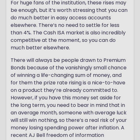
For huge fans of the institution, these rises may
be enough, but it’s worth stressing that you can
do much better in easy access accounts
elsewhere. There’s no need to settle for less
than 4%. The Cash ISA market is also incredibly
competitive at the moment, so you can do
much better elsewhere.
There will always be people drawn to Premium
Bonds because of the vanishingly small chance
of winning a life-changing sum of money, and
for them the prize rate rising is a nice-to-have
on a product they’re already committed to.
However, if you have this money set aside for
the long term, you need to bear in mind that in
an average month, someone with average luck
will still win nothing, so there’s a real risk of your
money losing spending power after inflation. A
recent AJ Bell freedom of information