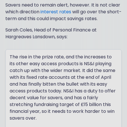
Savers need to remain alert, however. It is not clear
which direction
interest rates
will go over the short-
term and this could impact savings rates.
Sarah Coles, Head of Personal Finance at
Hargreaves Lansdown, says:
The rise in the prize rate, and the increases to
its other easy access products is NS&I playing
catch up with the wider market. It did the same
with its fixed rate accounts at the end of April
and has finally bitten the bullet with its easy
access products today. NS&I has a duty to offer
decent value for savers, and has a fairly
stretching fundraising target of £15 billion this
financial year, so it needs to work harder to win
savers over.