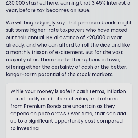
£30,000 stashed here, earning that 3.45% interest a
year, before tax becomes an issue.
We will begrudgingly say that premium bonds might
suit some higher-rate taxpayers who have maxed
out their annual ISA allowance of £20,000 a year
already, and who can afford to roll the dice and like
a monthly frisson of excitement. But for the vast
majority of us, there are better options in town,
offering either the certainty of cash or the better,
longer-term potential of the stock markets.
While your money is safe in cash terms, inflation
can steadily erode its real value, and returns
from Premium Bonds are uncertain as they
depend on prize draws. Over time, that can add
up to a significant opportunity cost compared
to investing.