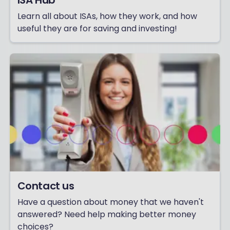
ISA Hub
Learn all about ISAs, how they work, and how
useful they are for saving and investing!
Contact us
Have a question about money that we haven't
answered? Need help making better money
choices?