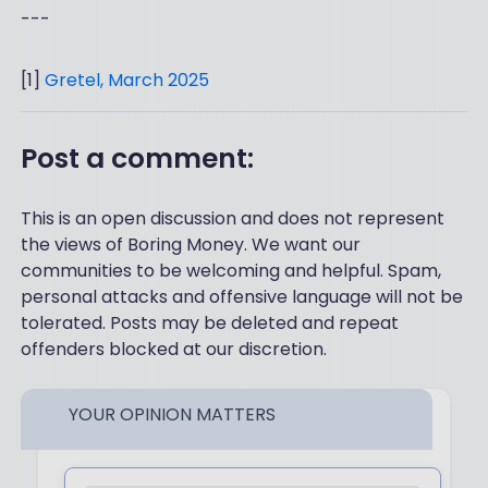
---
[1]
Gretel, March 2025
Post a comment:
This is an open discussion and does not represent
the views of Boring Money. We want our
communities to be welcoming and helpful. Spam,
personal attacks and offensive language will not be
tolerated. Posts may be deleted and repeat
offenders blocked at our discretion.
YOUR OPINION MATTERS