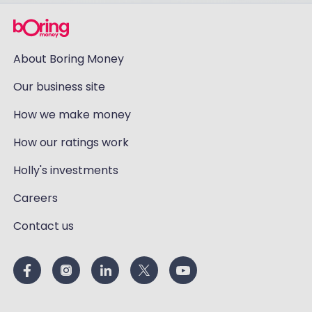
About Boring Money
Our business site
How we make money
How our ratings work
Holly's investments
Careers
Contact us