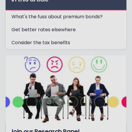
What's the fuss about premium bonds?
Get better rates elsewhere
Consider the tax benefits
Join our Research Panel