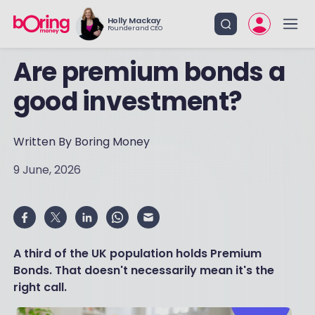
Holly Mackay
Founder and CEO
Are premium bonds a
good investment?
Written By Boring Money
9 June, 2026
A third of the UK population holds Premium
Bonds. That doesn't necessarily mean it's the
right call.