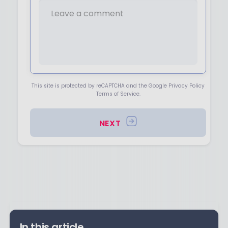
This site is protected by reCAPTCHA and the Google Privacy Policy
Terms of Service.
NEXT
In this article