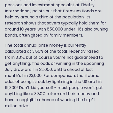
pensions and investment specialist at Fidelity
International, points out that Premium Bonds are
held by around a third of the population. Its
research shows that savers typically hold them for
around 10 years, with 850,000 under-16s also owning
bonds, often gifted by family members.
The total annual prize money is currently
calculated at 3.80% of the total, recently raised
from 3.3%, but of course you’re not guaranteed to
get anything. The odds of winning in the upcoming
July draw are 1 in 22,000, a little ahead of last
month’s 1 in 23,000. For comparison, the lifetime
odds of being struck by lightning in the US are 1 in
15,300! Don’t kid yourself - most people won’t get
anything like a 3.80% return on their money and
have a negligible chance of winning the big £1
million prize.