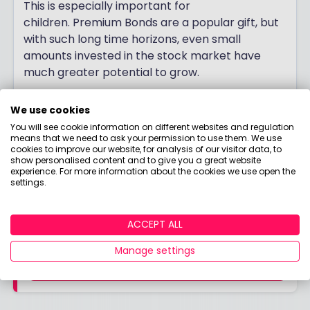
This is especially important for
children. Premium Bonds are a popular gift, but
with such long time horizons, even small
amounts invested in the stock market have
much greater potential to grow.
Jemma Slingo
We use cookies
Pensions and Investment Specialist, Fidelity
You will see cookie information on different websites and regulation
International
means that we need to ask your permission to use them. We use
cookies to improve our website, for analysis of our visitor data, to
show personalised content and to give you a great website
experience. For more information about the cookies we use open the
settings.
Read our top money tips for higher rate
taxpayers
ACCEPT ALL
Manage settings
FIND OUT