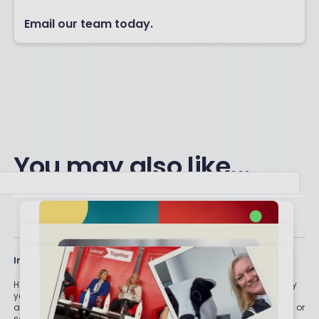
Email our team today.
You may also like...
Important stuff
Holly and the team have worked in the finance industry for many
years but we are not regulated to give you personal financial
advice. For every story on this website about a good investment, or
something which went up by 10% or made someone £200, we