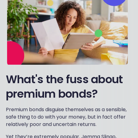
What's the fuss about
premium bonds?
Premium bonds disguise themselves as a sensible,
safe thing to do with your money, but in fact offer
relatively poor and uncertain returns.
Yet they’re extremely popular. Jemma Slingo,