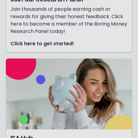
Join thousands of people earning cash or
rewards for giving their honest feedback. Click
here to become a member of the Boring Money
Research Panel today!
Click here to get started!