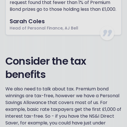
request found that fewer than 1% of Premium
Bond prizes go to those holding less than £1,000.
Sarah Coles
Head of Personal Finance, AJ Bell
Consider the tax
benefits
We also need to talk about tax. Premium bond
winnings are tax-free, however we have a Personal
Savings Allowance that covers most of us. For
example, basic rate taxpayers get the first £1,000 of
interest tax-free. So - if you have the NS&I Direct
Saver, for example, you could have just under