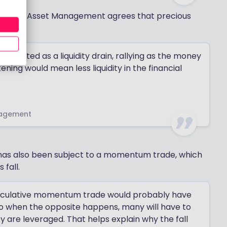
at Tatton Asset Management agrees that precious
s.
en acted as a liquidity drain, rallying as the money
ning would mean less liquidity in the financial
nagement
 has also been subject to a momentum trade, which
 fall.
peculative momentum trade would probably have
so when the opposite happens, many will have to
hey are leveraged. That helps explain why the fall