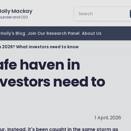
Holly Mackay
ounder and CEO
Holly's Blog
Join Our Research Panel
About Us
n in 2026? What investors need to know
 safe haven in
vestors need to
1 April, 2026
r. Instead, it's been caught in the same storm as