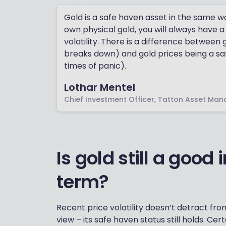
Gold is a safe haven asset in the same w
own physical gold, you will always have a
volatility. There is a difference between 
breaks down) and gold prices being a safe
times of panic).
Lothar Mentel
Chief Investment Officer, Tatton Asset Ma
Is gold still a good
term?
Recent price volatility doesn’t detract from
view – its safe haven status still holds. Cert