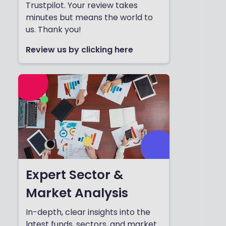
Trustpilot. Your review takes
minutes but means the world to
us. Thank you!
Review us by clicking here
Expert Sector &
Market Analysis
In-depth, clear insights into the
latest funds, sectors, and market