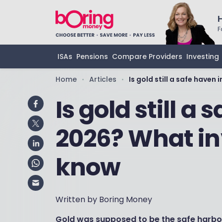
F
ISAs
Pensions
Compare Providers
Investing
Home
Articles
Is gold still a safe have
•
•
Is gold still a
2026? What in
know
Written by Boring Money
Gold was supposed to be the safe harbou