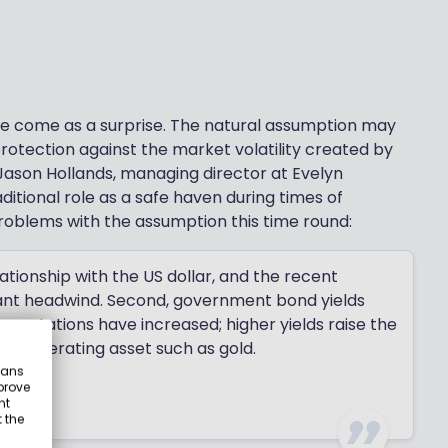
ve come as a surprise. The natural assumption may
otection against the market volatility created by
 Jason Hollands, managing director at Evelyn
ditional role as a safe haven during times of
 problems with the assumption this time round:
elationship with the US dollar, and the recent
icant headwind. Second, government bond yields
expectations have increased; higher yields raise the
e-generating asset such as gold.
eans
prove
nt
 the