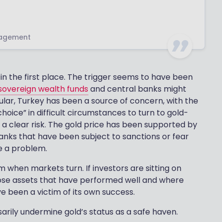
nagement
 in the first place. The trigger seems to have been
sovereign wealth funds
and central banks might
ticular, Turkey has been a source of concern, with the
hoice” in difficult circumstances to turn to gold-
 is a clear risk. The gold price has been supported by
banks that have been subject to sanctions or fear
be a problem.
 when markets turn. If investors are sitting on
hose assets that have performed well and where
e been a victim of its own success.
arily undermine gold’s status as a safe haven.