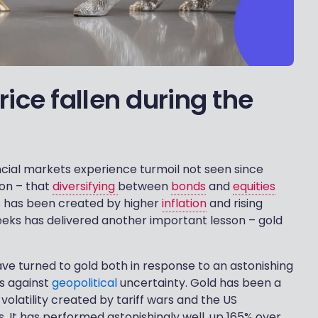
ice fallen during the
cial markets experience turmoil not seen since
son – that
diversifying
between
bonds
and
equities
is has been created by higher
inflation
and rising
weeks has delivered another important lesson – gold
ave turned to gold both in response to an astonishing
es against
geopolitical
uncertainty. Gold has been a
 volatility created by tariff wars and the US
s. It has performed astonishingly well, up 165% over