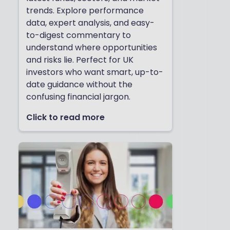
trends. Explore performance
data, expert analysis, and easy-
to-digest commentary to
understand where opportunities
and risks lie. Perfect for UK
investors who want smart, up-to-
date guidance without the
confusing financial jargon.
Click to read more