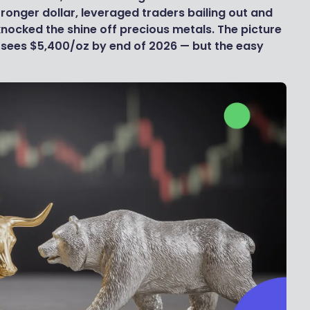
stronger dollar, leveraged traders bailing out and
knocked the shine off precious metals. The picture
ll sees $5,400/oz by end of 2026 — but the easy