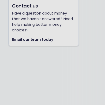
Contact us
Have a question about money
that we haven't answered? Need
help making better money
choices?
Email our team today.