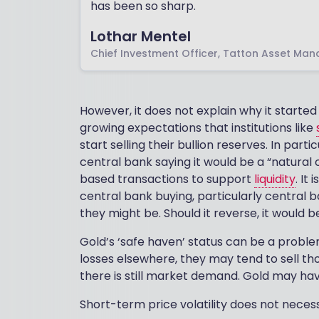
has been so sharp.
Lothar Mentel
Chief Investment Officer, Tatton Asset Ma
However, it does not explain why it started
growing expectations that institutions like
start selling their bullion reserves. In par
central bank saying it would be a “natural c
based transactions to support
liquidity
. It
central bank buying, particularly central 
they might be. Should it reverse, it would 
Gold’s ‘safe haven’ status can be a problem
losses elsewhere, they may tend to sell t
there is still market demand. Gold may hav
Short-term price volatility does not necess