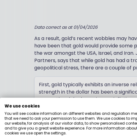
Data correct as at 01/04/2026
As a result, gold’s recent wobbles may ha
have been that gold would provide some pr
the war amongst the USA, Israel, and Iran.
Partners, says that while gold has had a tra
geopolitical stress, there are a couple of
First, gold typically exhibits an inverse r
strength in the dollar has been a signif
across the globe have risen as inflation 
opportunity cost of holding a non-incom
We use cookies
You will see cookie information on different websites and regulation m
Jason Hollands
that we need to ask your permission to use them. We use cookies to im
our website, for analysis of our visitor data, to show personalised conte
Managing Director, Evelyn Partners
and to give you a great website experience. For more information about
cookies we use open the settings.