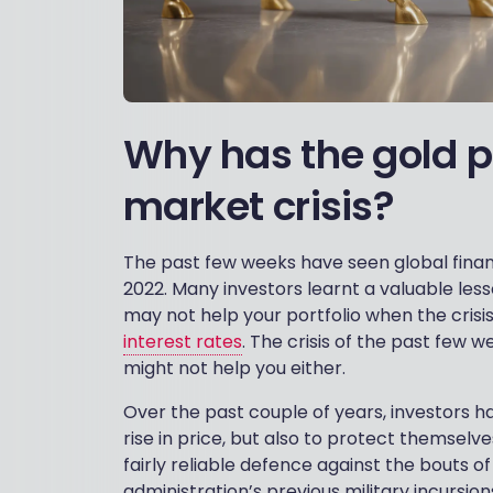
Why has the gold pr
market crisis?
The past few weeks have seen global finan
2022. Many investors learnt a valuable les
may not help your portfolio when the cris
interest rates
. The crisis of the past few 
might not help you either.
Over the past couple of years, investors h
rise in price, but also to protect themselv
fairly reliable defence against the bouts of
administration’s previous military incursion