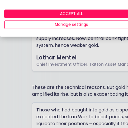
Lothar Mentel, chief investment officer 
ACCEPT ALL
metals are highly sensitive to interest rate
Manage settings
In the post-pandemic period, gold has oft
supply increases. Now, central bank tighte
system, hence weaker gold.
Lothar Mentel
Chief Investment Officer, Tatton Asset Ma
These are the technical reasons. But gold
amplified its rise, but is also exacerbating its
Those who had bought into gold as a s
expected the Iran War to boost prices, 
liquidate their positions – especially if t