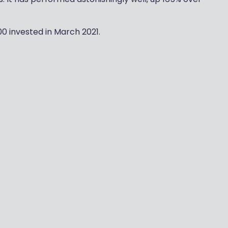
00 invested in March 2021.