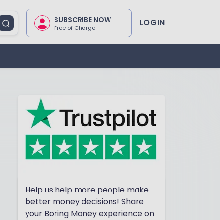
SUBSCRIBE NOW
LOGIN
Free of Charge
Help us help more people make
better money decisions! Share
your Boring Money experience on