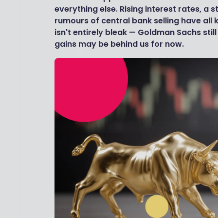
everything else. Rising interest rates, a 
rumours of central bank selling have all 
isn't entirely bleak — Goldman Sachs sti
gains may be behind us for now.