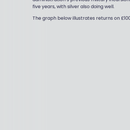
five years, with silver also doing well.
The graph below illustrates returns on £10