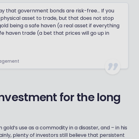
ay that government bonds are risk-free… If you
 physical asset to trade, but that does not stop
gold being a safe haven (a real asset if everything
 haven trade (a bet that prices will go up in
nagement
 investment for the long
 gold’s use as a commodity in a disaster, and – in his
ainly, plenty of investors still believe that persistent