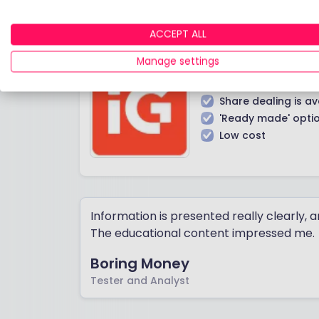
ACCEPT ALL
Manage settings
IN A NUTSHELL
Share dealing is av
'Ready made' opti
Low cost
Information is presented really clearly, 
The educational content impressed me.
Boring Money
Tester and Analyst