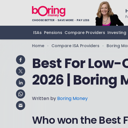
F
ISAs
Pensions
Compare Providers
Investing
Home
Compare ISA Providers
Boring Mo
•
•
Best For Low-
2026 | Boring
Written by
Boring Money
Who won the Best 