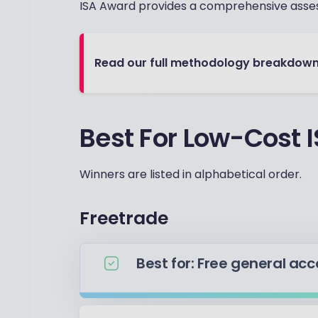
ISA Award provides a comprehensive asse
Read our full methodology breakdow
Best For Low-Cost 
Winners are listed in alphabetical order.
Freetrade
Best for: Free general ac