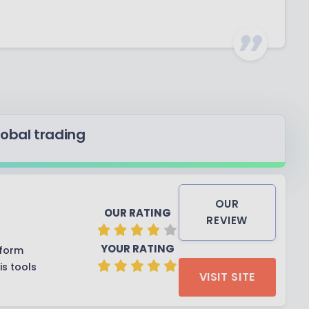
lobal trading
OUR
OUR RATING
REVIEW
YOUR RATING
tform
s tools
VISIT SITE