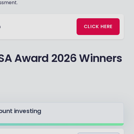
ssment.
n
CLICK HERE
ISA Award 2026 Winners
count investing