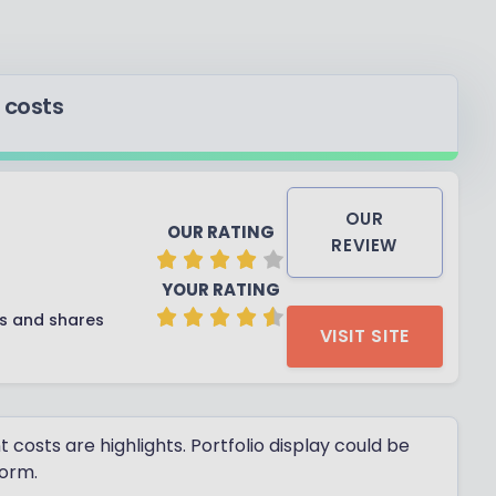
 costs
OUR
OUR RATING
REVIEW
YOUR RATING
ds and shares
VISIT SITE
osts are highlights. Portfolio display could be
form.