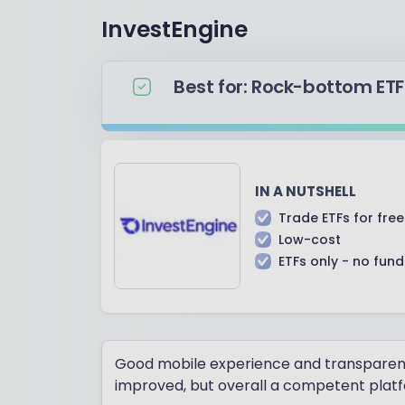
InvestEngine
Best for: Rock-bottom ETF
IN A NUTSHELL
Trade ETFs for free
Low-cost
ETFs only - no fun
Good mobile experience and transparent c
improved, but overall a competent plat