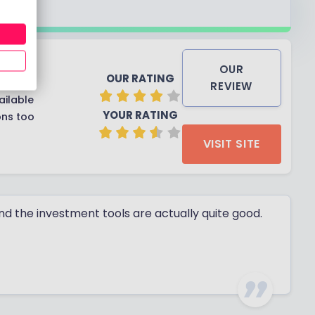
OUR
OUR RATING
REVIEW
ailable
YOUR RATING
ons too
VISIT SITE
and the investment tools are actually quite good.