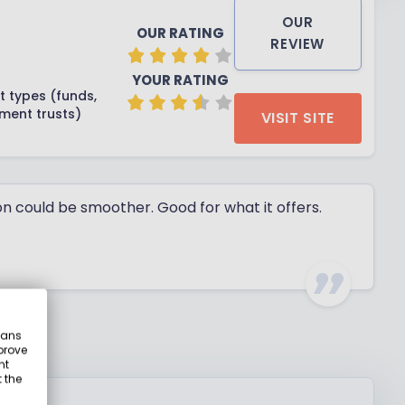
OUR
OUR RATING
REVIEW
YOUR RATING
t types (funds,
tment trusts)
VISIT SITE
on could be smoother. Good for what it offers.
eans
prove
nt
 the
ty