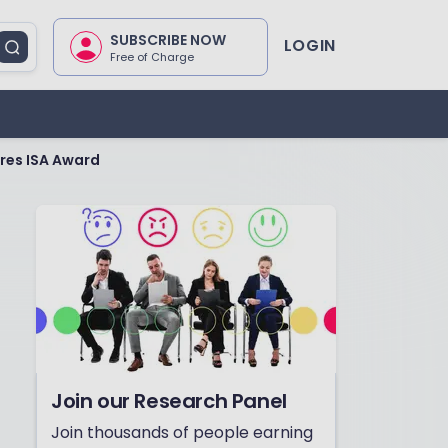
SUBSCRIBE NOW
LOGIN
Free of Charge
res ISA Award
Join our Research Panel
Join thousands of people earning