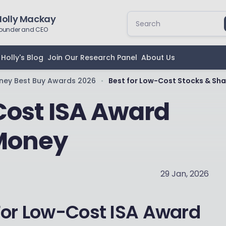
Holly Mackay
ounder and CEO
Holly's Blog
Join Our Research Panel
About Us
ney Best Buy Awards 2026
Best for Low-Cost Stocks & Sha
•
Cost ISA Award
 Money
29 Jan, 2026
For Low-Cost ISA Award