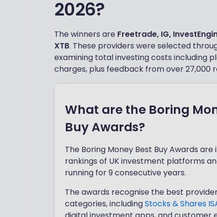
2026?
The winners are
Freetrade, IG, InvestEngi
XTB
. These providers were selected through
examining total investing costs including
charges, plus feedback from over 27,000 r
What are the Boring Mo
Buy Awards?
The Boring Money Best Buy Awards are
rankings of UK investment platforms an
running for 9 consecutive years.
The awards recognise the best provider
categories, including
Stocks & Shares IS
digital investment apps, and customer 