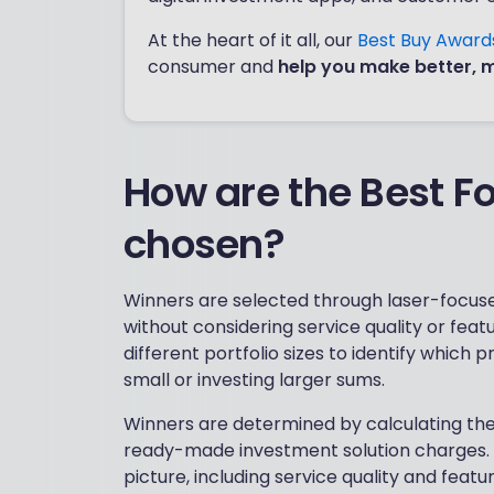
At the heart of it all, our
Best Buy Awar
consumer and
help you make better, 
How are the Best F
chosen?
Winners are selected through laser-focuse
without considering service quality or fe
different portfolio sizes to identify which 
small or investing larger sums.
Winners are determined by calculating the 
ready-made investment solution charges. Th
picture, including service quality and feat