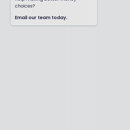
choices?
Email our team today.