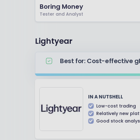
Boring Money
Tester and Analyst
Lightyear
Best for: Cost-effective g
IN A NUTSHELL
Low-cost trading
Relatively new pla
Good stock analysi