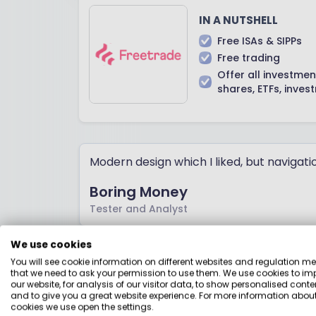
IN A NUTSHELL
Free ISAs & SIPPs
Free trading
Offer all investmen
shares, ETFs, inves
Modern design which I liked, but navigati
Boring Money
Tester and Analyst
We use cookies
You will see cookie information on different websites and regulation m
IG
that we need to ask your permission to use them. We use cookies to im
our website, for analysis of our visitor data, to show personalised conte
and to give you a great website experience. For more information about
cookies we use open the settings.
Best for: Low-cost flexibili