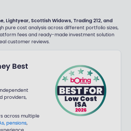
ne, Lightyear, Scottish Widows, Trading 212, and
 pure cost analysis across different portfolio sizes,
 platform fees and ready-made investment solution
eal customer reviews.
ney Best
 independent
d providers,
s across multiple
As,
pensions
,
experience.