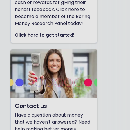
cash or rewards for giving their
honest feedback. Click here to
become a member of the Boring
Money Research Panel today!
Click here to get started!
Contact us
Have a question about money
that we haven't answered? Need
help making better money