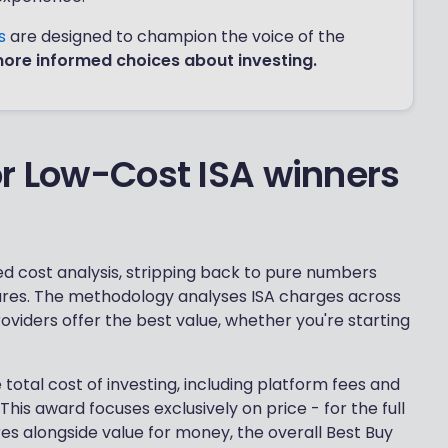
ds
are designed to champion the voice of the
more informed choices about investing.
or Low-Cost ISA winners
d cost analysis, stripping back to pure numbers
atures. The methodology analyses ISA charges across
providers offer the best value, whether you're starting
total cost of investing, including platform fees and
is award focuses exclusively on price - for the full
ures alongside value for money, the overall Best Buy