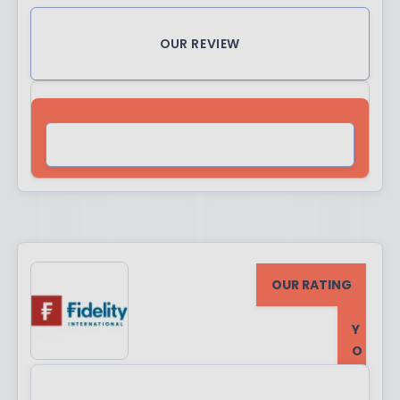
OUR REVIEW
VISIT SITE
OUR RATING
Y
O
U
R