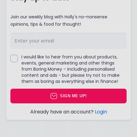
Join our weekly blog with Holly's no-nonsense
opinions, tips & food for thought!
I would like to hear from you about products,
events, general marketing and other things
from Boring Money – including personalised
content and ads - but please try not to make
them as boring as everything else in finance!
SIGN ME UP!
Already have an account?
Login