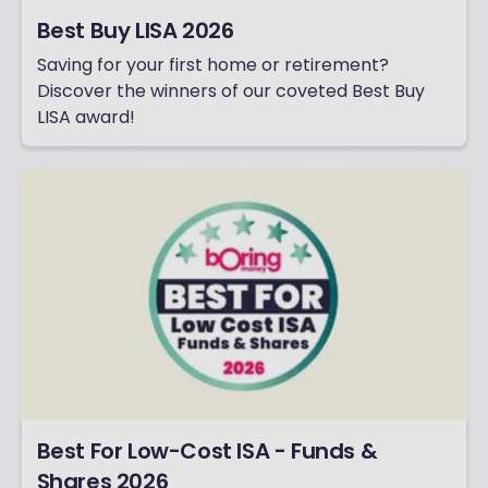
Best Buy LISA 2026
Saving for your first home or retirement?
Discover the winners of our coveted Best Buy
LISA award!
Best For Low-Cost ISA - Funds &
Shares 2026