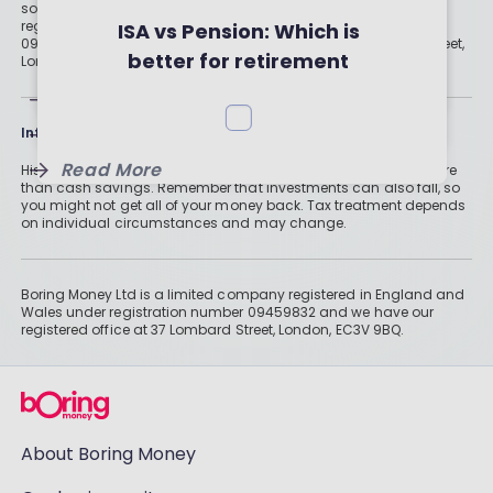
solution for your needs. Boring Money Ltd is a limited company
and Strategies for Tax-Free
Your First ISA in 3 Steps
registered in England and Wales under registration number
ISA vs Pension: Which is
09459832 and we have our registered office at 37 Lombard Street,
Returns
better for retirement
London, EC3V 9BQ.
savings?
Read More
Read More
Information
Read More
Historically, money invested for more than five years grows more
than cash savings. Remember that investments can also fall, so
you might not get all of your money back. Tax treatment depends
on individual circumstances and may change.
Boring Money Ltd is a limited company registered in England and
Wales under registration number 09459832 and we have our
registered office at 37 Lombard Street, London, EC3V 9BQ.
About Boring Money