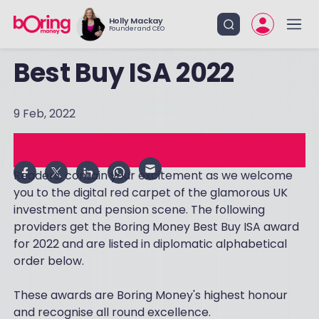
Holly Mackay
Founder and CEO
Best Buy ISA 2022
9 Feb, 2022
Readers, contain your excitement as we welcome
you to the digital red carpet of the glamorous UK
investment and pension scene. The following
providers get the Boring Money Best Buy ISA award
for 2022 and are listed in diplomatic alphabetical
order below.
These awards are Boring Money's highest honour
and recognise all round excellence.