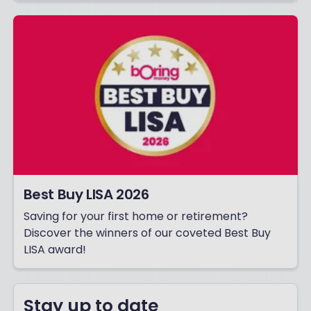
Best Buy LISA 2026
Saving for your first home or retirement?
Discover the winners of our coveted Best Buy
LISA award!
Stay up to date