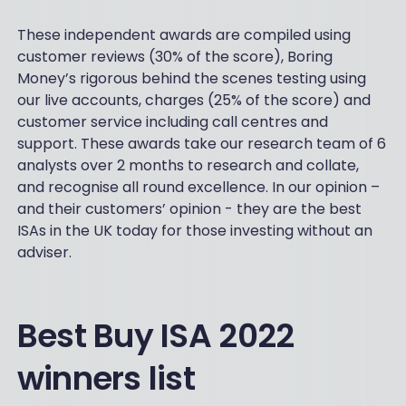
These independent awards are compiled using
customer reviews (30% of the score), Boring
Money’s rigorous behind the scenes testing using
our live accounts, charges (25% of the score) and
customer service including call centres and
support. These awards take our research team of 6
analysts over 2 months to research and collate,
and recognise all round excellence. In our opinion –
and their customers’ opinion - they are the best
ISAs in the UK today for those investing without an
adviser.
Best Buy ISA 2022
winners list