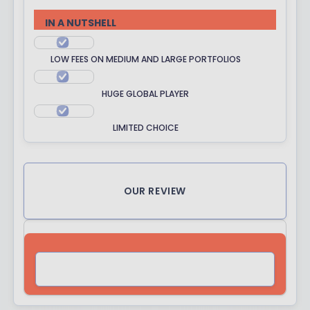
R
R
IN A NUTSHELL
A
T
LOW FEES ON MEDIUM AND LARGE PORTFOLIOS
I
N
HUGE GLOBAL PLAYER
G
LIMITED CHOICE
OUR REVIEW
VISIT SITE