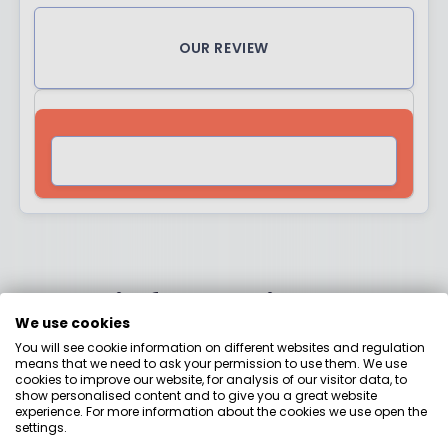
OUR REVIEW
VISIT SITE
More information
We use cookies
about the awards
You will see cookie information on different websites and regulation
means that we need to ask your permission to use them. We use
cookies to improve our website, for analysis of our visitor data, to
show personalised content and to give you a great website
experience. For more information about the cookies we use open the
settings.
Why did we come up with the