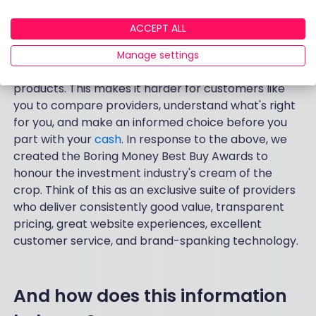
Best Buy ISA award?
ACCEPT ALL
The financial sector has a nasty habit of using
Manage settings
mind-numbing terminology when describing their
products. This makes it harder for customers like
you to compare providers, understand what's right
for you, and make an informed choice before you
part with your
cash
. In response to the above, we
created the Boring Money Best Buy Awards to
honour the investment industry's cream of the
crop. Think of this as an exclusive suite of providers
who deliver consistently good value, transparent
pricing, great website experiences, excellent
customer service, and brand-spanking technology.
And how does this information