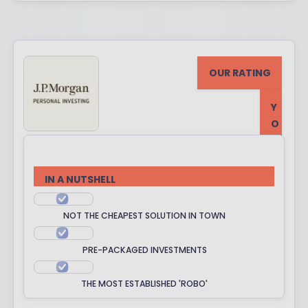
OUR RATING
Y
O
U
R
R
IN A NUTSHELL
A
T
NOT THE CHEAPEST SOLUTION IN TOWN
I
N
PRE-PACKAGED INVESTMENTS
G
THE MOST ESTABLISHED 'ROBO'