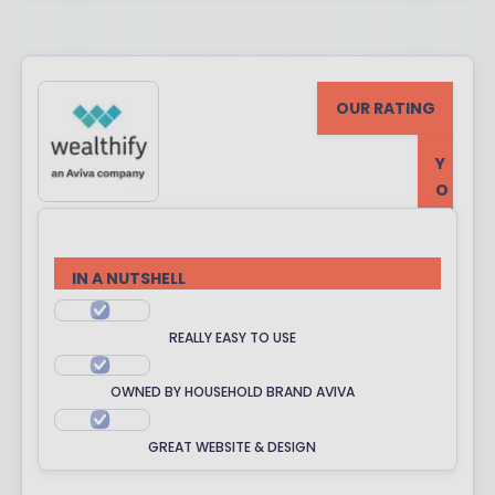
OUR RATING
Y
O
U
R
R
IN A NUTSHELL
A
T
REALLY EASY TO USE
I
N
OWNED BY HOUSEHOLD BRAND AVIVA
G
GREAT WEBSITE & DESIGN