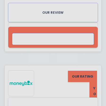
OUR REVIEW
VISIT SITE
OUR RATING
Y
O
U
R