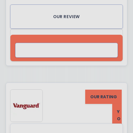
OUR REVIEW
VISIT SITE
OUR RATING
Y
O
U