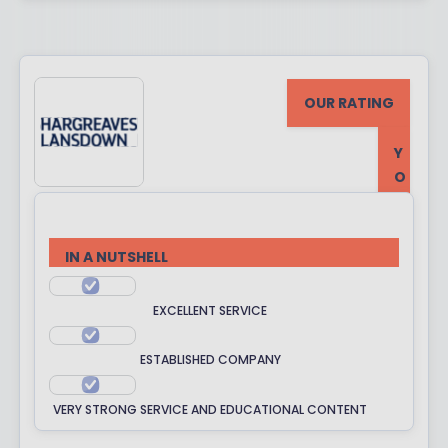
OUR RATING
Y
O
U
R
R
IN A NUTSHELL
A
T
EXCELLENT SERVICE
I
N
ESTABLISHED COMPANY
G
VERY STRONG SERVICE AND EDUCATIONAL CONTENT