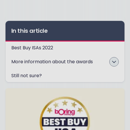
In this article
Best Buy ISAs 2022
More information about the awards
Still not sure?