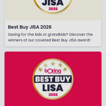
Best Buy JISA 2026
Saving for the kids or grandkids? Discover the
winners of our coveted Best Buy JISA award!