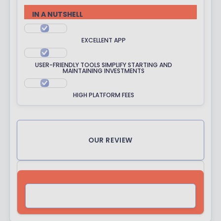
R
IN A NUTSHELL
A
T
EXCELLENT APP
I
N
USER-FRIENDLY TOOLS SIMPLIFY STARTING AND
G
MAINTAINING INVESTMENTS
HIGH PLATFORM FEES
OUR REVIEW
VISIT SITE