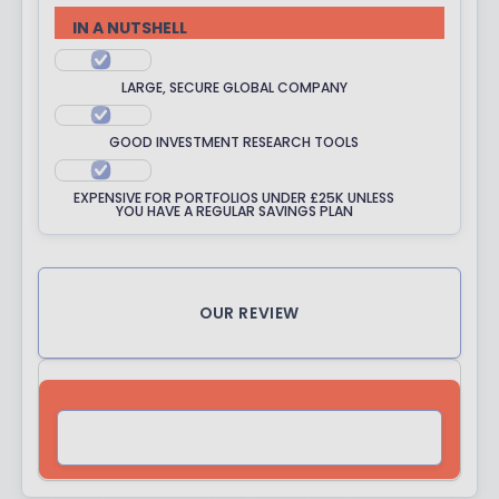
R
IN A NUTSHELL
A
T
LARGE, SECURE GLOBAL COMPANY
I
N
GOOD INVESTMENT RESEARCH TOOLS
G
EXPENSIVE FOR PORTFOLIOS UNDER £25K UNLESS
YOU HAVE A REGULAR SAVINGS PLAN
OUR REVIEW
VISIT SITE