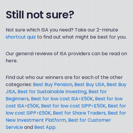
Still not sure?
Not sure which ISA you need? Take our 2-minute
shortcut quiz
to find out what might be best for you.
Our general reviews of ISA providers can be read on
here.
Find out who our winners are for each of the other
categories:
Best Buy Pension
,
Best Buy LISA
,
Best Buy
JISA
,
Best for Sustainable Investing
,
Best for
Beginners
,
Best for low cost ISA<£50K
,
Best for low
cost ISA>£50K
,
Best for low cost SIPP<£50K
,
Best for
low cost SIPP>£50K
,
Best for Share Traders,
Best for
New Investment Platform
,
Best for Customer
Service
and
Best App
.