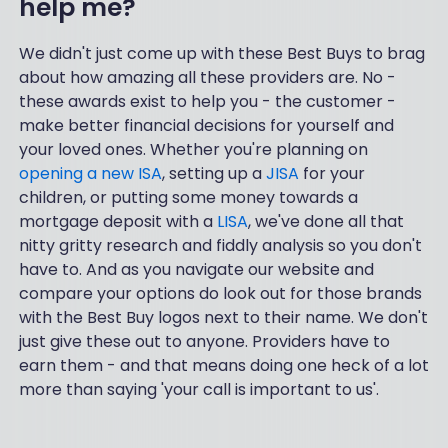
help me?
We didn't just come up with these Best Buys to brag
about how amazing all these providers are. No -
these awards exist to help you - the customer -
make better financial decisions for yourself and
your loved ones. Whether you're planning on
opening a new ISA
, setting up a
JISA
for your
children, or putting some money towards a
mortgage deposit with a
LISA
, we've done all that
nitty gritty research and fiddly analysis so you don't
have to. And as you navigate our website and
compare your options do look out for those brands
with the Best Buy logos next to their name. We don't
just give these out to anyone. Providers have to
earn them - and that means doing one heck of a lot
more than saying 'your call is important to us'.