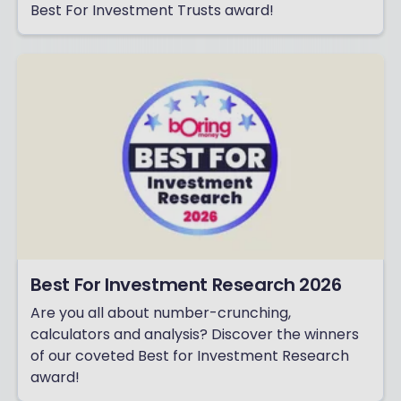
Best For Investment Trusts award!
Best For Investment Research 2026
Are you all about number-crunching,
calculators and analysis? Discover the winners
of our coveted Best for Investment Research
award!