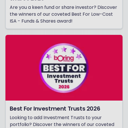
Are you a keen fund or share investor? Discover
the winners of our coveted Best For Low-Cost
ISA - Funds & Shares award!
Best For Investment Trusts 2026
Looking to add Investment Trusts to your
portfolio? Discover the winners of our coveted