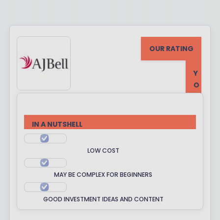
OUR RATING
Y
O
U
R
R
IN A NUTSHELL
A
T
LOW COST
I
N
MAY BE COMPLEX FOR BEGINNERS
G
GOOD INVESTMENT IDEAS AND CONTENT