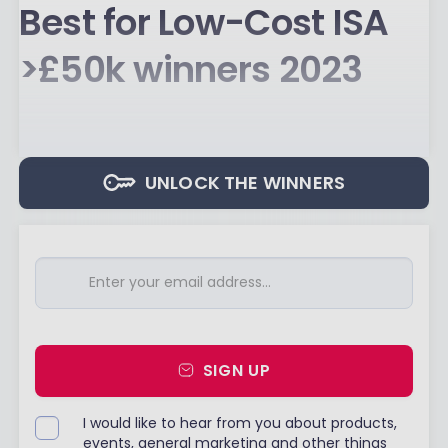
Best for Low-Cost ISA
>£50k winners 2023
UNLOCK THE WINNERS
SIGN UP
I would like to hear from you about products,
events, general marketing and other things