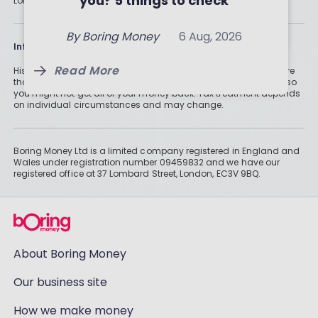
you? 5 things to check
London, EC3V 9BQ.
By
Holly Mackay
7 Aug, 2026
Read More
By
Boring Money
6 Aug, 2026
Read More
Information
Read More
Historically, money invested for more than five years grows more
than cash savings. Remember that investments can also fall, so
you might not get all of your money back. Tax treatment depends
on individual circumstances and may change.
Boring Money Ltd is a limited company registered in England and
Wales under registration number 09459832 and we have our
registered office at 37 Lombard Street, London, EC3V 9BQ.
About Boring Money
Our business site
How we make money