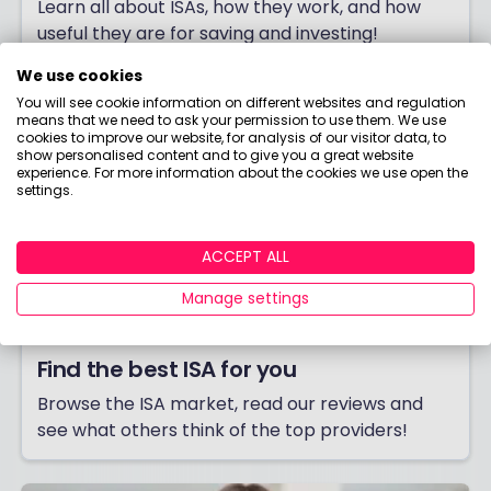
Learn all about ISAs, how they work, and how
useful they are for saving and investing!
We use cookies
You will see cookie information on different websites and regulation
means that we need to ask your permission to use them. We use
cookies to improve our website, for analysis of our visitor data, to
show personalised content and to give you a great website
experience. For more information about the cookies we use open the
settings.
ACCEPT ALL
Manage settings
Find the best ISA for you
Browse the ISA market, read our reviews and
see what others think of the top providers!