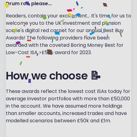
Drum roll, please...
Readers, contain your excitement... It's time for us to
welcome you to the UK investment and pension
scene's digital red carpet for our annual Best Buy
Awards! The following providers have been
awarded with the coveted Boring Money Best for
Low-Cost ISA >£50k award for 2023.
How we choose 📝
These awards reflect the lowest cost ISAs today for
average investor portfolios with more than £50,000
in the account. We have assumed more holdings
than smaller accounts, increased trades and have
modelled scenarios between £50k and £1m.