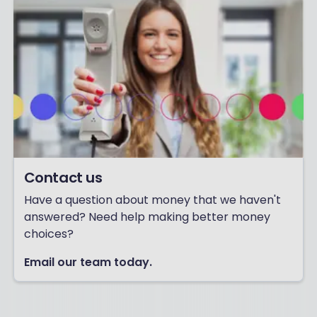
Contact us
Have a question about money that we haven't
answered? Need help making better money
choices?
Email our team today.