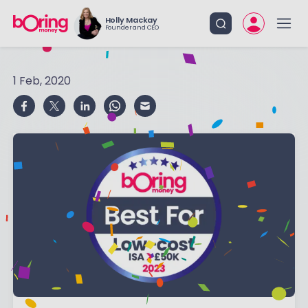
Holly Mackay
Founder and CEO
1 Feb, 2020