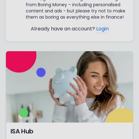
from Boring Money – including personalised
content and ads - but please try not to make
them as boring as everything else in finance!
Already have an account?
Login
ISA Hub