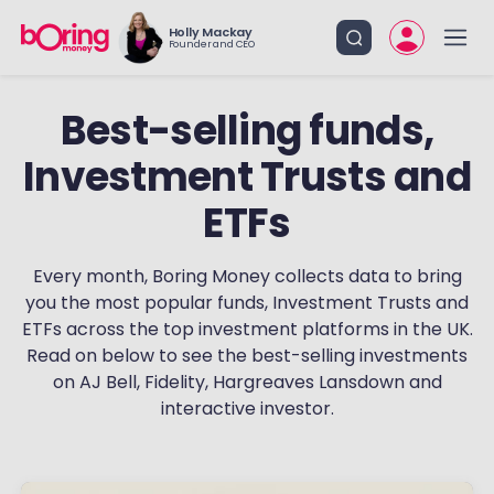
Holly Mackay
Founder and CEO
Best-selling funds,
Investment Trusts and
ETFs
Every month, Boring Money collects data to bring
you the most popular funds, Investment Trusts and
ETFs across the top investment platforms in the UK.
Read on below to see the best-selling investments
on AJ Bell, Fidelity, Hargreaves Lansdown and
interactive investor.