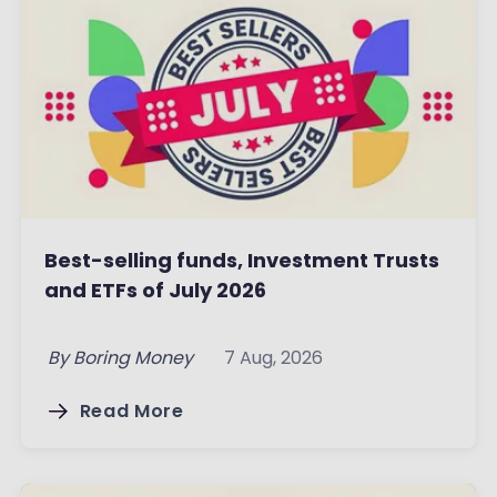
Best-selling funds, Investment Trusts
and ETFs of July 2026
By
Boring Money
7 Aug, 2026
Read More