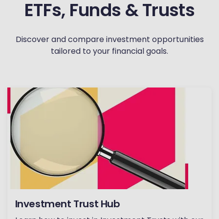
ETFs, Funds & Trusts
Discover and compare investment opportunities
tailored to your financial goals.
Investment Trust Hub