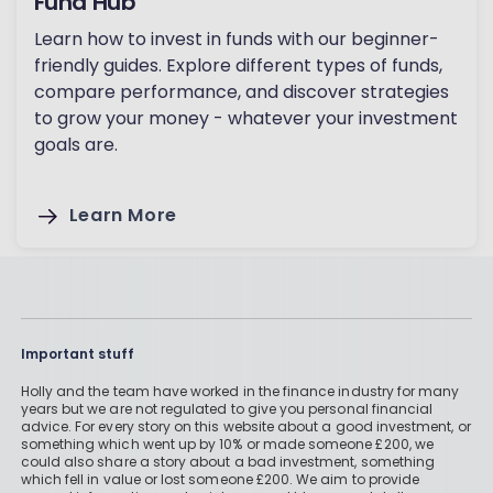
Fund Hub
Learn how to invest in funds with our beginner-
friendly guides. Explore different types of funds,
compare performance, and discover strategies
to grow your money - whatever your investment
goals are.
Learn More
Important stuff
Holly and the team have worked in the finance industry for many
years but we are not regulated to give you personal financial
advice. For every story on this website about a good investment, or
something which went up by 10% or made someone £200, we
could also share a story about a bad investment, something
which fell in value or lost someone £200. We aim to provide