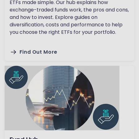
ETFs made simple. Our hub explains how
exchange-traded funds work, the pros and cons,
and how to invest. Explore guides on
diversification, costs and performance to help
you choose the right ETFs for your portfolio.
Find Out More