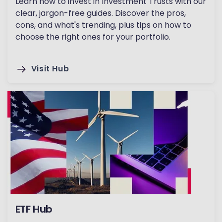
Learn how to invest in Investment Trusts with our
clear, jargon-free guides. Discover the pros,
cons, and what's trending, plus tips on how to
choose the right ones for your portfolio.
Visit Hub
ETF Hub