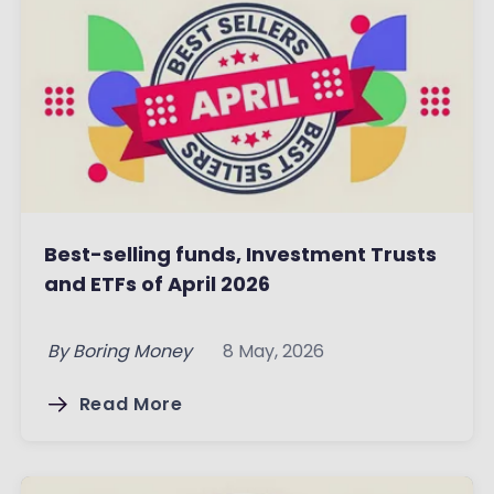
Best-selling funds, Investment Trusts
and ETFs of April 2026
By
Boring Money
8 May, 2026
Read More