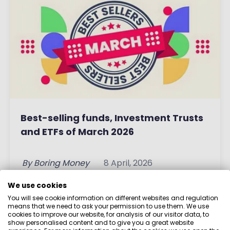
Best-selling funds, Investment Trusts
and ETFs of March 2026
By
Boring Money
8 April, 2026
We use cookies
Read More
You will see cookie information on different websites and regulation
means that we need to ask your permission to use them. We use
cookies to improve our website, for analysis of our visitor data, to
show personalised content and to give you a great website