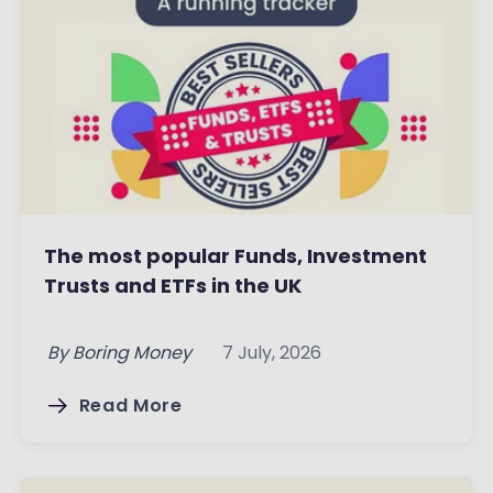
The most popular Funds, Investment
Trusts and ETFs in the UK
By
Boring Money
7 July, 2026
Read More