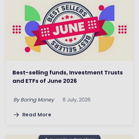
Best-selling funds, Investment Trusts
and ETFs of June 2026
By
Boring Money
8 July, 2026
Read More