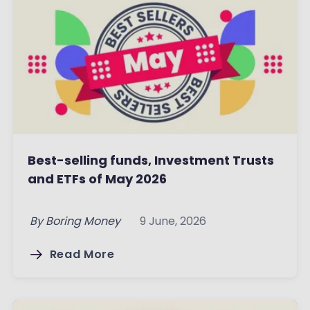
Best-selling funds, Investment Trusts
and ETFs of May 2026
By
Boring Money
9 June, 2026
Read More