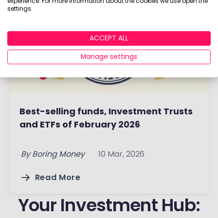
experience. For more information about the cookies we use open the
settings.
ACCEPT ALL
Manage settings
Best-selling funds, Investment Trusts
and ETFs of February 2026
By
Boring Money
10 Mar, 2026
Read More
Your Investment Hub: