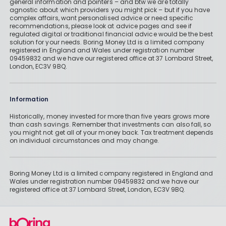
general information and pointers – and btw we are totally
agnostic about which providers you might pick – but if you have
complex affairs, want personalised advice or need specific
recommendations, please look at advice pages and see if
regulated digital or traditional financial advice would be the best
solution for your needs. Boring Money Ltd is a limited company
registered in England and Wales under registration number
09459832 and we have our registered office at 37 Lombard Street,
London, EC3V 9BQ.
Information
Historically, money invested for more than five years grows more
than cash savings. Remember that investments can also fall, so
you might not get all of your money back. Tax treatment depends
on individual circumstances and may change.
Boring Money Ltd is a limited company registered in England and
Wales under registration number 09459832 and we have our
registered office at 37 Lombard Street, London, EC3V 9BQ.