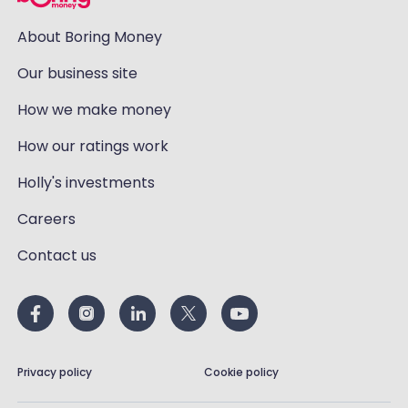
About Boring Money
Our business site
How we make money
How our ratings work
Holly's investments
Careers
Contact us
Privacy policy
Cookie policy