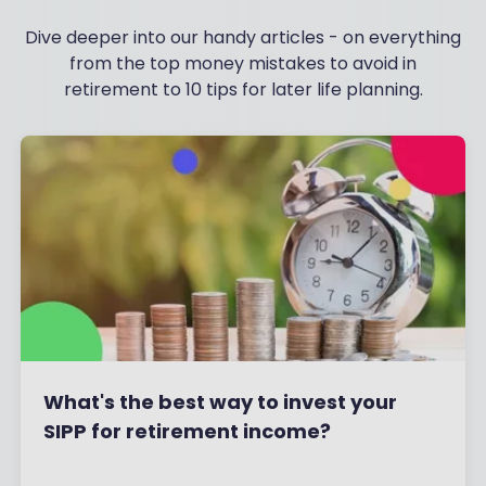
Dive deeper into our handy articles - on everything
from the top money mistakes to avoid in
retirement to 10 tips for later life planning.
What's the best way to invest your
SIPP for retirement income?