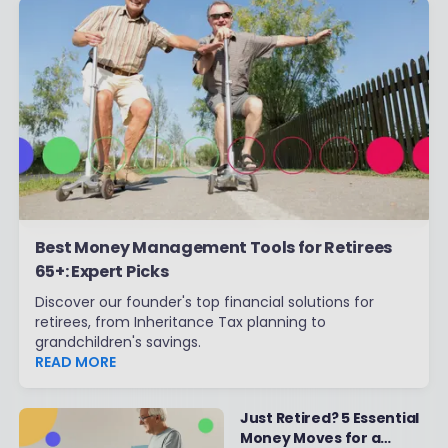
Best Money Management Tools for Retirees
65+: Expert Picks
Discover our founder's top financial solutions for
retirees, from Inheritance Tax planning to
grandchildren's savings.
READ MORE
Just Retired? 5 Essential
Money Moves for a