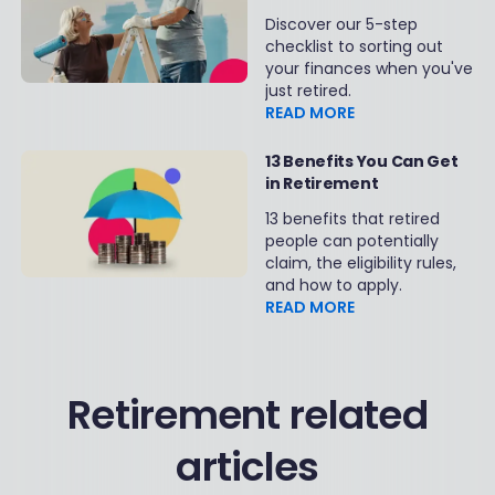
Secure Retirement
Discover our 5-step
checklist to sorting out
your finances when you've
just retired.
READ MORE
13 Benefits You Can Get
in Retirement
13 benefits that retired
people can potentially
claim, the eligibility rules,
and how to apply.
READ MORE
Retirement related
articles