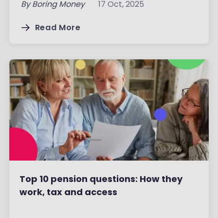
By
Boring Money
17 Oct, 2025
Read More
Top 10 pension questions: How they
work, tax and access