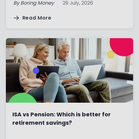
By
Boring Money
29 July, 2026
Read More
ISA vs Pension: Which is better for
retirement savings?