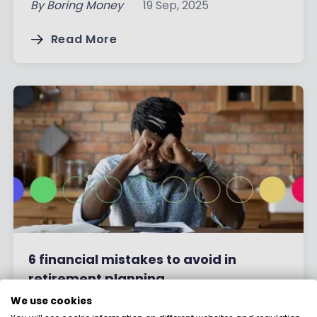
By
Boring Money
19 Sep, 2025
Read More
6 financial mistakes to avoid in
retirement planning
We use cookies