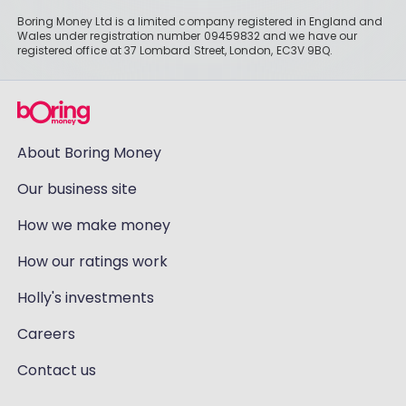
Boring Money Ltd is a limited company registered in England and
Wales under registration number 09459832 and we have our
registered office at 37 Lombard Street, London, EC3V 9BQ.
About Boring Money
Our business site
How we make money
How our ratings work
Holly's investments
Careers
Contact us