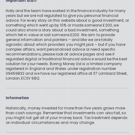
Important stuff
Holly and the team have worked in the finance industry for many
years but we are not regulated to give you personal financial
advice. For every story on this website about a good investment, or
something which went up by 10% or made someone £200, we
could also share a story about a bad investment, something
which fell in value or lost someone £200. We aim to provide
general information and pointers – and btw we are totally
agnostic about which providers you might pick – but if you have
complex affairs, want personalised advice or need specific
recommendations, please look at advice pages and see if
regulated digital or traditional financial advice would be the best
solution for your needs. Boring Money Ltd is a limited company
registered in England and Wales under registration number
09459832 and we have our registered office at 37 Lombard Street,
London, EC3V 9BQ.
Information
Historically, money invested for more than five years grows more
than cash savings. Remember that investments can also fall, so
you might not get all of your money back. Tax treatment depends
on individual circumstances and may change.