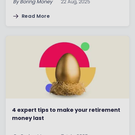
By
Boring Money
22 Aug, 2025
Read More
4 expert tips to make your retirement
money last