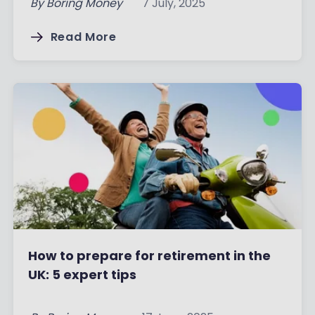
By
Boring Money
7 July, 2025
Read More
How to prepare for retirement in the
UK: 5 expert tips