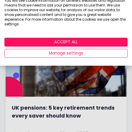
You will see cookie information on different websites and regulation
By
Boring Money
18 Sep, 2025
means that we need to ask your permission to use them. We use
cookies to improve our website, for analysis of our visitor data, to
show personalised content and to give you a great website
Read More
experience. For more information about the cookies we use open the
settings.
ACCEPT ALL
Manage settings
UK pensions: 5 key retirement trends
every saver should know