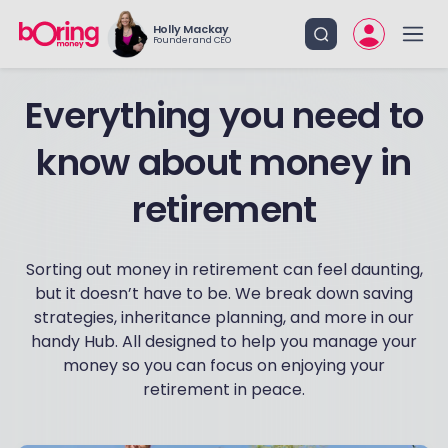
Holly Mackay
Founder and CEO
Everything you need to
know about money in
retirement
Sorting out money in retirement can feel daunting,
but it doesn’t have to be. We break down saving
strategies, inheritance planning, and more in our
handy Hub. All designed to help you manage your
money so you can focus on enjoying your
retirement in peace.