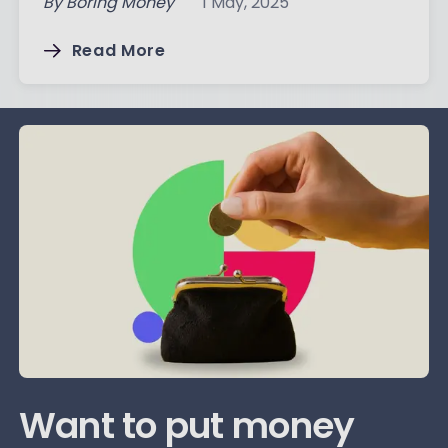
By
Boring Money
1 May, 2025
Read More
Want to put money