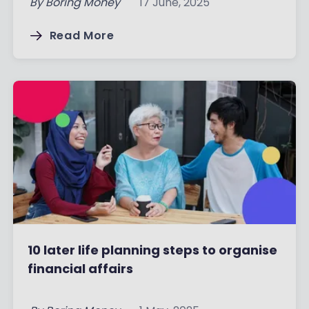
By
Boring Money
17 June, 2025
Read More
10 later life planning steps to organise
financial affairs