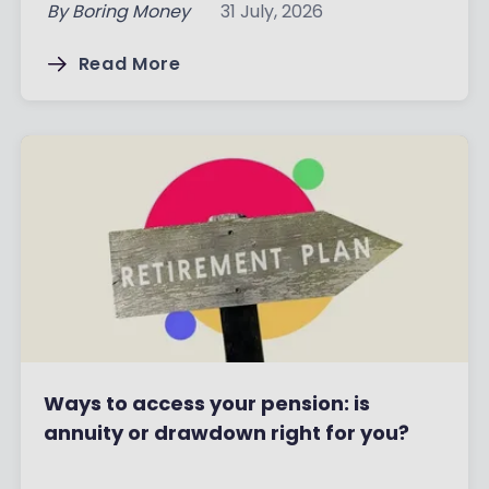
By
Boring Money
31 July, 2026
Read More
Ways to access your pension: is
annuity or drawdown right for you?