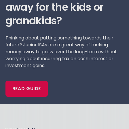
away for the kids or
grandkids?
Thinking about putting something towards their
future? Junior ISAs are a great way of tucking
money away to grow over the long-term without
worrying about incurring tax on cash interest or
investment gains.
READ GUIDE