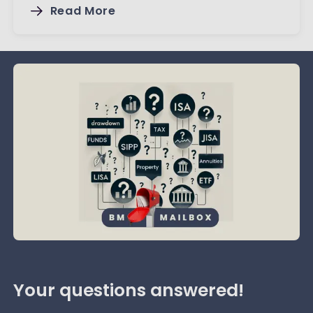
Read More
Your questions answered!