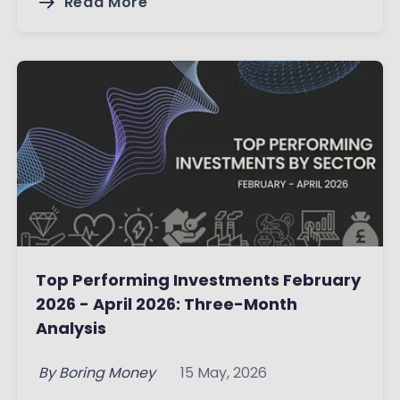
Read More
Top Performing Investments February
2026 - April 2026: Three-Month
Analysis
By
Boring Money
15 May, 2026