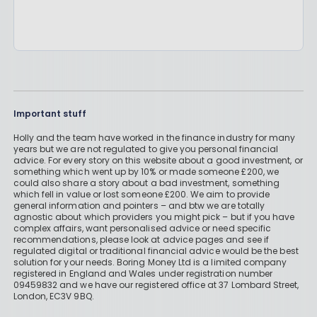
Important stuff
Holly and the team have worked in the finance industry for many
years but we are not regulated to give you personal financial
advice. For every story on this website about a good investment, or
something which went up by 10% or made someone £200, we
could also share a story about a bad investment, something
which fell in value or lost someone £200. We aim to provide
general information and pointers – and btw we are totally
agnostic about which providers you might pick – but if you have
complex affairs, want personalised advice or need specific
recommendations, please look at advice pages and see if
regulated digital or traditional financial advice would be the best
solution for your needs. Boring Money Ltd is a limited company
registered in England and Wales under registration number
09459832 and we have our registered office at 37 Lombard Street,
London, EC3V 9BQ.