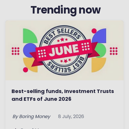
‏‏‎ ‎Trending now
Best-selling funds, Investment Trusts
and ETFs of June 2026
By
Boring Money
8 July, 2026