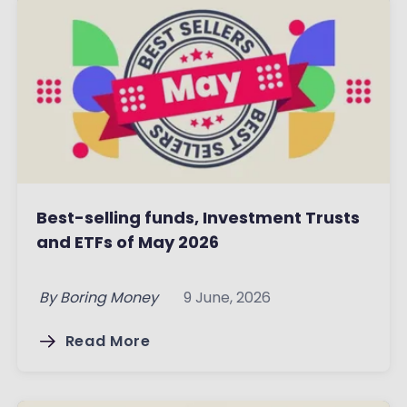
Best-selling funds, Investment Trusts
and ETFs of May 2026
By
Boring Money
9 June, 2026
Read More