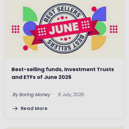
Best-selling funds, Investment Trusts
and ETFs of June 2026
By
Boring Money
8 July, 2026
Read More