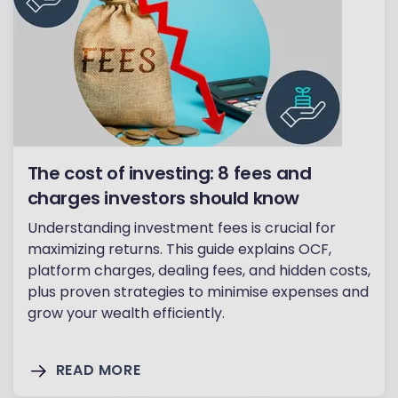
The cost of investing: 8 fees and
charges investors should know
Understanding investment fees is crucial for
maximizing returns. This guide explains OCF,
platform charges, dealing fees, and hidden costs,
plus proven strategies to minimise expenses and
grow your wealth efficiently.
READ MORE