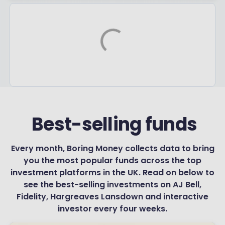
‏‏‎ ‎Best-selling funds
Every month, Boring Money collects data to bring
you the most popular funds across the top
investment platforms in the UK. Read on below to
see the best-selling investments on AJ Bell,
Fidelity, Hargreaves Lansdown and interactive
investor every four weeks.