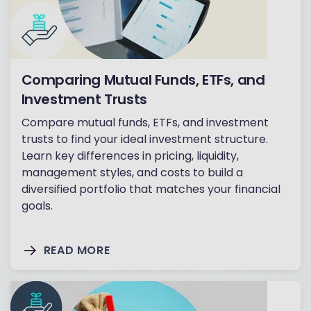
Comparing Mutual Funds, ETFs, and
Investment Trusts
Compare mutual funds, ETFs, and investment
trusts to find your ideal investment structure.
Learn key differences in pricing, liquidity,
management styles, and costs to build a
diversified portfolio that matches your financial
goals.
READ MORE