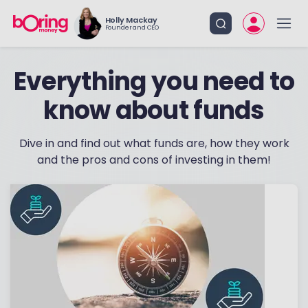
Holly Mackay
Founder and CEO
know about funds
Dive in and find out what funds are, how they work
and the pros and cons of investing in them!