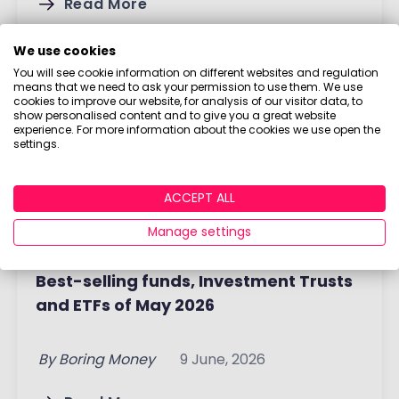
Read More
We use cookies
You will see cookie information on different websites and regulation
means that we need to ask your permission to use them. We use
cookies to improve our website, for analysis of our visitor data, to
show personalised content and to give you a great website
experience. For more information about the cookies we use open the
settings.
ACCEPT ALL
Manage settings
Best-selling funds, Investment Trusts
and ETFs of May 2026
By
Boring Money
9 June, 2026