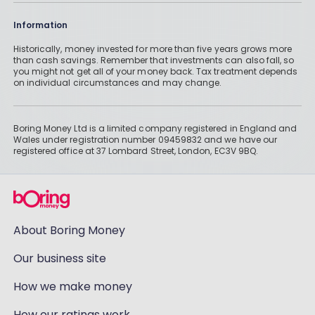
Information
Historically, money invested for more than five years grows more
than cash savings. Remember that investments can also fall, so
you might not get all of your money back. Tax treatment depends
on individual circumstances and may change.
Boring Money Ltd is a limited company registered in England and
Wales under registration number 09459832 and we have our
registered office at 37 Lombard Street, London, EC3V 9BQ.
About Boring Money
Our business site
How we make money
How our ratings work