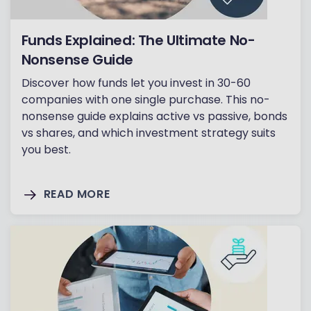
Funds Explained: The Ultimate No-
Nonsense Guide
Discover how funds let you invest in 30-60
companies with one single purchase. This no-
nonsense guide explains active vs passive, bonds
vs shares, and which investment strategy suits
you best.
READ MORE