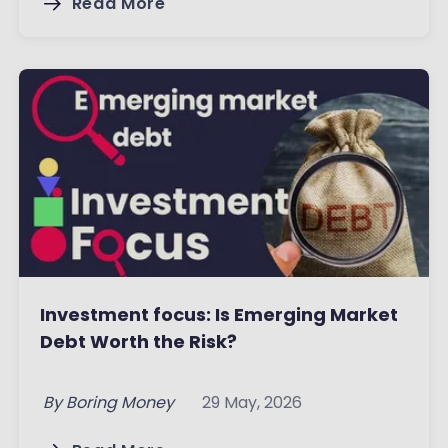
Read More
Investment focus: Is Emerging Market
Debt Worth the Risk?
By
Boring Money
29 May, 2026