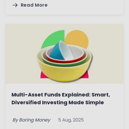
Read More
Multi-Asset Funds Explained: Smart,
Diversified Investing Made Simple
By
Boring Money
5 Aug, 2025