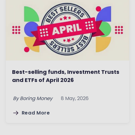
Best-selling funds, Investment Trusts
and ETFs of April 2026
By
Boring Money
8 May, 2026
Read More