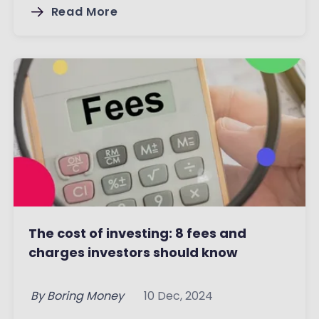
Read More
The cost of investing: 8 fees and
charges investors should know
By
Boring Money
10 Dec, 2024