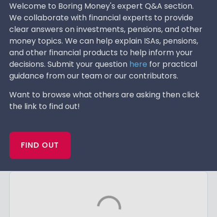
Welcome to Boring Money's expert Q&A section.
We collaborate with financial experts to provide
clear answers on investments, pensions, and other
money topics. We can help explain ISAs, pensions,
and other financial products to help inform your
decisions. Submit your question
here
for practical
guidance from our team or our contributors.
Want to browse what others are asking then click
the link to find out!
FIND OUT