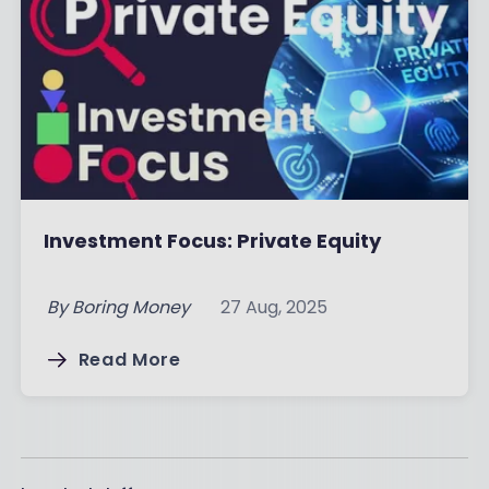
Investment Focus: Private Equity
By
Boring Money
27 Aug, 2025
Read More