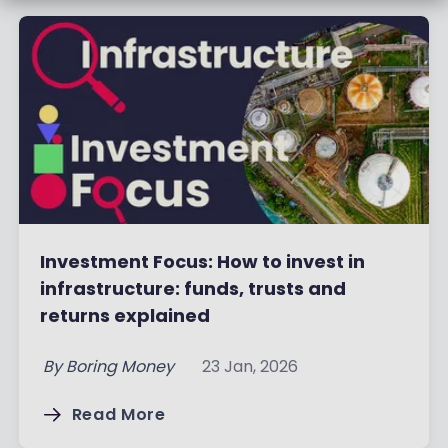
Investment Focus: How to invest in
infrastructure: funds, trusts and
returns explained
By
Boring Money
23 Jan, 2026
Read More