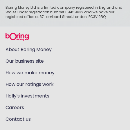
Boring Money Ltd is a limited company registered in England and
Wales under registration number 09459832 and we have our
registered office at 37 Lombard Street, London, EC3V 9BQ.
About Boring Money
Our business site
How we make money
How our ratings work
Holly's investments
Careers
Contact us