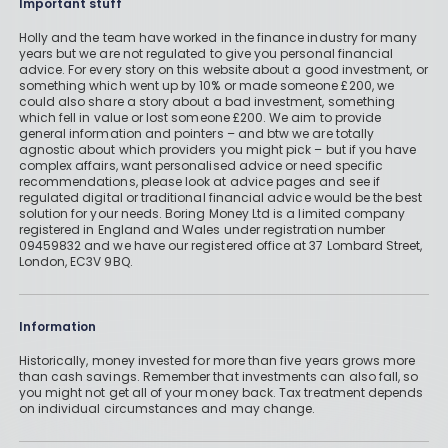
Important stuff
Holly and the team have worked in the finance industry for many
years but we are not regulated to give you personal financial
advice. For every story on this website about a good investment, or
something which went up by 10% or made someone £200, we
could also share a story about a bad investment, something
which fell in value or lost someone £200. We aim to provide
general information and pointers – and btw we are totally
agnostic about which providers you might pick – but if you have
complex affairs, want personalised advice or need specific
recommendations, please look at advice pages and see if
regulated digital or traditional financial advice would be the best
solution for your needs. Boring Money Ltd is a limited company
registered in England and Wales under registration number
09459832 and we have our registered office at 37 Lombard Street,
London, EC3V 9BQ.
Information
Historically, money invested for more than five years grows more
than cash savings. Remember that investments can also fall, so
you might not get all of your money back. Tax treatment depends
on individual circumstances and may change.