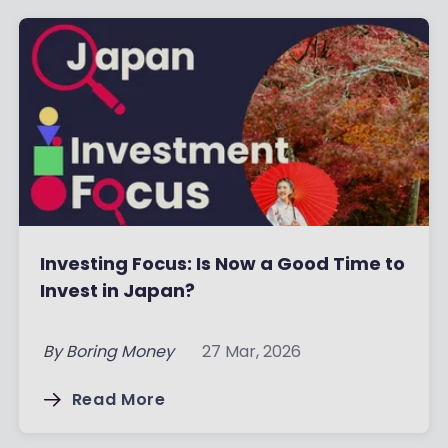
Investing Focus: Is Now a Good Time to
Invest in Japan?
By
Boring Money
27 Mar, 2026
Read More