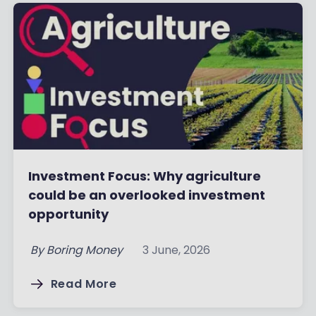
Investment Focus: Why agriculture
could be an overlooked investment
opportunity
By
Boring Money
3 June, 2026
Read More