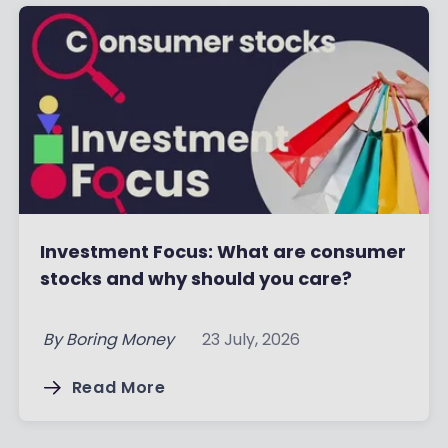
Investment Focus: What are consumer
stocks and why should you care?
By
Boring Money
23 July, 2026
Read More