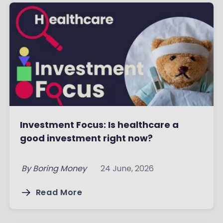
Investment Focus: Is healthcare a
good investment right now?
By
Boring Money
24 June, 2026
Read More