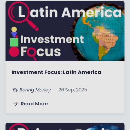
Investment Focus: Latin America
By
Boring Money
26 Sep, 2025
Read More