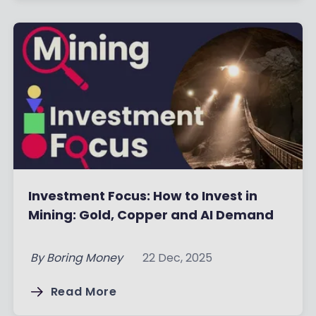
Investment Focus: How to Invest in
Mining: Gold, Copper and AI Demand
By
Boring Money
22 Dec, 2025
Read More