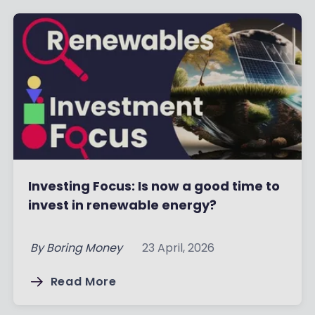
Investing Focus: Is now a good time to
invest in renewable energy?
By
Boring Money
23 April, 2026
Read More