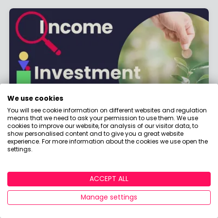
We use cookies
You will see cookie information on different websites and regulation
means that we need to ask your permission to use them. We use
Investment Focus: Fixed Income
cookies to improve our website, for analysis of our visitor data, to
show personalised content and to give you a great website
Investments Explained
experience. For more information about the cookies we use open the
settings.
By
Boring Money
17 Feb, 2026
ACCEPT ALL
Read More
Manage settings