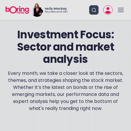
Holly Mackay
Founder and CEO
Investment Focus:
Sector and market
analysis
Every month, we take a closer look at the sectors,
themes, and strategies shaping the stock market.
Whether it’s the latest on bonds or the rise of
emerging markets, our performance data and
expert analysis help you get to the bottom of
what's really trending right now.