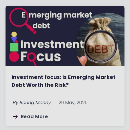
Investment focus: Is Emerging Market
Debt Worth the Risk?
By
Boring Money
29 May, 2026
Read More