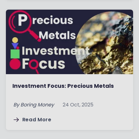
Investment Focus: Precious Metals
By
Boring Money
24 Oct, 2025
Read More