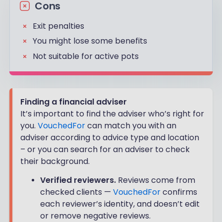
Cons
Exit penalties
You might lose some benefits
Not suitable for active pots
Finding a financial adviser
It’s important to find the adviser who’s right for
you.
VouchedFor
can match you with an
adviser according to advice type and location
– or you can search for an adviser to check
their background.
Verified reviewers.
Reviews come from
checked clients —
VouchedFor
confirms
each reviewer’s identity, and doesn’t edit
or remove negative reviews.