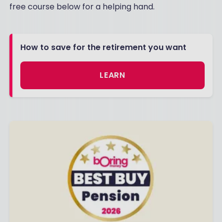
free course below for a helping hand.
How to save for the retirement you want
LEARN