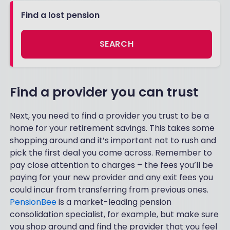
Find a lost pension
SEARCH
Find a provider you can trust
Next, you need to find a provider you trust to be a
home for your retirement savings. This takes some
shopping around and it’s important not to rush and
pick the first deal you come across. Remember to
pay close attention to charges – the fees you’ll be
paying for your new provider and any exit fees you
could incur from transferring from previous ones.
PensionBee
is a market-leading pension
consolidation specialist, for example, but make sure
you shop around and find the provider that you feel