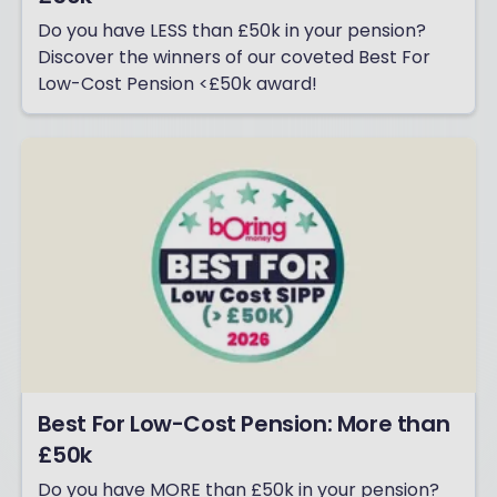
Do you have LESS than £50k in your pension?
Discover the winners of our coveted Best For
Low-Cost Pension <£50k award!
Best For Low-Cost Pension: More than
£50k
Do you have MORE than £50k in your pension?