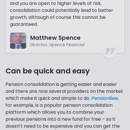
and you are open to higher levels of risk,
consolidation could potentially lead to better
growth, although of course this cannot be
guaranteed.
Matthew Spence
Director, Spence Financial
Can be quick and easy
Pension consolidation is getting easier and easier
and there are now several providers on the market
which make it quick and simple to do.
PensionBee
,
for example, is a popular pension consolidation
platform which allows you to combine your
previous pensions into a new fund for free – so it
doesn’t need to be expensive and you can get the