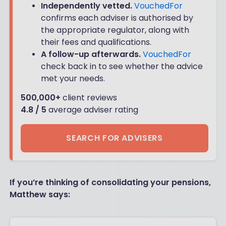
Independently vetted.
VouchedFor
confirms each adviser is authorised by
the appropriate regulator, along with
their fees and qualifications.
A follow-up afterwards.
VouchedFor
check back in to see whether the advice
met your needs.
500,000+
client reviews
4.8 / 5
average adviser rating
SEARCH FOR ADVISERS
If you’re thinking of consolidating your pensions,
Matthew says: