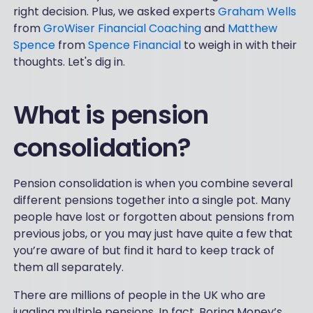
right decision. Plus, we asked experts
Graham Wells
from
GroWiser Financial Coaching
and
Matthew
Spence
from
Spence Financial
to weigh in with their
thoughts. Let's dig in.
What is pension
consolidation?
Pension consolidation is when you combine several
different pensions together into a single pot. Many
people have lost or forgotten about pensions from
previous jobs, or you may just have quite a few that
you’re aware of but find it hard to keep track of
them all separately.
There are millions of people in the UK who are
juggling multiple pensions. In fact, Boring Money’s