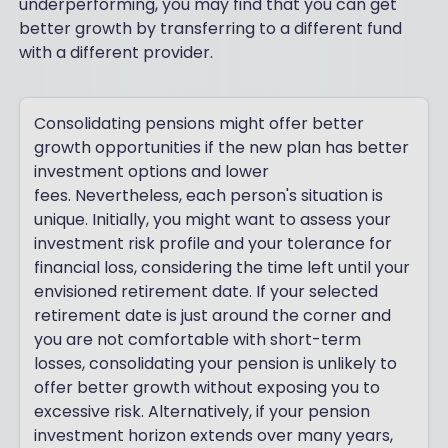
underperforming, you may find that you can get
better growth by transferring to a different fund
with a different provider.
Consolidating pensions might offer better
growth opportunities if the new plan has better
investment options and lower
fees. Nevertheless, each person's situation is
unique. Initially, you might want to assess your
investment risk profile and your tolerance for
financial loss, considering the time left until your
envisioned retirement date. If your selected
retirement date is just around the corner and
you are not comfortable with short-term
losses, consolidating your pension is unlikely to
offer better growth without exposing you to
excessive risk. Alternatively, if your pension
investment horizon extends over many years,