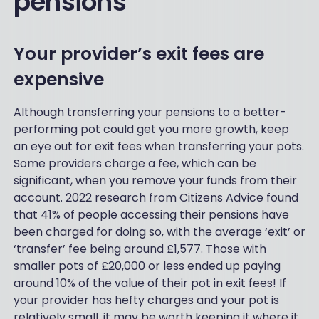
pensions
Your provider’s exit fees are
expensive
Although transferring your pensions to a better-
performing pot could get you more growth, keep
an eye out for exit fees when transferring your pots.
Some providers charge a fee, which can be
significant, when you remove your funds from their
account. 2022 research from Citizens Advice found
that 41% of people accessing their pensions have
been charged for doing so, with the average ‘exit’ or
‘transfer’ fee being around £1,577. Those with
smaller pots of £20,000 or less ended up paying
around 10% of the value of their pot in exit fees! If
your provider has hefty charges and your pot is
relatively small, it may be worth keeping it where it