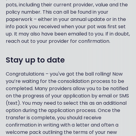
pots, including their current provider, value and the
policy number. This can all be found in your
paperwork – either in your annual update or in the
info pack you received when your pot was first set
up. It may also have been emailed to you. If in doubt,
reach out to your provider for confirmation.
Stay up to date
Congratulations – you've got the ball rolling! Now
you’re waiting for the consolidation process to be
completed. Many providers allow you to be notified
on the progress of your application by email or SMS
(text). You may need to select this as an additional
option during the application process. Once the
transfer is complete, you should receive
confirmation in writing with a letter and often a
welcome pack outlining the terms of your new