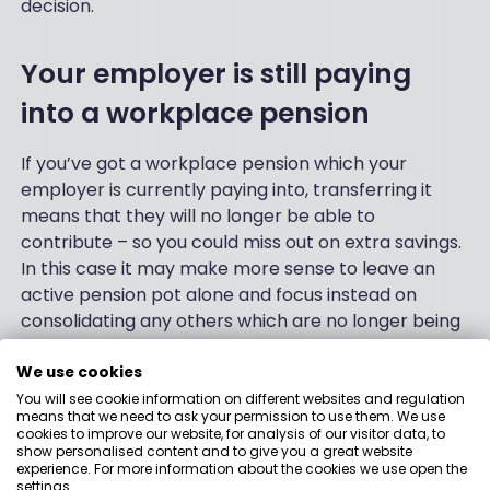
decision.
Your employer is still paying
into a workplace pension
If you’ve got a workplace pension which your
employer is currently paying into, transferring it
means that they will no longer be able to
contribute – so you could miss out on extra savings.
In this case it may make more sense to leave an
active pension pot alone and focus instead on
consolidating any others which are no longer being
contributed to.
We use cookies
You will see cookie information on different websites and regulation
Pros and cons of
means that we need to ask your permission to use them. We use
cookies to improve our website, for analysis of our visitor data, to
show personalised content and to give you a great website
pension consolidation
experience. For more information about the cookies we use open the
settings.