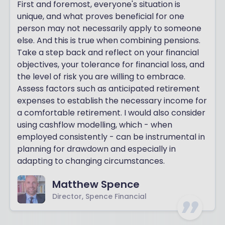
First and foremost, everyone's situation is
unique, and what proves beneficial for one
person may not necessarily apply to someone
else. And this is true when combining pensions.
Take a step back and reflect on your financial
objectives, your tolerance for financial loss, and
the level of risk you are willing to embrace.
Assess factors such as anticipated retirement
expenses to establish the necessary income for
a comfortable retirement. I would also consider
using cashflow modelling, which - when
employed consistently - can be instrumental in
planning for drawdown and especially in
adapting to changing circumstances.
Matthew Spence
Director, Spence Financial