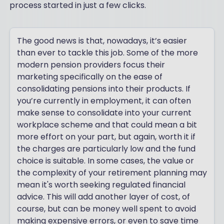
process started in just a few clicks.
The good news is that, nowadays, it’s easier
than ever to tackle this job. Some of the more
modern pension providers focus their
marketing specifically on the ease of
consolidating pensions into their products. If
you’re currently in employment, it can often
make sense to consolidate into your current
workplace scheme and that could mean a bit
more effort on your part, but again, worth it if
the charges are particularly low and the fund
choice is suitable. In some cases, the value or
the complexity of your retirement planning may
mean it's worth seeking regulated financial
advice. This will add another layer of cost, of
course, but can be money well spent to avoid
making expensive errors, or even to save time