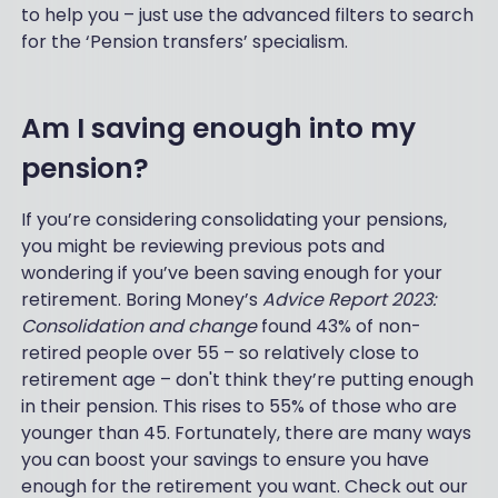
to help you – just use the advanced filters to search
for the ‘Pension transfers’ specialism.
Am I saving enough into my
pension?
If you’re considering consolidating your pensions,
you might be reviewing previous pots and
wondering if you’ve been saving enough for your
retirement. Boring Money’s
Advice Report 2023:
Consolidation and change
found 43% of non-
retired people over 55 – so relatively close to
retirement age – don't think they’re putting enough
in their pension. This rises to 55% of those who are
younger than 45. Fortunately, there are many ways
you can boost your savings to ensure you have
enough for the retirement you want. Check out our