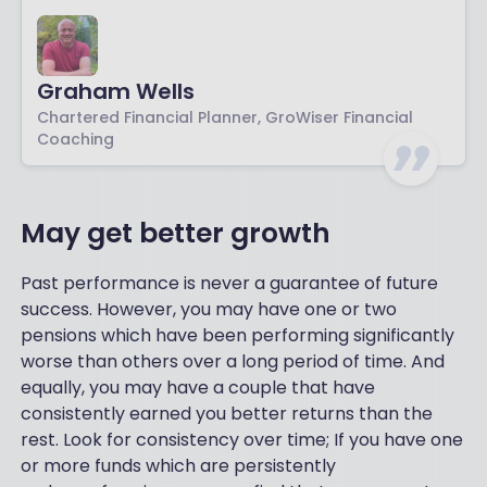
Graham Wells
Chartered Financial Planner, GroWiser Financial
Coaching
May get better growth
Past performance is never a guarantee of future
success. However, you may have one or two
pensions which have been performing significantly
worse than others over a long period of time. And
equally, you may have a couple that have
consistently earned you better returns than the
rest. Look for consistency over time; If you have one
or more funds which are persistently