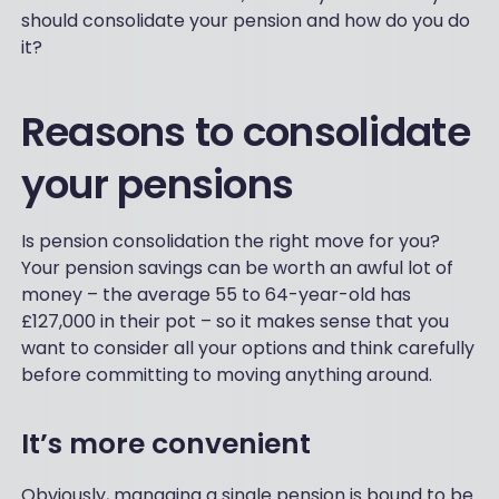
should consolidate your pension and how do you do
it?
Reasons to consolidate
your pensions
Is pension consolidation the right move for you?
Your pension savings can be worth an awful lot of
money – the average 55 to 64-year-old has
£127,000 in their pot – so it makes sense that you
want to consider all your options and think carefully
before committing to moving anything around.
It’s more convenient
Obviously, managing a single pension is bound to be