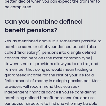
better idea of when you can expect the transfer to
be completed.
Can you combine defined
benefit pensions?
Yes, as mentioned above, it is sometimes possible to
combine some or all of your defined benefit (also
called ‘final salary’) pensions into a single defined
contribution pension (the most common type).
However, not all providers allow you to do this, and
remember that doing so would mean trading a
guaranteed income for the rest of your life for a
finite amount of money in a single pension pot. Most
providers will recommend that you seek
independent financial advice if you’re considering
combining defined benefit pensions. You can use
our adviser directory to find one who may be able