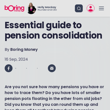
Holly Mackay
Founder and CEO
Essential guide to
pension consolidation
By
Boring Money
16 Sep, 2024
Are you not sure how many pensions you have or
how to trace them? Do you have lots of smaller
pension pots floating in the ether from old jobs?
Did you know that you can round them up and