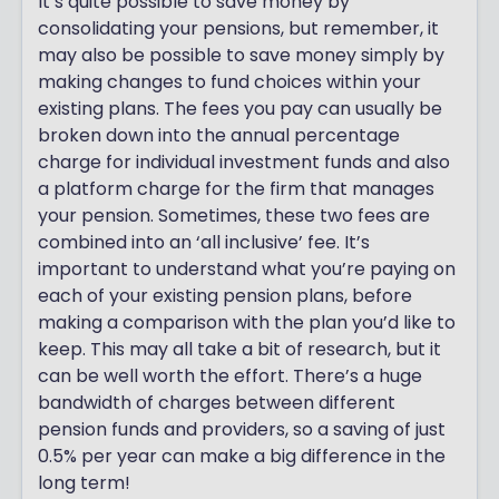
It’s quite possible to save money by
consolidating your pensions, but remember, it
may also be possible to save money simply by
making changes to fund choices within your
existing plans. The fees you pay can usually be
broken down into the annual percentage
charge for individual investment funds and also
a platform charge for the firm that manages
your pension. Sometimes, these two fees are
combined into an ‘all inclusive’ fee. It’s
important to understand what you’re paying on
each of your existing pension plans, before
making a comparison with the plan you’d like to
keep. This may all take a bit of research, but it
can be well worth the effort. There’s a huge
bandwidth of charges between different
pension funds and providers, so a saving of just
0.5% per year can make a big difference in the
long term!