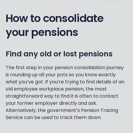
How to consolidate
your pensions
Find any old or lost pensions
The first step in your pension consolidation journey
is rounding up all your pots so you know exactly
what you’ve got. If you’re trying to find details of an
old employee workplace pension, the most
straightforward way to find it is often to contact
your former employer directly and ask.
Alternatively, the government’s Pension Tracing
Service can be used to track them down.