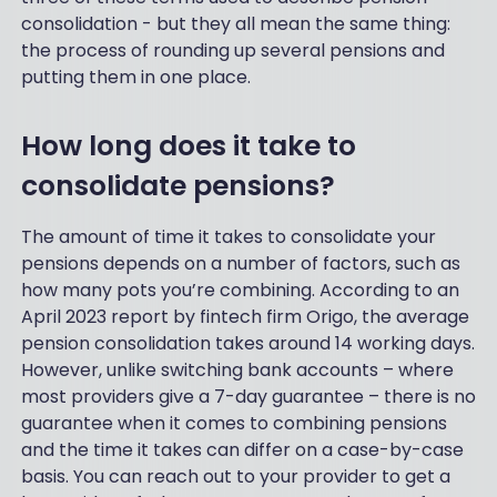
consolidation - but they all mean the same thing:
the process of rounding up several pensions and
putting them in one place.
How long does it take to
consolidate pensions?
The amount of time it takes to consolidate your
pensions depends on a number of factors, such as
how many pots you’re combining. According to an
April 2023 report by fintech firm Origo, the average
pension consolidation takes around 14 working days.
However, unlike switching bank accounts – where
most providers give a 7-day guarantee – there is no
guarantee when it comes to combining pensions
and the time it takes can differ on a case-by-case
basis. You can reach out to your provider to get a