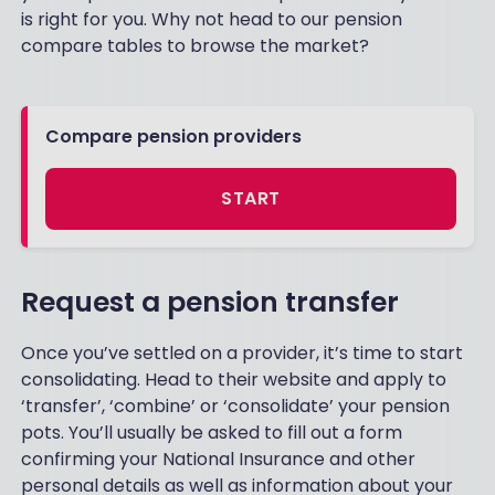
is right for you. Why not head to our pension
compare tables to browse the market?
Compare pension providers
START
Request a pension transfer
Once you’ve settled on a provider, it’s time to start
consolidating. Head to their website and apply to
‘transfer’, ‘combine’ or ‘consolidate’ your pension
pots. You’ll usually be asked to fill out a form
confirming your National Insurance and other
personal details as well as information about your