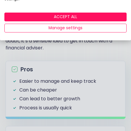
The table below breaks the basic pros and cons of
ACCEPT ALL
combining your pensions. Remember however that
deciding whether or not to consolidate is highly
Manage settings
dependent on your unique circumstances, so if in
doubt, it’s a sensible idea to get in touch with a
financial adviser.
Pros
Easier to manage and keep track
Can be cheaper
Can lead to better growth
Process is usually quick