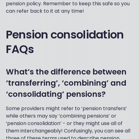
pension policy. Remember to keep this safe so you
can refer back to it at any time!
Pension consolidation
FAQs
What’s the difference between
‘transferring’, ‘combining’ and
‘consolidating’ pensions?
Some providers might refer to ‘pension transfers’
while others may say ‘combining pensions’ or
‘pension consolidation’ - or they might use all of
them interchangeably! Confusingly, you can see all
three of these terms used to describe pension