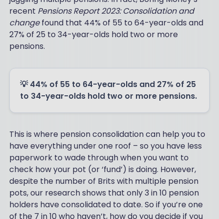
recent
Pensions Report 2023: Consolidation and
change
found that 44% of 55 to 64-year-olds and
27% of 25 to 34-year-olds hold two or more
pensions.
💡 44% of 55 to 64-year-olds and 27% of 25
to 34-year-olds hold two or more pensions.
This is where pension consolidation can help you to
have everything under one roof – so you have less
paperwork to wade through when you want to
check how your pot (or ‘fund’) is doing. However,
despite the number of Brits with multiple pension
pots, our research shows that only 3 in 10 pension
holders have consolidated to date. So if you’re one
of the 7 in 10 who haven’t, how do you decide if you