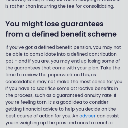
is rather than incurring the fee for consolidating.
You might lose guarantees
from a defined benefit scheme
If you’ve got a defined benefit pension, you may not
be able to consolidate into a defined contribution
pot – and if you are, you may end up losing some of
the guarantees that come with your plan. Take the
time to review the paperwork on this, as
consolidation may not make the most sense for you
if you have to sacrifice some attractive benefits in
the process, such as a guaranteed annuity rate. If
you’re feeling torn, it’s a good idea to consider
getting financial advice to help you decide on the
best course of action for you. An
adviser
can assist
you in weighing up the pros and cons to reach a