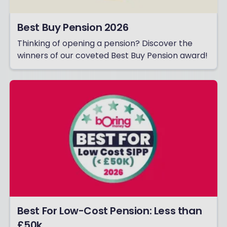
Best Buy Pension 2026
Thinking of opening a pension? Discover the
winners of our coveted Best Buy Pension award!
Best For Low-Cost Pension: Less than
£50k