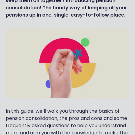
keep them all together? Introducing pension
consolidation! The handy way of keeping all your
pensions up in one, single, easy-to-follow place.
In this guide, we’ll walk you through the basics of
pension consolidation, the pros and cons and some
frequently asked questions to help you understand
more and arm you with the knowledge to make the