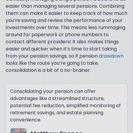
easier than managing several pensions. Combining
them can make it easier to keep track of how much
you’re saving and review the performance of your
investments over time. This means less rummaging
around for paperwork or phone numbers to
contact different providers! It also makes things
easier and quicker when it’s time to start taking
from your pension savings, so if pension
drawdown
looks like the route you’re going to take,
consolidation is a bit of a no-brainer.
Consolidating your pension can offer
advantages like a streamlined structure,
potential fee reduction, simplified monitoring of
retirement savings, and estate planning
convenience.