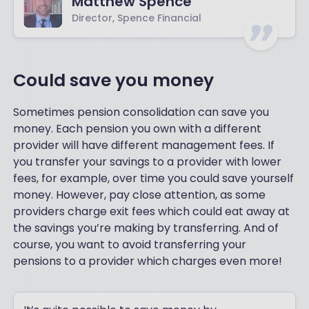
Matthew Spence
Director, Spence Financial
Could save you money
Sometimes pension consolidation can save you
money. Each pension you own with a different
provider will have different management fees. If
you transfer your savings to a provider with lower
fees, for example, over time you could save yourself
money. However, pay close attention, as some
providers charge exit fees which could eat away at
the savings you’re making by transferring. And of
course, you want to avoid transferring your
pensions to a provider which charges even more!