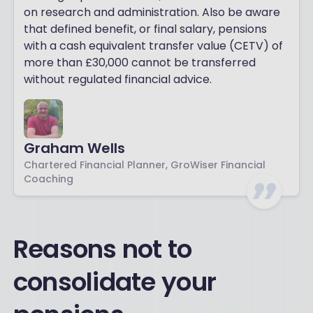
on research and administration. Also be aware
that defined benefit, or final salary, pensions
with a cash equivalent transfer value (CETV) of
more than £30,000 cannot be transferred
without regulated financial advice.
Graham Wells
Chartered Financial Planner, GroWiser Financial
Coaching
Reasons not to
consolidate your