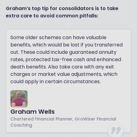
Graham’s top tip for consolidators is to take
extra care to avoid common pitfalls:
Some older schemes can have valuable
benefits, which would be lost if you transferred
out. These could include guaranteed annuity
rates, protected tax-free cash and enhanced
death benefits. Also take care with any exit
charges or market value adjustments, which
could apply in certain circumstances.
Graham Wells
Chartered Financial Planner, GroWiser Financial
Coaching