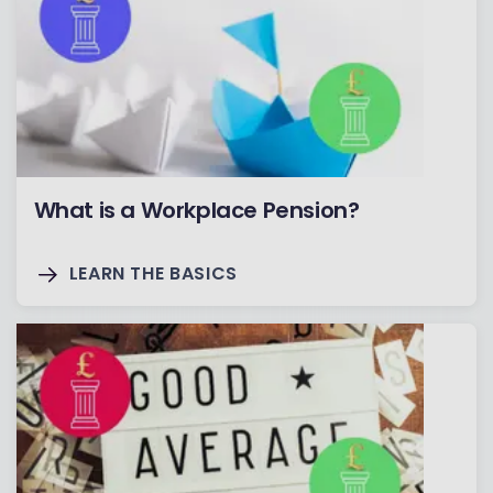
What is a Workplace Pension?
LEARN THE BASICS