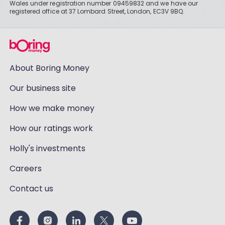
Wales under registration number 09459832 and we have our
registered office at 37 Lombard Street, London, EC3V 9BQ.
About Boring Money
Our business site
How we make money
How our ratings work
Holly's investments
Careers
Contact us