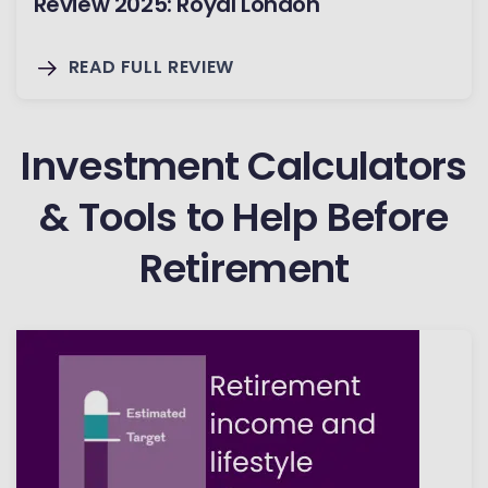
Review 2025: Royal London
READ FULL REVIEW
Investment Calculators
& Tools to Help Before
Retirement