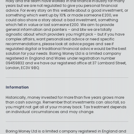
Holly and the team have worked in the finance industry for many
years but we are not regulated to give you personal financial
advice. For every story on this website about a good investment, or
something which went up by 10% or made someone £200, we
could also share a story about a bad investment, something
which fell in value or lost someone £200. We aim to provide
general information and pointers – and btw we are totally
agnostic about which providers you might pick – but if you have
complex affairs, want personalised advice or need specific
recommendations, please look at advice pages and see if
regulated digital or traditional financial advice would be the best
solution for your needs. Boring Money Ltd is a limited company
registered in England and Wales under registration number
09459832 and we have our registered office at 37 Lombard Street,
London, EC3V 9BQ.
Information
Historically, money invested for more than five years grows more
than cash savings. Remember that investments can also fall, so
you might not get all of your money back. Tax treatment depends
on individual circumstances and may change.
Boring Money Ltd is a limited company registered in England and