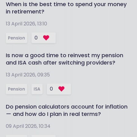
When is the best time to spend your money
in retirement?
13 April 2026, 13:10
0
Pension
Is now a good time to reinvest my pension
and ISA cash after switching providers?
13 April 2026, 09:35
0
Pension
ISA
Do pension calculators account for inflation
— and how do I plan in real terms?
09 April 2026, 10:34