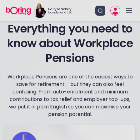
Holly Mackay
Founder and CEO
know about Workplace
Pensions
Workplace Pensions are one of the easiest ways to
save for retirement – but they can also feel
confusing. From auto-enrolment and minimum
contributions to tax relief and employer top-ups,
we put it in plain English so you can maximise your
pension potential.