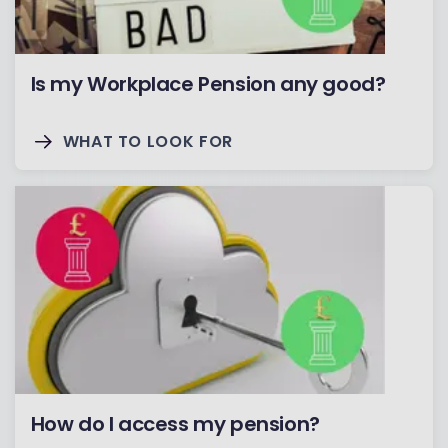
Is my Workplace Pension any good?
WHAT TO LOOK FOR
How do I access my pension?