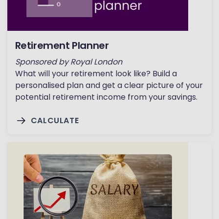
Retirement Planner
Sponsored by Royal London
What will your retirement look like? Build a
personalised plan and get a clear picture of your
potential retirement income from your savings.
CALCULATE