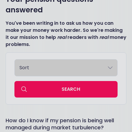
answered
You've been writing in to ask us how you can
make your money work harder. So we're making
it our mission to help
real
readers with
real
money
problems.
SEARCH
How do I know if my pension is being well
managed during market turbulence?