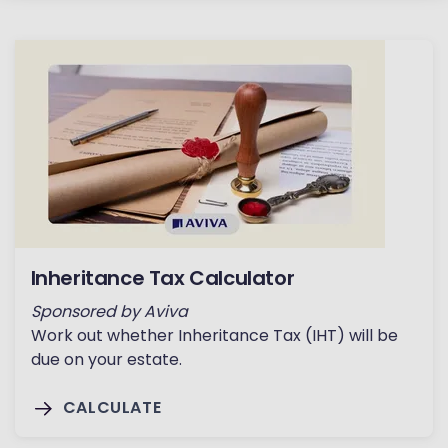
Inheritance Tax Calculator
Sponsored by Aviva
Work out whether Inheritance Tax (IHT) will be
due on your estate.
CALCULATE