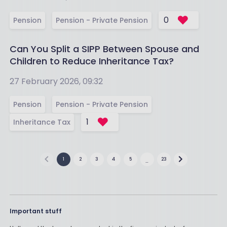
0
Pension
Pension - Private Pension
Can You Split a SIPP Between Spouse and
Children to Reduce Inheritance Tax?
27 February 2026, 09:32
Pension
Pension - Private Pension
1
Inheritance Tax
1
2
3
4
5
23
…
Important stuff