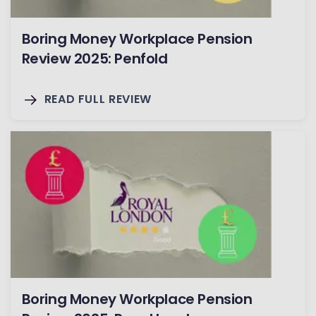
Boring Money Workplace Pension
Review 2025: Penfold
READ FULL REVIEW
Boring Money Workplace Pension