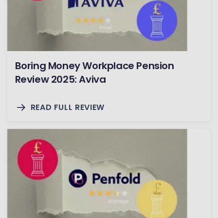
Boring Money Workplace Pension
Review 2025: Aviva
READ FULL REVIEW