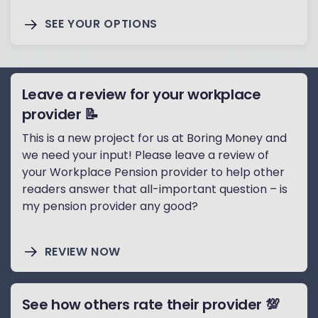
SEE YOUR OPTIONS
Leave a review for your workplace
provider 📝
This is a new project for us at Boring Money and
we need your input! Please leave a review of
your Workplace Pension provider to help other
readers answer that all-important question – is
my pension provider any good?
REVIEW NOW
See how others rate their provider 💯