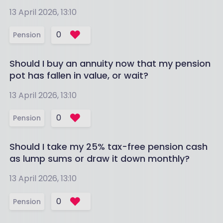
13 April 2026, 13:10
0
Pension
Should I buy an annuity now that my pension
pot has fallen in value, or wait?
13 April 2026, 13:10
0
Pension
Should I take my 25% tax-free pension cash
as lump sums or draw it down monthly?
13 April 2026, 13:10
0
Pension