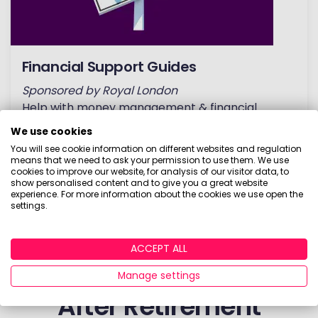
Financial Support Guides
Sponsored by Royal London
Help with money management & financial
advice. From everyday money tips to planning
We use cookies
for retirement!
You will see cookie information on different websites and regulation
means that we need to ask your permission to use them. We use
cookies to improve our website, for analysis of our visitor data, to
READ GUIDES
show personalised content and to give you a great website
experience. For more information about the cookies we use open the
settings.
Investment Calculators
ACCEPT ALL
& Tools to Help You
Manage settings
After Retirement