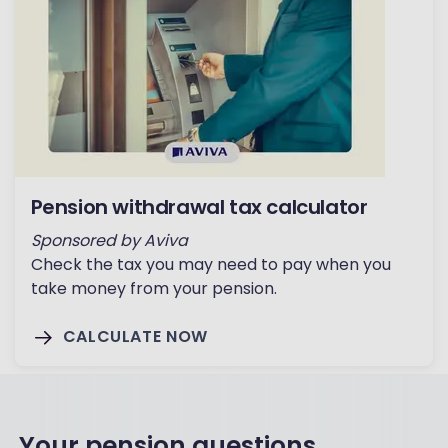
Pension withdrawal tax calculator
Sponsored by Aviva
Check the tax you may need to pay when you
take money from your pension.
CALCULATE NOW
Your pension questions