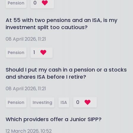
0
Pension
At 55 with two pensions and an ISA, is my
investment split too cautious?
08 April 2026, 11:21
1
Pension
Should I put my cash in a pension or a stocks
and shares ISA before I retire?
08 April 2026, 11:21
0
Pension
Investing
ISA
Which providers offer a Junior SIPP?
12 March 2026, 10:52