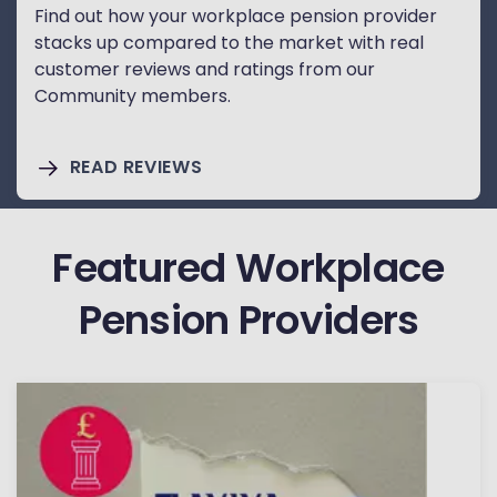
Find out how your workplace pension provider
stacks up compared to the market with real
customer reviews and ratings from our
Community members.
READ REVIEWS
Featured Workplace
Pension Providers