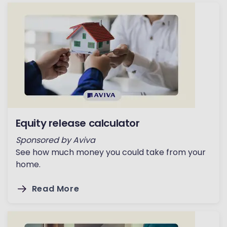
Equity release calculator
Sponsored by Aviva
See how much money you could take from your
home.
Read More