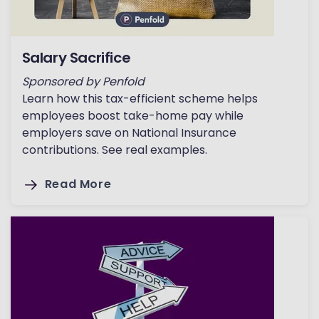
Salary Sacrifice
Sponsored by Penfold
Learn how this tax-efficient scheme helps
employees boost take-home pay while
employers save on National Insurance
contributions. See real examples.
Read More