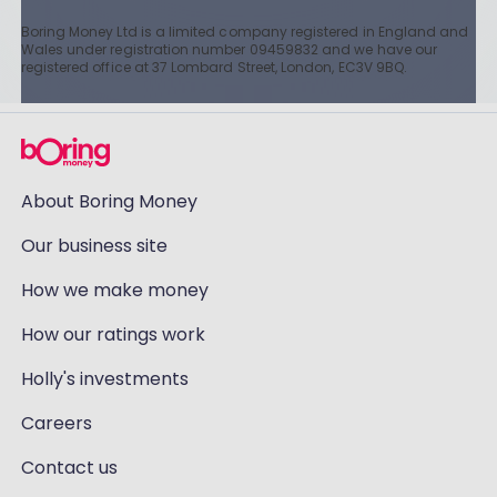
Boring Money Ltd is a limited company registered in England and
Wales under registration number 09459832 and we have our
registered office at 37 Lombard Street, London, EC3V 9BQ.
About Boring Money
Our business site
How we make money
How our ratings work
Holly's investments
Careers
Contact us