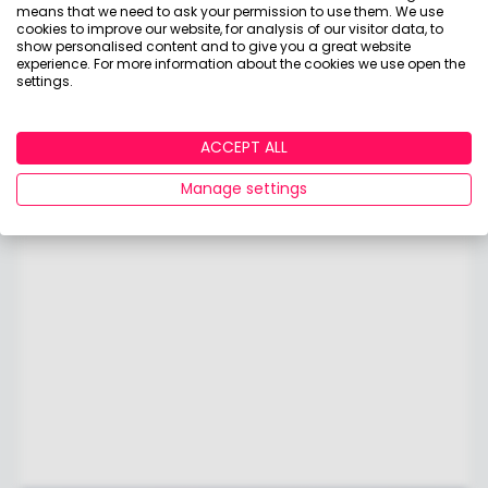
means that we need to ask your permission to use them. We use
cookies to improve our website, for analysis of our visitor data, to
show personalised content and to give you a great website
experience. For more information about the cookies we use open the
settings.
ACCEPT ALL
Manage settings