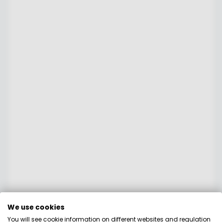
We use cookies
You will see cookie information on different websites and regulation