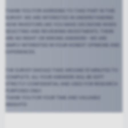
THANK YOU FOR AGREEING TO TAKE PART IN THIS
SURVEY. WE ARE INTERESTED IN UNDERSTANDING
HOW INVESTORS LIKE YOU MAKE DECISIONS WHEN
SELECTING AND REVIEWING INVESTMENTS. THERE
ARE NO RIGHT OR WRONG ANSWERS- WE ARE
SIMPLY INTERESTED IN YOUR HONEST OPINIONS AND
EXPERIENCES.
THE SURVEY SHOULD TAKE AROUND 10 MINUTES TO
COMPLETE. ALL YOUR ANSWERS WILL BE KEPT
STRICTLY CONFIDENTIAL AND USED FOR RESEARCH
PURPOSES ONLY.
THANK YOU FOR YOUR TIME AND VALUABLE
INSIGHTS!