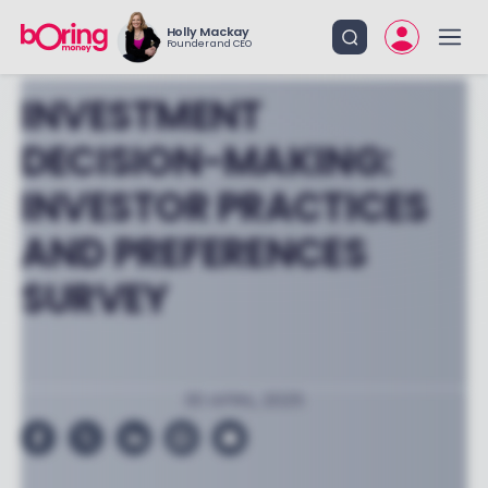
Holly Mackay
Founder and CEO
INVESTMENT
DECISION-MAKING:
INVESTOR PRACTICES
AND PREFERENCES
SURVEY
30 APRIL, 2025