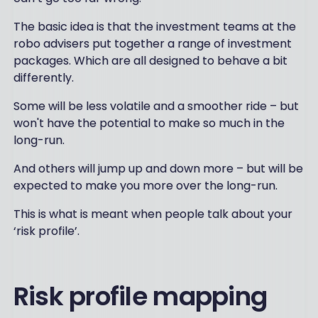
The basic idea is that the investment teams at the
robo advisers put together a range of investment
packages. Which are all designed to behave a bit
differently.
Some will be less volatile and a smoother ride – but
won't have the potential to make so much in the
long-run.
And others will jump up and down more – but will be
expected to make you more over the long-run.
This is what is meant when people talk about your
‘risk profile’.
Risk profile mapping