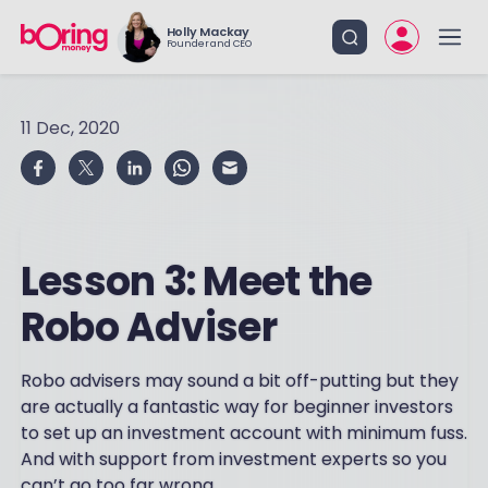
Holly Mackay
Founder and CEO
11 Dec, 2020
Lesson 3: Meet the
Robo Adviser
Robo advisers may sound a bit off-putting but they
are actually a fantastic way for beginner investors
to set up an investment account with minimum fuss.
And with support from investment experts so you
can’t go too far wrong.