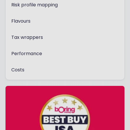
Risk profile mapping
Flavours
Tax wrappers
Performance
Costs