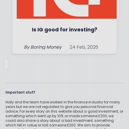
Is IG good for investing?
By
Boring Money
24 Feb, 2026
Read More
Important stuff
Holly and the team have worked in the finance industry for many
years but we are not regulated to give you personal financial
advice. For every story on this website about a good investment, or
something which went up by 10% or made someone £200, we
could also share a story about a bad investment, something
which fell in value or lost someone £200. We aim to provide