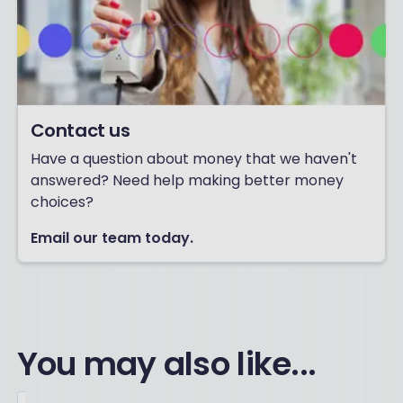
Contact us
Have a question about money that we haven't
answered? Need help making better money
choices?
Email our team today.
You may also like...