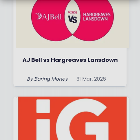
AJ Bell vs Hargreaves Lansdown
By
Boring Money
31 Mar, 2026
Read More