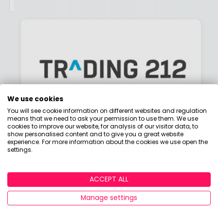
We use cookies
You will see cookie information on different websites and regulation
means that we need to ask your permission to use them. We use
cookies to improve our website, for analysis of our visitor data, to
show personalised content and to give you a great website
Is Trading 212 good for
experience. For more information about the cookies we use open the
investing?
settings.
By
Boring Money
29 April, 2026
ACCEPT ALL
Manage settings
Read More