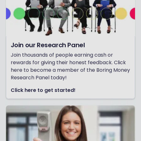
Join our Research Panel
Join thousands of people earning cash or
rewards for giving their honest feedback. Click
here to become a member of the Boring Money
Research Panel today!
Click here to get started!