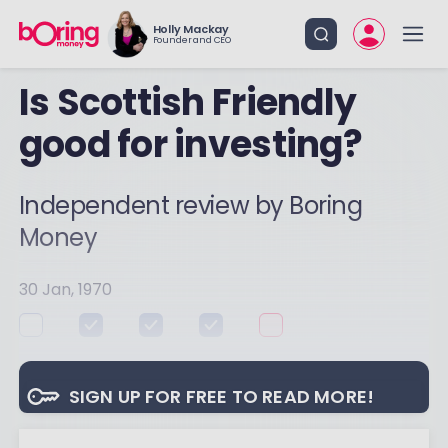
Holly Mackay
Founder and CEO
Is Scottish Friendly
good for investing?
Independent review by Boring
Money
30 Jan, 1970
SIGN UP FOR FREE TO READ MORE!