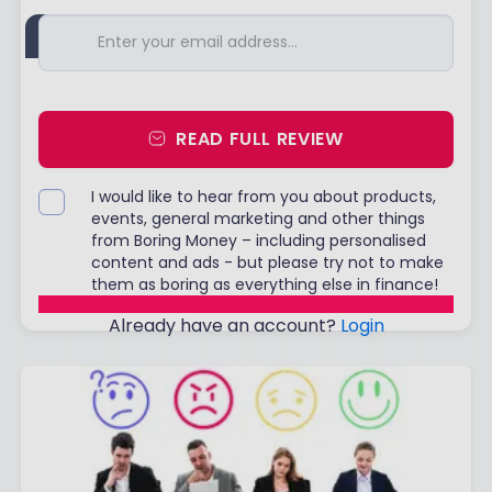
READ FULL REVIEW
I would like to hear from you about products,
events, general marketing and other things
from Boring Money – including personalised
content and ads - but please try not to make
them as boring as everything else in finance!
Already have an account?
Login