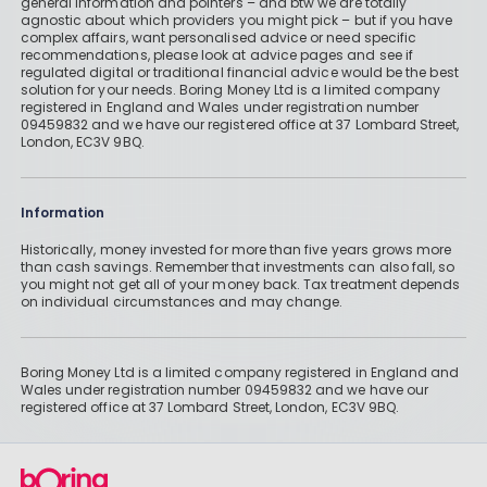
general information and pointers – and btw we are totally
agnostic about which providers you might pick – but if you have
complex affairs, want personalised advice or need specific
recommendations, please look at advice pages and see if
regulated digital or traditional financial advice would be the best
solution for your needs. Boring Money Ltd is a limited company
registered in England and Wales under registration number
09459832 and we have our registered office at 37 Lombard Street,
London, EC3V 9BQ.
Information
Historically, money invested for more than five years grows more
than cash savings. Remember that investments can also fall, so
you might not get all of your money back. Tax treatment depends
on individual circumstances and may change.
Boring Money Ltd is a limited company registered in England and
Wales under registration number 09459832 and we have our
registered office at 37 Lombard Street, London, EC3V 9BQ.