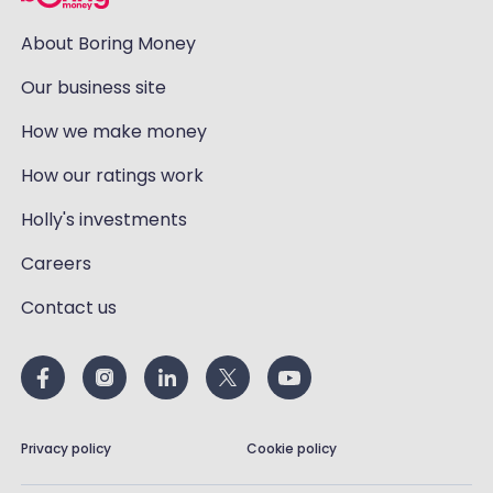
About Boring Money
Our business site
How we make money
How our ratings work
Holly's investments
Careers
Contact us
Privacy policy
Cookie policy