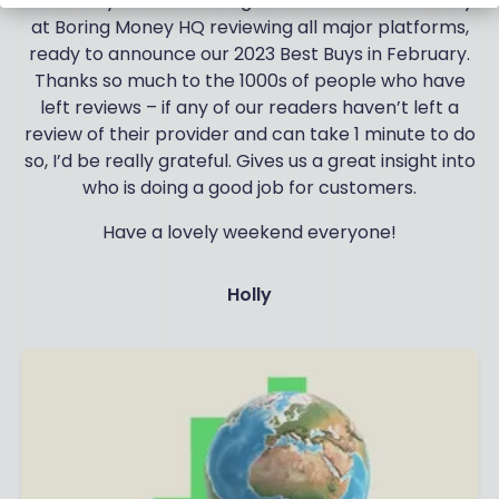
And finally we’re reaching frenzied levels of activity
at Boring Money HQ reviewing all major platforms,
ready to announce our 2023 Best Buys in February.
Thanks so much to the 1000s of people who have
left reviews – if any of our readers haven’t left a
review of their provider and can take 1 minute to do
so, I’d be really grateful. Gives us a great insight into
who is doing a good job for customers.
Have a lovely weekend everyone!
Holly