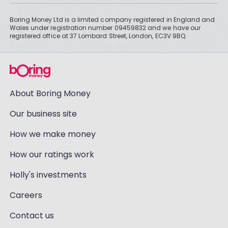
Boring Money Ltd is a limited company registered in England and
Wales under registration number 09459832 and we have our
registered office at 37 Lombard Street, London, EC3V 9BQ.
About Boring Money
Our business site
How we make money
How our ratings work
Holly's investments
Careers
Contact us