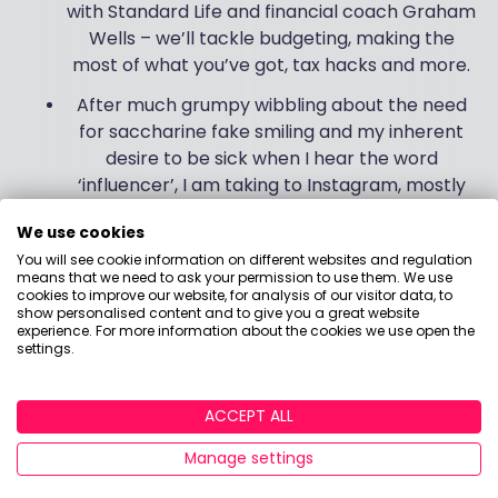
with Standard Life and financial coach Graham
Wells – we’ll tackle budgeting, making the
most of what you’ve got, tax hacks and more.
After much grumpy wibbling about the need
for saccharine fake smiling and my inherent
desire to be sick when I hear the word
‘influencer’, I am taking to Instagram, mostly
because everything I post horrifies my
We use cookies
children. I am learning to love it because I get
You will see cookie information on different websites and regulation
Ab Fab clips, I do like cat videos and also I’m
means that we need to ask your permission to use them. We use
rising to the challenge of sharing helpful
cookies to improve our website, for analysis of our visitor data, to
show personalised content and to give you a great website
financial snippets! So give me a follow – I’m
experience. For more information about the cookies we use open the
@boringmoneyholly
.
settings.
I’ll leave you with two final thoughts. First, you could
ACCEPT ALL
buy 2 shares in the iShares FTSE 100 ETF for the full
price of a certain book. #justsaying
Manage settings