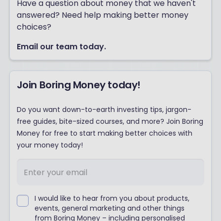
Have a question about money that we haven't
answered? Need help making better money
choices?
Email our team today.
Join Boring Money today!
Do you want down-to-earth investing tips, jargon-
free guides, bite-sized courses, and more? Join Boring
Money for free to start making better choices with
your money today!
I would like to hear from you about products,
events, general marketing and other things
from Boring Money – including personalised