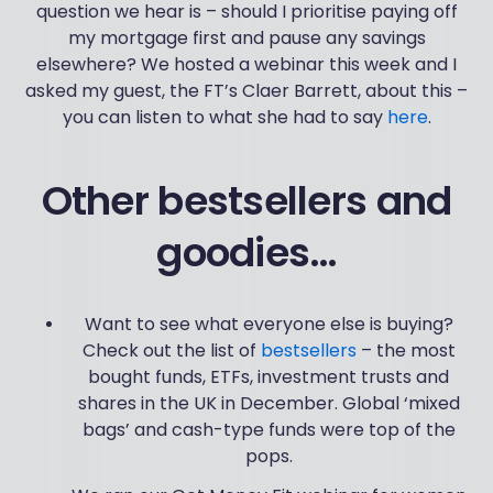
question we hear is – should I prioritise paying off
my mortgage first and pause any savings
elsewhere? We hosted a webinar this week and I
asked my guest, the FT’s Claer Barrett, about this –
you can listen to what she had to say
here
.
Other bestsellers and
goodies…
Want to see what everyone else is buying?
Check out the list of
bestsellers
– the most
bought funds, ETFs, investment trusts and
shares in the UK in December. Global ‘mixed
bags’ and cash-type funds were top of the
pops.