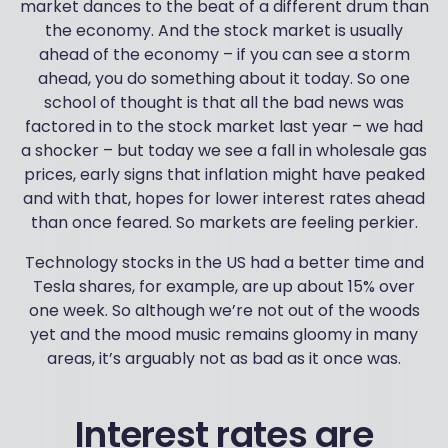
market dances to the beat of a different drum than
the economy. And the stock market is usually
ahead of the economy – if you can see a storm
ahead, you do something about it today. So one
school of thought is that all the bad news was
factored in to the stock market last year – we had
a shocker – but today we see a fall in wholesale gas
prices, early signs that inflation might have peaked
and with that, hopes for lower interest rates ahead
than once feared. So markets are feeling perkier.
Technology stocks in the US had a better time and
Tesla shares, for example, are up about 15% over
one week. So although we’re not out of the woods
yet and the mood music remains gloomy in many
areas, it’s arguably not as bad as it once was.
Interest rates are