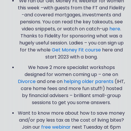
We ran our Get Money Fit webinar for women
this week –with guests from the FT and Fidelity
-and covered mortgages, investments and
pensions. You can read the key takeouts, see
video snippets, or watch on catch-up
here
.
Thanks to Fidelity for sponsoring what was a
hugely useful session. Ladies – you can sign up
for the whole
Get Money Fit course
here and
start 2023 with a bang.
We have 2 more specialist workshops
designed for women coming up – one on
Divorce
and one on
helping older parents
(IHT,
care home fees and more fun stuff!) hosted
by financial advisers – brilliant small-group
sessions to get you some answers.
Want to know more about how to save money
and/or pay less tax as the cost of living bites?
Join our
free webinar
next Tuesday at 6pm