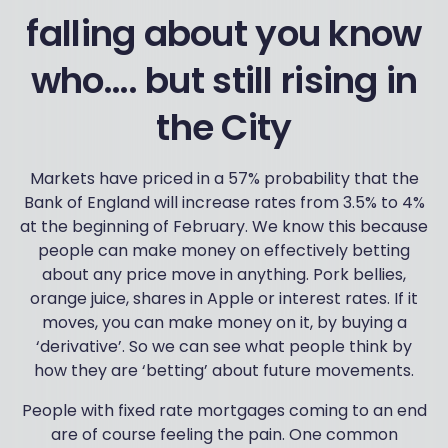
falling about you know
who…. but still rising in
the City
Markets have priced in a 57% probability that the
Bank of England will increase rates from 3.5% to 4%
at the beginning of February. We know this because
people can make money on effectively betting
about any price move in anything. Pork bellies,
orange juice, shares in Apple or interest rates. If it
moves, you can make money on it, by buying a
‘derivative’. So we can see what people think by
how they are ‘betting’ about future movements.
People with fixed rate mortgages coming to an end
are of course feeling the pain. One common