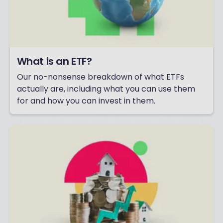
What is an ETF?
Our no-nonsense breakdown of what ETFs
actually are, including what you can use them
for and how you can invest in them.