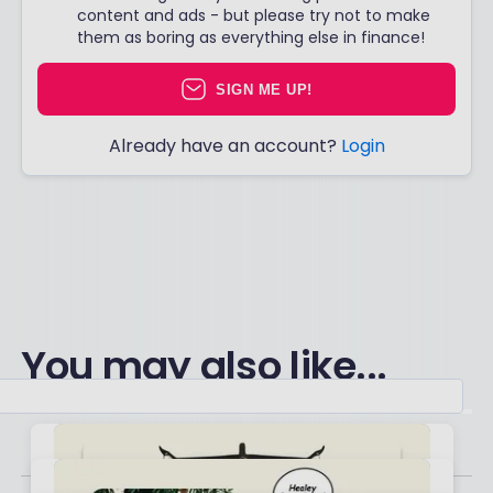
content and ads - but please try not to make
them as boring as everything else in finance!
SIGN ME UP!
Already have an account?
Login
You may also like...