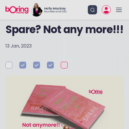
Holly Mackay
Founder and CEO
Spare? Not any more!!!
13 Jan, 2023