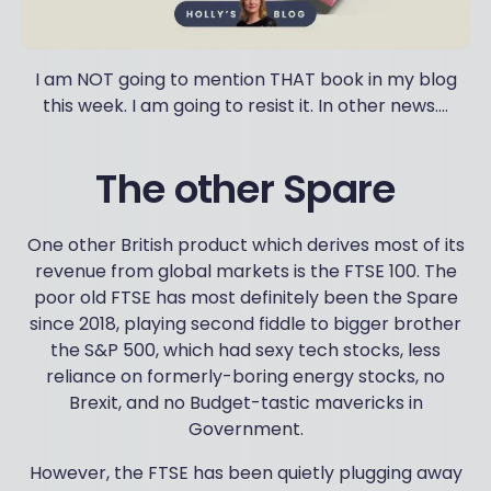
I am NOT going to mention THAT book in my blog
this week. I am going to resist it. In other news….
The other Spare
One other British product which derives most of its
revenue from global markets is the FTSE 100. The
poor old FTSE has most definitely been the Spare
since 2018, playing second fiddle to bigger brother
the S&P 500, which had sexy tech stocks, less
reliance on formerly-boring energy stocks, no
Brexit, and no Budget-tastic mavericks in
Government.
However, the FTSE has been quietly plugging away