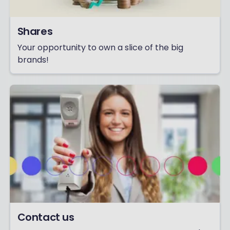
Shares
Your opportunity to own a slice of the big
brands!
Contact us