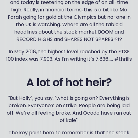
and today is teetering on the edge of an all-time
high. Really, in financial terms, this is a bit like Mo
Farah going for gold at the Olympics but no-one in
the UK is watching. Where are all the tabloid
headlines about the stock market BOOM and
RECORD HIGHS and SHARES NOT SPARES!?!?
In May 2018, the highest level reached by the FTSE
100 index was 7,903. As I'm writing it’s 7,836….. #thrills
A lot of hot heir?
"But Holly", you say, "what is going on? Everything is
broken. Everyone’s on strike. People are being laid
off. We’re all feeling broke. And Ocado have run out
of kale".
The key point here to remember is that the stock