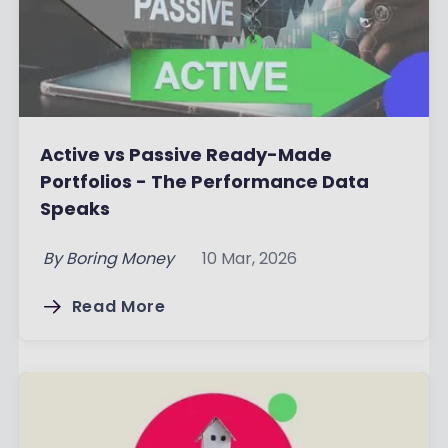
Active vs Passive Ready-Made
Portfolios - The Performance Data
Speaks
By
Boring Money
10 Mar, 2026
Read More