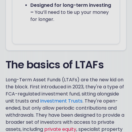
Designed for long-term investing
–
You’ll need to tie up your money
for longer.
The basics of LTAFs
Long-Term Asset Funds (LTAFs) are the new kid on
the block. First introduced in 2023, they're a type of
FCA-regulated investment fund, sitting alongside
unit trusts and
Investment Trusts
. They're open-
ended, but only allow periodic contributions and
withdrawals. They have been designed to provide a
broader set of investors with access to private
assets, including
private equity
, specialist property