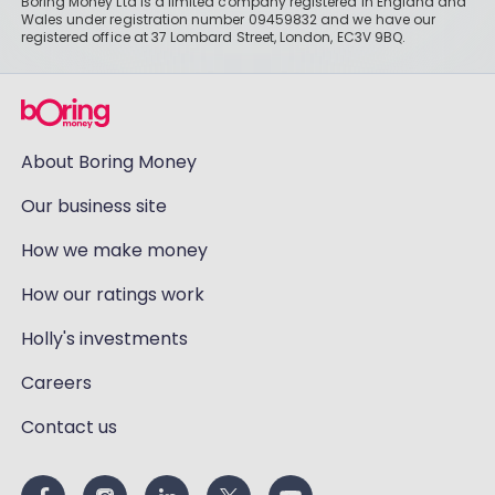
Boring Money Ltd is a limited company registered in England and
Wales under registration number 09459832 and we have our
registered office at 37 Lombard Street, London, EC3V 9BQ.
About Boring Money
Our business site
How we make money
How our ratings work
Holly's investments
Careers
Contact us