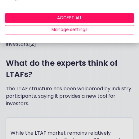
6 April 2026. Investment Association research
showed there is already plenty of appetite - 57% of
ACCEPT ALL
UK investors would consider investing in illiquid
assets through Long-Term Asset Funds, and
Manage settings
appetite is particularly strong among younger
investors.[2]
What do the experts think of
LTAFs?
The LTAF structure has been welcomed by industry
participants, saying it provides a new tool for
investors.
While the LTAF market remains relatively