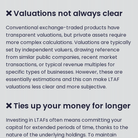
❌ Valuations not always clear
Conventional exchange-traded products have
transparent valuations, but private assets require
more complex calculations. Valuations are typically
set by independent valuers, drawing reference
from similar public companies, recent market
transactions, or typical revenue multiples for
specific types of businesses. However, these are
essentially estimations and this can make LTAF
valuations less clear and more subjective.
❌ Ties up your money for longer
Investing in LTAFs often means committing your
capital for extended periods of time, thanks to the
nature of the underlying holdings. To maintain