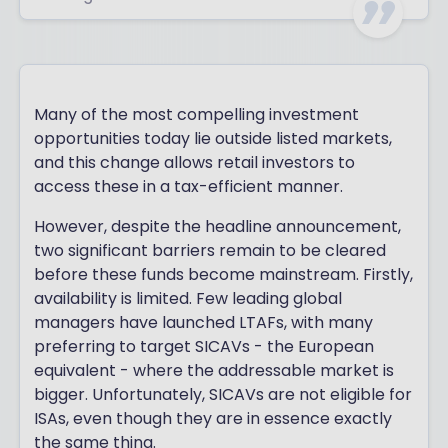
Many of the most compelling investment
opportunities today lie outside listed markets,
and this change allows retail investors to
access these in a tax-efficient manner.
However, despite the headline announcement,
two significant barriers remain to be cleared
before these funds become mainstream. Firstly,
availability is limited. Few leading global
managers have launched LTAFs, with many
preferring to target SICAVs - the European
equivalent - where the addressable market is
bigger. Unfortunately, SICAVs are not eligible for
ISAs, even though they are in essence exactly
the same thing.