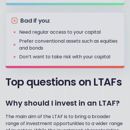
Bad if you:
Need regular access to your capital
Prefer conventional assets such as equities
and bonds
Don’t want to take risk with your capital
Top questions on LTAFs
Why should I invest in an LTAF?
The main aim of the LTAF is to bring a broader
range of investment opportunities to a wider range