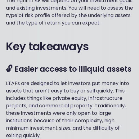
The right LTAF will depend on your investment goals
and existing investments. You will need to assess the
type of risk profile offered by the underlying assets
and the type of return you can expect.
Key takeaways
🔓 Easier access to illiquid assets
LTAFs are designed to let investors put money into
assets that aren’t easy to buy or sell quickly. This
includes things like private equity, infrastructure
projects, and commercial property. Traditionally,
these investments were only open to large
institutions because of their complexity, high
minimum investment sizes, and the difficulty of
exiting quickly.