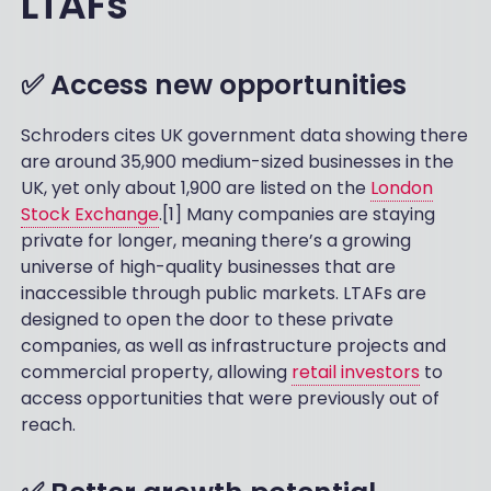
LTAFs
✅ Access new opportunities
Schroders cites UK government data showing there
are around 35,900 medium-sized businesses in the
UK, yet only about 1,900 are listed on the
London
Stock Exchange
.[1] Many companies are staying
private for longer, meaning there’s a growing
universe of high-quality businesses that are
inaccessible through public markets. LTAFs are
designed to open the door to these private
companies, as well as infrastructure projects and
commercial property, allowing
retail investors
to
access opportunities that were previously out of
reach.