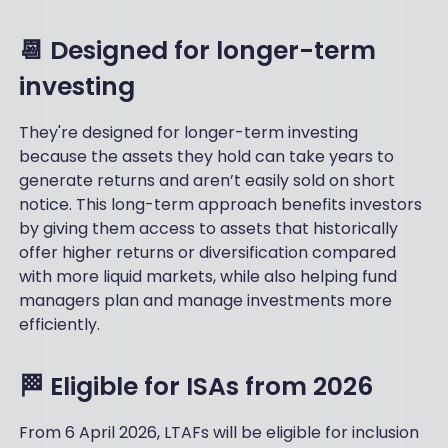
📆 Designed for longer-term
investing
They're designed for longer-term investing
because the assets they hold can take years to
generate returns and aren’t easily sold on short
notice. This long-term approach benefits investors
by giving them access to assets that historically
offer higher returns or diversification compared
with more liquid markets, while also helping fund
managers plan and manage investments more
efficiently.
🏁 Eligible for ISAs from 2026
From 6 April 2026, LTAFs will be eligible for inclusion