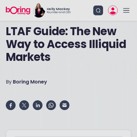
Holly Mackay
Founder and CEO
LTAF Guide: The New
Way to Access Illiquid
Markets
By
Boring Money