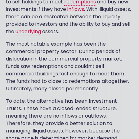
to sell holdings to meet
redemptions
and buy new
investments if they have
inflows
. With illiquid assets,
there can be a mismatch between the liquidity
provided to investors and the ability to buy and sell
the
underlying
assets.
The most notable example has been the
commercial property sector. During periods of
dislocation in the commercial property market,
funds saw redemptions and couldn’t sell
commercial buildings fast enough to meet them.
The funds had to close to redemptions altogether.
Ultimately, many closed permanently.
To date, the alternative has been Investment
Trusts. These have a closed-ended structure,
meaning there are no inflows or outflows.
Therefore, they provide a better solution to
managing illiquid assets. However, because the
share price is determined by market demand,