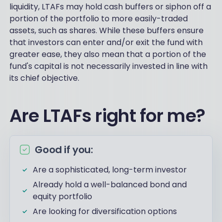
liquidity, LTAFs may hold cash buffers or siphon off a
portion of the portfolio to more easily-traded
assets, such as shares. While these buffers ensure
that investors can enter and/or exit the fund with
greater ease, they also mean that a portion of the
fund's capital is not necessarily invested in line with
its chief objective.
Are LTAFs right for me?
Good if you:
Are a sophisticated, long-term investor
Already hold a well-balanced bond and
equity portfolio
Are looking for diversification options