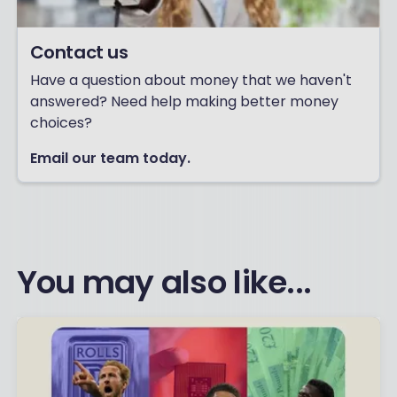
Contact us
Have a question about money that we haven't
answered? Need help making better money
choices?
Email our team today.
You may also like...