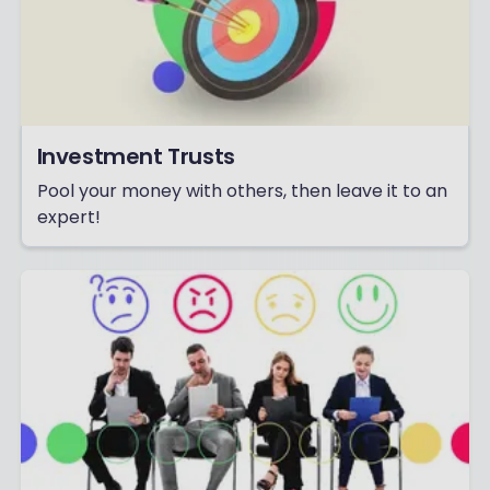
Investment Trusts
Pool your money with others, then leave it to an
expert!