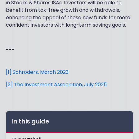
in Stocks & Shares ISAs. Investors will be able to
benefit from tax-free growth and withdrawals,
enhancing the appeal of these new funds for more
confident investors with long-term savings goals.
---
[1] Schroders, March 2023
[2] The Investment Association, July 2025
In this guide