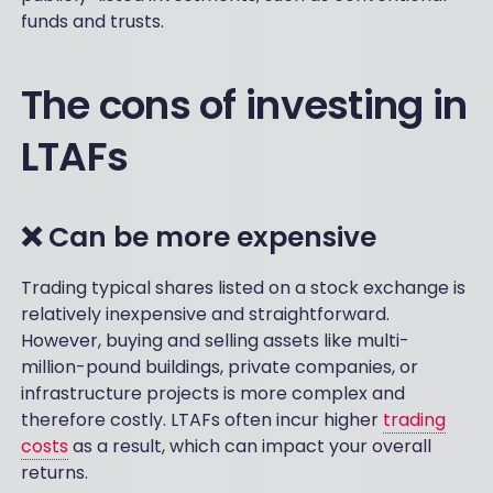
funds and trusts.
The cons of investing in
LTAFs
❌ Can be more expensive
Trading typical shares listed on a stock exchange is
relatively inexpensive and straightforward.
However, buying and selling assets like multi-
million-pound buildings, private companies, or
infrastructure projects is more complex and
therefore costly. LTAFs often incur higher
trading
costs
as a result, which can impact your overall
returns.