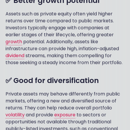
✅ Better growth potential
Assets such as private equity often yield higher
returns over time compared to public markets.
Investors typically engage with companies at
earlier stages of their lifecycle, offering greater
growth
potential. Additionally, assets like
infrastructure can provide high, inflation-adjusted
dividend
streams, making them compelling for
those seeking a steady income from their portfolio.
✅ Good for diversification
Private assets may behave differently from public
markets, offering a new and diversified source of
returns. They can help reduce overall portfolio
volatility
and provide
exposure
to sectors or
opportunities not available through traditional
publicly-listed investments, such as conventional