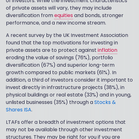
of investors. While the investment characteristics
of private assets will vary, they may include
diversification from
equities
and bonds, stronger
performance, and a new income stream.
A recent survey by the UK Investment Association
found that the top motivations for investing in
private assets are to protect against
inflation
eroding the value of savings (76%), portfolio
diversification (67%) and superior long-term
growth compared to public markets (61%). In
addition, a third of investors consider it important to
invest directly in infrastructure projects (38%), in
physical buildings or real estate (33%) and in young,
unlisted businesses (35%) through a
Stocks &
Shares ISA
.
LTAFs offer a breadth of investment options that
may not be available through other investment
structures. They may be right for you if you are