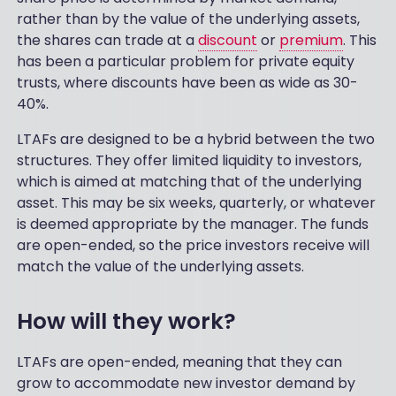
rather than by the value of the underlying assets,
the shares can trade at a
discount
or
premium
. This
has been a particular problem for private equity
trusts, where discounts have been as wide as 30-
40%.
LTAFs are designed to be a hybrid between the two
structures. They offer limited liquidity to investors,
which is aimed at matching that of the underlying
asset. This may be six weeks, quarterly, or whatever
is deemed appropriate by the manager. The funds
are open-ended, so the price investors receive will
match the value of the underlying assets.
How will they work?
LTAFs are open-ended, meaning that they can
grow to accommodate new investor demand by