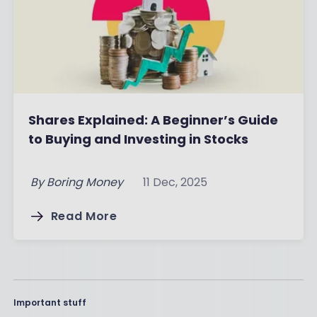
Shares Explained: A Beginner’s Guide
to Buying and Investing in Stocks
By
Boring Money
11 Dec, 2025
Read More
Important stuff