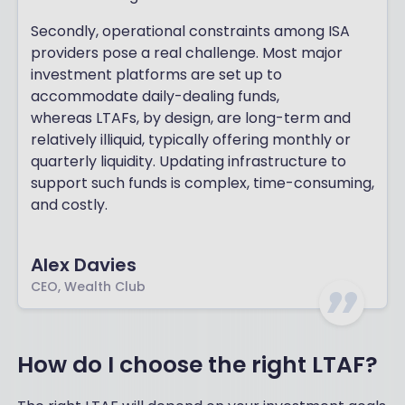
Secondly, operational constraints among ISA
providers pose a real challenge. Most major
investment platforms are set up to
accommodate daily-dealing funds,
whereas LTAFs, by design, are long-term and
relatively illiquid, typically offering monthly or
quarterly liquidity. Updating infrastructure to
support such funds is complex, time-consuming,
and costly.
Alex Davies
CEO, Wealth Club
How do I choose the right LTAF?