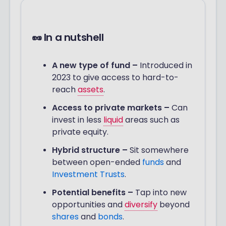
🥜 In a nutshell
A new type of fund –
Introduced in
2023 to give access to hard-to-
reach
assets
.
Access to private markets
–
Can
invest in less
liquid
areas such as
private equity.
Hybrid structure –
Sit somewhere
between open-ended
funds
and
Investment Trusts
.
Potential benefits –
Tap into new
opportunities and
diversify
beyond
shares
and
bonds
.