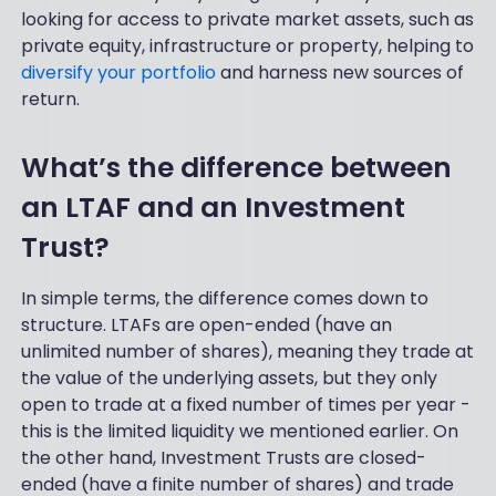
looking for access to private market assets, such as
private equity, infrastructure or property, helping to
diversify your portfolio
and harness new sources of
return.
What’s the difference between
an LTAF and an Investment
Trust?
In simple terms, the difference comes down to
structure. LTAFs are open-ended (have an
unlimited number of shares), meaning they trade at
the value of the underlying assets, but they only
open to trade at a fixed number of times per year -
this is the limited liquidity we mentioned earlier. On
the other hand, Investment Trusts are closed-
ended (have a finite number of shares) and trade