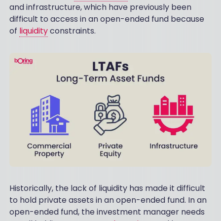
and infrastructure, which have previously been
difficult to access in an open-ended fund because
of
liquidity
constraints.
Historically, the lack of liquidity has made it difficult
to hold private assets in an open-ended fund. In an
open-ended fund, the investment manager needs