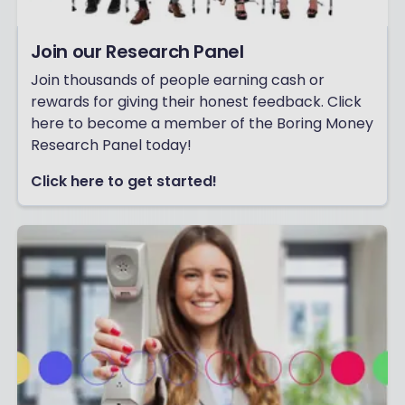
Join our Research Panel
Join thousands of people earning cash or
rewards for giving their honest feedback. Click
here to become a member of the Boring Money
Research Panel today!
Click here to get started!