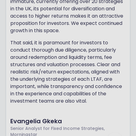
immature, currently offering over 20 strategies
in the UK, its potential for diversification and
access to higher returns makes it an attractive
proposition for investors. We expect continued
growth in this space.
That said, it is paramount for investors to
conduct thorough due diligence, particularly
around redemption and liquidity terms, fee
structures and valuation processes. Clear and
realistic risk/return expectations, aligned with
the underlying strategies of each LTAF, are
important, while transparency and confidence
in the experience and capabilities of the
investment teams are also vital.
Evangelia Gkeka
Senior Analyst for Fixed Income Strategies,
Morningstar