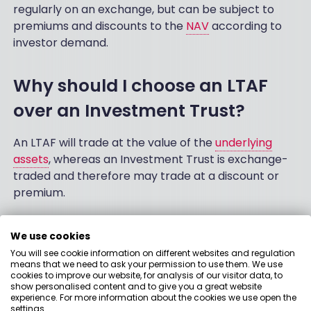
regularly on an exchange, but can be subject to
premiums and discounts to the
NAV
according to
investor demand.
Why should I choose an LTAF
over an Investment Trust?
An LTAF will trade at the value of the
underlying
assets
, whereas an Investment Trust is exchange-
traded and therefore may trade at a discount or
premium.
Can I invest in LTAFs with an
We use cookies
You will see cookie information on different websites and regulation
ISA?
means that we need to ask your permission to use them. We use
cookies to improve our website, for analysis of our visitor data, to
show personalised content and to give you a great website
The UK government has confirmed that LTAFs will
experience. For more information about the cookies we use open the
be eligible for inclusion in Stocks & Shares ISAs from
settings.