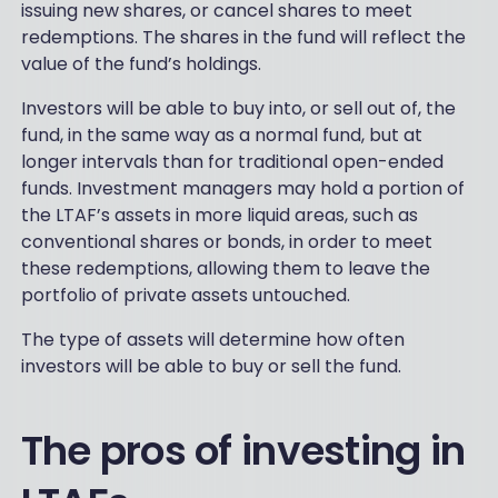
issuing new shares, or cancel shares to meet
redemptions. The shares in the fund will reflect the
value of the fund’s holdings.
Investors will be able to buy into, or sell out of, the
fund, in the same way as a normal fund, but at
longer intervals than for traditional open-ended
funds. Investment managers may hold a portion of
the LTAF’s assets in more liquid areas, such as
conventional shares or bonds, in order to meet
these redemptions, allowing them to leave the
portfolio of private assets untouched.
The type of assets will determine how often
investors will be able to buy or sell the fund.
The pros of investing in