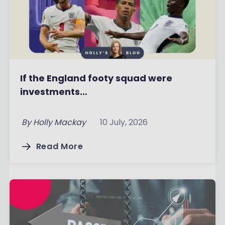
If the England footy squad were
investments…
By
Holly Mackay
10 July, 2026
Read More