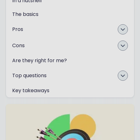
In a nutshell
The basics
Pros
Cons
Are they right for me?
Top questions
Key takeaways