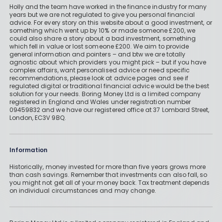
Holly and the team have worked in the finance industry for many
years but we are not regulated to give you personal financial
advice. For every story on this website about a good investment, or
something which went up by 10% or made someone £200, we
could also share a story about a bad investment, something
which fell in value or lost someone £200. We aim to provide
general information and pointers – and btw we are totally
agnostic about which providers you might pick – but if you have
complex affairs, want personalised advice or need specific
recommendations, please look at advice pages and see if
regulated digital or traditional financial advice would be the best
solution for your needs. Boring Money Ltd is a limited company
registered in England and Wales under registration number
09459832 and we have our registered office at 37 Lombard Street,
London, EC3V 9BQ.
Information
Historically, money invested for more than five years grows more
than cash savings. Remember that investments can also fall, so
you might not get all of your money back. Tax treatment depends
on individual circumstances and may change.