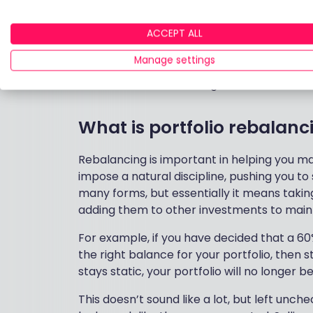
have been cut in half. And missing the b
astonishing 83%[3].
ACCEPT ALL
Manage settings
This is where rebalancing comes in.
What is portfolio rebalanc
Rebalancing is important in helping you main
impose a natural discipline, pushing you to
many forms, but essentially it means tak
adding them to other investments to mainta
For example, if you have decided that a 60
the right balance for your portfolio, then
stays static, your portfolio will no longer 
This doesn’t sound like a lot, but left unc