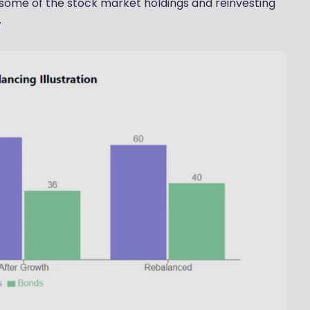
 some of the stock market holdings and reinvesting
.