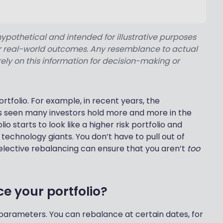
hypothetical and intended for illustrative purposes
 or real-world outcomes. Any resemblance to actual
rely on this information for decision-making or
rtfolio. For example, in recent years, the
 seen many investors hold more and more in the
lio starts to look like a higher risk portfolio and
echnology giants. You don’t have to pull out of
elective rebalancing can ensure that you aren’t
too
e your portfolio?
 parameters. You can rebalance at certain dates, for