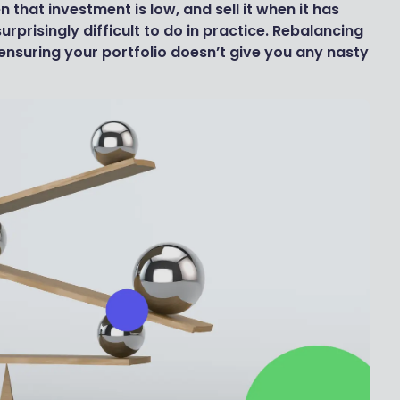
 that investment is low, and sell it when it has
surprisingly difficult to do in practice. Rebalancing
 ensuring your portfolio doesn’t give you any nasty