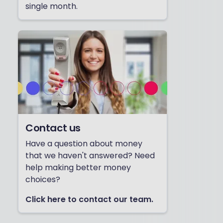
single month.
Contact us
Have a question about money
that we haven't answered? Need
help making better money
choices?
Click here to contact our team.