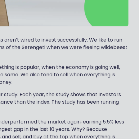
aren’t wired to invest successfully. We like to run
ins of the Serengeti when we were fleeing wildebeest
thing is popular, when the economy is going well,
e same. We also tend to sell when everything is
money.
r study. Each year, the study shows that investors
ance than the index. The study has been running
underperformed the market again, earning 5.5% less
argest gap in the last 10 years. Why? Because
and sell, and buy at the top when everything is