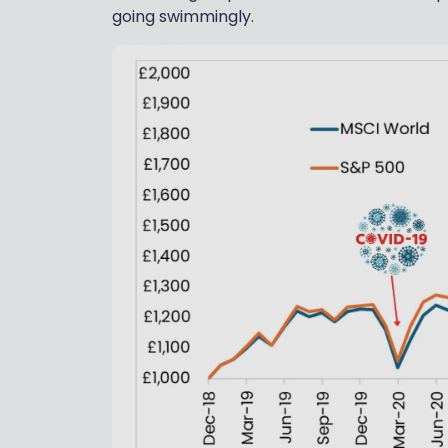
going swimmingly.