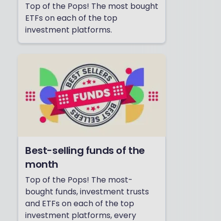
Top of the Pops! The most bought
ETFs on each of the top
investment platforms.
Best-selling funds of the
month
Top of the Pops! The most-
bought funds, investment trusts
and ETFs on each of the top
investment platforms, every