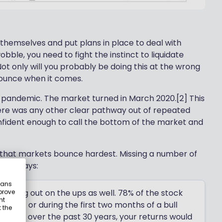
 themselves and put plans in place to deal with
le, you need to fight the instinct to liquidate
Not only will you probably be doing this at the wrong
 bounce when it comes.
e pandemic. The market turned in March 2020.[2] This
ere was any other clear pathway out of repeated
nfident enough to call the bottom of the market and
fs that markets bounce hardest. Missing a number of
tford says:
eans
ssing out on the ups as well. 78% of the stock
prove
nt
arket or during the first two months of a bull
 the
st days over the past 30 years, your returns would