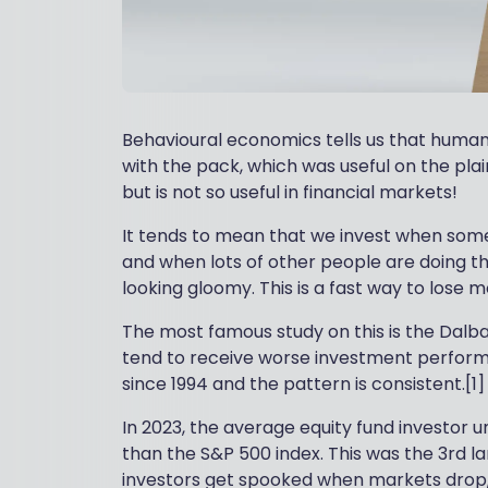
Behavioural economics tells us that humans 
with the pack, which was useful on the pla
but is not so useful in financial markets!
It tends to mean that we invest when some
and when lots of other people are doing th
looking gloomy. This is a fast way to lose 
The most famous study on this is the Dalba
tend to receive worse investment perform
since 1994 and the pattern is consistent.[1]
In 2023, the average equity fund investor 
than the S&P 500 index. This was the 3rd l
investors get spooked when markets drop, 