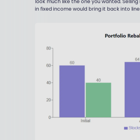
look much like the one you wanted. Selling
in fixed income would bring it back into line