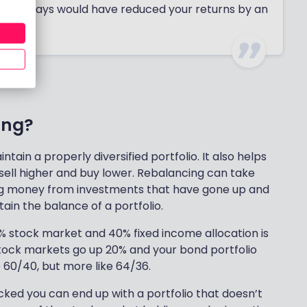
est 30 days would have reduced your returns by an
ing?
tain a properly diversified portfolio. It also helps
 sell higher and buy lower. Rebalancing can take
ing money from investments that have gone up and
in the balance of a portfolio.
% stock market and 40% fixed income allocation is
 stock markets go up 20% and your bond portfolio
be 60/40, but more like 64/36.
hecked you can end up with a portfolio that doesn’t