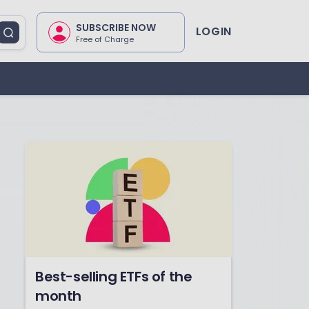
SUBSCRIBE NOW
LOGIN
Free of Charge
Best-selling ETFs of the
month