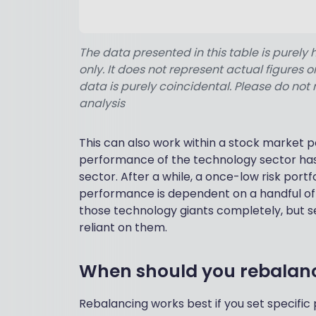
The data presented in this table is purely 
only. It does not represent actual figures
data is purely coincidental. Please do not 
analysis
This can also work within a stock market po
performance of the technology sector has
sector. After a while, a once-low risk portfo
performance is dependent on a handful of t
those technology giants completely, but s
reliant on them.
When should you rebalanc
Rebalancing works best if you set specific