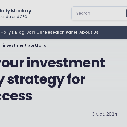
Holly Mackay
ounder and CEO
Holly's Blog
Join Our Research Panel
About Us
r investment portfolio
your investment
y strategy for
ccess
3 Oct, 2024