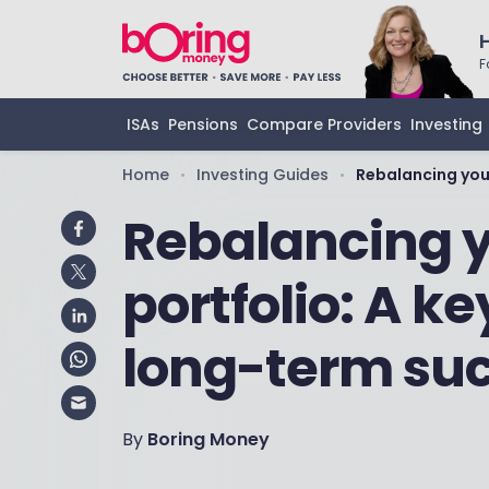
F
ISAs
Pensions
Compare Providers
Investing
Home
Investing Guides
Rebalancing you
•
•
Rebalancing 
portfolio: A ke
long-term su
By
Boring Money