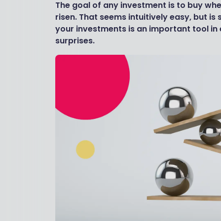
The goal of any investment is to buy when
risen. That seems intuitively easy, but is 
your investments is an important tool in
surprises.