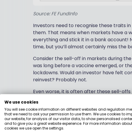
Source: FE FundInfo
Investors need to recognise these traits in
them. That means when markets have a wobb
everything and stick it in a bank account! 
time, but you’ll almost certainly miss the
Consider the sell-off in markets during th
was long before a vaccine emerged, or th
lockdowns. Would an investor have felt co
reinvest? Probably not.
Even worse, it is often after these sell-of
key days is crucial. US financial adviser Har
We use cookies
You will see cookie information on different websites and regulation m
Avoiding the market’s downs may mean mi
that we need to ask your permission to use them. We use cookies to im
our website, for analysis of our visitor data, to show personalised conte
market’s best days occur during a bear m
and to give you a great website experience. For more information about
market. If you missed the market’s 10 be
cookies we use open the settings.