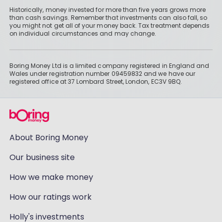
Historically, money invested for more than five years grows more
than cash savings. Remember that investments can also fall, so
you might not get all of your money back. Tax treatment depends
on individual circumstances and may change.
Boring Money Ltd is a limited company registered in England and
Wales under registration number 09459832 and we have our
registered office at 37 Lombard Street, London, EC3V 9BQ.
About Boring Money
Our business site
How we make money
How our ratings work
Holly's investments