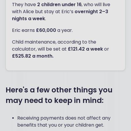
They have
2 children under 16
, who will live
with Alice but stay at Eric’s
overnight 2–3
nights a week
.
Eric earns
£60,000
a year.
Child maintenance, according to the
calculator, will be set at
£121.42 a week
or
£525.82 a month.
Here's a few other things you
may need to keep in mind:
Receiving payments does not affect any
benefits that you or your children get.