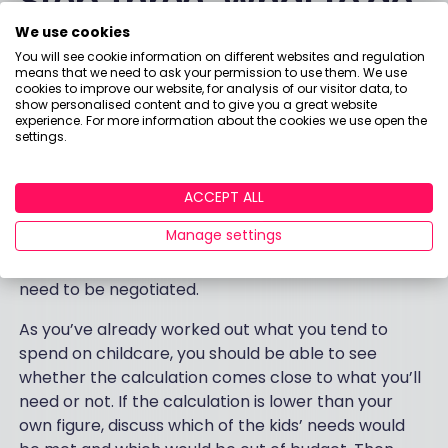
Step Three: What to do
We use cookies
with your child
You will see cookie information on different websites and regulation
means that we need to ask your permission to use them. We use
maintenance
cookies to improve our website, for analysis of our visitor data, to
show personalised content and to give you a great website
experience. For more information about the cookies we use open the
calculation
settings.
If you and your ex aim to make a private
ACCEPT ALL
arrangement, which you set together and both
Manage settings
agree to, then your calculation is a great place to
start. This is to cover living costs, so any extras will
need to be negotiated.
As you’ve already worked out what you tend to
spend on childcare, you should be able to see
whether the calculation comes close to what you’ll
need or not. If the calculation is lower than your
own figure, discuss which of the kids’ needs would