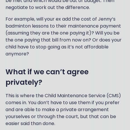
be met and which would be out of budget. Then
negotiate to work out the difference.
For example, will your ex add the cost of Jenny’s
badminton lessons to their maintenance payment
(assuming they are the one paying it)? Will you be
the one paying that bill from now on? Or does your
child have to stop going as it’s not affordable
anymore?
What if we can’t agree
privately?
This is where the Child Maintenance Service (CMS)
comes in. You don’t have to use them if you prefer
and are able to make a private arrangement
yourselves or through the court, but that can be
easier said than done.