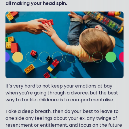
all making your head spin.
It’s very hard to not keep your emotions at bay
when you're going through a divorce, but the best
way to tackle childcare is to compartmentalise.
Take a deep breath, then do your best to leave to
one side any feelings about your ex, any twinge of
resentment or entitlement, and focus on the future