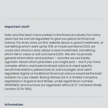
Important stuff
Holly and the team have worked in the finance industry for many
years but we are not regulated to give you personal financial
advice. For every story on this website about a good investment, or
something which went up by 10% or made someone £200, we
could also share a story about a bad investment, something
which fell in value or lost someone £200. We aim to provide
general information and pointers – and btw we are totally
agnostic about which providers you might pick – but if you have
complex affairs, want personalised advice or need specific
recommendations, please look at advice pages and see if
regulated digital or traditional financial advice would be the best
solution for your needs. Boring Money Ltd is a limited company
registered in England and Wales under registration number
09459832 and we have our registered office at 37 Lombard Street,
London, EC3V 9BQ.
Information