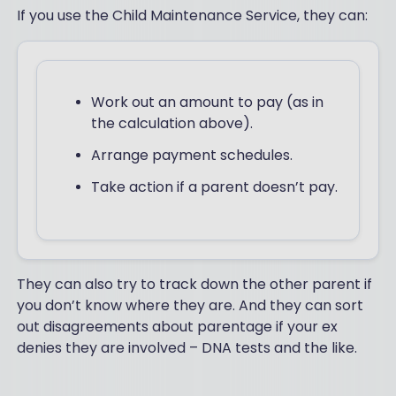
If you use the Child Maintenance Service, they can:
Work out an amount to pay (as in
the calculation above).
Arrange payment schedules.
Take action if a parent doesn’t pay.
They can also try to track down the other parent if
you don’t know where they are. And they can sort
out disagreements about parentage if your ex
denies they are involved – DNA tests and the like.