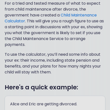
For a tried and tested measure of what to expect
from child maintenance after divorce, the
government have created a
Child Maintenance
Calculator
. This will give you a rough figure to use as
a starting point in discussions with your ex, showing
you what the government is likely to set if you use
the Child Maintenance Service to arrange
payments.
To use the calculator, you’ll need some info about
your ex: their income, including state pension and
benefits, and your plans for how many nights your
child will stay with them.
Here's a quick example:
Alice and Eric are getting divorced.