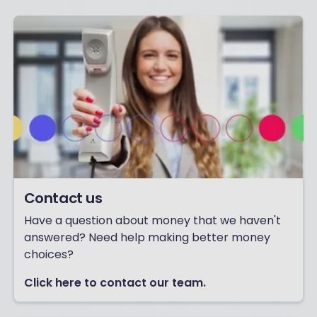
Contact us
Have a question about money that we haven't
answered? Need help making better money
choices?
Click here to contact our team.