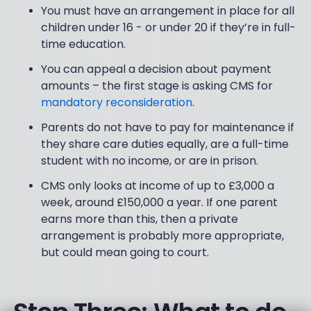
You must have an arrangement in place for all
children under 16 - or under 20 if they’re in full-
time education.
You can appeal a decision about payment
amounts – the first stage is asking CMS for
mandatory reconsideration
.
Parents do not have to pay for maintenance if
they share care duties equally, are a full-time
student with no income, or are in prison.
CMS only looks at income of up to £3,000 a
week, around £150,000 a year. If one parent
earns more than this, then a private
arrangement is probably more appropriate,
but could mean going to court.