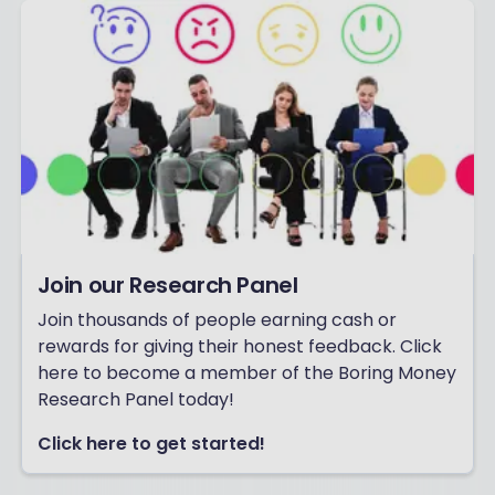
Join our Research Panel
Join thousands of people earning cash or
rewards for giving their honest feedback. Click
here to become a member of the Boring Money
Research Panel today!
Click here to get started!