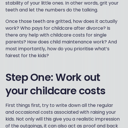
stability of your little ones. In other words, grit your
teeth and let the numbers do the talking.
Once those teeth are gritted, how does it actually
work? Who pays for childcare after divorce? Is
there any help with childcare costs for single
parents? How does child maintenance work? And
most importantly, how do you prioritise what’s
fairest for the kids?
Step One: Work out
your childcare costs
First things first, try to write down all the regular
and occasional costs associated with raising your
kids. Not only will this give you a realistic impression
of the outgoings, it can also act as proof and back