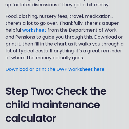
up for later discussions if they get a bit messy.
Food, clothing, nursery fees, travel, medication…
there’s a lot to go over. Thankfully, there’s a super
helpful
worksheet
from the Department of Work
and Pensions to guide you through this. Download or
print it, then fill in the chart as it walks you through a
list of typical costs. If anything, it’s a great reminder
of where the money actually goes.
Download or print the DWP worksheet here.
Step Two: Check the
child maintenance
calculator