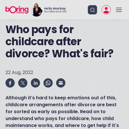
Holly Mackay
Founder and CEO
Who pays for
childcare after
divorce? What's fair?
22 Aug, 2022
Although it’s hard to keep emotions out of this,
childcare arrangements after divorce are best
for sorted as early as possible. Read on to
understand who pays for childcare, how child
maintenance works, and where to get help if it's