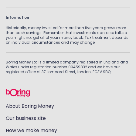
Information
Historically, money invested for more than five years grows more
than cash savings. Remember that investments can also fall, so
you might not get all of your money back. Tax treatment depends
on individual circumstances and may change.
Boring Money Ltd is a limited company registered in England and
Wales under registration number 09459832 and we have our
registered office at 37 Lombard Street, London, EC3V 9BQ.
About Boring Money
Our business site
How we make money