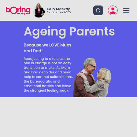
Holly Mackay
Founder and CEO