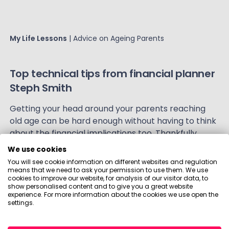
My Life Lessons
| Advice on Ageing Parents
Top technical tips from financial planner
Steph Smith
Getting your head around your parents reaching
old age can be hard enough without having to think
about the financial implications too. Thankfully,
Visible!'s Holly has teamed up with financial planner,
We use cookies
Steph Smith
, to give you some of her top tips.
You will see cookie information on different websites and regulation
means that we need to ask your permission to use them. We use
cookies to improve our website, for analysis of our visitor data, to
show personalised content and to give you a great website
experience. For more information about the cookies we use open the
settings.