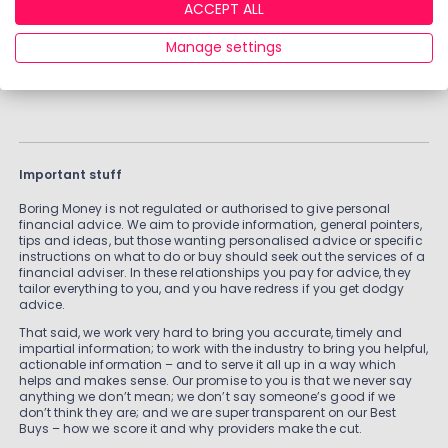
ACCEPT ALL
VIEW ALL ADVISERS
Manage settings
Important stuff
Boring Money is not regulated or authorised to give personal
financial advice. We aim to provide information, general pointers,
tips and ideas, but those wanting personalised advice or specific
instructions on what to do or buy should seek out the services of a
financial adviser. In these relationships you pay for advice, they
tailor everything to you, and you have redress if you get dodgy
advice.
That said, we work very hard to bring you accurate, timely and
impartial information; to work with the industry to bring you helpful,
actionable information – and to serve it all up in a way which
helps and makes sense. Our promise to you is that we never say
anything we don’t mean; we don’t say someone’s good if we
don’t think they are; and we are super transparent on our Best
Buys – how we score it and why providers make the cut.