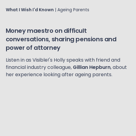
What I Wish I'd Known
| Ageing Parents
Money maestro on difficult
conversations, sharing pensions and
power of attorney
Listen in as Visible!'s Holly speaks with friend and
financial industry colleague,
Gillian Hepburn
, about
her experience looking after ageing parents.