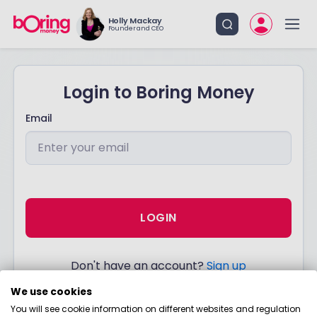
Holly Mackay
Founder and CEO
Login to Boring Money
Email
LOGIN
Don't have an account?
Sign up
We use cookies
You will see cookie information on different websites and regulation