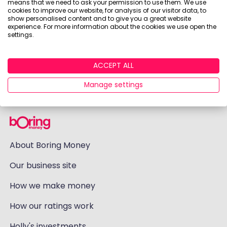
means that we need to ask your permission to use them. We use
cookies to improve our website, for analysis of our visitor data, to
show personalised content and to give you a great website
experience. For more information about the cookies we use open the
settings.
ACCEPT ALL
Manage settings
About Boring Money
Our business site
How we make money
How our ratings work
Holly's investments