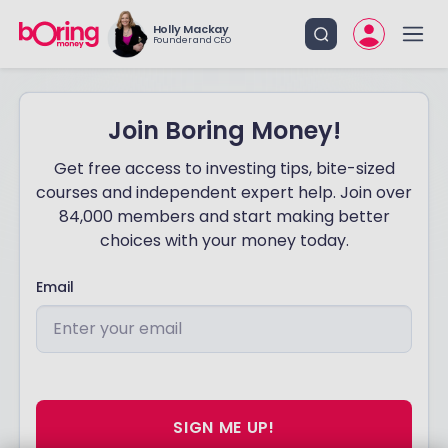
Holly Mackay
Founder and CEO
Join Boring Money!
Get free access to investing tips, bite-sized
courses and independent expert help. Join over
84,000 members and start making better
choices with your money today.
Email
SIGN ME UP!