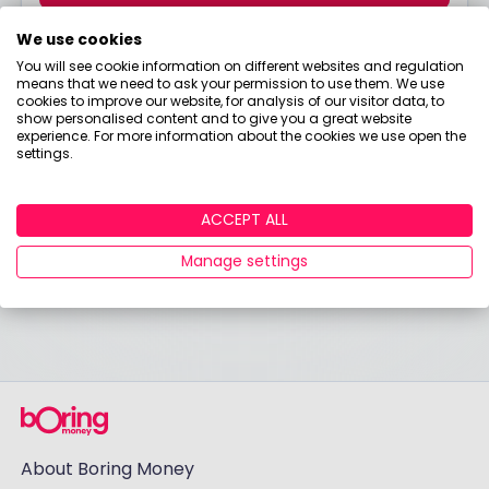
I would like to hear from you about products, events,
We use cookies
general marketing and other things from Boring
You will see cookie information on different websites and regulation
Money – including personalised content and ads -
means that we need to ask your permission to use them. We use
but please try not to make them as boring as
cookies to improve our website, for analysis of our visitor data, to
everything else in finance!
show personalised content and to give you a great website
experience. For more information about the cookies we use open the
settings.
Already have an account?
Login
ACCEPT ALL
Manage settings
About Boring Money