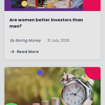
Are women better investors than
men?
By
Boring Money
31 July, 2026
Read More