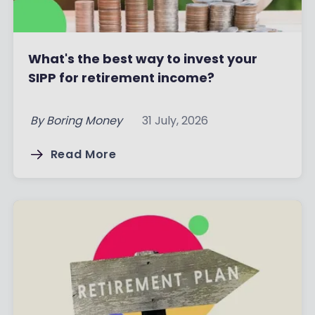
What's the best way to invest your
SIPP for retirement income?
By
Boring Money
31 July, 2026
Read More