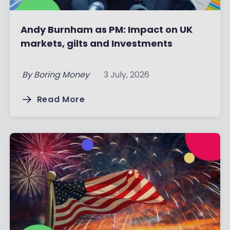
Andy Burnham as PM: Impact on UK
markets, gilts and Investments
By
Boring Money
3 July, 2026
Read More