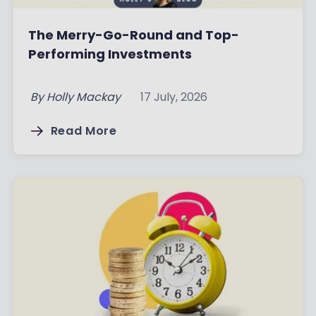
The Merry-Go-Round and Top-
Performing Investments
By
Holly Mackay
17 July, 2026
Read More