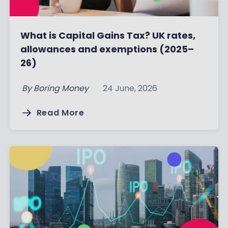
What is Capital Gains Tax? UK rates,
allowances and exemptions (2025–
26)
By
Boring Money
24 June, 2026
Read More