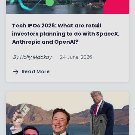
Tech IPOs 2026: What are retail
investors planning to do with SpaceX,
Anthropic and OpenAI?
By
Holly Mackay
24 June, 2026
Read More