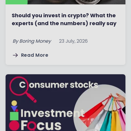
Should you invest in crypto? What the
experts (and the numbers) really say
By
Boring Money
23 July, 2026
Read More