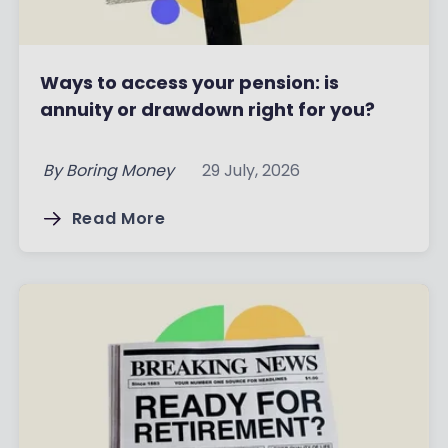
Ways to access your pension: is
annuity or drawdown right for you?
By
Boring Money
29 July, 2026
Read More