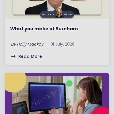
What you make of Burnham
By
Holly Mackay
31 July, 2026
Read More