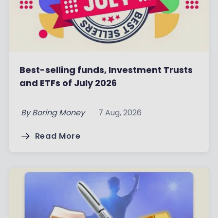
Best-selling funds, Investment Trusts
and ETFs of July 2026
By
Boring Money
7 Aug, 2026
Read More