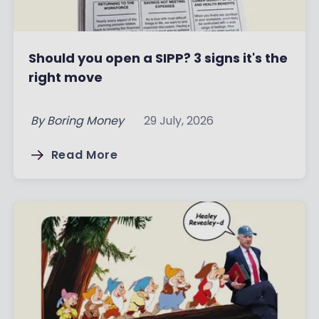
Should you open a SIPP? 3 signs it's the
right move
By
Boring Money
29 July, 2026
Read More