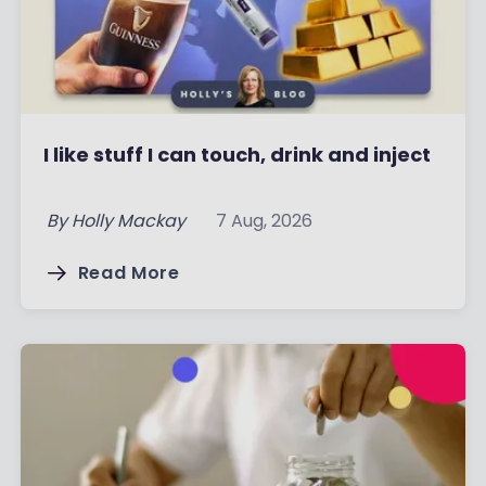
I like stuff I can touch, drink and inject
By
Holly Mackay
7 Aug, 2026
Read More