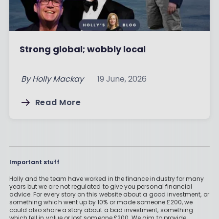
Strong global; wobbly local
By
Holly Mackay
19 June, 2026
Read More
Important stuff
Holly and the team have worked in the finance industry for many
years but we are not regulated to give you personal financial
advice. For every story on this website about a good investment, or
something which went up by 10% or made someone £200, we
could also share a story about a bad investment, something
which fell in value or lost someone £200. We aim to provide