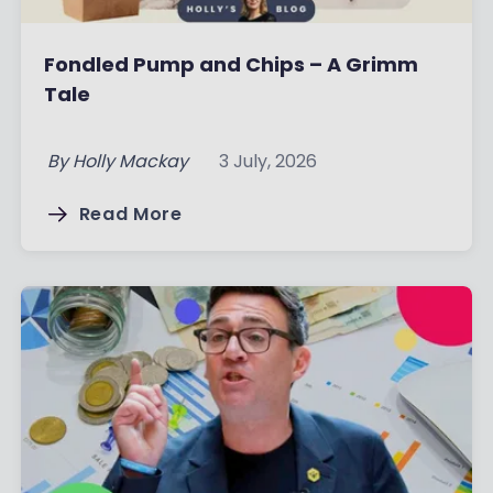
Fondled Pump and Chips – A Grimm
Tale
By
Holly Mackay
3 July, 2026
Read More