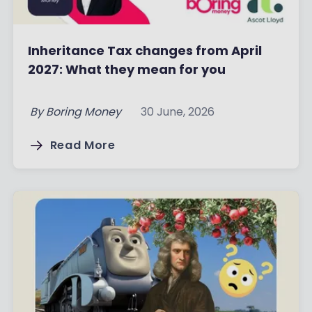
Inheritance Tax changes from April
2027: What they mean for you
By
Boring Money
30 June, 2026
Read More