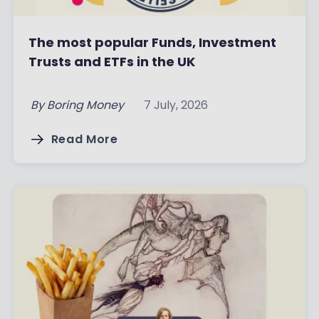
The most popular Funds, Investment
Trusts and ETFs in the UK
By
Boring Money
7 July, 2026
Read More