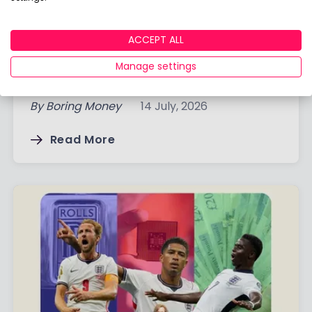
Q2 2026 Ready-Made Portfolio
ACCEPT ALL
Returns: Which Portfolios Performed
Manage settings
Best?
By
Boring Money
14 July, 2026
Read More