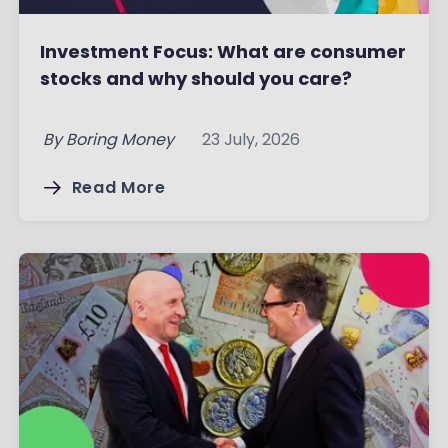
Investment Focus: What are consumer
stocks and why should you care?
By
Boring Money
23 July, 2026
Read More