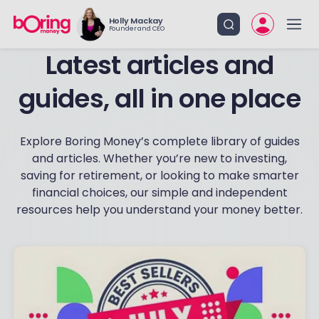
Holly Mackay
Founder and CEO
Latest articles and
guides, all in one place
Explore Boring Money’s complete library of guides
and articles. Whether you’re new to investing,
saving for retirement, or looking to make smarter
financial choices, our simple and independent
resources help you understand your money better.