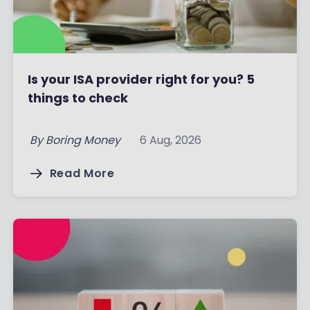
Is your ISA provider right for you? 5
things to check
By
Boring Money
6 Aug, 2026
Read More