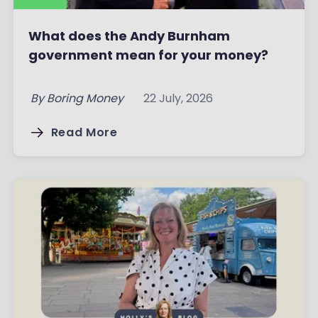
What does the Andy Burnham
government mean for your money?
By
Boring Money
22 July, 2026
Read More