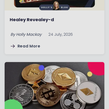
Healey Revealey-d
By
Holly Mackay
24 July, 2026
Read More