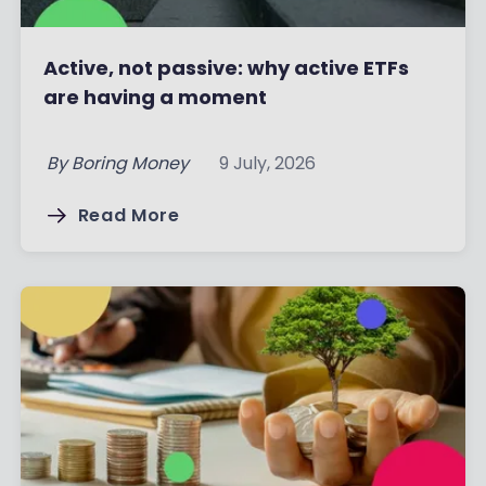
Active, not passive: why active ETFs
are having a moment
By
Boring Money
9 July, 2026
Read More