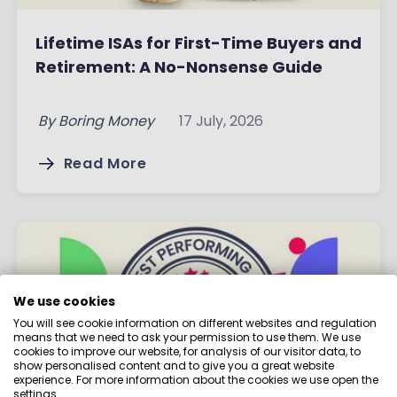
Lifetime ISAs for First-Time Buyers and
Retirement: A No-Nonsense Guide
By
Boring Money
17 July, 2026
Read More
We use cookies
You will see cookie information on different websites and regulation
means that we need to ask your permission to use them. We use
cookies to improve our website, for analysis of our visitor data, to
show personalised content and to give you a great website
experience. For more information about the cookies we use open the
settings.