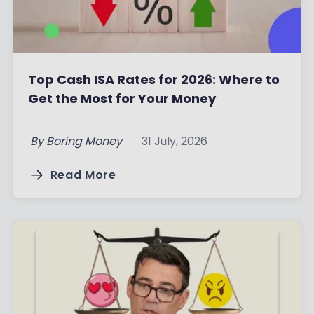
Top Cash ISA Rates for 2026: Where to
Get the Most for Your Money
By
Boring Money
31 July, 2026
Read More