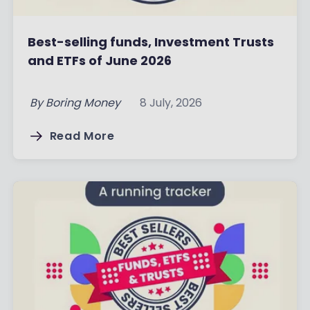
Best-selling funds, Investment Trusts
and ETFs of June 2026
By
Boring Money
8 July, 2026
Read More