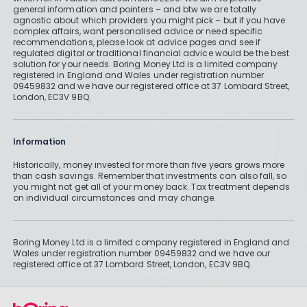
general information and pointers – and btw we are totally
agnostic about which providers you might pick – but if you have
complex affairs, want personalised advice or need specific
recommendations, please look at advice pages and see if
regulated digital or traditional financial advice would be the best
solution for your needs. Boring Money Ltd is a limited company
registered in England and Wales under registration number
09459832 and we have our registered office at 37 Lombard Street,
London, EC3V 9BQ.
Information
Historically, money invested for more than five years grows more
than cash savings. Remember that investments can also fall, so
you might not get all of your money back. Tax treatment depends
on individual circumstances and may change.
Boring Money Ltd is a limited company registered in England and
Wales under registration number 09459832 and we have our
registered office at 37 Lombard Street, London, EC3V 9BQ.