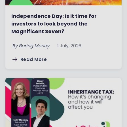
Independence Day: Is it time for
investors to look beyond the
Magnificent Seven?
By
Boring Money
1 July, 2026
Read More