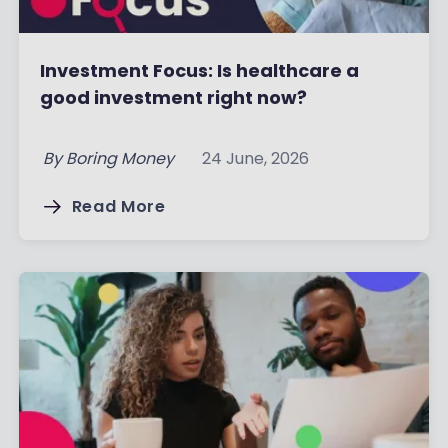
Investment Focus: Is healthcare a
good investment right now?
By
Boring Money
24 June, 2026
Read More