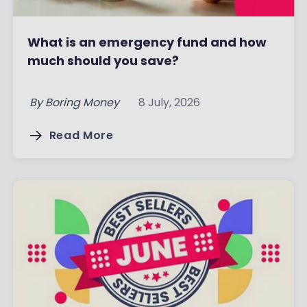
What is an emergency fund and how
much should you save?
By
Boring Money
8 July, 2026
Read More