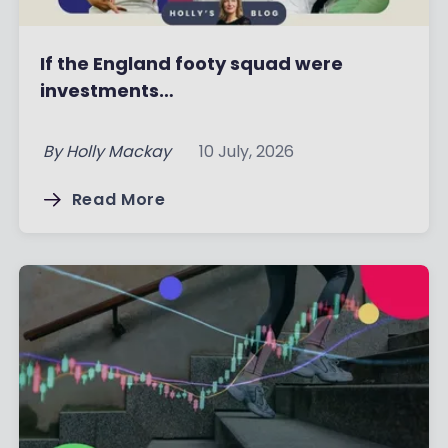
If the England footy squad were
investments…
By
Holly Mackay
10 July, 2026
Read More