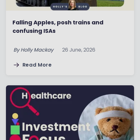
Falling Apples, posh trains and
confusing ISAs
By
Holly Mackay
26 June, 2026
Read More