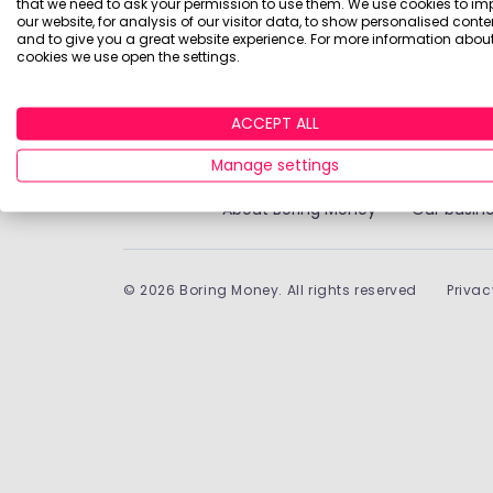
that we need to ask your permission to use them. We use cookies to im
Historically, money invested for more than five years
our website, for analysis of our visitor data, to show personalised conte
treatment depends on individual circumstances an
and to give you a great website experience. For more information about
cookies we use open the settings.
Boring Money Ltd is a limited company registered in 
ACCEPT ALL
9BQ.
Manage settings
About Boring Money
Our busine
©
2026
Boring Money. All rights reserved
Privac