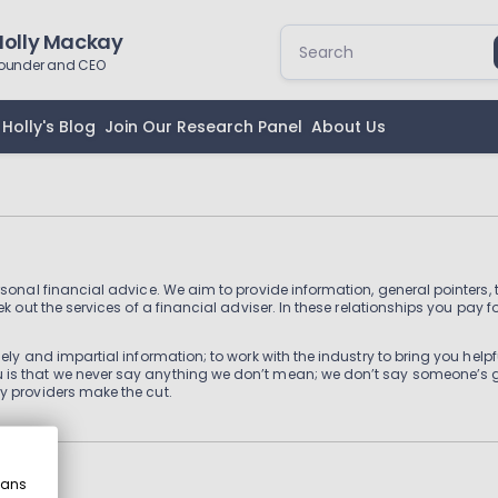
Holly Mackay
ounder and CEO
Holly's Blog
Join Our Research Panel
About Us
rsonal financial advice. We aim to provide information, general pointers
k out the services of a financial adviser. In these relationships you pay f
ly and impartial information; to work with the industry to bring you helpfu
is that we never say anything we don’t mean; we don’t say someone’s goo
y providers make the cut.
eans