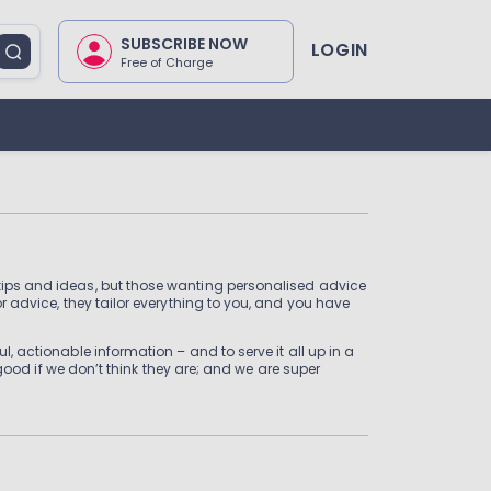
SUBSCRIBE NOW
LOGIN
Free of Charge
, tips and ideas, but those wanting personalised advice
or advice, they tailor everything to you, and you have
l, actionable information – and to serve it all up in a
d if we don’t think they are; and we are super