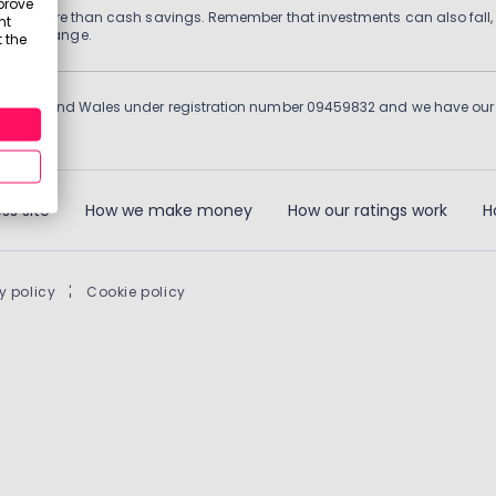
prove
 grows more than cash savings. Remember that investments can also fall,
nt
d may change.
 the
England and Wales under registration number 09459832 and we have our re
ss site
How we make money
How our ratings work
H
y policy
|
Cookie policy