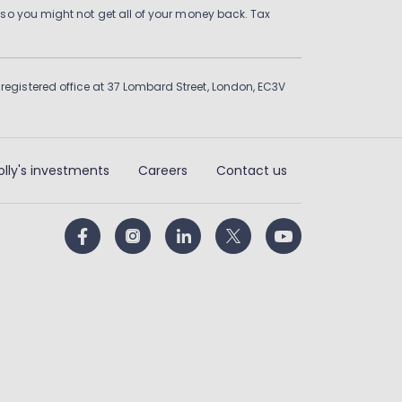
 so you might not get all of your money back. Tax
gistered office at 37 Lombard Street, London, EC3V
olly's investments
Careers
Contact us