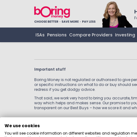
F
ISAs
Pensions
Compare Providers
Investing
Important stuff
Boring Money is not regulated or authorised to give pe
or specific instructions on what to do or buy should see
redress if you get dodgy advice.
That said, we work very hard to bring you accurate, time
way which helps and makes sense. Our promise to you 
transparent on our Best Buys – how we score it and wh
We use cookies
Information
You will see cookie information on different websites and regulation m