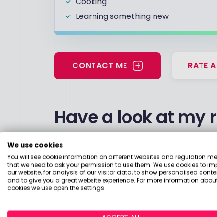
Cooking
Learning something new
CONTACT ME
RATE A
Have a look at my 
Considering moving my monies into m
We use cookies
You will see cookie information on different websites and regulation m
18 April 2023, 10:41
Pension
Pension - Pr
that we need to ask your permission to use them. We use cookies to im
our website, for analysis of our visitor data, to show personalised conte
and to give you a great website experience. For more information about
I am currently in Pension drawdown. C
cookies we use open the settings.
employed?