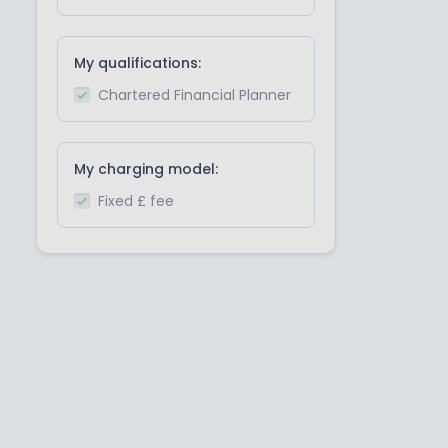
My qualifications:
Chartered Financial Planner
My charging model:
Fixed £ fee