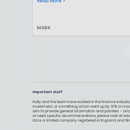
£2880 to my pension (at present) and
Read More >
earn £720 in tax relief
MARK
Important stuff
Holly and the team have worked in the finance industry
investment, or something which went up by 10% or mad
aim to provide general information and pointers – and
or need specific recommendations, please look at advic
Ltd is a limited company registered in England and W