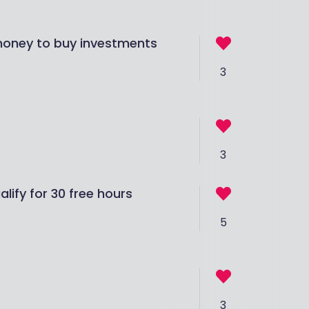
 money to buy investments
3
3
ify for 30 free hours
5
3