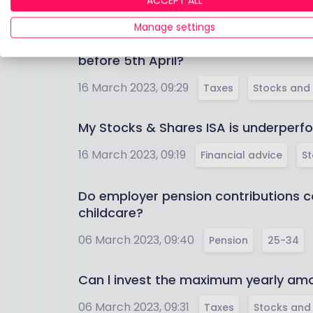
ACCEPT ALL
16 March 2023, 09:38
Pension
55-64
Manage settings
Deposited 20,000 GBP in a Stocks & S
before 5th April?
16 March 2023, 09:29
Taxes
Stocks and 
My Stocks & Shares ISA is underperfo
16 March 2023, 09:19
Financial advice
St
Do employer pension contributions co
childcare?
06 March 2023, 09:40
Pension
25-34
Can l invest the maximum yearly amo
06 March 2023, 09:31
Taxes
Stocks and 