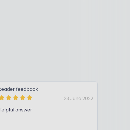
Reader feedback
23 June 2022
Helpful answer