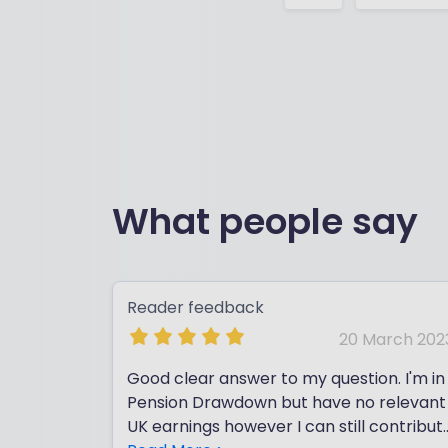
What people say
Reader feedback
20 March 202
Good clear answer to my question. I'm in
Pension Drawdown but have no relevant
UK earnings however I can still contribut