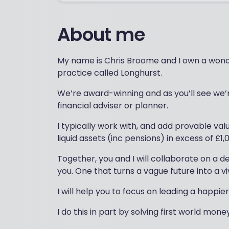
About me
My name is Chris Broome and I own a wonde
practice called Longhurst.
We’re award-winning and as you’ll see we’re 
financial adviser or planner.
I typically work with, and add provable val
liquid assets (inc pensions) in excess of £1,
Together, you and I will collaborate on a de
you. One that turns a vague future into a vi
I will help you to focus on leading a happier 
I do this in part by solving first world mon