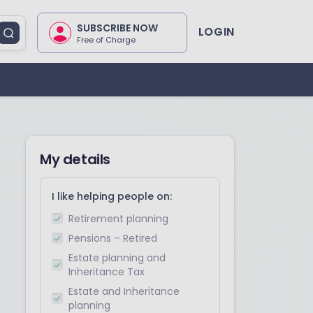
SUBSCRIBE NOW
LOGIN
Free of Charge
My details
I like helping people on:
Retirement planning
Pensions – Retired
Estate planning and
Inheritance Tax
Estate and Inheritance
planning