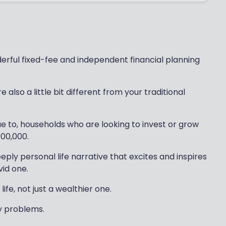
rful fixed-fee and independent financial planning
also a little bit different from your traditional
ue to, households who are looking to invest or grow
000,000.
eply personal life narrative that excites and inspires
vid one.
life, not just a wealthier one.
ey problems.