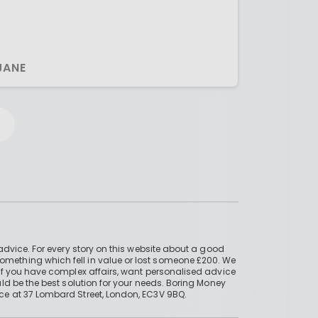
JANE
advice. For every story on this website about a good
mething which fell in value or lost someone £200. We
if you have complex affairs, want personalised advice
ld be the best solution for your needs. Boring Money
ce at 37 Lombard Street, London, EC3V 9BQ.