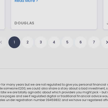
you don’t need to invest at once;
Read More >
especially when mkt indices are falling!
DOUGLAS
1
2
3
4
5
6
7
 for many years but we are not regulated to give you personal financial 
e someone £200, we could also share a story about a bad investment, so
 btw we are totally agnostic about which providers you might pick – but 
e pages and see if regulated digital or traditional financial advice wou
ales under registration number 09459832 and we have our registered offi