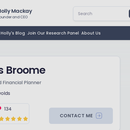
Holly Mackay
ounder and CEO
Holly's Blog
Join Our Research Panel
About Us
is Broome
 Financial Planner
olds
134
CONTACT ME