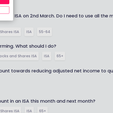
hares ISA on 2nd March. Do I need to use all the
Shares ISA
ISA
55-64
rming. What should I do?
ocks and Shares ISA
ISA
65+
unt towards reducing adjusted net income to qual
unt in an ISA this month and next month?
Shares ISA
ISA
65+