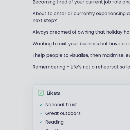
Becoming tired of your current job role an
About to enter or currently experiencing a 
next step?
Always dreamed of owning that holiday ho
Wanting to exit your business but have no
I help people to visualise, then maximise, e
Remembering – Life’s not a rehearsal, so le
Likes
National Trust
Great outdoors
Reading