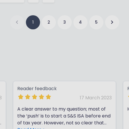
1
2
3
4
5
Reader feedback
3
17 March 2023
A clear answer to my question; most of
the ‘push’ is to start a S&S ISA before end
e
of tax year. However, not so clear that