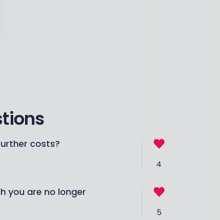
stions
urther costs?
4
gh you are no longer
5