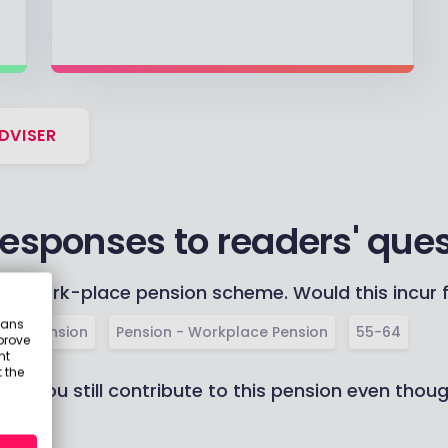
DVISER
responses to readers' que
y work-place pension scheme. Would this incur f
eans
ivate Pension
Pension - Workplace Pension
55-64
prove
nt
 the
an you still contribute to this pension even thou