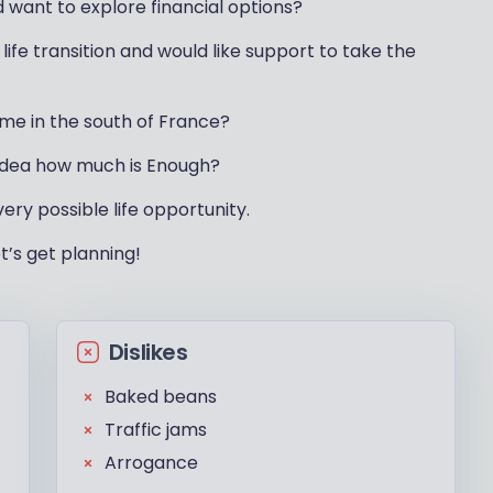
d want to explore financial options?
life transition and would like support to take the
me in the south of France?
 idea how much is Enough?
very possible life opportunity.
t’s get planning!
Dislikes
Baked beans
Traffic jams
Arrogance