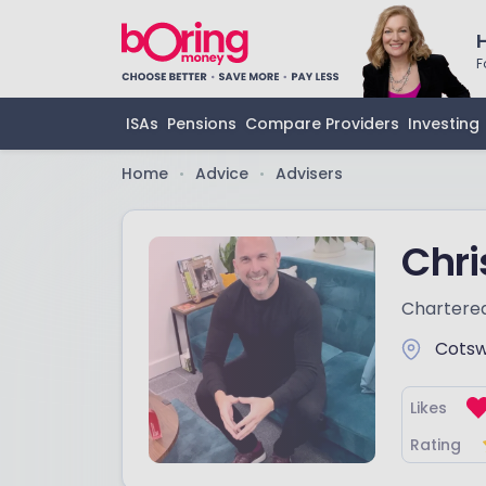
F
ISAs
Pensions
Compare Providers
Investing
Home
Advice
Advisers
•
•
Chr
Chartered
Cotsw
Likes
Rating