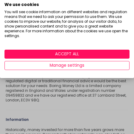
T
We use cookies
A
ME
You will see cookie information on different websites and regulation
D
means that we need to ask your permission to use them. We use
V
cookies to improve our website, for analysis of our visitor data, to
Important stuff
show personalised content and to give you a great website
I
experience. For more information about the cookies we use open the
Holly and the team have worked in the finance industry for many
S
settings.
years but we are not regulated to give you personal financial
E
advice. For every story on this website about a good investment, or
something which went up by 10% or made someone £200, we
R
could also share a story about a bad investment, something
ACCEPT ALL
which fell in value or lost someone £200. We aim to provide
general information and pointers – and btw we are totally
Manage settings
agnostic about which providers you might pick – but if you have
complex affairs, want personalised advice or need specific
recommendations, please look at advice pages and see if
regulated digital or traditional financial advice would be the best
solution for your needs. Boring Money Ltd is a limited company
registered in England and Wales under registration number
09459832 and we have our registered office at 37 Lombard Street,
London, EC3V 9BQ.
Information
Historically, money invested for more than five years grows more