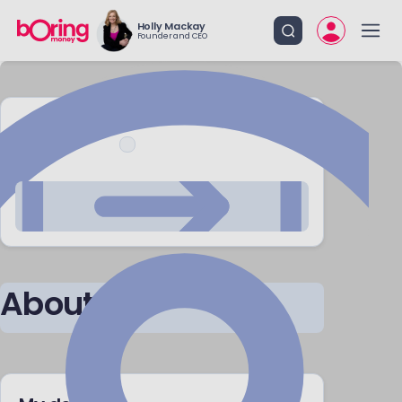
Holly Mackay
Founder and CEO
CONTACT ME
About me