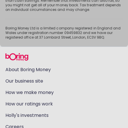
than cash savings. Remember that investments can also fall, so
you might not get all of your money back. Tax treatment depends
on individual circumstances and may change.
Boring Money Ltd is a limited company registered in England and
Wales under registration number 09459832 and we have our
registered office at 37 Lombard Street, London, EC3V 9BQ.
About Boring Money
Our business site
How we make money
How our ratings work
Holly's investments
Careers