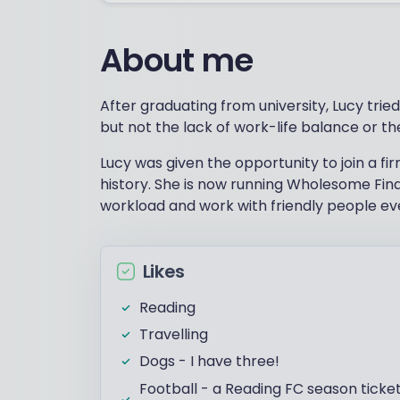
About me
After graduating from university, Lucy trie
but not the lack of work-life balance or th
Lucy was given the opportunity to join a fir
history. She is now running Wholesome Fina
workload and work with friendly people ev
Likes
Reading
Travelling
Dogs - I have three!
Football - a Reading FC season ticke