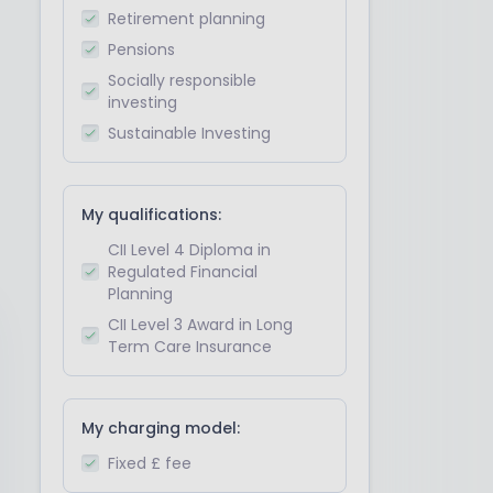
Retirement planning
Pensions
Socially responsible
investing
Sustainable Investing
My qualifications:
CII Level 4 Diploma in
Regulated Financial
Planning
CII Level 3 Award in Long
Term Care Insurance
My charging model:
Fixed £ fee