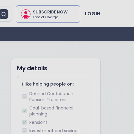
SUBSCRIBE NOW
LOGIN
Free of Charge
My details
I like helping people on:
Defined Contribution
Pension Transfers
Goal-based financial
planning
Pensions
Investment and savings