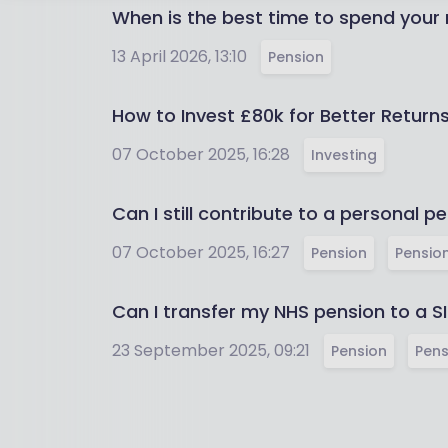
When is the best time to spend your
13 April 2026, 13:10
Pension
How to Invest £80k for Better Retur
07 October 2025, 16:28
Investing
Can I still contribute to a personal pe
07 October 2025, 16:27
Pension
Pension
Can I transfer my NHS pension to a S
23 September 2025, 09:21
Pension
Pens