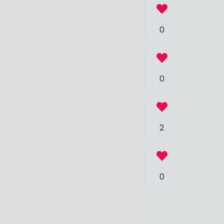
0
0
2
0