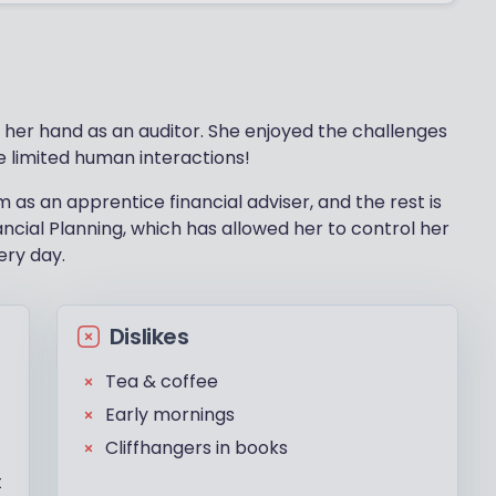
d her hand as an auditor. She enjoyed the challenges
e limited human interactions!
m as an apprentice financial adviser, and the rest is
ncial Planning, which has allowed her to control her
ery day.
Dislikes
Tea & coffee
Early mornings
Cliffhangers in books
t