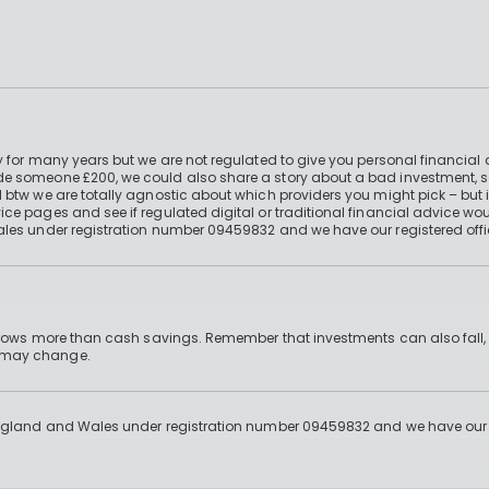
 for many years but we are not regulated to give you personal financial 
e someone £200, we could also share a story about a bad investment, so
 btw we are totally agnostic about which providers you might pick – but 
e pages and see if regulated digital or traditional financial advice wou
ales under registration number 09459832 and we have our registered offi
 grows more than cash savings. Remember that investments can also fall,
d may change.
England and Wales under registration number 09459832 and we have our re