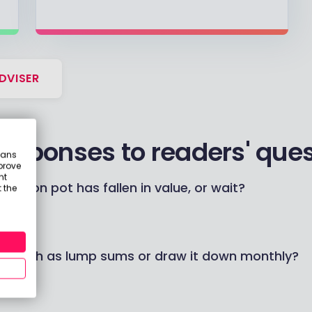
DVISER
responses to readers' que
eans
prove
nt
ension pot has fallen in value, or wait?
 the
on cash as lump sums or draw it down monthly?