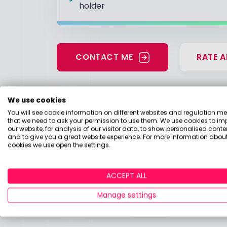
holder
CONTACT ME
RATE A
We use cookies
Have a look at my 
You will see cookie information on different websites and regulation m
that we need to ask your permission to use them. We use cookies to im
our website, for analysis of our visitor data, to show personalised conte
Should I buy an annuity now that my p
and to give you a great website experience. For more information about
cookies we use open the settings.
13 April 2026, 13:10
Pension
ACCEPT ALL
Should I take my 25% tax-free pensi
Manage settings
13 April 2026, 13:10
Pension