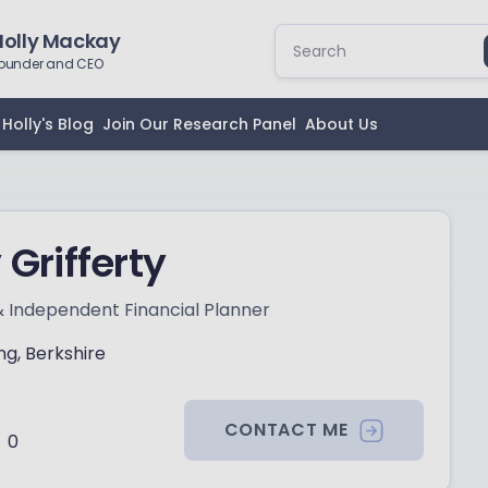
Holly Mackay
ounder and CEO
Holly's Blog
Join Our Research Panel
About Us
 Grifferty
& Independent Financial Planner
ng, Berkshire
CONTACT ME
0