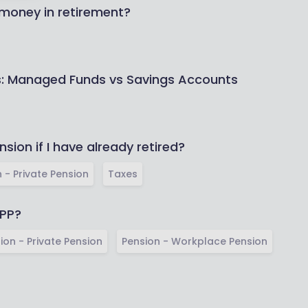
 money in retirement?
ns: Managed Funds vs Savings Accounts
nsion if I have already retired?
 - Private Pension
Taxes
IPP?
ion - Private Pension
Pension - Workplace Pension