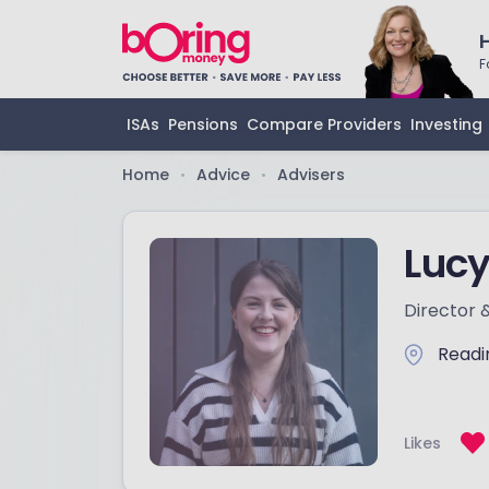
F
ISAs
Pensions
Compare Providers
Investing
Home
Advice
Advisers
•
•
Lucy
Director 
Readi
Likes