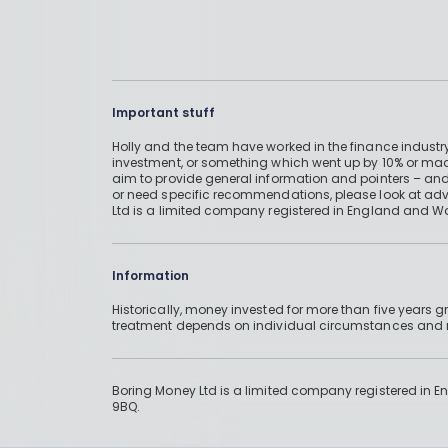
Important stuff
Holly and the team have worked in the finance industry
investment, or something which went up by 10% or mad
aim to provide general information and pointers – and
or need specific recommendations, please look at advic
Ltd is a limited company registered in England and W
Information
Historically, money invested for more than five years
treatment depends on individual circumstances an
Boring Money Ltd is a limited company registered in 
9BQ.