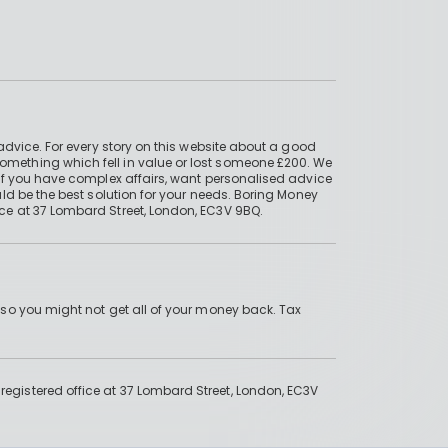
advice. For every story on this website about a good
mething which fell in value or lost someone £200. We
if you have complex affairs, want personalised advice
ld be the best solution for your needs. Boring Money
ce at 37 Lombard Street, London, EC3V 9BQ.
 so you might not get all of your money back. Tax
gistered office at 37 Lombard Street, London, EC3V