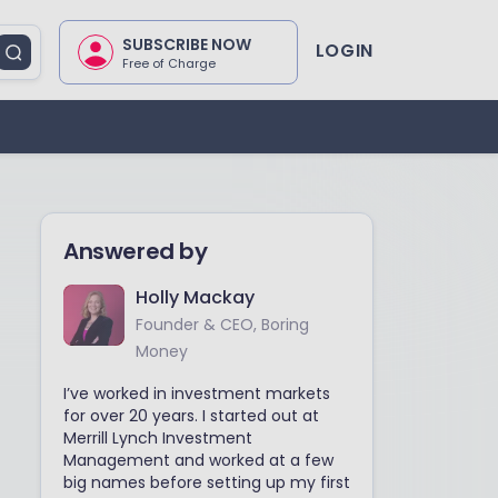
SUBSCRIBE NOW
LOGIN
Free of Charge
Answered by
Holly Mackay
Founder & CEO, Boring
Money
I’ve worked in investment markets
for over 20 years. I started out at
Merrill Lynch Investment
Management and worked at a few
big names before setting up my first