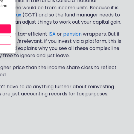
ion units in the fund is called a ‘notional
nt
 the
as income would be from income units. Because it is
 Gains Tax
(CGT) and so the fund manager needs to
 they can adjust things to work out your capital gain.
side the tax-efficient
ISA
or
pension
wrappers. But if
GIA), it
is
relevant. If you invest via a platform, this is
icate and explains why you see all these complex line
free to ignore and just leave.
igher price than the income share class to reflect
ed.
dn’t have to do anything further about reinvesting
s are just accounting records for tax purposes.