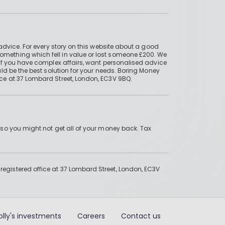
advice. For every story on this website about a good
mething which fell in value or lost someone £200. We
if you have complex affairs, want personalised advice
ld be the best solution for your needs. Boring Money
ce at 37 Lombard Street, London, EC3V 9BQ.
 so you might not get all of your money back. Tax
gistered office at 37 Lombard Street, London, EC3V
olly's investments
Careers
Contact us