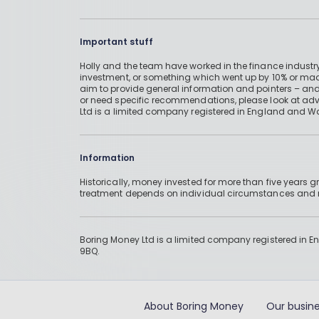
Important stuff
Holly and the team have worked in the finance industry
investment, or something which went up by 10% or mad
aim to provide general information and pointers – and
or need specific recommendations, please look at advic
Ltd is a limited company registered in England and W
Information
Historically, money invested for more than five years
treatment depends on individual circumstances an
Boring Money Ltd is a limited company registered in 
9BQ.
About Boring Money
Our busine