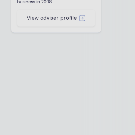
business in 2008.
View adviser profile