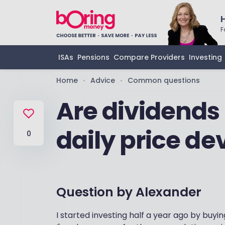
F
ISAs
Pensions
Compare Providers
Investing
Home
Advice
Common questions
•
•
Are dividends 
daily price d
0
Question by
Alexander
I started investing half a year ago by buyi