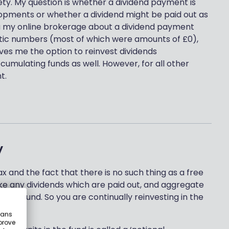
ety. My question is whether a dividend payment is
lopments or whether a dividend might be paid out as
ia my online brokerage about a dividend payment
ptic numbers (most of which were amounts of £0),
ves me the option to reinvest dividends
cumulating funds as well. However, for all other
t.
y
tax and the fact that there is no such thing as a free
ke any dividends which are paid out, and aggregate
n your fund. So you are continually reinvesting in the
eans
prove