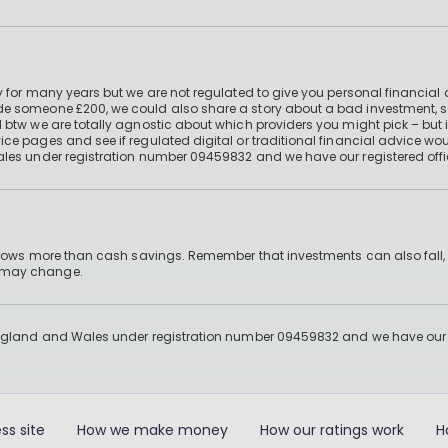
 for many years but we are not regulated to give you personal financial 
e someone £200, we could also share a story about a bad investment, so
 btw we are totally agnostic about which providers you might pick – but 
e pages and see if regulated digital or traditional financial advice wou
ales under registration number 09459832 and we have our registered offi
 grows more than cash savings. Remember that investments can also fall,
d may change.
England and Wales under registration number 09459832 and we have our re
ss site
How we make money
How our ratings work
H