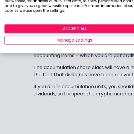
Income that is reinvested in more accumulat
our website, for analysis of our visitor data, to show personalised conte
and to give you a great website experience. For more information about
distribution’ and is taxed in the same way 
cookies we use open the settings.
taxed as income, it is not liable for
Capital
account for this, so when you sell the fund,
ACCEPT ALL
None of this matters if you are investing in
Manage settings
it’s held in a General Investment Account (
all taken care of in your annual tax certif
accounting items – which you are generally 
The accumulation share class will have a h
the fact that dividends have been reinvest
If you are in accumulation units, you shoul
dividends, so I suspect the cryptic number