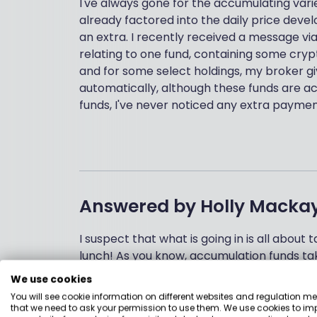
I've always gone for the accumulating vari
already factored into the daily price deve
an extra. I recently received a message v
relating to one fund, containing some cry
and for some select holdings, my broker gi
automatically, although these funds are ac
funds, I've never noticed any extra paymen
Answered by
Holly Macka
I suspect that what is going in is all about 
lunch! As you know, accumulation funds ta
all these dividends into buying extra units i
We use cookies
fund.
You will see cookie information on different websites and regulation m
that we need to ask your permission to use them. We use cookies to im