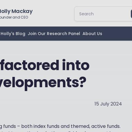
Holly Mackay
ounder and CEO
Holly's Blog
Join Our Research Panel
About Us
factored into
evelopments?
15 July 2024
ng funds – both index funds and themed, active funds.